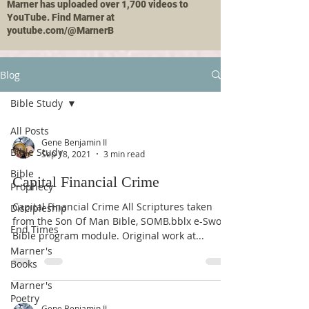
Marner has uploaded over 1,700 videos to
YouTube. Find Marner at
youtube.com/@MarnerB
Blog
Bible Study
All Posts
Gene Benjamin II
Bible Study
Sep 18, 2021
3 min read
Bible
Capital Financial Crime
Prophecy
Capital Financial Crime All Scriptures taken
Discipleship
from the Son Of Man Bible, SOMB.bblx e-Sword
End Times
Bible program module. Original work at...
Marner's
Books
Marner's
Poetry
Gene Benjamin II