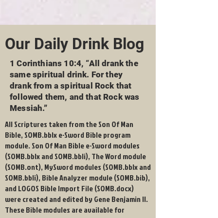
Our Daily Drink Blog
1 Corinthians 10:4, “All drank the
same spiritual drink. For they
drank from a spiritual Rock that
followed them, and that Rock was
Messiah.”
All Scriptures taken from the Son Of Man
Bible, SOMB.bblx e-Sword Bible program
module. Son Of Man Bible e-Sword modules
(SOMB.bblx and SOMB.bbli), The Word module
(SOMB.ont), MySword modules (SOMB.bblx and
SOMB.bbli), Bible Analyzer module (SOMB.bib),
and LOGOS Bible Import File (SOMB.docx)
were created and edited by Gene Benjamin II.
These Bible modules are available for