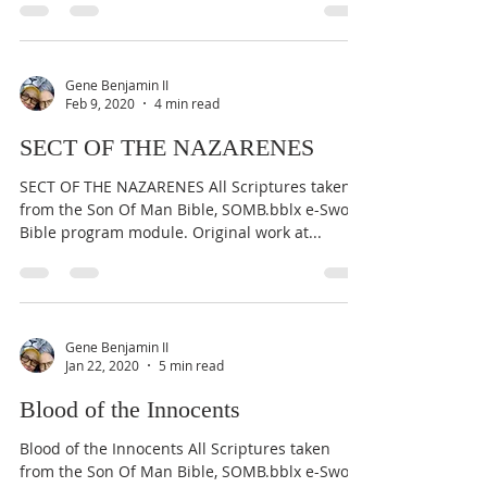
Gene Benjamin II
Feb 9, 2020
4 min read
SECT OF THE NAZARENES
SECT OF THE NAZARENES All Scriptures taken
from the Son Of Man Bible, SOMB.bblx e-Sword
Bible program module. Original work at...
Gene Benjamin II
Jan 22, 2020
5 min read
Blood of the Innocents
Blood of the Innocents All Scriptures taken
from the Son Of Man Bible, SOMB.bblx e-Sword