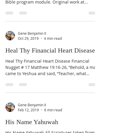
Bible program module. Original work at...
Gene Benjamin II
Oct 29, 2019
4 min read
Heal Thy Financial Heart Disease
Heal Thy Financial Heart Disease Financial
Nugget # 17 Matthew 19:16-26, “Behold, a man
came to Yeshua and said, “Teacher, what
good...
Gene Benjamin II
Feb 12, 2019
6 min read
His Name Yahuwah
His Name Yahuwah All Scriptures taken from