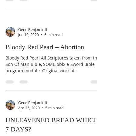
Gene Benjamin II
Jun 19, 2020
6 min read
Bloody Red Pearl – Abortion
Bloody Red Pearl All Scriptures taken from the
Son Of Man Bible, SOMB.bblx e-Sword Bible
program module. Original work at
www.door43.org....
Gene Benjamin II
Apr 25, 2020
5 min read
UNLEAVENED BREAD WHICH
7 DAYS?