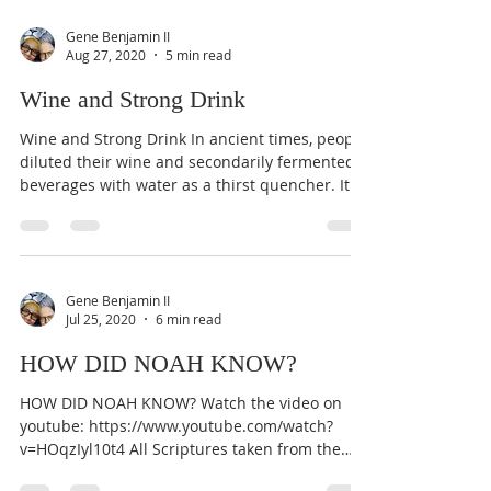
Gene Benjamin II
Aug 27, 2020
5 min read
Wine and Strong Drink
Wine and Strong Drink In ancient times, people
diluted their wine and secondarily fermented
beverages with water as a thirst quencher. It...
Gene Benjamin II
Jul 25, 2020
6 min read
HOW DID NOAH KNOW?
HOW DID NOAH KNOW? Watch the video on
youtube: https://www.youtube.com/watch?
v=HOqzIyl10t4 All Scriptures taken from the
Son Of Man...