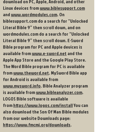
download on PC, Apple, Android, and other
Linux devices from
www.biblesupport.com
and
www.wordmodules.com
. On
biblesupport.com do a search for “Unlocked
Literal Bible 9” then scroll down, and on
wordmodules.com do a search for “Unlocked
Literal Bible 9” then scroll down. E-Sword
Bible program for PC and Apple devices is
available from
www.e-sword.net
and the
Apple App Store and the Google Play Store
.
The Word Bible program for PC is available
from
www.theword.net
. MySword Bible app
for Android is available from
www.mysword.info
. Bible Analyzer program
is available from
www.bibleanalyzer.com
.
LOGOS Bible software is available
from
https://www.logos.com/install
You can
also download the Son Of Man Bible modules
from our website Downloads page:
https://www.fmcmi.org/downloads
.