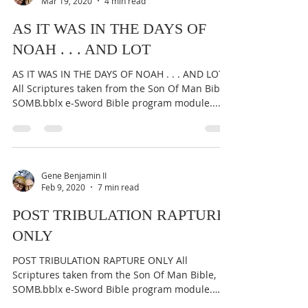
Mar 19, 2020
4 min read
AS IT WAS IN THE DAYS OF
NOAH . . . AND LOT
AS IT WAS IN THE DAYS OF NOAH . . . AND LOT
All Scriptures taken from the Son Of Man Bible,
SOMB.bblx e-Sword Bible program module....
Gene Benjamin II
Feb 9, 2020
7 min read
POST TRIBULATION RAPTURE
ONLY
POST TRIBULATION RAPTURE ONLY All
Scriptures taken from the Son Of Man Bible,
SOMB.bblx e-Sword Bible program module.
Original work at...