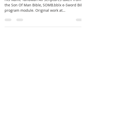
the Son Of Man Bible, SOMB.bblx e-Sword Bible
program module. Original work at
www.door43.org....
Gene Benjamin II
Jan 31, 2019
6 min read
Repent
REPENT !! 2 Chronicles 7:12-16, “Yehovah
appeared to Solomon by night and said to him,
“I have heard your prayer, and I have chosen
this...
Gene Benjamin II
Dec 4, 2018
6 min read
WE ARE ALREADY IN THE