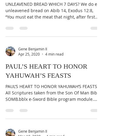
UNLEAVENED BREAD WHICH 7 DAYS? We do eat
unleavened bread on Abib 14, Exodus 12:8,
“You must eat the meat that night, after first...
Gene Benjamin II
Apr 25, 2020
4 min read
PAUL’S HEART TO HONOR
YAHUWAH’S FEASTS
PAUL’S HEART TO HONOR YAHUWAH’S FEASTS
All Scriptures taken from the Son Of Man Bible,
SOMB.bblx e-Sword Bible program module.
Original...
Gene Benjamin II