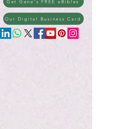
Get Gene's FREE eBibles
Our Digital Business Card