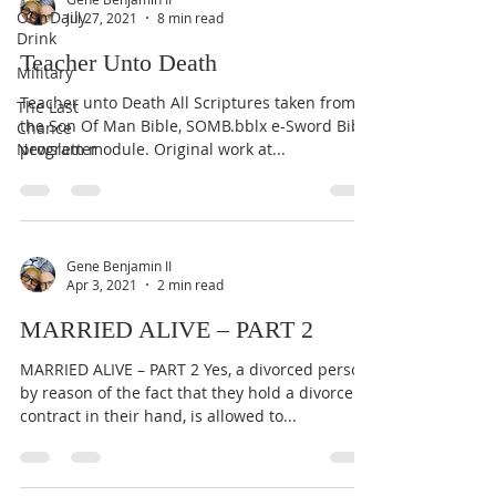
Our Daily
Jul 27, 2021
8 min read
Drink
Teacher Unto Death
Military
Teacher unto Death All Scriptures taken from
The Last
the Son Of Man Bible, SOMB.bblx e-Sword Bible
Chance
Newsletter
program module. Original work at...
Gene Benjamin II
Apr 3, 2021
2 min read
MARRIED ALIVE – PART 2
MARRIED ALIVE – PART 2 Yes, a divorced person,
by reason of the fact that they hold a divorce
contract in their hand, is allowed to...