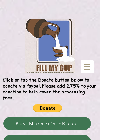
Give
Click or tap the Donate button below to
donate via Paypal. Please add 2.75% to your
donation to help cover the processing
fees.
Buy Marner's eBook