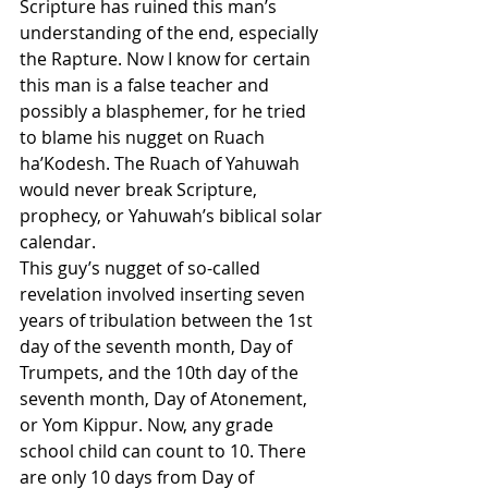
Scripture has ruined this man’s 
understanding of the end, especially 
the Rapture. Now I know for certain 
this man is a false teacher and 
possibly a blasphemer, for he tried 
to blame his nugget on Ruach 
ha’Kodesh. The Ruach of Yahuwah 
would never break Scripture, 
prophecy, or Yahuwah’s biblical solar 
calendar.
This guy’s nugget of so-called 
revelation involved inserting seven 
years of tribulation between the 1st 
day of the seventh month, Day of 
Trumpets, and the 10th day of the 
seventh month, Day of Atonement, 
or Yom Kippur. Now, any grade 
school child can count to 10. There 
are only 10 days from Day of 