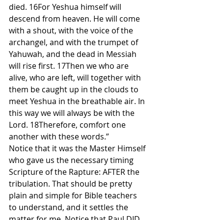
died. 16For Yeshua himself will 
descend from heaven. He will come 
with a shout, with the voice of the 
archangel, and with the trumpet of 
Yahuwah, and the dead in Messiah 
will rise first. 17Then we who are 
alive, who are left, will together with 
them be caught up in the clouds to 
meet Yeshua in the breathable air. In 
this way we will always be with the 
Lord. 18Therefore, comfort one 
another with these words.”
Notice that it was the Master Himself 
who gave us the necessary timing 
Scripture of the Rapture: AFTER the 
tribulation. That should be pretty 
plain and simple for Bible teachers 
to understand, and it settles the 
matter for me. Notice that Paul DID 