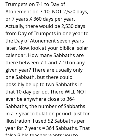
Trumpets on 7-1 to Day of 
Atonement on 7-10, NOT 2,520 days, 
or 7 years X 360 days per year. 
Actually, there would be 2,530 days 
from Day of Trumpets in one year to 
the Day of Atonement seven years 
later. Now, look at your biblical solar 
calendar. How many Sabbaths are 
there between 7-1 and 7-10 on any 
given year? There are usually only 
one Sabbath, but there could 
possibly be up to two Sabbaths in 
that 10-day period. There WILL NOT 
ever be anywhere close to 364 
Sabbaths, the number of Sabbaths 
in a 7-year tribulation period. Just for 
illustration, I used 52 Sabbaths per 
year for 7 years = 364 Sabbaths. That 
false Bible teacher wants you to 