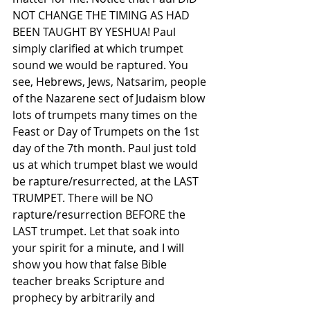
NOT CHANGE THE TIMING AS HAD 
BEEN TAUGHT BY YESHUA! Paul 
simply clarified at which trumpet 
sound we would be raptured. You 
see, Hebrews, Jews, Natsarim, people 
of the Nazarene sect of Judaism blow 
lots of trumpets many times on the 
Feast or Day of Trumpets on the 1st 
day of the 7th month. Paul just told 
us at which trumpet blast we would 
be rapture/resurrected, at the LAST 
TRUMPET. There will be NO 
rapture/resurrection BEFORE the 
LAST trumpet. Let that soak into 
your spirit for a minute, and I will 
show you how that false Bible 
teacher breaks Scripture and 
prophecy by arbitrarily and 