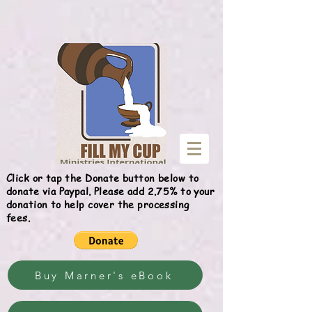
Give
Click or tap the Donate button below to
donate via Paypal. Please add 2.75% to your
donation to help cover the processing
fees.
Buy Marner's eBook