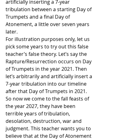
artificially inserting a 7-year 
tribulation between a starting Day of 
Trumpets and a final Day of 
Atonement, a little over seven years 
later.
For illustration purposes only, let us 
pick some years to try out this false 
teacher’s false theory. Let’s say the 
Rapture/Resurrection occurs on Day 
of Trumpets in the year 2021. Then 
let’s arbitrarily and artificially insert a 
7-year tribulation into our timeline 
after that Day of Trumpets in 2021. 
So now we come to the fall feasts of 
the year 2027, they have been 
terrible years of tribulation, 
desolation, destruction, war and 
judgment. This teacher wants you to 
believe that at the Day of Atonement 