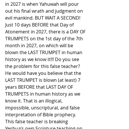
in 2027 is when Yahuwah will pour 
out his final wrath and judgment on 
evil mankind. BUT WAIT A SECOND! 
Just 10 days BEFORE that Day of 
Atonement in 2027, there is a DAY OF 
TRUMPETS on the 1st day of the 7th 
month in 2027, on which will be 
blown the LAST TRUMPET in human 
history as we know it!!! Do you see 
the problem for this false teacher? 
He would have you believe that the 
LAST TRUMPET is blown (at least) 7 
years BEFORE that LAST DAY OF 
TRUMPETS in human history as we 
know it. That is an illogical, 
impossible, unscriptural, and false 
interpretation of Bible prophecy. 
This false teacher is breaking 
Yeshua’s own Scripture teaching on 