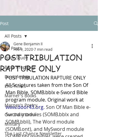
Post
All Posts
Gene Benjamin II
All Posts
Feb 9, 2020
7 min read
POST TRIBULATION
Bible Study
RAPTURE ONLY
Bible Prophecy
Discipleship
POST TRIBULATION RAPTURE ONLY
All Scriptures taken from the Son Of 
End Times
Man Bible, SOMB.bblx e-Sword Bible 
Marner's Books
program module. Original work at 
Marner's Poetry
www.door43.org
. Son Of Man Bible e-
Sword modules (SOMB.bblx and 
Our Daily Drink
SOMB.bbli), The Word module 
Military
(SOMB.ont), and MySword module 
The Last Chance Newsletter
(SOMB.bbl.mybible), were created 