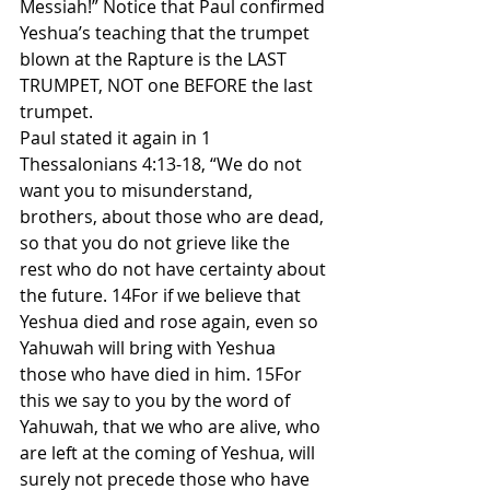
Messiah!” Notice that Paul confirmed 
Yeshua’s teaching that the trumpet 
blown at the Rapture is the LAST 
TRUMPET, NOT one BEFORE the last 
trumpet.
Paul stated it again in 1 
Thessalonians 4:13-18, “We do not 
want you to misunderstand, 
brothers, about those who are dead, 
so that you do not grieve like the 
rest who do not have certainty about 
the future. 14For if we believe that 
Yeshua died and rose again, even so 
Yahuwah will bring with Yeshua 
those who have died in him. 15For 
this we say to you by the word of 
Yahuwah, that we who are alive, who 
are left at the coming of Yeshua, will 
surely not precede those who have 