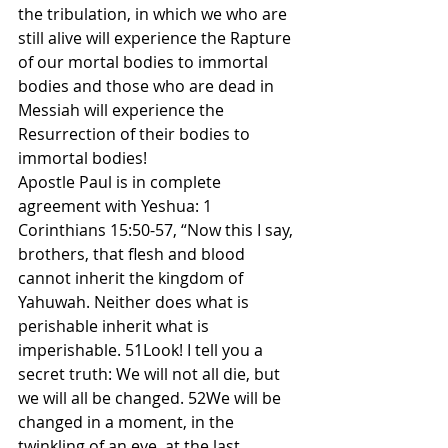
the tribulation, in which we who are 
still alive will experience the Rapture 
of our mortal bodies to immortal 
bodies and those who are dead in 
Messiah will experience the 
Resurrection of their bodies to 
immortal bodies!
Apostle Paul is in complete 
agreement with Yeshua: 1 
Corinthians 15:50-57, “Now this I say, 
brothers, that flesh and blood 
cannot inherit the kingdom of 
Yahuwah. Neither does what is 
perishable inherit what is 
imperishable. 51Look! I tell you a 
secret truth: We will not all die, but 
we will all be changed. 52We will be 
changed in a moment, in the 
twinkling of an eye, at the last 