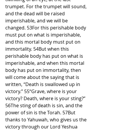
trumpet. For the trumpet will sound, 
and the dead will be raised 
imperishable, and we will be 
changed. 53For this perishable body 
must put on what is imperishable, 
and this mortal body must put on 
immortality. 54But when this 
perishable body has put on what is 
imperishable, and when this mortal 
body has put on immortality, then 
will come about the saying that is 
written, “Death is swallowed up in 
victory.” 55“Grave, where is your 
victory? Death, where is your sting?” 
56The sting of death is sin, and the 
power of sin is the Torah. 57But 
thanks to Yahuwah, who gives us the 
victory through our Lord Yeshua 