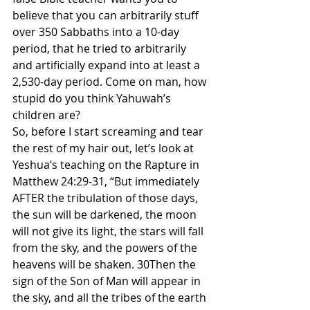
believe that you can arbitrarily stuff 
over 350 Sabbaths into a 10-day 
period, that he tried to arbitrarily 
and artificially expand into at least a 
2,530-day period. Come on man, how 
stupid do you think Yahuwah’s 
children are?
So, before I start screaming and tear 
the rest of my hair out, let’s look at 
Yeshua’s teaching on the Rapture in 
Matthew 24:29-31, “But immediately 
AFTER the tribulation of those days, 
the sun will be darkened, the moon 
will not give its light, the stars will fall 
from the sky, and the powers of the 
heavens will be shaken. 30Then the 
sign of the Son of Man will appear in 
the sky, and all the tribes of the earth 