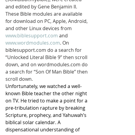
and edited by Gene Benjamin II. 
These Bible modules are available 
for download on PC, Apple, Android, 
and other Linux devices from 
www.biblesupport.com
 and 
www.wordmodules.com
. On 
biblesupport.com do a search for 
“Unlocked Literal Bible 9” then scroll 
down, and on wordmodules.com do 
a search for “Son Of Man Bible” then 
scroll down.
Unfortunately, we watched a well-
known Bible teacher the other night 
on TV. He tried to make a point for a 
pre-tribulation rapture by breaking 
Scripture, prophecy, and Yahuwah’s 
biblical solar calendar. A 
dispensational understanding of 