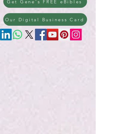
Get Gene's FREE eBibles
Our Digital Business Card