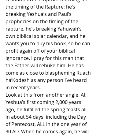
the timing of the Rapture; he’s 
breaking Yeshua’s and Paul’s 
prophecies on the timing of the 
rapture, he’s breaking Yahuwah’s 
own biblical solar calendar, and he 
wants you to buy his book, so he can 
profit again off of your biblical 
ignorance. I pray for this man that 
the Father will rebuke him. He has 
come as close to blaspheming Ruach 
ha’Kodesh as any person I’ve heard 
in recent years.
Look at this from another angle. At 
Yeshua’s first coming 2,000 years 
ago, he fulfilled the spring feasts all 
in about 54 days, including the Day 
of Pentecost, ALL in the one year of 
30 AD. When he comes again, he will 