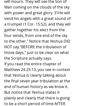
will mourn. They will see the Son of 
Man coming on the clouds of the sky 
with power and great glory. 31He will 
send his angels with a great sound of 
a trumpet (1 Cor. 15:52), and they will 
gather together his elect from the 
four winds, from one end of the sky 
to the other.” Notice that Yeshua DID 
NOT say “BEFORE the tribulation of 
those days,” just to be clear on what 
the Scripture actually says.
If you read the entire chapter of 
Matthew 24-25:13, you see in context 
that Yeshua is clearly talking about 
the final seven year tribulation at the 
end of human history as we know it. 
But notice that Yeshua states it 
plainly and clearly that there is going 
to be a short period of time AFTER 