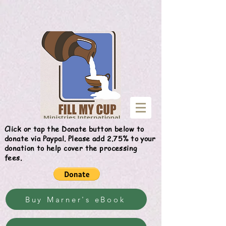
Give
Click or tap the Donate button below to
donate via Paypal. Please add 2.75% to your
donation to help cover the processing
fees.
Buy Marner's eBook