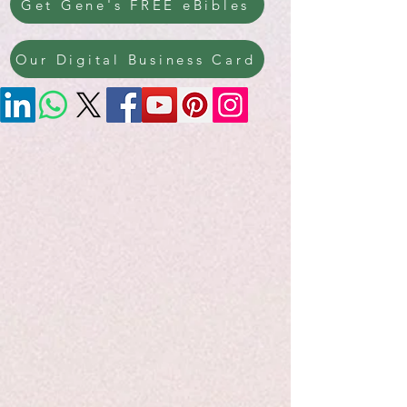
Get Gene's FREE eBibles
Our Digital Business Card