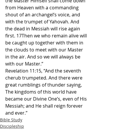
the Master Himself shall come down 
from Heaven with a commanding 
shout of an archangel’s voice, and 
with the trumpet of Yahovah. And 
the dead in Messiah will rise again 
first. 17Then we who remain alive will 
be caught up together with them in 
the clouds to meet with our Master 
in the air. And so we will always be 
with our Master.”
Revelation 11:15, “And the seventh 
cherub trumpeted. And there were 
great rumblings of thunder saying, 
The kingdoms of this world have 
became our Divine One’s, even of His 
Messiah; and He shall reign forever 
and ever.”
Bible Study
Discipleship