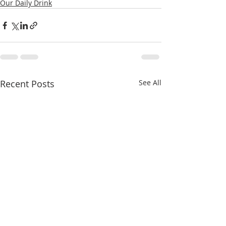
Our Daily Drink
Recent Posts
See All