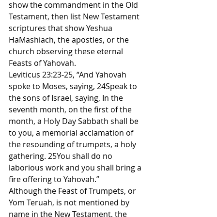
show the commandment in the Old 
Testament, then list New Testament 
scriptures that show Yeshua 
HaMashiach, the apostles, or the 
church observing these eternal 
Feasts of Yahovah.
Leviticus 23:23-25, “And Yahovah 
spoke to Moses, saying, 24Speak to 
the sons of Israel, saying, In the 
seventh month, on the first of the 
month, a Holy Day Sabbath shall be 
to you, a memorial acclamation of 
the resounding of trumpets, a holy 
gathering. 25You shall do no 
laborious work and you shall bring a 
fire offering to Yahovah.”
Although the Feast of Trumpets, or 
Yom Teruah, is not mentioned by 
name in the New Testament, the 