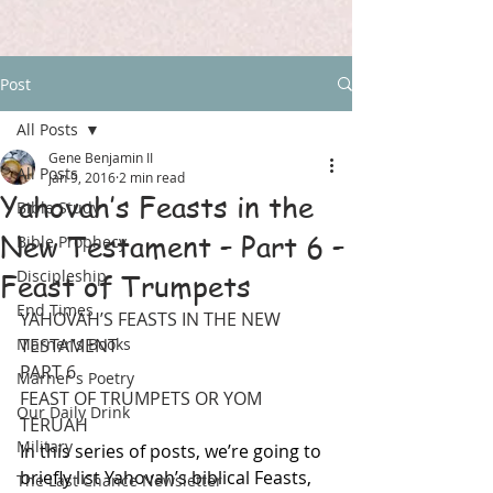
Post
All Posts
Gene Benjamin II
All Posts
Jan 9, 2016
2 min read
Yahovah’s Feasts in the
Bible Study
New Testament – Part 6 –
Bible Prophecy
Discipleship
Feast of Trumpets
End Times
YAHOVAH’S FEASTS IN THE NEW 
Marner's Books
TESTAMENT
PART 6
Marner's Poetry
FEAST OF TRUMPETS OR YOM 
Our Daily Drink
TERUAH
Military
In this series of posts, we’re going to 
briefly list Yahovah’s biblical Feasts, 
The Last Chance Newsletter