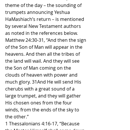
theme of the day – the sounding of 
trumpets announcing Yeshua 
HaMashiach’s return – is mentioned 
by several New Testament authors 
as noted in the references below.
Matthew 24:30-31, “And then the sign 
of the Son of Man will appear in the 
heavens. And then all the tribes of 
the land will wail. And they will see 
the Son of Man coming on the 
clouds of heaven with power and 
much glory. 31And He will send His 
cherubs with a great sound of a 
large trumpet, and they will gather 
His chosen ones from the four 
winds, from the ends of the sky to 
the other.”
1 Thessalonians 4:16-17, “Because 