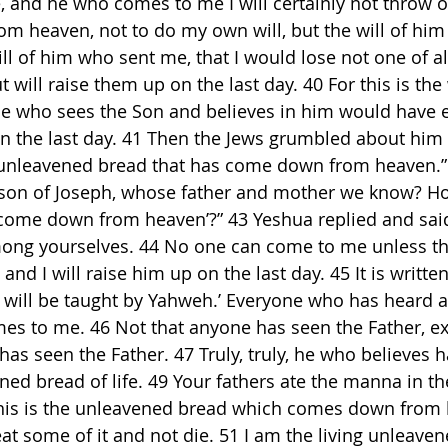
 and he who comes to me I will certainly not throw ou
m heaven, not to do my own will, but the will of him
will of him who sent me, that I would lose not one of 
 will raise them up on the last day. 40 For this is the 
ne who sees the Son and believes in him would have et
 on the last day. 41 Then the Jews grumbled about him
 unleavened bread that has come down from heaven.” 
, son of Joseph, whose father and mother we know? H
 come down from heaven’?” 43 Yeshua replied and said
ong yourselves. 44 No one can come to me unless th
nd I will raise him up on the last day. 45 It is written
 will be taught by Yahweh.’ Everyone who has heard 
es to me. 46 Not that anyone has seen the Father, e
as seen the Father. 47 Truly, truly, he who believes ha
ned bread of life. 49 Your fathers ate the manna in th
This is the unleavened bread which comes down from 
at some of it and not die. 51 I am the living unleaven