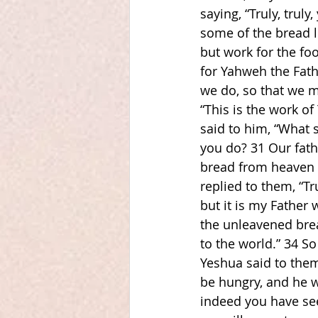
saying, “Truly, tru
some of the bread l
but work for the foo
for Yahweh the Fath
we do, so that we m
“This is the work o
said to him, “What 
you do? 31 Our fathe
bread from heaven t
replied to them, “Tr
but it is my Father
the unleavened bre
to the world.” 34 So
Yeshua said to them
be hungry, and he wh
indeed you have se