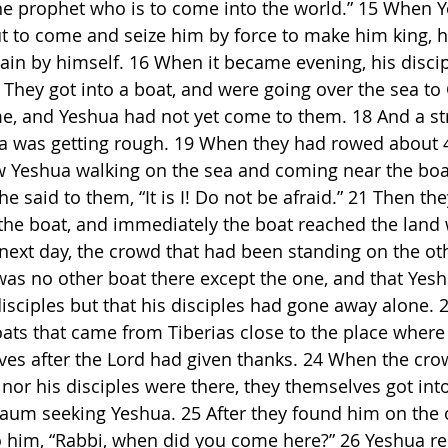
s the prophet who is to come into the world.” 15 When 
t to come and seize him by force to make him king, 
in by himself. 16 When it became evening, his disci
 They got into a boat, and were going over the sea to
me, and Yeshua had not yet come to them. 18 And a s
a was getting rough. 19 When they had rowed about 4
w Yeshua walking on the sea and coming near the boat
he said to them, “It is I! Do not be afraid.” 21 Then the
 the boat, and immediately the boat reached the land
next day, the crowd that had been standing on the oth
was no other boat there except the one, and that Yes
disciples but that his disciples had gone away alone. 
ts that came from Tiberias close to the place where
ves after the Lord had given thanks. 24 When the cro
 nor his disciples were there, they themselves got int
um seeking Yeshua. 25 After they found him on the o
to him, “Rabbi, when did you come here?” 26 Yeshua re