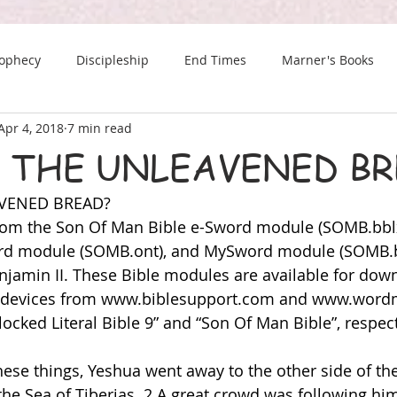
rophecy
Discipleship
End Times
Marner's Books
Apr 4, 2018
7 min read
The Last Chance Newsletter
 THE UNLEAVENED BR
AVENED BREAD?
 from the Son Of Man Bible e-Sword module (SOMB.bb
ord module (SOMB.ont), and MySword module (SOMB.b
jamin II. These Bible modules are available for down
 devices from 
www.biblesupport.com
 and 
www.word
ocked Literal Bible 9” and “Son Of Man Bible”, respect
these things, Yeshua went away to the other side of the
d the Sea of Tiberias. 2 A great crowd was following h