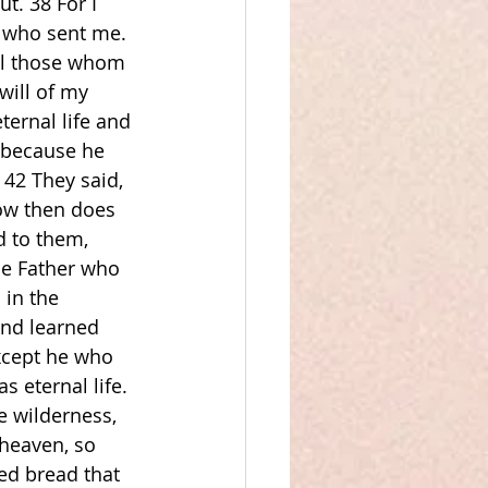
t. 38 For I 
 who sent me. 
all those whom 
will of my 
ernal life and 
 because he 
42 They said, 
ow then does 
 to them, 
e Father who 
 in the 
and learned 
xcept he who 
s eternal life. 
e wilderness, 
heaven, so 
ed bread that 