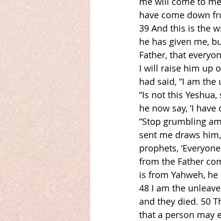
me will come to me,
have come down fro
39 And this is the 
he has given me, but
Father, that everyo
I will raise him up
had said, “I am the
“Is not this Yeshua
he now say, ‘I have
“Stop grumbling am
sent me draws him, a
prophets, ‘Everyone
from the Father com
is from Yahweh, he h
48 I am the unleave
and they died. 50 
that a person may e