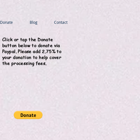
Donate
Blog
Contact
Click or tap the Donate
button below to donate via
Paypal. Please add 2.75% to
your donation to help cover
the processing fees.