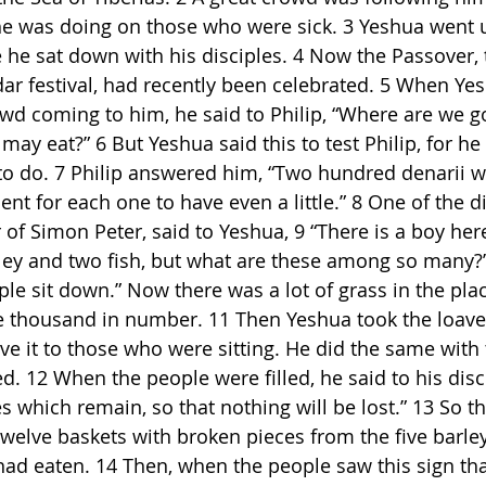
he was doing on those who were sick. 3 Yeshua went 
he sat down with his disciples. 4 Now the Passover, 
r festival, had recently been celebrated. 5 When Ye
wd coming to him, he said to Philip, “Where are we g
may eat?” 6 But Yeshua said this to test Philip, for h
o do. 7 Philip answered him, “Two hundred denarii w
ent for each one to have even a little.” 8 One of the di
 of Simon Peter, said to Yeshua, 9 “There is a boy her
ley and two fish, but what are these among so many?
ple sit down.” Now there was a lot of grass in the pla
e thousand in number. 11 Then Yeshua took the loaves
ve it to those who were sitting. He did the same with t
. 12 When the people were filled, he said to his disci
s which remain, so that nothing will be lost.” 13 So t
welve baskets with broken pieces from the five barley 
ad eaten. 14 Then, when the people saw this sign that