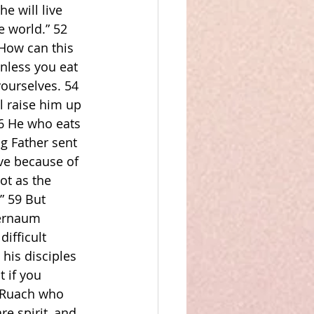
 will live 
e world.” 52 
How can this 
unless you eat 
yourselves. 54 
l raise him up 
56 He who eats 
g Father sent 
ive because of 
t as the 
” 59 But 
pernaum 
ifficult 
his disciples 
 if you 
e Ruach who 
re spirit, and 