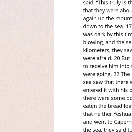
said, “This truly i
that they were abou
again up the mounta
down to the sea. 17
was dark by this ti
blowing, and the se
kilometers, they sa
were afraid. 20 But 
to receive him into
were going. 22 The 
sea saw that there 
entered it with his 
there were some boa
eaten the bread loa
that neither Yeshua
and went to Caperna
the sea, they said 