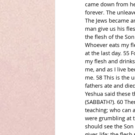
came down from heav
forever. The unleave
The Jews became an
man give us his fles
the flesh of the Son
Whoever eats my fle
at the last day. 55 
my flesh and drinks
me, and as I live be
me. 58 This is the
fathers ate and died
Yeshua said these 
(SABBATH?). 60 Then 
teaching; who can a
were grumbling at t
should see the Son 
gives life; the fles