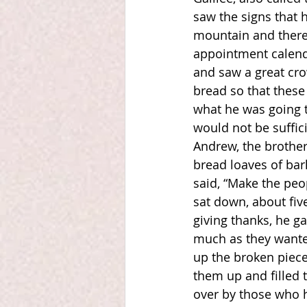
saw the signs that 
mountain and there 
appointment calenda
and saw a great cro
bread so that these 
what he was going t
would not be suffici
Andrew, the brother
bread loaves of bar
said, “Make the peo
sat down, about fiv
giving thanks, he ga
much as they wanted
up the broken piece
them up and filled t
over by those who h