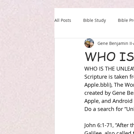
All Posts
Bible Study
Bible P
Gene Benjamin II
Our Daily Drink
Military
WHO IS
WHO IS THE UNLE
Scripture is taken
Apple.bbli), The W
created by Gene Ben
Apple, and Android
Do a search for “Unl
John 6:1-71, “After 
Galilee, also calle