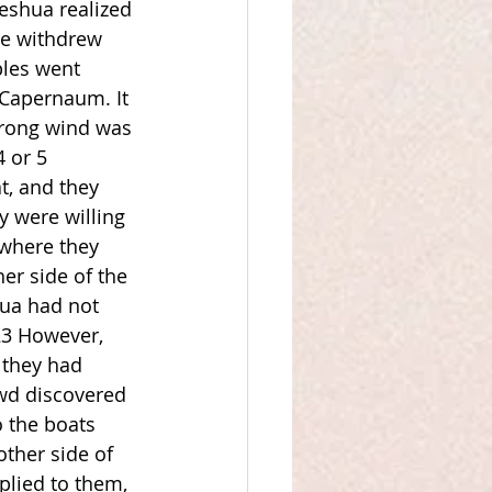
Yeshua realized 
he withdrew 
ples went 
 Capernaum. It 
trong wind was 
 or 5 
, and they 
y were willing 
 where they 
er side of the 
hua had not 
23 However, 
 they had 
wd discovered 
o the boats 
ther side of 
plied to them, 