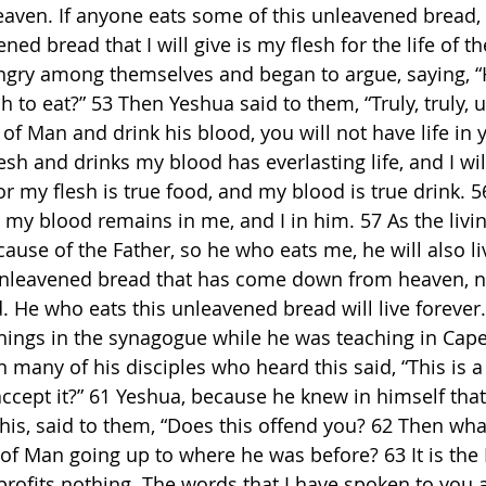
en. If anyone eats some of this unleavened bread, he
ned bread that I will give is my flesh for the life of th
gry among themselves and began to argue, saying, “
h to eat?” 53 Then Yeshua said to them, “Truly, truly, 
 of Man and drink his blood, you will not have life in 
sh and drinks my blood has everlasting life, and I wil
For my flesh is true food, and my blood is true drink. 
 my blood remains in me, and I in him. 57 As the livin
cause of the Father, so he who eats me, he will also l
 unleavened bread that has come down from heaven, no
. He who eats this unleavened bread will live forever.
things in the synagogue while he was teaching in Ca
many of his disciples who heard this said, “This is a d
ccept it?” 61 Yeshua, because he knew in himself that 
his, said to them, “Does this offend you? 62 Then what
of Man going up to where he was before? 63 It is th
h profits nothing. The words that I have spoken to you a