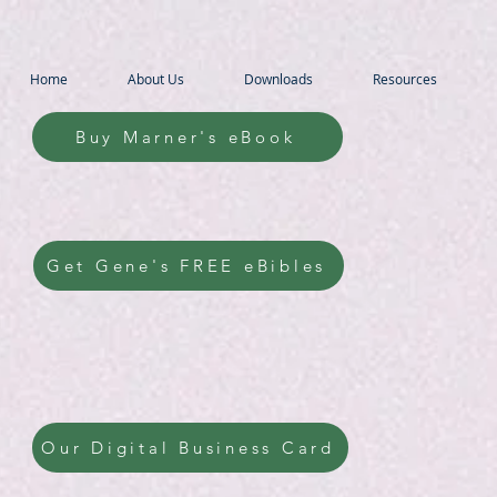
Home
About Us
Downloads
Resources
Buy Marner's eBook
Get Gene's FREE eBibles
Our Digital Business Card