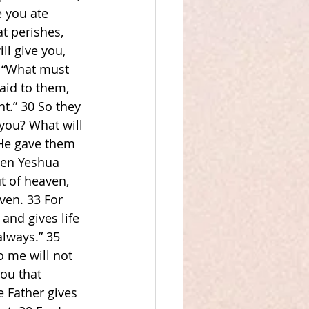
e you ate 
t perishes, 
ll give you, 
, “What must 
aid to them, 
t.” 30 So they 
you? What will 
‘He gave them 
hen Yeshua 
t of heaven, 
ven. 33 For 
nd gives life 
always.” 35 
 me will not 
ou that 
 Father gives 