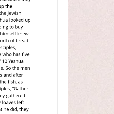
up the 
the Jewish 
shua looked up 
oing to buy 
e himself knew 
orth of bread 
sciples, 
e who has five 
” 10 Yeshua 
ce. So the men 
 and after 
he fish, as 
ples, “Gather 
hey gathered 
loaves left 
 he did, they 