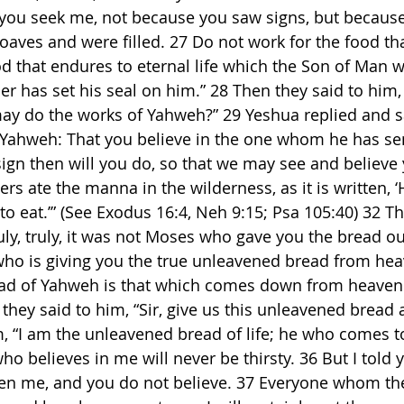
ly, you seek me, not because you saw signs, but becaus
oaves and were filled. 27 Do not work for the food tha
d that endures to eternal life which the Son of Man wi
er has set his seal on him.” 28 Then they said to him
ay do the works of Yahweh?” 29 Yeshua replied and s
f Yahweh: That you believe in the one whom he has sen
sign then will you do, so that we may see and believe 
rs ate the manna in the wilderness, as it is written, 
o eat.’” (See Exodus 16:4, Neh 9:15; Psa 105:40) 32 T
uly, truly, it was not Moses who gave you the bread ou
 who is giving you the true unleavened bread from hea
ad of Yahweh is that which comes down from heaven a
 they said to him, “Sir, give us this unleavened bread 
, “I am the unleavened bread of life; he who comes to
o believes in me will never be thirsty. 36 But I told y
en me, and you do not believe. 37 Everyone whom the