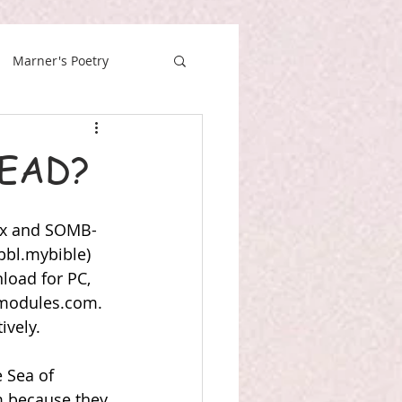
Marner's Poetry
EAD?
lx and SOMB-
bl.mybible) 
load for PC, 
modules.com
. 
ively.
 Sea of 
im because they 