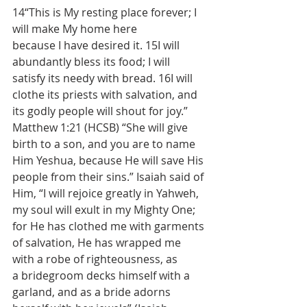
14“This is My resting place forever; I 
will make My home here 
because I have desired it. 15I will 
abundantly bless its food; I will 
satisfy its needy with bread. 16I will 
clothe its priests with salvation, and 
its godly people will shout for joy.” 
Matthew 1:21 (HCSB) “She will give 
birth to a son, and you are to name 
Him Yeshua, because He will save His 
people from their sins.” Isaiah said of 
Him, “I will rejoice greatly in Yahweh, 
my soul will exult in my Mighty One; 
for He has clothed me with garments 
of salvation, He has wrapped me 
with a robe of righteousness, as 
a bridegroom decks himself with a 
garland, and as a bride adorns 