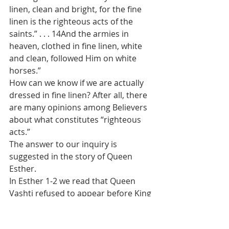
linen, clean and bright, for the fine 
linen is the righteous acts of the 
saints.” . . . 14And the armies in 
heaven, clothed in fine linen, white 
and clean, followed Him on white 
horses.”
How can we know if we are actually 
dressed in fine linen? After all, there 
are many opinions among Believers 
about what constitutes “righteous 
acts.”
The answer to our inquiry is 
suggested in the story of Queen 
Esther.
In Esther 1-2 we read that Queen 
Vashti refused to appear before King 
Ahasuerus. So his attendants 
advised that he replace her and that 