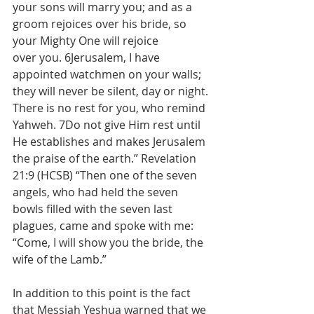
your sons will marry you; and as a 
groom rejoices over his bride, so 
your Mighty One will rejoice 
over you. 6Jerusalem, I have 
appointed watchmen on your walls; 
they will never be silent, day or night. 
There is no rest for you, who remind 
Yahweh. 7Do not give Him rest until 
He establishes and makes Jerusalem 
the praise of the earth.” Revelation 
21:9 (HCSB) “Then one of the seven 
angels, who had held the seven 
bowls filled with the seven last 
plagues, came and spoke with me: 
“Come, I will show you the bride, the 
wife of the Lamb.”
In addition to this point is the fact 
that Messiah Yeshua warned that we 