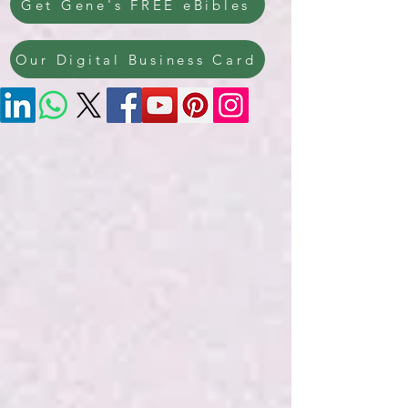
Get Gene's FREE eBibles
Our Digital Business Card