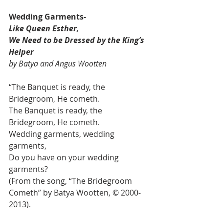
Wedding Garments- 
Like Queen Esther, 
We Need to be Dressed by the King’s 
Helper 
by Batya and Angus Wootten
“The Banquet is ready, the 
Bridegroom, He cometh.
The Banquet is ready, the 
Bridegroom, He cometh.
Wedding garments, wedding 
garments,
Do you have on your wedding 
garments?
(From the song, “The Bridegroom 
Cometh” by Batya Wootten, © 2000-
2013).