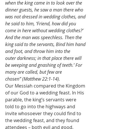
when the king came in to look over the 
dinner guests, he saw a man there who 
was not dressed in wedding clothes, and 
he said to him, ‘Friend, how did you 
come in here without wedding clothes?’ 
And the man was speechless. Then the 
king said to the servants, Bind him hand 
and foot, and throw him into the 
outer darkness; in that place there will 
be weeping and gnashing of teeth.’ For 
many are called, but few are 
chosen” (Matthew 22:1-14).
Our Messiah compared the Kingdom 
of our God to a wedding feast. In His 
parable, the king’s servants were 
told to go into the highways and 
invite whosoever they could find to 
the wedding feast, and they found 
attendees – both evil and good. 