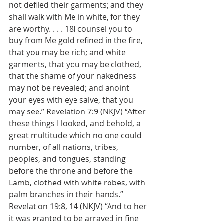
not defiled their garments; and they 
shall walk with Me in white, for they 
are worthy. . . . 18I counsel you to 
buy from Me gold refined in the fire, 
that you may be rich; and white 
garments, that you may be clothed, 
that the shame of your nakedness 
may not be revealed; and anoint 
your eyes with eye salve, that you 
may see.” Revelation 7:9 (NKJV) “After 
these things I looked, and behold, a 
great multitude which no one could 
number, of all nations, tribes, 
peoples, and tongues, standing 
before the throne and before the 
Lamb, clothed with white robes, with 
palm branches in their hands.” 
Revelation 19:8, 14 (NKJV) “And to her 
it was granted to be arrayed in fine 