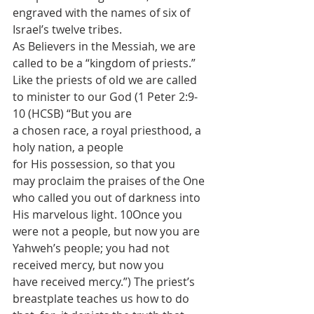
engraved with the names of six of 
Israel’s twelve tribes.
As Believers in the Messiah, we are 
called to be a “kingdom of priests.” 
Like the priests of old we are called 
to minister to our God (1 Peter 2:9-
10 (HCSB) “But you are 
a chosen race, a royal priesthood, a 
holy nation, a people 
for His possession, so that you 
may proclaim the praises of the One 
who called you out of darkness into 
His marvelous light. 10Once you 
were not a people, but now you are 
Yahweh’s people; you had not 
received mercy, but now you 
have received mercy.”) The priest’s 
breastplate teaches us how to do 