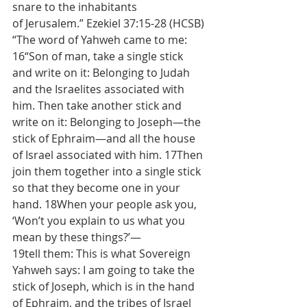
snare to the inhabitants 
of Jerusalem.” Ezekiel 37:15-28 (HCSB) 
“The word of Yahweh came to me: 
16“Son of man, take a single stick 
and write on it: Belonging to Judah 
and the Israelites associated with 
him. Then take another stick and 
write on it: Belonging to Joseph—the 
stick of Ephraim—and all the house 
of Israel associated with him. 17Then 
join them together into a single stick 
so that they become one in your 
hand. 18When your people ask you, 
‘Won’t you explain to us what you 
mean by these things?’—
19tell them: This is what Sovereign 
Yahweh says: I am going to take the 
stick of Joseph, which is in the hand 
of Ephraim, and the tribes of Israel 