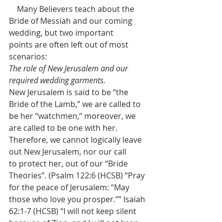
    Many Believers teach about the 
Bride of Messiah and our coming 
wedding, but two important 
points are often left out of most 
scenarios:
The role of New Jerusalem and our 
required wedding garments.
New Jerusalem is said to be “the 
Bride of the Lamb,” we are called to 
be her “watchmen,” moreover, we 
are called to be one with her. 
Therefore, we cannot logically leave 
out New Jerusalem, nor our call 
to protect her, out of our “Bride 
Theories”. (Psalm 122:6 (HCSB) “Pray 
for the peace of Jerusalem: “May 
those who love you prosper.”” Isaiah 
62:1-7 (HCSB) “I will not keep silent 