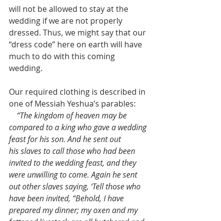
will not be allowed to stay at the 
wedding if we are not properly 
dressed. Thus, we might say that our 
“dress code” here on earth will have 
much to do with this coming 
wedding.
Our required clothing is described in 
one of Messiah Yeshua’s parables:
    “The kingdom of heaven may be 
compared to a king who gave a wedding 
feast for his son. And he sent out 
his slaves to call those who had been 
invited to the wedding feast, and they 
were unwilling to come. Again he sent 
out other slaves saying, ‘Tell those who 
have been invited, “Behold, I have 
prepared my dinner; my oxen and my 