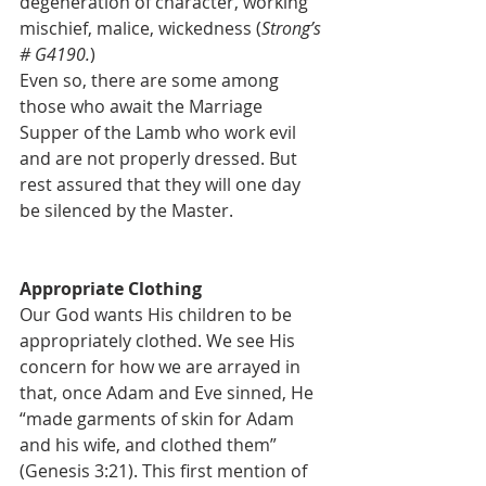
degeneration of character, working 
mischief, malice, wickedness (
Strong’s 
# G4190.
)
Even so, there are some among 
those who await the Marriage 
Supper of the Lamb who work evil 
and are not properly dressed. But 
rest assured that they will one day 
be silenced by the Master.
Appropriate Clothing
Our God wants His children to be 
appropriately clothed. We see His 
concern for how we are arrayed in 
that, once Adam and Eve sinned, He 
“made garments of skin for Adam 
and his wife, and clothed them” 
(Genesis 3:21). This first mention of 