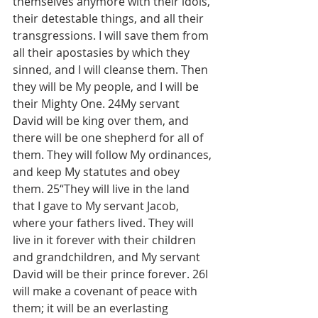
themselves anymore with their idols, 
their detestable things, and all their 
transgressions. I will save them from 
all their apostasies by which they 
sinned, and I will cleanse them. Then 
they will be My people, and I will be 
their Mighty One. 24My servant 
David will be king over them, and 
there will be one shepherd for all of 
them. They will follow My ordinances, 
and keep My statutes and obey 
them. 25“They will live in the land 
that I gave to My servant Jacob, 
where your fathers lived. They will 
live in it forever with their children 
and grandchildren, and My servant 
David will be their prince forever. 26I 
will make a covenant of peace with 
them; it will be an everlasting 