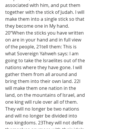
associated with him, and put them 
together with the stick of Judah. I will 
make them into a single stick so that 
they become one in My hand. 
20“When the sticks you have written 
on are in your hand and in full view 
of the people, 21tell them: This is 
what Sovereign Yahweh says: I am 
going to take the Israelites out of the 
nations where they have gone. I will 
gather them from all around and 
bring them into their own land. 22I 
will make them one nation in the 
land, on the mountains of Israel, and 
one king will rule over all of them. 
They will no longer be two nations 
and will no longer be divided into 
two kingdoms. 23They will not defile 