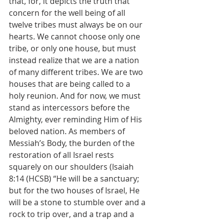
that, for, it depicts the truth that 
concern for the well being of all 
twelve tribes must always be on our 
hearts. We cannot choose only one 
tribe, or only one house, but must 
instead realize that we are a nation 
of many different tribes. We are two 
houses that are being called to a 
holy reunion. And for now, we must 
stand as intercessors before the 
Almighty, ever reminding Him of His 
beloved nation. As members of 
Messiah’s Body, the burden of the 
restoration of all Israel rests 
squarely on our shoulders (Isaiah 
8:14 (HCSB) “He will be a sanctuary; 
but for the two houses of Israel, He 
will be a stone to stumble over and a 
rock to trip over, and a trap and a 