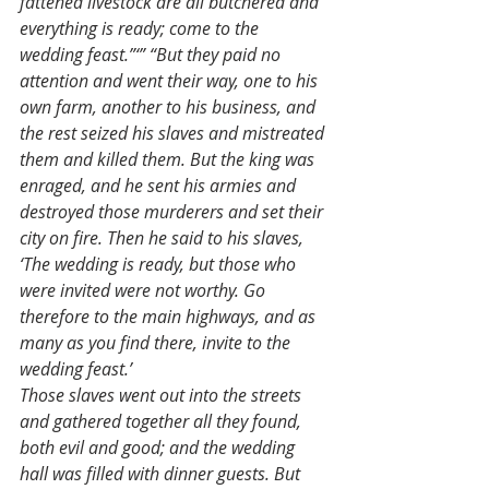
fattened livestock are all butchered and 
everything is ready; come to the 
wedding feast.”‘” “But they paid no 
attention and went their way, one to his 
own farm, another to his business, and 
the rest seized his slaves and mistreated 
them and killed them. But the king was 
enraged, and he sent his armies and 
destroyed those murderers and set their 
city on fire. Then he said to his slaves, 
‘The wedding is ready, but those who 
were invited were not worthy. Go 
therefore to the main highways, and as 
many as you find there, invite to the 
wedding feast.’
Those slaves went out into the streets 
and gathered together all they found, 
both evil and good; and the wedding 
hall was filled with dinner guests. But 