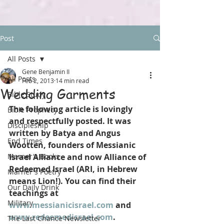
Post
All Posts
Gene Benjamin II
All Posts
Feb 2, 2013
14 min read
Wedding Garments
Bible Study
The following article is lovingly 
Bible Prophecy
and respectfully posted. It was 
Discipleship
written by Batya and Angus 
End Times
Wootten, founders of Messianic 
Marner's Books
Israel Alliance and now Alliance of 
Redeemed Israel (ARI, in Hebrew 
Marner's Poetry
means Lion!). You can find their 
Our Daily Drink
teachings at 
Military
www.messianicisrael.com
 and 
www.redeemedisrael.com
. 
The Last Chance Newsletter