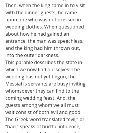
Then, when the king came in to visit 
with the dinner guests, he came 
upon one who was not dressed in 
wedding clothes. When questioned 
about how he had gained an 
entrance, the man was speechless, 
and the king had him thrown out, 
into the outer darkness.
This parable describes the state in 
which we now find ourselves: The 
wedding has not yet begun, the 
Messiah’s servants are busy inviting 
whomsoever they can find to the 
coming wedding feast. And, the 
guests among whom we all must 
wait consist of both evil and good. 
The Greek word translated “evil,” or 
“bad,” speaks of hurtful influence, 