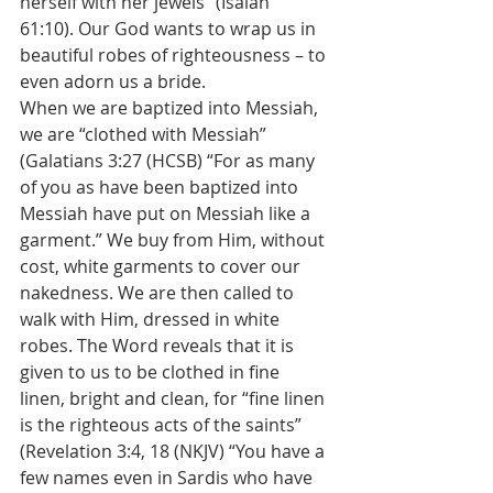
herself with her jewels” (Isaiah 
61:10). Our God wants to wrap us in 
beautiful robes of righteousness – to 
even adorn us a bride.
When we are baptized into Messiah, 
we are “clothed with Messiah” 
(Galatians 3:27 (HCSB) “For as many 
of you as have been baptized into 
Messiah have put on Messiah like a 
garment.” We buy from Him, without 
cost, white garments to cover our 
nakedness. We are then called to 
walk with Him, dressed in white 
robes. The Word reveals that it is 
given to us to be clothed in fine 
linen, bright and clean, for “fine linen 
is the righteous acts of the saints” 
(Revelation 3:4, 18 (NKJV) “You have a 
few names even in Sardis who have 