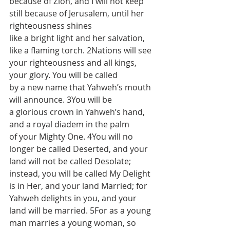
because of Zion, and I will not keep 
still because of Jerusalem, until her 
righteousness shines 
like a bright light and her salvation, 
like a flaming torch. 2Nations will see 
your righteousness and all kings, 
your glory. You will be called 
by a new name that Yahweh’s mouth 
will announce. 3You will be 
a glorious crown in Yahweh’s hand, 
and a royal diadem in the palm 
of your Mighty One. 4You will no 
longer be called Deserted, and your 
land will not be called Desolate; 
instead, you will be called My Delight 
is in Her, and your land Married; for 
Yahweh delights in you, and your 
land will be married. 5For as a young 
man marries a young woman, so 