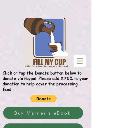
Give
Click or tap the Donate button below to
donate via Paypal. Please add 2.75% to your
donation to help cover the processing
fees.
Buy Marner's eBook