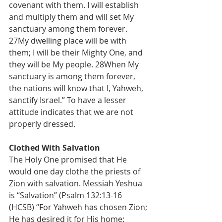
covenant with them. I will establish 
and multiply them and will set My 
sanctuary among them forever. 
27My dwelling place will be with 
them; I will be their Mighty One, and 
they will be My people. 28When My 
sanctuary is among them forever, 
the nations will know that I, Yahweh, 
sanctify Israel.” To have a lesser 
attitude indicates that we are not 
properly dressed.
Clothed With Salvation
The Holy One promised that He 
would one day clothe the priests of 
Zion with salvation. Messiah Yeshua 
is “Salvation” (Psalm 132:13-16 
(HCSB) “For Yahweh has chosen Zion; 
He has desired it for His home: 