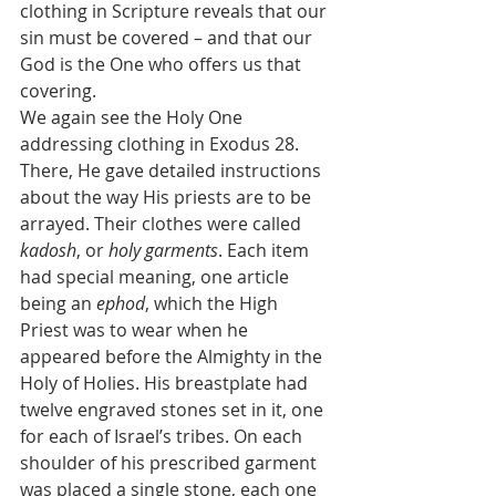
clothing in Scripture reveals that our 
sin must be covered – and that our 
God is the One who offers us that 
covering.
We again see the Holy One 
addressing clothing in Exodus 28. 
There, He gave detailed instructions 
about the way His priests are to be 
arrayed. Their clothes were called 
kadosh
, or 
holy garments
. Each item 
had special meaning, one article 
being an 
ephod
, which the High 
Priest was to wear when he 
appeared before the Almighty in the 
Holy of Holies. His breastplate had 
twelve engraved stones set in it, one 
for each of Israel’s tribes. On each 
shoulder of his prescribed garment 
was placed a single stone, each one 