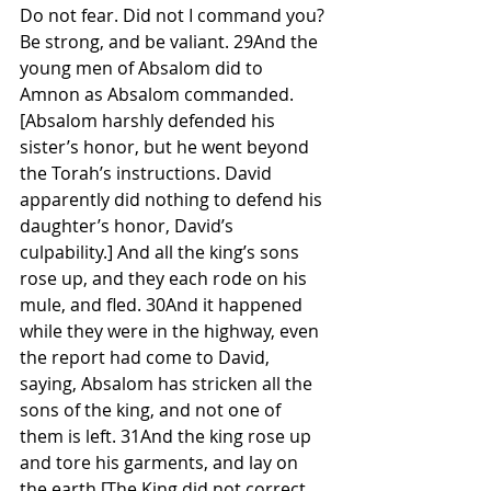
Do not fear. Did not I command you? 
Be strong, and be valiant. 29And the 
young men of Absalom did to 
Amnon as Absalom commanded. 
[Absalom harshly defended his 
sister’s honor, but he went beyond 
the Torah’s instructions. David 
apparently did nothing to defend his 
daughter’s honor, David’s 
culpability.] And all the king’s sons 
rose up, and they each rode on his 
mule, and fled. 30And it happened 
while they were in the highway, even 
the report had come to David, 
saying, Absalom has stricken all the 
sons of the king, and not one of 
them is left. 31And the king rose up 
and tore his garments, and lay on 
the earth [The King did not correct 