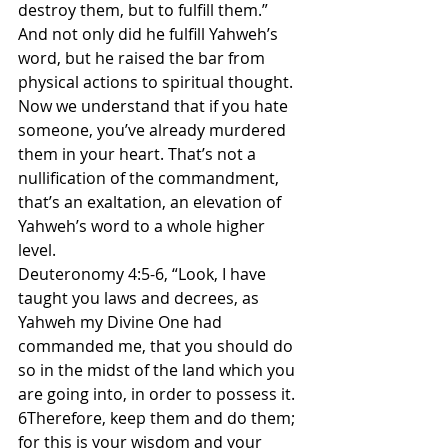
destroy them, but to fulfill them.” 
And not only did he fulfill Yahweh’s 
word, but he raised the bar from 
physical actions to spiritual thought. 
Now we understand that if you hate 
someone, you’ve already murdered 
them in your heart. That’s not a 
nullification of the commandment, 
that’s an exaltation, an elevation of 
Yahweh’s word to a whole higher 
level.
Deuteronomy 4:5-6, “Look, I have 
taught you laws and decrees, as 
Yahweh my Divine One had 
commanded me, that you should do 
so in the midst of the land which you 
are going into, in order to possess it. 
6Therefore, keep them and do them; 
for this is your wisdom and your 