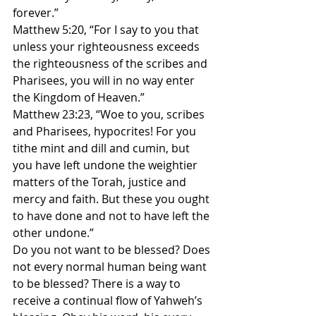
forever.”
Matthew 5:20, “For I say to you that 
unless your righteousness exceeds 
the righteousness of the scribes and 
Pharisees, you will in no way enter 
the Kingdom of Heaven.”
Matthew 23:23, “Woe to you, scribes 
and Pharisees, hypocrites! For you 
tithe mint and dill and cumin, but 
you have left undone the weightier 
matters of the Torah, justice and 
mercy and faith. But these you ought 
to have done and not to have left the 
other undone.”
Do you not want to be blessed? Does 
not every normal human being want 
to be blessed? There is a way to 
receive a continual flow of Yahweh’s 