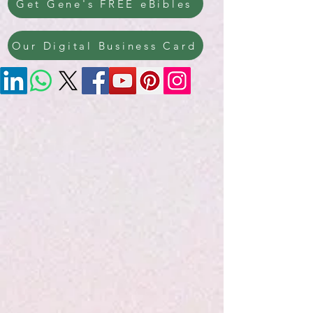
Get Gene's FREE eBibles
Our Digital Business Card