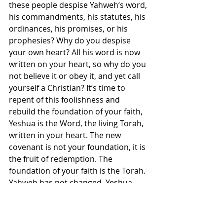
these people despise Yahweh’s word, 
his commandments, his statutes, his 
ordinances, his promises, or his 
prophesies? Why do you despise 
your own heart? All his word is now 
written on your heart, so why do you 
not believe it or obey it, and yet call 
yourself a Christian? It’s time to 
repent of this foolishness and 
rebuild the foundation of your faith, 
Yeshua is the Word, the living Torah, 
written in your heart. The new 
covenant is not your foundation, it is 
the fruit of redemption. The 
foundation of your faith is the Torah. 
Yahweh has not changed. Yeshua 
has not changed. Our redemption 
and righteousness has always been 
found only in Yeshua. Receive him 