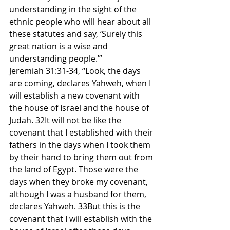
understanding in the sight of the 
ethnic people who will hear about all 
these statutes and say, ‘Surely this 
great nation is a wise and 
understanding people.’”
Jeremiah 31:31-34, “Look, the days 
are coming, declares Yahweh, when I 
will establish a new covenant with 
the house of Israel and the house of 
Judah. 32It will not be like the 
covenant that I established with their 
fathers in the days when I took them 
by their hand to bring them out from 
the land of Egypt. Those were the 
days when they broke my covenant, 
although I was a husband for them, 
declares Yahweh. 33But this is the 
covenant that I will establish with the 