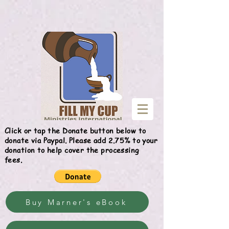
Give
Click or tap the Donate button below to
donate via Paypal. Please add 2.75% to your
donation to help cover the processing
fees.
Buy Marner's eBook