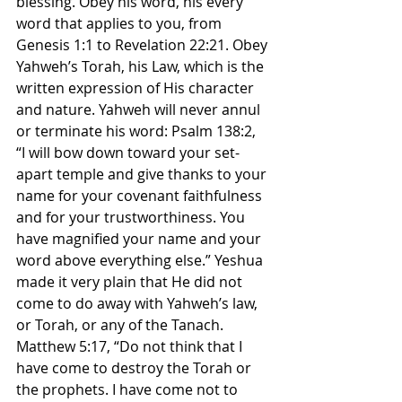
blessing. Obey his word, his every 
word that applies to you, from 
Genesis 1:1 to Revelation 22:21. Obey 
Yahweh’s Torah, his Law, which is the 
written expression of His character 
and nature. Yahweh will never annul 
or terminate his word: Psalm 138:2, 
“I will bow down toward your set-
apart temple and give thanks to your 
name for your covenant faithfulness 
and for your trustworthiness. You 
have magnified your name and your 
word above everything else.” Yeshua 
made it very plain that He did not 
come to do away with Yahweh’s law, 
or Torah, or any of the Tanach. 
Matthew 5:17, “Do not think that I 
have come to destroy the Torah or 
the prophets. I have come not to 