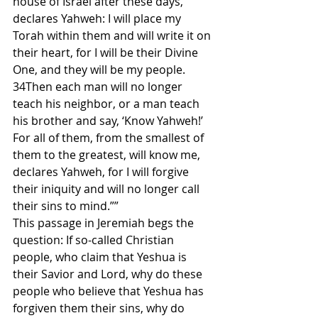
house of Israel after these days, 
declares Yahweh: I will place my 
Torah within them and will write it on 
their heart, for I will be their Divine 
One, and they will be my people. 
34Then each man will no longer 
teach his neighbor, or a man teach 
his brother and say, ‘Know Yahweh!’ 
For all of them, from the smallest of 
them to the greatest, will know me, 
declares Yahweh, for I will forgive 
their iniquity and will no longer call 
their sins to mind.””
This passage in Jeremiah begs the 
question: If so-called Christian 
people, who claim that Yeshua is 
their Savior and Lord, why do these 
people who believe that Yeshua has 
forgiven them their sins, why do 