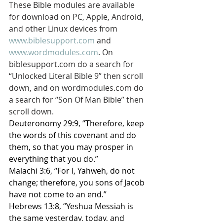
These Bible modules are available 
for download on PC, Apple, Android, 
and other Linux devices from 
www.biblesupport.com
 and 
www.wordmodules.com
. On 
biblesupport.com do a search for 
“Unlocked Literal Bible 9” then scroll 
down, and on wordmodules.com do 
a search for “Son Of Man Bible” then 
scroll down.
Deuteronomy 29:9, “Therefore, keep 
the words of this covenant and do 
them, so that you may prosper in 
everything that you do.”
Malachi 3:6, “For I, Yahweh, do not 
change; therefore, you sons of Jacob 
have not come to an end.”
Hebrews 13:8, “Yeshua Messiah is 
the same yesterday, today, and 