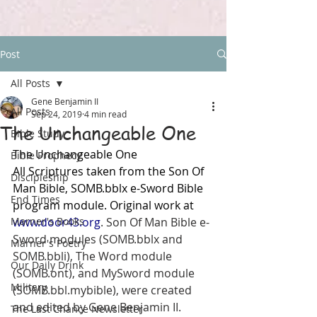
Post
All Posts
Gene Benjamin II
All Posts
Sep 24, 2019
4 min read
The Unchangeable One
Bible Study
The Unchangeable One
Bible Prophecy
All Scriptures taken from the Son Of 
Discipleship
Man Bible, SOMB.bblx e-Sword Bible 
End Times
program module. Original work at 
Marner's Books
www.door43.org
. Son Of Man Bible e-
Sword modules (SOMB.bblx and 
Marner's Poetry
SOMB.bbli), The Word module 
Our Daily Drink
(SOMB.ont), and MySword module 
Military
(SOMB.bbl.mybible), were created 
and edited by Gene Benjamin II. 
The Last Chance Newsletter