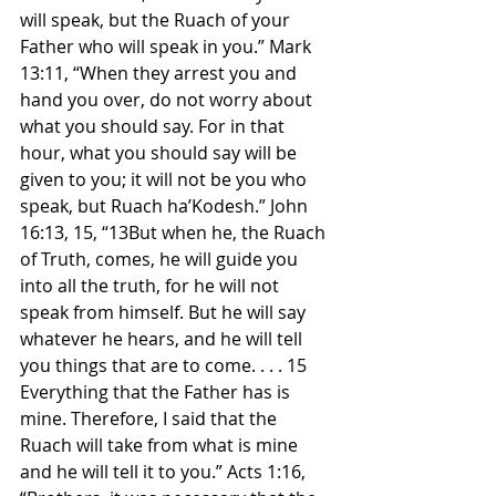
will speak, but the Ruach of your 
Father who will speak in you.” Mark 
13:11, “When they arrest you and 
hand you over, do not worry about 
what you should say. For in that 
hour, what you should say will be 
given to you; it will not be you who 
speak, but Ruach ha’Kodesh.” John 
16:13, 15, “13But when he, the Ruach 
of Truth, comes, he will guide you 
into all the truth, for he will not 
speak from himself. But he will say 
whatever he hears, and he will tell 
you things that are to come. . . . 15 
Everything that the Father has is 
mine. Therefore, I said that the 
Ruach will take from what is mine 
and he will tell it to you.” Acts 1:16, 