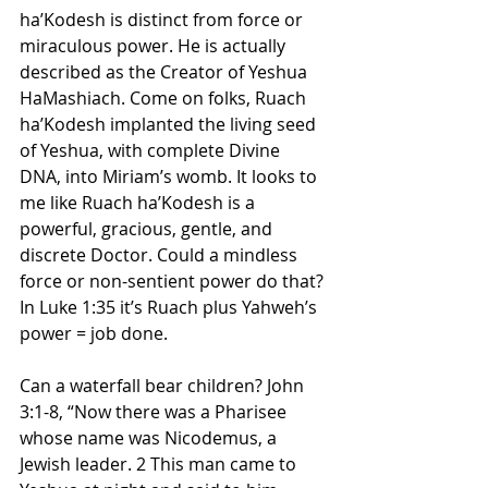
ha’Kodesh is distinct from force or 
miraculous power. He is actually 
described as the Creator of Yeshua 
HaMashiach. Come on folks, Ruach 
ha’Kodesh implanted the living seed 
of Yeshua, with complete Divine 
DNA, into Miriam’s womb. It looks to 
me like Ruach ha’Kodesh is a 
powerful, gracious, gentle, and 
discrete Doctor. Could a mindless 
force or non-sentient power do that? 
In Luke 1:35 it’s Ruach plus Yahweh’s 
power = job done.
Can a waterfall bear children? John 
3:1-8, “Now there was a Pharisee 
whose name was Nicodemus, a 
Jewish leader. 2 This man came to 