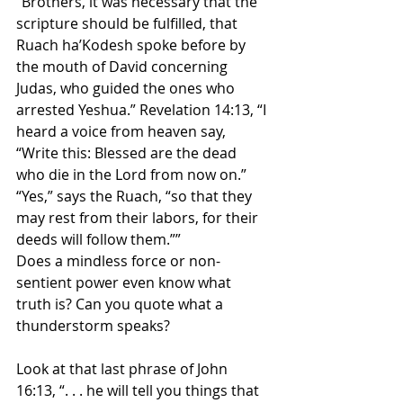
“Brothers, it was necessary that the 
scripture should be fulfilled, that 
Ruach ha’Kodesh spoke before by 
the mouth of David concerning 
Judas, who guided the ones who 
arrested Yeshua.” Revelation 14:13, “I 
heard a voice from heaven say, 
“Write this: Blessed are the dead 
who die in the Lord from now on.” 
“Yes,” says the Ruach, “so that they 
may rest from their labors, for their 
deeds will follow them.””
Does a mindless force or non-
sentient power even know what 
truth is? Can you quote what a 
thunderstorm speaks?
Look at that last phrase of John 
16:13, “. . . he will tell you things that 