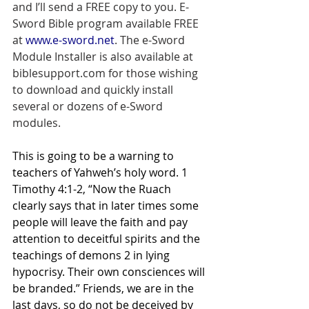
and I’ll send a FREE copy to you. E-
Sword Bible program available FREE 
at 
www.e-sword.net
. The e-Sword 
Module Installer is also available at 
biblesupport.com for those wishing 
to download and quickly install 
several or dozens of e-Sword 
modules.
This is going to be a warning to 
teachers of Yahweh’s holy word. 1 
Timothy 4:1-2, “Now the Ruach 
clearly says that in later times some 
people will leave the faith and pay 
attention to deceitful spirits and the 
teachings of demons 2 in lying 
hypocrisy. Their own consciences will 
be branded.” Friends, we are in the 
last days, so do not be deceived by 