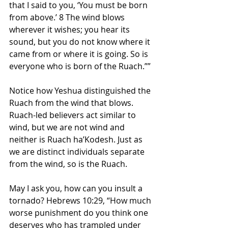
that I said to you, ‘You must be born 
from above.’ 8 The wind blows 
wherever it wishes; you hear its 
sound, but you do not know where it 
came from or where it is going. So is 
everyone who is born of the Ruach.””
Notice how Yeshua distinguished the 
Ruach from the wind that blows. 
Ruach-led believers act similar to 
wind, but we are not wind and 
neither is Ruach ha’Kodesh. Just as 
we are distinct individuals separate 
from the wind, so is the Ruach.
May I ask you, how can you insult a 
tornado? Hebrews 10:29, “How much 
worse punishment do you think one 
deserves who has trampled under 