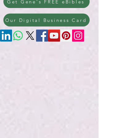
Get Gene's FREE eBibles
Our Digital Business Card