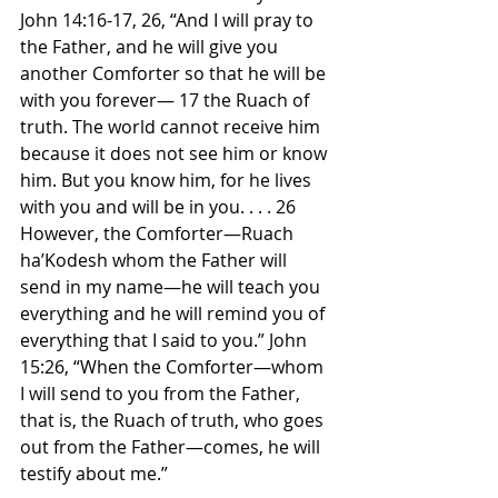
John 14:16-17, 26, “And I will pray to 
the Father, and he will give you 
another Comforter so that he will be 
with you forever— 17 the Ruach of 
truth. The world cannot receive him 
because it does not see him or know 
him. But you know him, for he lives 
with you and will be in you. . . . 26 
However, the Comforter—Ruach 
ha’Kodesh whom the Father will 
send in my name—he will teach you 
everything and he will remind you of 
everything that I said to you.” John 
15:26, “When the Comforter—whom 
I will send to you from the Father, 
that is, the Ruach of truth, who goes 
out from the Father—comes, he will 
testify about me.”