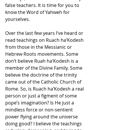
false teachers. It is time for you to 
know the Word of Yahweh for 
yourselves.
Over the last few years I’ve heard or 
read teachings on Ruach ha’Kodesh 
from those in the Messianic or 
Hebrew Roots movements. Some 
don’t believe Ruah ha’Kodesh is a 
member of the Divine Family. Some 
believe the doctrine of the trinity 
came out of the Catholic Church of 
Rome. So, is Ruach ha’Kodesh a real 
person or just a figment of some 
pope’s imagination? Is He just a 
mindless force or non-sentient 
power flying around the universe 
doing good? I believe the teachings 