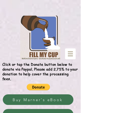
Give
Click or tap the Donate button below to
donate via Paypal. Please add 2.75% to your
donation to help cover the processing
fees.
Buy Marner's eBook