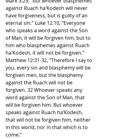
Mark 3:29, “but whoever blasphemes 
against Ruach ha’Kodesh will never 
have forgiveness, but is guilty of an 
eternal sin.” Luke 12:10, “Everyone 
who speaks a word against the Son 
of Man, it will be forgiven him, but to 
him who blasphemes against Ruach 
ha’Kodesh, it will not be forgiven.” 
Matthew 12:31-32, “Therefore I say to 
you, every sin and blasphemy will be 
forgiven men, but the blasphemy 
against the Ruach will not be 
forgiven. 32 Whoever speaks any 
word against the Son of Man, that 
will be forgiven him. But whoever 
speaks against Ruach ha’Kodesh, 
that will not be forgiven him, neither 
in this world, nor in that which is to 
come.”