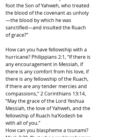
foot the Son of Yahweh, who treated 
the blood of the covenant as unholy
—the blood by which he was 
sanctified—and insulted the Ruach 
of grace?”
How can you have fellowship with a 
hurricane? Philippians 2:1, “If there is 
any encouragement in Messiah, if 
there is any comfort from his love, if 
there is any fellowship of the Ruach, 
if there are any tender mercies and 
compassions,” 2 Corinthians 13:14, 
“May the grace of the Lord Yeshua 
Messiah, the love of Yahweh, and the 
fellowship of Ruach ha’Kodesh be 
with all of you.”
How can you blaspheme a tsunami? 