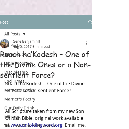
Post
All Posts
Gene Benjamin II
All Posts
Aug 5, 2017
8 min read
Ruach ha’Kodesh – One of
Bible Study
the Divine Ones or a Non-
Bible Prophecy
Discipleship
sentient Force?
End Times
Ruach ha’Kodesh – One of the Divine 
Marner's Books
Ones or a Non-sentient Force?
Marner's Poetry
Our Daily Drink
All Scripture taken from my new Son 
Military
Of Man Bible, original work available 
at 
www.unfoldingword.org
. Email me, 
The Last Chance Newsletter