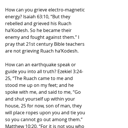
How can you grieve electro-magnetic 
energy? Isaiah 63:10, “But they 
rebelled and grieved his Ruach 
ha’Kodesh. So he became their 
enemy and fought against them.” I 
pray that 21st century Bible teachers 
are not grieving Ruach ha’Kodesh.
How can an earthquake speak or 
guide you into all truth? Ezekiel 3:24-
25, “The Ruach came to me and 
stood me up on my feet; and he 
spoke with me, and said to me, “Go 
and shut yourself up within your 
house, 25 for now, son of man, they 
will place ropes upon you and tie you 
so you cannot go out among them.” 
Matthew 10:20, “For it is not you who 