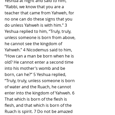
Yeshua at night and said to him, 
“Rabbi, we know that you are a 
teacher that came from Yahweh, for 
no one can do these signs that you 
do unless Yahweh is with him.” 3 
Yeshua replied to him, “Truly, truly, 
unless someone is born from above, 
he cannot see the kingdom of 
Yahweh.” 4 Nicodemus said to him, 
“How can a man be born when he is 
old? He cannot enter a second time 
into his mother’s womb and be 
born, can he?” 5 Yeshua replied, 
“Truly, truly, unless someone is born 
of water and the Ruach, he cannot 
enter into the kingdom of Yahweh. 6 
That which is born of the flesh is 
flesh, and that which is born of the 
Ruach is spirit. 7 Do not be amazed 