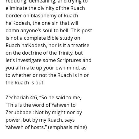
reducing, demeaning, and trying to 
eliminate the divinity of the Ruach 
border on blasphemy of Ruach 
ha’Kodesh, the one sin that will 
damn anyone’s soul to hell. This post 
is not a complete Bible study on 
Ruach ha’Kodesh, nor is it a treatise 
on the doctrine of the Trinity, but 
let’s investigate some Scriptures and 
you all make up your own mind, as 
to whether or not the Ruach is in or 
the Ruach is out.
Zechariah 4:6,
 “
So he said to me, 
“This is the word of Yahweh to 
Zerubbabel: Not by might nor by 
power, but by my Ruach, says 
Yahweh of hosts.” (emphasis mine)