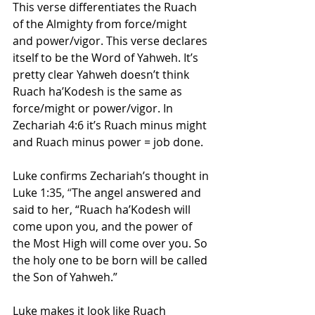
This verse differentiates the Ruach 
of the Almighty from force/might 
and power/vigor. This verse declares 
itself to be the Word of Yahweh. It’s 
pretty clear Yahweh doesn’t think 
Ruach ha’Kodesh is the same as 
force/might or power/vigor. In 
Zechariah 4:6 it’s Ruach minus might 
and Ruach minus power = job done.
Luke confirms Zechariah’s thought in 
Luke 1:35,
 “
The angel answered and 
said to her, “Ruach ha’Kodesh will 
come upon you, and the power of 
the Most High will come over you. So 
the holy one to be born will be called 
the Son of Yahweh.”
Luke makes it look like Ruach 