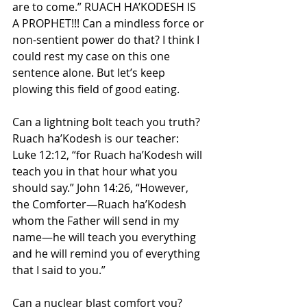
are to come.” RUACH HA’KODESH IS 
A PROPHET!!! Can a mindless force or 
non-sentient power do that? I think I 
could rest my case on this one 
sentence alone. But let’s keep 
plowing this field of good eating.
Can a lightning bolt teach you truth? 
Ruach ha’Kodesh is our teacher: 
Luke 12:12, “for Ruach ha’Kodesh will 
teach you in that hour what you 
should say.” John 14:26, “However, 
the Comforter—Ruach ha’Kodesh 
whom the Father will send in my 
name—he will teach you everything 
and he will remind you of everything 
that I said to you.”
Can a nuclear blast comfort you? 