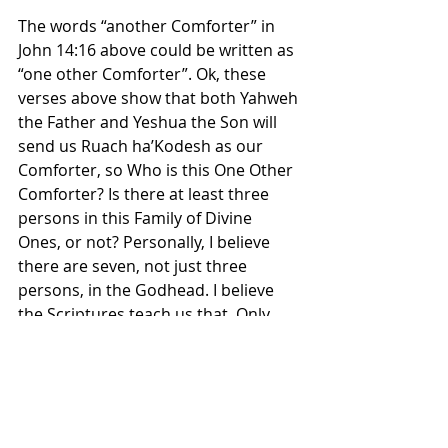
The words “another Comforter” in 
John 14:16 above could be written as 
“one other Comforter”. Ok, these 
verses above show that both Yahweh 
the Father and Yeshua the Son will 
send us Ruach ha’Kodesh as our 
Comforter, so Who is this One Other 
Comforter? Is there at least three 
persons in this Family of Divine 
Ones, or not? Personally, I believe 
there are seven, not just three 
persons, in the Godhead. I believe 
the Scriptures teach us that. Only 
three of the seven have been 
revealed to humans so far. What is 
so difficult about that to 
understand? Do a search and Bible 
study on the seven spirits of Yahweh, 