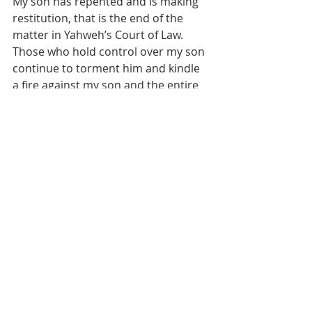
My son has repented and is making 
restitution, that is the end of the 
matter in Yahweh’s Court of Law. 
Those who hold control over my son 
continue to torment him and kindle 
a fire against my son and the entire 
family. They simply do not know what 
they are doing. I pray for them, but 
their end was determined ages ago. 
My friends, if we don’t repent, turn 
from our wicked ways, and throw off 
the oppressor of Yahweh’s people, 
we may all end up lying down in 
torment very very soon.
Yeshua came as the suffering 
servant the first time. When He 
comes back, He’s coming back to kick 
butt and set things straight. No 
more plucking the beard in Israel. 