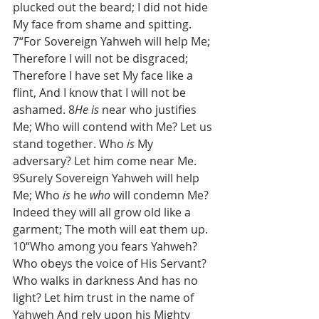
plucked out the beard; I did not hide 
My face from shame and spitting. 
7“For Sovereign Yahweh will help Me; 
Therefore I will not be disgraced; 
Therefore I have set My face like a 
flint, And I know that I will not be 
ashamed. 8
He is
 near who justifies 
Me; Who will contend with Me? Let us 
stand together. Who 
is
 My 
adversary? Let him come near Me. 
9Surely Sovereign Yahweh will help 
Me; Who 
is
 he 
who
 will condemn Me? 
Indeed they will all grow old like a 
garment; The moth will eat them up. 
10“Who among you fears Yahweh? 
Who obeys the voice of His Servant? 
Who walks in darkness And has no 
light? Let him trust in the name of 
Yahweh And rely upon his Mighty 