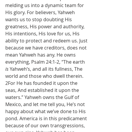
melding us into a dynamic team for 
His glory. For believers, Yahweh 
wants us to stop doubting His 
greatness, His power and authority, 
His intentions, His love for us, His 
ability to protect and redeem us. Just 
because we have creditors, does not 
mean Yahweh has any. He owns 
everything, Psalm 24:1-2, “The earth 
is
 Yahweh’s, and all its fullness, The 
world and those who dwell therein. 
2For He has founded it upon the 
seas, And established it upon the 
waters.” Yahweh owns the Gulf of 
Mexico, and let me tell you, He’s not 
happy about what we’ve done to His 
pond. America is in this predicament 
because of our own transgressions, 