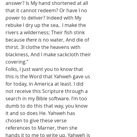
answer? Is My hand shortened at all 
that it cannot redeem? Or have I no 
power to deliver? Indeed with My 
rebuke I dry up the sea,  I make the 
rivers a wilderness; Their fish stink 
because 
there is
 no water, And die of 
thirst. 3I clothe the heavens with 
blackness, And I make sackcloth their 
covering.”
Folks, I just want you to know that 
this is the Word that Yahweh gave us 
for today, in America at least. I did 
not receive this Scripture through a 
search in my Bible software. I’m too 
dumb to do this that way, you know 
it and so does He. Yahweh has 
chosen to give these verse 
references to Marner, then she 
hands it to me to write up. Yahweh is 