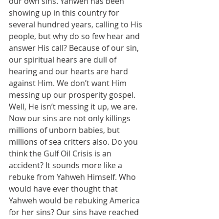
our own sins. Yahweh has been 
showing up in this country for 
several hundred years, calling to His 
people, but why do so few hear and 
answer His call? Because of our sin, 
our spiritual hears are dull of 
hearing and our hearts are hard 
against Him. We don’t want Him 
messing up our prosperity gospel. 
Well, He isn’t messing it up, we are. 
Now our sins are not only killings 
millions of unborn babies, but 
millions of sea critters also. Do you 
think the Gulf Oil Crisis is an 
accident? It sounds more like a 
rebuke from Yahweh Himself. Who 
would have ever thought that 
Yahweh would be rebuking America 
for her sins? Our sins have reached 