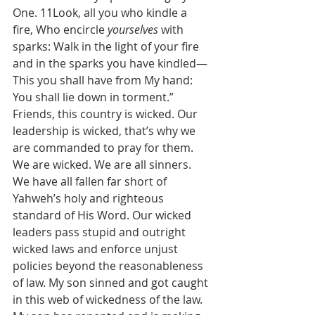
One. 11Look, all you who kindle a 
fire, Who encircle 
yourselves
 with 
sparks: Walk in the light of your fire 
and in the sparks you have kindled—
This you shall have from My hand: 
You shall lie down in torment.”
Friends, this country is wicked. Our 
leadership is wicked, that’s why we 
are commanded to pray for them. 
We are wicked. We are all sinners. 
We have all fallen far short of 
Yahweh’s holy and righteous 
standard of His Word. Our wicked 
leaders pass stupid and outright 
wicked laws and enforce unjust 
policies beyond the reasonableness 
of law. My son sinned and got caught 
in this web of wickedness of the law. 