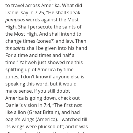
to travel across Amerika. What did 
Daniel say in 7:25, “He shall speak 
pompous
 words against the Most 
High, Shall persecute the saints of 
the Most High, And shall intend to 
change times (zones?) and law. Then 
the saints
 shall be given into his hand 
For a time and times and half a 
time.” Yahweh just showed me this 
splitting up of America by time 
zones, I don’t know if anyone else is 
speaking this word, but it would 
make sense. If you still doubt 
America is going down, check out 
Daniel’s vision in 7:4, “The first 
was
like a lion (Great Britain), and had 
eagle’s wings (America). I watched till 
its wings were plucked off; and it was 