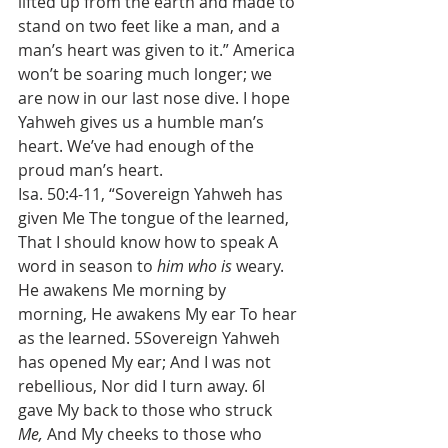
lifted up from the earth and made to 
stand on two feet like a man, and a 
man’s heart was given to it.” America 
won’t be soaring much longer; we 
are now in our last nose dive. I hope 
Yahweh gives us a humble man’s 
heart. We’ve had enough of the 
proud man’s heart.
Isa. 50:4-11, “Sovereign Yahweh has 
given Me The tongue of the learned, 
That I should know how to speak A 
word in season to 
him who is
 weary. 
He awakens Me morning by 
morning, He awakens My ear To hear 
as the learned. 5Sovereign Yahweh 
has opened My ear; And I was not 
rebellious, Nor did I turn away. 6I 
gave My back to those who struck 
Me, 
And My cheeks to those who 