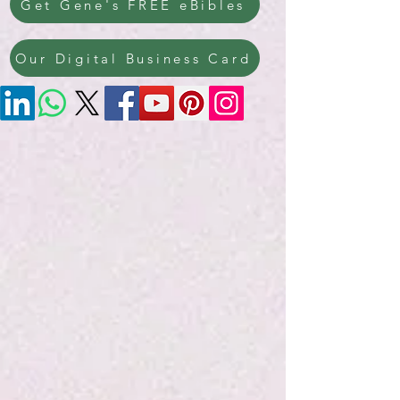
Get Gene's FREE eBibles
Our Digital Business Card