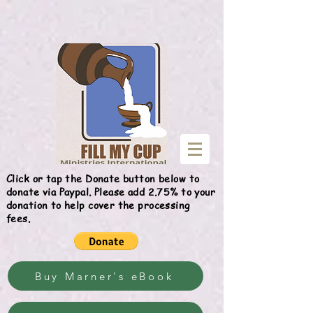
Give
Click or tap the Donate button below to
donate via Paypal. Please add 2.75% to your
donation to help cover the processing
fees.
Buy Marner's eBook