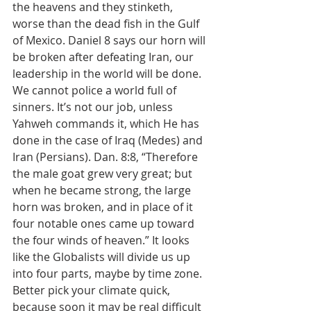
the heavens and they stinketh, 
worse than the dead fish in the Gulf 
of Mexico. Daniel 8 says our horn will 
be broken after defeating Iran, our 
leadership in the world will be done. 
We cannot police a world full of 
sinners. It’s not our job, unless 
Yahweh commands it, which He has 
done in the case of Iraq (Medes) and 
Iran (Persians). Dan. 8:8, “Therefore 
the male goat grew very great; but 
when he became strong, the large 
horn was broken, and in place of it 
four notable ones came up toward 
the four winds of heaven.” It looks 
like the Globalists will divide us up 
into four parts, maybe by time zone. 
Better pick your climate quick, 
because soon it may be real difficult 