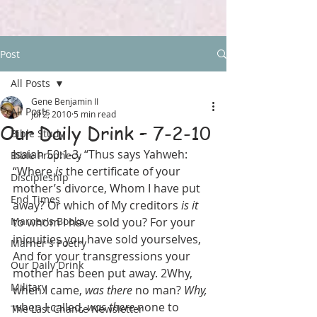
Post
All Posts
Gene Benjamin II
All Posts
Jul 2, 2010
5 min read
Our Daily Drink – 7-2-10
Bible Study
Isaiah 50:1-3, “Thus says Yahweh: 
Bible Prophecy
“Where 
is
 the certificate of your 
Discipleship
mother’s divorce, Whom I have put 
End Times
away? Or which of My creditors 
is it
Marner's Books
to whom I have sold you? For your 
iniquities you have sold yourselves, 
Marner's Poetry
And for your transgressions your 
Our Daily Drink
mother has been put away. 2Why, 
Military
when I came, 
was there
 no man? 
Why,
when I called, 
was there
 none to 
The Last Chance Newsletter