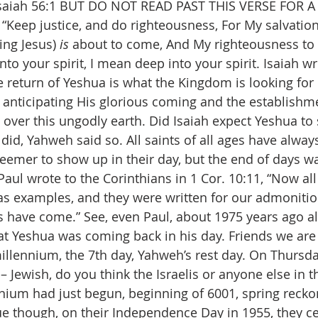
 Isaiah 56:1 BUT DO NOT READ PAST THIS VERSE FOR 
“Keep justice, and do righteousness, For My salvatio
ng Jesus) 
is
 about to come, And My righteousness to 
nto your spirit, I mean deep into your spirit. Isaiah wr
e return of Yeshua is what the Kingdom is looking for 
, anticipating His glorious coming and the establishme
over this ungodly earth. Did Isaiah expect Yeshua to
did, Yahweh said so. All saints of all ages have alway
eemer to show up in their day, but the end of days wa
s Paul wrote to the Corinthians in 1 Cor. 10:11, “Now all
s examples, and they were written for our admoniti
s have come.” See, even Paul, about 1975 years ago al
that Yeshua was coming back in his day. Friends we are
millennium, the 7th day, Yahweh’s rest day. On Thursda
– Jewish, do you think the Israelis or anyone else in 
nium had just begun, beginning of 6001, spring recko
lue though, on their Independence Day in 1955, they ce