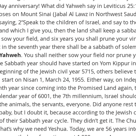
y anniversary! What did Yahweh say in Leviticus 25:1
ses on Mount Sinai (Jabal Al Lawz in Northwest Saudi
 saying, 2“Speak to the children of Israel, and say to th
and which I give you, then the land shall keep a sabb
 sow your field, and six years you shall prune your vi
ut in the seventh year there shall be a sabbath of solem
 Yahweh
. You shall neither sow your field nor prune y
e Sabbath year should have started on Yom Kippur in t
ginning of the Jewish civil year 5715, others believe t
start on Nisan 1, March 24, 1955. Either way, on In
enth year since coming into the Promised Land again, t
lendar year of 6001, the 7th millennium, Israel shoul
 the animals, the servants, everyone. Did anyone rest t
baby, but I doubt it, because according to the Jewish 
of their Sabbath year cycle. They didn’t get it. The Chu
 That’s why we need Yeshua. Today, we are 56 years int