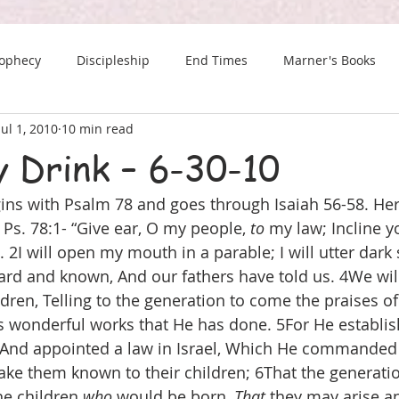
rophecy
Discipleship
End Times
Marner's Books
Jul 1, 2010
10 min read
The Last Chance Newsletter
y Drink – 6-30-10
ns with Psalm 78 and goes through Isaiah 56-58. Her
Ps. 78:1- “Give ear, O my people, 
to
 my law; Incline y
I will open my mouth in a parable; I will utter dark s
d and known, And our fathers have told us. 4We will
ldren, Telling to the generation to come the praises o
s wonderful works that He has done. 5For He establis
 And appointed a law in Israel, Which He commanded 
ke them known to their children; 6That the generati
e children 
who
 would be born, 
That
 they may arise a