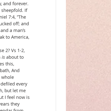
, and forever. 
sheepfold. If 
iel 7:4, “The 
lucked off; and 
 and a man’s 
ak to America, 
e 2? Vs 1-2, 
 
is
 about to 
es this,
bbath, And 
e whole 
defiled every 
, but let me 
 I feel now is 
years they 
alendar from 