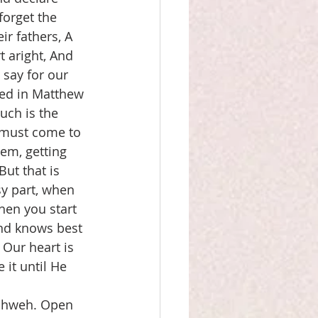
forget the 
r fathers, A 
t aright, And 
say for our 
ted in Matthew 
uch is the 
 must come to 
lem, getting 
But that is 
y part, when 
hen you start 
nd knows best 
 Our heart is 
it until He 
Yahweh. Open 