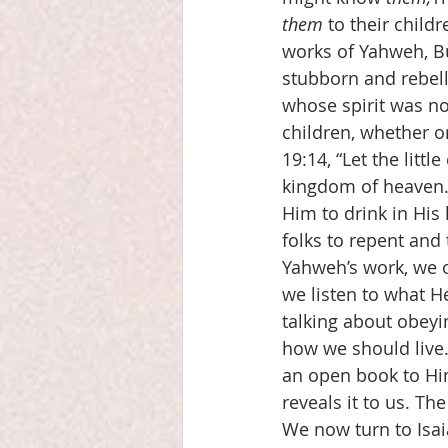
them
 to their child
works of Yahweh, B
stubborn and rebell
whose spirit was no
children, whether o
19:14, “Let the litt
kingdom of heaven.”
Him to drink in His 
folks to repent and t
Yahweh’s work, we o
we listen to what He
talking about obey
how we should live.
an open book to Him
reveals it to us. Th
We now turn to Isa