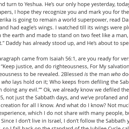
and turn to Yeshua. He’s our only hope yesterday, today
apers, I hope they recognize you and mark you for the 
merika is going to remain a world superpower, read Dan
, and had eagle’s wings. I watched till its wings were p
om the earth and made to stand on two feet like a man,
it.” Daddy has already stood up, and He’s about to spe
paragraph came from Isaiah 56:1, are you ready for vers
“Keep justice, and do righteousness, For My salvation
eousness to be revealed. 2Blessed 
is
 the man 
who
 do
 
who
 lays hold on it; Who keeps from defiling the Sa
 doing any evil.”” Ok, we already know we defiled th
5, not just the Sabbath days, and we’ve profaned and 
 creation for all I know. And what do I know? Not much
xperience, which I do not share with many people, but
 Since I don’t live in Israel, I don’t follow the Sabbath 
 so I fall back on the standard of the Jubilee Cycle c