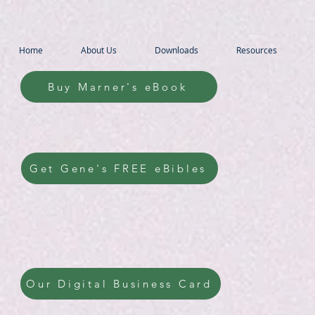
Home
About Us
Downloads
Resources
Buy Marner's eBook
Get Gene's FREE eBibles
Our Digital Business Card