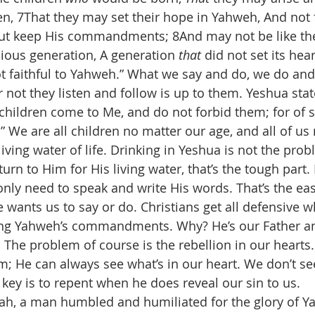
ren, 7That they may set their hope in Yahweh, And not 
ut keep His commandments; 8And may not be like thei
ious generation, A generation 
that
 did not set its hear
t faithful to Yahweh.” What we say and do, we do and 
r not they listen and follow is up to them. Yeshua sta
le children come to Me, and do not forbid them; for of s
 We are all children no matter our age, and all of us
living water of life. Drinking in Yeshua is not the prob
urn to Him for His living water, that’s the tough part. 
nly need to speak and write His words. That’s the eas
 wants us to say or do. Christians get all defensive w
ing Yahweh’s commandments. Why? He’s our Father a
 The problem of course is the rebellion in our hearts.
; He can always see what’s in our heart. We don’t see 
e key is to repent when he does reveal our sin to us.
iah, a man humbled and humiliated for the glory of 