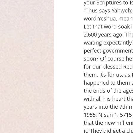
your Scriptures to
“Thus says Yahweh: 
word Yeshua, meani
Let that word soak i
2,600 years ago. Th
waiting expectantly
perfect government 
soon? Of course he 
for our blessed Red
them, it’s for us, a
happened to them a
the ends of the age
with all his heart 
years into the 7th 
1955, Nisan 1, 5715 
that the new millen
it. They did get a c