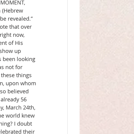
A MOMENT, 
n (Hebrew 
be revealed.” 
ote that over 
right now, 
nt of His 
 show up 
s been looking 
s not for 
 these things 
on, upon whom 
so believed 
 already 56 
y, March 24th, 
the world knew 
ning? I doubt 
lebrated their 