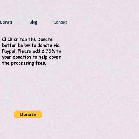
Donate
Blog
Contact
Click or tap the Donate
button below to donate via
Paypal. Please add 2.75% to
your donation to help cover
the processing fees.