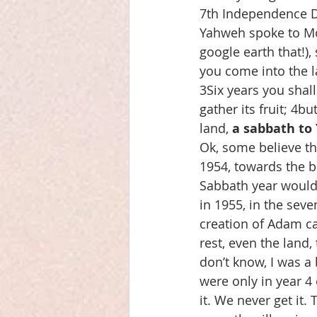
7th Independence Da
Yahweh spoke to Mo
google earth that!),
you come into the l
3Six years you shall
gather its fruit; 4b
land, 
a sabbath to
Ok, some believe th
1954, towards the be
Sabbath year would 
in 1955, in the sev
creation of Adam ca
rest, even the land,
don’t know, I was a 
were only in year 4 
it. We never get it.