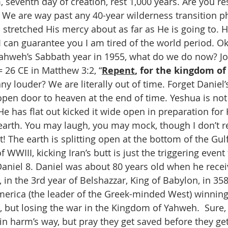
seventh day of creation, rest 1,000 years. Are you res
We are way past any 40-year wilderness transition ph
stretched His mercy about as far as He is going to. He
 I can guarantee you I am tired of the world period. Ok
Yahweh’s Sabbath year in 1955, what do we do now? Jo
 = 26 CE in Matthew 3:2, “
Repent
, for the kingdom of
 any louder? We are literally out of time. Forget Daniel’
open door to heaven at the end of time. Yeshua is not
e has flat out kicked it wide open in preparation for
earth. You may laugh, you may mock, though I don’t 
 The earth is splitting open at the bottom of the Gulf
 WWIII, kicking Iran’s butt is just the triggering event f
Daniel 8. Daniel was about 80 years old when he recei
, in the 3rd year of Belshazzar, King of Babylon, in 35
America (the leader of the Greek-minded West) winning 
a), but losing the war in the Kingdom of Yahweh.  Sure
in harm’s way, but pray they get saved before they get 