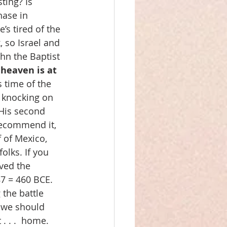
ting? Is 
ase in 
’s tired of the 
, so Israel and 
hn the Baptist 
 heaven is at 
s time of the 
 knocking on 
 His second 
recommend it, 
 of Mexico, 
olks. If you 
ved the 
87 = 460 BCE. 
the battle 
, we should 
. . .  home. 