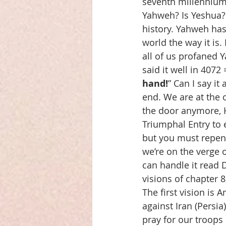
seventh millennium, 
Yahweh? Is Yeshua? 
history. Yahweh has 
world the way it is.
all of us profaned 
said it well in 4072
hand!
” Can I say it
end. We are at the 
the door anymore, H
Triumphal Entry to 
but you must repent!
we’re on the verge of
can handle it read 
visions of chapter 8
The first vision is 
against Iran (Persi
pray for our troops 