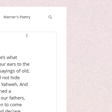
Marner's Poetry
e’s what 
our ears to the 
ayings of old, 
 not hide 
f Yahweh, And 
hed a 
our fathers, 
on to come 
nd declare 