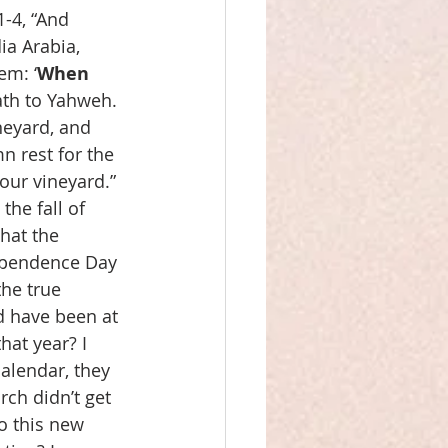
-4, “And 
a Arabia, 
em: ‘
When
ath to Yahweh. 
neyard, and 
n rest for the 
our vineyard.” 
he fall of 
hat the 
dependence Day 
he true 
d have been at 
hat year? I 
calendar, they 
rch didn’t get 
o this new 