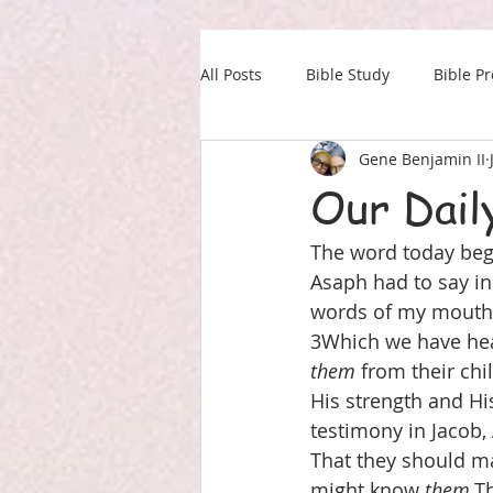
All Posts
Bible Study
Bible P
Gene Benjamin II
Our Daily Drink
Military
Our Dail
The word today begi
Asaph had to say in 
words of my mouth. 2
3Which we have hear
them
 from their chi
His strength and Hi
testimony in Jacob,
That they should ma
might know 
them,
Th