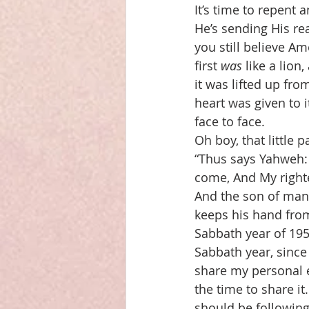
It’s time to repent 
He’s sending His re
you still believe A
first 
was
 like a lion
it was lifted up fr
heart was given to 
face to face.
Oh boy, that little 
“Thus says Yahweh: 
come, And My right
And the son of man
keeps his hand from
Sabbath year of 195
Sabbath year, since
share my personal e
the time to share it.
should be following,