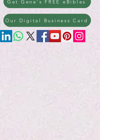
Get Gene's FREE eBibles
Our Digital Business Card