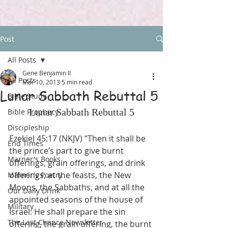
Post
All Posts
Gene Benjamin II
All Posts
Mar 10, 2013
5 min read
Lunar Sabbath Rebuttal 5
Bible Study
Lunar Sabbath Rebuttal 5
Bible Prophecy
Discipleship
Ezekiel 45:17 (NKJV) “Then it shall be 
End Times
the prince’s part to give burnt 
Marner's Books
offerings, grain offerings, and drink 
offerings, at the feasts, the New 
Marner's Poetry
Moons, the Sabbaths, and at all the 
Our Daily Drink
appointed seasons of the house of 
Military
Israel. He shall prepare the sin 
The Last Chance Newsletter
offering, the grain offering, the burnt 