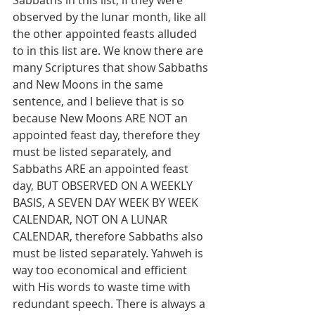
Sabbaths in this list, if they were 
observed by the lunar month, like all 
the other appointed feasts alluded 
to in this list are. We know there are 
many Scriptures that show Sabbaths 
and New Moons in the same 
sentence, and I believe that is so 
because New Moons ARE NOT an 
appointed feast day, therefore they 
must be listed separately, and 
Sabbaths ARE an appointed feast 
day, BUT OBSERVED ON A WEEKLY 
BASIS, A SEVEN DAY WEEK BY WEEK 
CALENDAR, NOT ON A LUNAR 
CALENDAR, therefore Sabbaths also 
must be listed separately. Yahweh is 
way too economical and efficient 
with His words to waste time with 
redundant speech. There is always a 