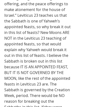
offering, and the peace offerings to 
make atonement for the house of 
Israel.” Leviticus 23 teaches us that 
the Sabbath is one of Yahweh’s 
appointed feasts, so why break it out 
in this list of feasts? New Moons ARE 
NOT in the Leviticus 23 teaching of 
appointed feasts, so that would 
explain why Yahweh would break it 
out in this list of feasts. I believe the 
Sabbath is broken out in this list 
because IT IS AN APPOINTED FEAST, 
BUT IT IS NOT GOVERNED BY THE 
MOON, like the rest of the appointed 
feasts in Leviticus 23 are. The 
Sabbath is governed by the Creation 
Week, period. There would be NO 
reason for breaking out the 