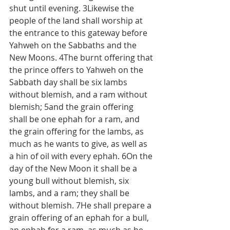
shut until evening. 3Likewise the 
people of the land shall worship at 
the entrance to this gateway before 
Yahweh on the Sabbaths and the 
New Moons. 4The burnt offering that 
the prince offers to Yahweh on the 
Sabbath day shall be six lambs 
without blemish, and a ram without 
blemish; 5and the grain offering 
shall be one ephah for a ram, and 
the grain offering for the lambs, as 
much as he wants to give, as well as 
a hin of oil with every ephah. 6On the 
day of the New Moon it shall be a 
young bull without blemish, six 
lambs, and a ram; they shall be 
without blemish. 7He shall prepare a 
grain offering of an ephah for a bull, 