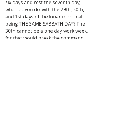
six days and rest the seventh day, 
what do you do with the 29th, 30th, 
and 1st days of the lunar month all 
being THE SAME SABBATH DAY? The 
30th cannot be a one day work week, 
for that would break the command 
of Yahweh, so you have to include it 
in the Sabbath observance of the 
29th of the lunar month, which then 
ties it to the Sabbath of the 1st day 
of the lunar month. So where in 
heaven, earth, or under the earth is 
the Scriptural FOUNDATION for a 2 
to 3 day Sabbath? Just two or three 
Scripture references would be 
adequate to substantiate such a 
doctrinal belief. I have been studying 
the Scriptures for about 40 years 
now as an adult and have yet to find 