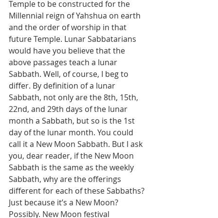
Temple to be constructed for the 
Millennial reign of Yahshua on earth 
and the order of worship in that 
future Temple. Lunar Sabbatarians 
would have you believe that the 
above passages teach a lunar 
Sabbath. Well, of course, I beg to 
differ. By definition of a lunar 
Sabbath, not only are the 8th, 15th, 
22nd, and 29th days of the lunar 
month a Sabbath, but so is the 1st 
day of the lunar month. You could 
call it a New Moon Sabbath. But I ask 
you, dear reader, if the New Moon 
Sabbath is the same as the weekly 
Sabbath, why are the offerings 
different for each of these Sabbaths? 
Just because it’s a New Moon? 
Possibly. New Moon festival 