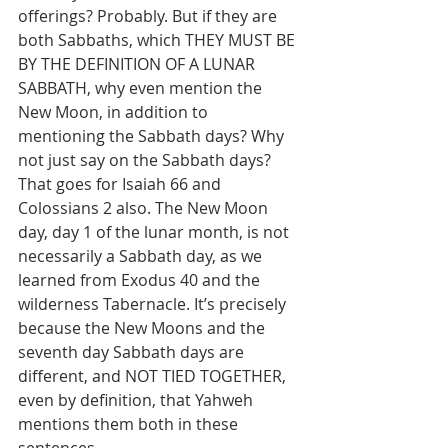
offerings? Probably. But if they are 
both Sabbaths, which THEY MUST BE 
BY THE DEFINITION OF A LUNAR 
SABBATH, why even mention the 
New Moon, in addition to 
mentioning the Sabbath days? Why 
not just say on the Sabbath days? 
That goes for Isaiah 66 and 
Colossians 2 also. The New Moon 
day, day 1 of the lunar month, is not 
necessarily a Sabbath day, as we 
learned from Exodus 40 and the 
wilderness Tabernacle. It’s precisely 
because the New Moons and the 
seventh day Sabbath days are 
different, and NOT TIED TOGETHER, 
even by definition, that Yahweh 
mentions them both in these 