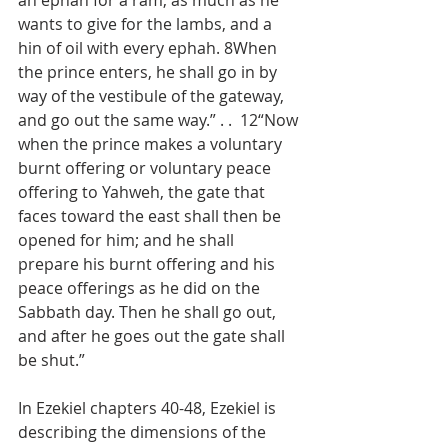
an ephah for a ram, as much as he 
wants to give for the lambs, and a 
hin of oil with every ephah. 8When 
the prince enters, he shall go in by 
way of the vestibule of the gateway, 
and go out the same way.” . .  12“Now 
when the prince makes a voluntary 
burnt offering or voluntary peace 
offering to Yahweh, the gate that 
faces toward the east shall then be 
opened for him; and he shall 
prepare his burnt offering and his 
peace offerings as he did on the 
Sabbath day. Then he shall go out, 
and after he goes out the gate shall 
be shut.”
In Ezekiel chapters 40-48, Ezekiel is 
describing the dimensions of the 