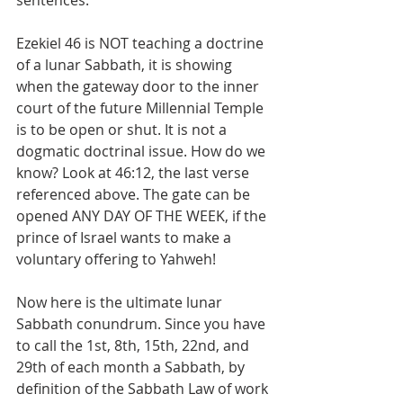
sentences.
Ezekiel 46 is NOT teaching a doctrine 
of a lunar Sabbath, it is showing 
when the gateway door to the inner 
court of the future Millennial Temple 
is to be open or shut. It is not a 
dogmatic doctrinal issue. How do we 
know? Look at 46:12, the last verse 
referenced above. The gate can be 
opened ANY DAY OF THE WEEK, if the 
prince of Israel wants to make a 
voluntary offering to Yahweh!
Now here is the ultimate lunar 
Sabbath conundrum. Since you have 
to call the 1st, 8th, 15th, 22nd, and 
29th of each month a Sabbath, by 
definition of the Sabbath Law of work 