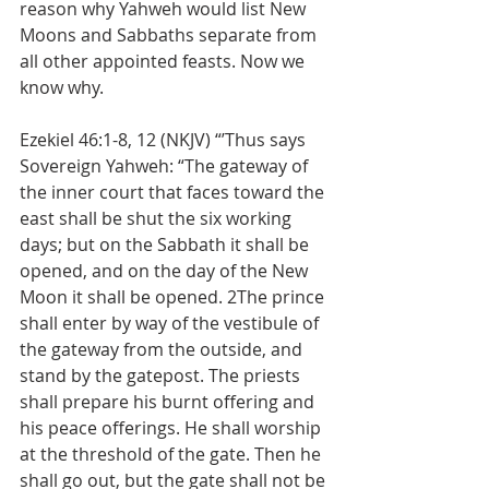
reason why Yahweh would list New 
Moons and Sabbaths separate from 
all other appointed feasts. Now we 
know why.
Ezekiel 46:1-8, 12 (NKJV) “’Thus says 
Sovereign Yahweh: “The gateway of 
the inner court that faces toward the 
east shall be shut the six working 
days; but on the Sabbath it shall be 
opened, and on the day of the New 
Moon it shall be opened. 2The prince 
shall enter by way of the vestibule of 
the gateway from the outside, and 
stand by the gatepost. The priests 
shall prepare his burnt offering and 
his peace offerings. He shall worship 
at the threshold of the gate. Then he 
shall go out, but the gate shall not be 