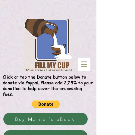
Give
Click or tap the Donate button below to
donate via Paypal. Please add 2.75% to your
donation to help cover the processing
fees.
Buy Marner's eBook