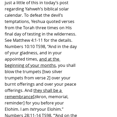
just a little of this in today’s post 
regarding Yahweh’s biblical solar 
calendar. To defeat the devil’s 
temptations, Yeshua quoted verses 
from the Torah three times on His 
final day of testing in the wilderness. 
See Matthew 4:1-11 for the details.
Numbers 10:10 TS98, “And in the day 
of your gladness, and in your 
appointed times, 
and at the 
beginning of your months
, you shall 
blow the trumpets [two silver 
trumpets from verse 2] over your 
burnt offerings and over your peace 
offerings. And 
they shall be a 
remembrance
[zikron, memorial, 
reminder] for you before your 
Elohim. I am יהוהyour Elohim.”
Numbers 28:11-14 TS98, “‘And 
on the 