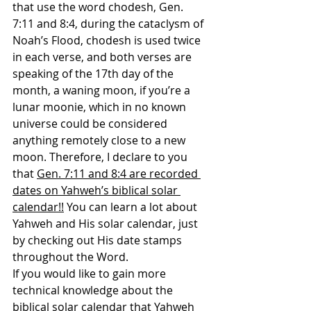
that use the word chodesh, Gen. 
7:11 and 8:4, during the cataclysm of 
Noah’s Flood, chodesh is used twice 
in each verse, and both verses are 
speaking of the 17th day of the 
month, a waning moon, if you’re a 
lunar moonie, which in no known 
universe could be considered 
anything remotely close to a new 
moon. Therefore, I declare to you 
that 
Gen. 7:11 and 8:4 are recorded 
dates on Yahweh’s biblical solar 
calendar!!
 You can learn a lot about 
Yahweh and His solar calendar, just 
by checking out His date stamps 
throughout the Word.
If you would like to gain more 
technical knowledge about the 
biblical solar calendar that Yahweh 