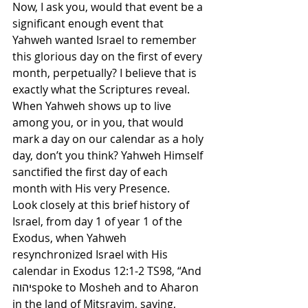
Now, I ask you, would that event be a 
significant enough event that 
Yahweh wanted Israel to remember 
this glorious day on the first of every 
month, perpetually? I believe that is 
exactly what the Scriptures reveal. 
When Yahweh shows up to live 
among you, or in you, that would 
mark a day on our calendar as a holy 
day, don’t you think? Yahweh Himself 
sanctified the first day of each 
month with His very Presence.
Look closely at this brief history of 
Israel, from day 1 of year 1 of the 
Exodus, when Yahweh 
resynchronized Israel with His 
calendar in Exodus 12:1-2 TS98, “And 
יהוהspoke to Mosheh and to Aharon 
in the land of Mitsrayim, saying, 