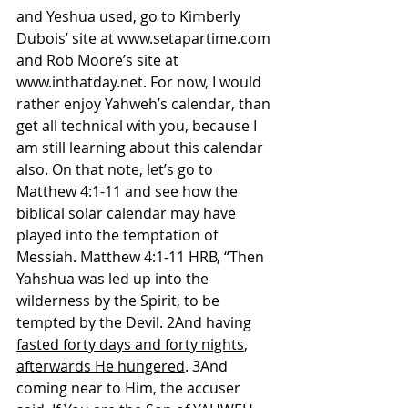
and Yeshua used, go to Kimberly 
Dubois’ site at 
www.setapartime.com
and Rob Moore’s site at 
www.inthatday.net
. For now, I would 
rather enjoy Yahweh’s calendar, than 
get all technical with you, because I 
am still learning about this calendar 
also. On that note, let’s go to 
Matthew 4:1-11 and see how the 
biblical solar calendar may have 
played into the temptation of 
Messiah. Matthew 4:1-11 HRB, “Then 
Yahshua was led up into the 
wilderness by the Spirit, to be 
tempted by the Devil. 2And having 
fasted forty days and forty nights
, 
afterwards He hungered
. 3And 
coming near to Him, the accuser 