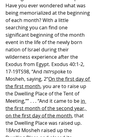
Have you ever wondered what was 
being memorialized at the beginning 
of each month? With a little 
searching you can find one 
significant beginning of the month 
event in the life of the newly born 
nation of Israel during their 
wilderness experience after the 
Exodus from Egypt. Exodus 40:1-2, 
17-19TS98, “And יהוהspoke to 
Mosheh, saying, 2“
On the first day of 
the first month
, you are to raise up 
the Dwelling Place of the Tent of 
Meeting,”” . . . “And it came to be 
in 
the first month of the second year, 
on the first day of the month
, that 
the Dwelling Place was raised up. 
18And Mosheh raised up the 