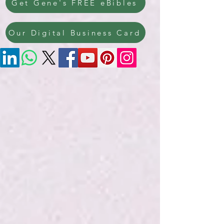
Get Gene's FREE eBibles
Our Digital Business Card