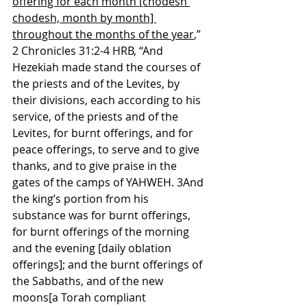
offering for each month [chodesh 
chodesh, month by month] 
throughout the months of the year
,”
2 Chronicles 31:2-4 HRB, “And 
Hezekiah made stand the courses of 
the priests and of the Levites, by 
their divisions, each according to his 
service, of the priests and of the 
Levites, for burnt offerings, and for 
peace offerings, to serve and to give 
thanks, and to give praise in the 
gates of the camps of YAHWEH. 3And 
the king’s portion from his 
substance was for burnt offerings, 
for burnt offerings of the morning 
and the evening [daily oblation 
offerings]; and the burnt offerings of 
the Sabbaths, and of the new 
moons[a Torah compliant 