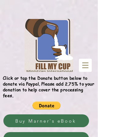
Give
Click or tap the Donate button below to
donate via Paypal. Please add 2.75% to your
donation to help cover the processing
fees.
Buy Marner's eBook