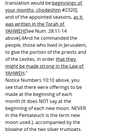
translation would be:
beginnings of 
your months, chodeshim
#2320
], 
and of the appointed seasons, 
as it 
was written in the Torah of 
YAHWEH
[See Num. 28:11-14 
above].4And he commanded the 
people, those who lived in Jerusalem, 
to give the portion of the priests and 
of the Levites, in order 
that they 
might be made strong in the Law of 
YAHWEH
.”
Notice Numbers 10:10 above, you 
see that there were offerings to be 
made at the beginning of each 
month (It does NOT say at the 
beginning of each new moon. NEVER 
in the Pentateuch is the term new 
moon used.), accompanied by the 
blowing of the two silver trumpets. 