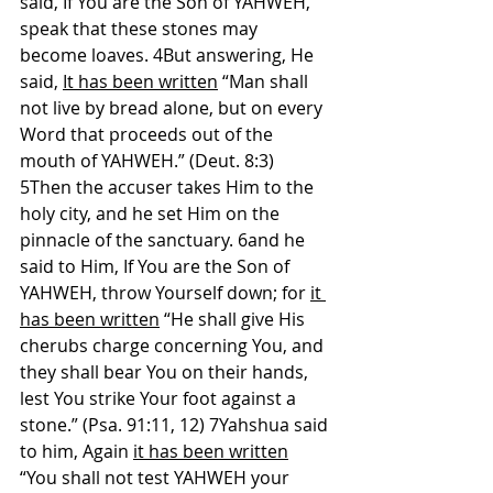
said, If You are the Son of YAHWEH, 
speak that these stones may 
become loaves. 4But answering, He 
said, 
It has been written
 “Man shall 
not live by bread alone, but on every 
Word that proceeds out of the 
mouth of YAHWEH.” (Deut. 8:3) 
5Then the accuser takes Him to the 
holy city, and he set Him on the 
pinnacle of the sanctuary. 6and he 
said to Him, If You are the Son of 
YAHWEH, throw Yourself down; for 
it 
has been written
 “He shall give His 
cherubs charge concerning You, and 
they shall bear You on their hands, 
lest You strike Your foot against a 
stone.” (Psa. 91:11, 12) 7Yahshua said 
to him, Again 
it has been written
“You shall not test YAHWEH your 