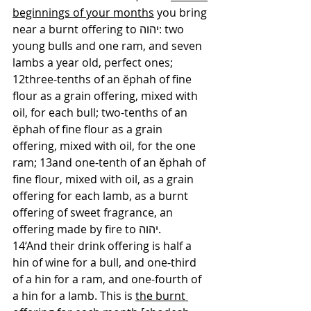
beginnings of your months
 you bring 
near a burnt offering to יהוה: two 
young bulls and one ram, and seven 
lambs a year old, perfect ones; 
12three-tenths of an ĕphah of fine 
flour as a grain offering, mixed with 
oil, for each bull; two-tenths of an 
ĕphah of fine flour as a grain 
offering, mixed with oil, for the one 
ram; 13and one-tenth of an ĕphah of 
fine flour, mixed with oil, as a grain 
offering for each lamb, as a burnt 
offering of sweet fragrance, an 
offering made by fire to יהוה. 
14‘And their drink offering is half a 
hin of wine for a bull, and one-third 
of a hin for a ram, and one-fourth of 
a hin for a lamb. This is 
the burnt 