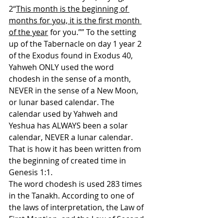
2“
This month is the beginning of 
months for you, it is the first month 
of the year
 for you.”” To the setting 
up of the Tabernacle on day 1 year 2 
of the Exodus found in Exodus 40, 
Yahweh ONLY used the word 
chodesh in the sense of a month, 
NEVER in the sense of a New Moon, 
or lunar based calendar. The 
calendar used by Yahweh and 
Yeshua has ALWAYS been a solar 
calendar, NEVER a lunar calendar. 
That is how it has been written from 
the beginning of created time in 
Genesis 1:1.
The word chodesh is used 283 times 
in the Tanakh. According to one of 
the laws of interpretation, the Law of 