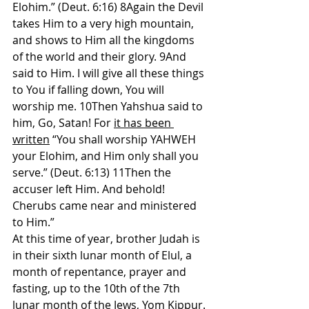
Elohim.” (Deut. 6:16) 8Again the Devil 
takes Him to a very high mountain, 
and shows to Him all the kingdoms 
of the world and their glory. 9And 
said to Him. I will give all these things 
to You if falling down, You will 
worship me. 10Then Yahshua said to 
him, Go, Satan! For 
it has been 
written
 “You shall worship YAHWEH 
your Elohim, and Him only shall you 
serve.” (Deut. 6:13) 11Then the 
accuser left Him. And behold! 
Cherubs came near and ministered 
to Him.”
At this time of year, brother Judah is 
in their sixth lunar month of Elul, a 
month of repentance, prayer and 
fasting, up to the 10th of the 7th 
lunar month of the Jews, Yom Kippur. 