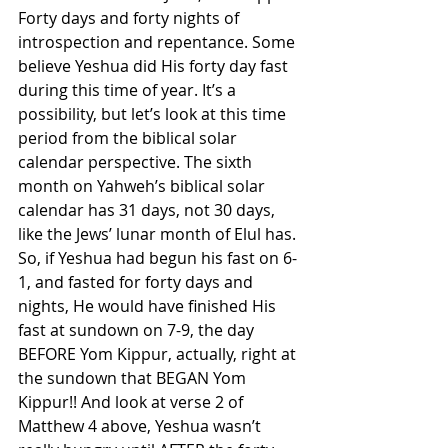
Forty days and forty nights of 
introspection and repentance. Some 
believe Yeshua did His forty day fast 
during this time of year. It’s a 
possibility, but let’s look at this time 
period from the biblical solar 
calendar perspective. The sixth 
month on Yahweh’s biblical solar 
calendar has 31 days, not 30 days, 
like the Jews’ lunar month of Elul has. 
So, if Yeshua had begun his fast on 6-
1, and fasted for forty days and 
nights, He would have finished His 
fast at sundown on 7-9, the day 
BEFORE Yom Kippur, actually, right at 
the sundown that BEGAN Yom 
Kippur!! And look at verse 2 of 
Matthew 4 above, Yeshua wasn’t 