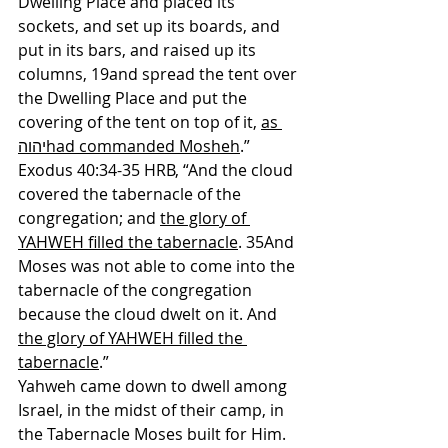
Dwelling Place and placed its 
sockets, and set up its boards, and 
put in its bars, and raised up its 
columns, 19and spread the tent over 
the Dwelling Place and put the 
covering of the tent on top of it, 
as 
יהוהhad commanded Mosheh
.” 
Exodus 40:34-35 HRB, “And the cloud 
covered the tabernacle of the 
congregation; and 
the glory of 
YAHWEH filled the tabernacle
. 35And 
Moses was not able to come into the 
tabernacle of the congregation 
because the cloud dwelt on it. And 
the glory of YAHWEH filled the 
tabernacle
.”
Yahweh came down to dwell among 
Israel, in the midst of their camp, in 
the Tabernacle Moses built for Him. 