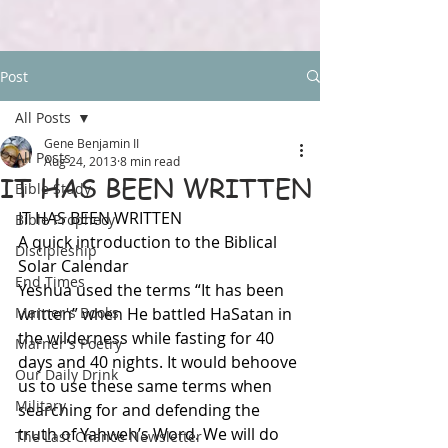
Post
All Posts
Gene Benjamin II
All Posts
Aug 24, 2013
8 min read
IT HAS BEEN WRITTEN
Bible Study
IT HAS BEEN WRITTEN
Bible Prophecy
A quick introduction to the Biblical 
Discipleship
Solar Calendar
End Times
Yeshua used the terms “It has been 
Marner's Books
written” when He battled HaSatan in 
the wilderness while fasting for 40 
Marner's Poetry
days and 40 nights. It would behoove 
Our Daily Drink
us to use these same terms when 
Military
searching for and defending the 
truth of Yahweh’s Word. We will do 
The Last Chance Newsletter