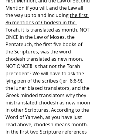
First Mention, and the Law of Second 
Mention if you will, and the Law all 
the way up to and including 
the first 
86 mentions of Chodesh in the 
Torah, it is translated as month
. NOT 
ONCE in the Law of Moses, the 
Pentateuch, the first five books of 
the Scriptures, was the word 
chodesh translated as new moon. 
NOT ONCE!! Is that not the Torah 
precedent? We will have to ask the 
lying pen of the scribes (Jer. 8:8-9), 
the lunar biased translators, and the 
Greek minded translators why they 
mistranslated chodesh as new moon 
in other Scriptures. According to the 
Word of Yahweh, as you have just 
read above, chodesh means month. 
In the first two Scripture references 