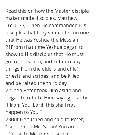
Read this on how the Master disciple-
maker made disciples, Matthew 
16:20-27, “Then He commanded His 
disciples that they should tell no one 
that He was Yeshua the Messiah.
21From that time Yeshua began to 
show to His disciples that He must 
go to Jerusalem, and suffer many 
things from the elders and chief 
priests and scribes, and be killed, 
and be raised the third day.
22Then Peter took Him aside and 
began to rebuke Him, saying, “Far be 
it from You, Lord; this shall not 
happen to You!”
23But He turned and said to Peter, 
“Get behind Me, Satan! You are an 
offense to Me, for 
you are not 