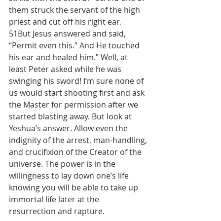
them struck the servant of the high 
priest and cut off his right ear.
51But Jesus answered and said, 
“Permit even this.” And He touched 
his ear and healed him.” Well, at 
least Peter asked while he was 
swinging his sword! I’m sure none of 
us would start shooting first and ask 
the Master for permission after we 
started blasting away. But look at 
Yeshua’s answer. Allow even the 
indignity of the arrest, man-handling, 
and crucifixion of the Creator of the 
universe. The power is in the 
willingness to lay down one’s life 
knowing you will be able to take up 
immortal life later at the 
resurrection and rapture.