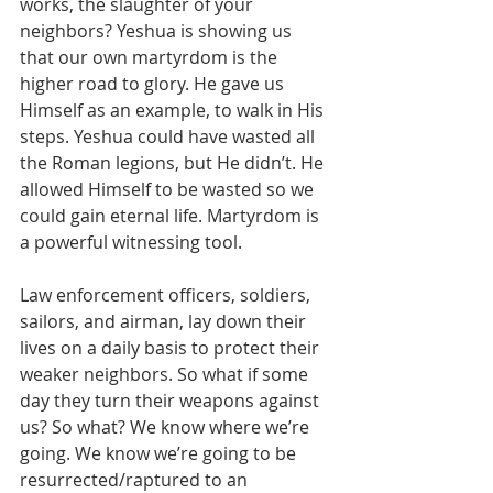
works, the slaughter of your 
neighbors? Yeshua is showing us 
that our own martyrdom is the 
higher road to glory. He gave us 
Himself as an example, to walk in His 
steps. Yeshua could have wasted all 
the Roman legions, but He didn’t. He 
allowed Himself to be wasted so we 
could gain eternal life. Martyrdom is 
a powerful witnessing tool.
Law enforcement officers, soldiers, 
sailors, and airman, lay down their 
lives on a daily basis to protect their 
weaker neighbors. So what if some 
day they turn their weapons against 
us? So what? We know where we’re 
going. We know we’re going to be 
resurrected/raptured to an 