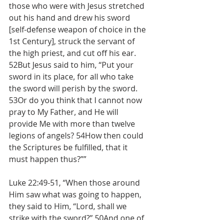
those who were with Jesus stretched 
out his hand and drew his sword 
[self-defense weapon of choice in the 
1st Century], struck the servant of 
the high priest, and cut off his ear.
52But Jesus said to him, “Put your 
sword in its place, for all who take 
the sword will perish by the sword. 
53Or do you think that I cannot now 
pray to My Father, and He will 
provide Me with more than twelve 
legions of angels? 54How then could 
the Scriptures be fulfilled, that it 
must happen thus?””
Luke 22:49-51, “When those around 
Him saw what was going to happen, 
they said to Him, “Lord, shall we 
strike with the sword?” 50And one of 