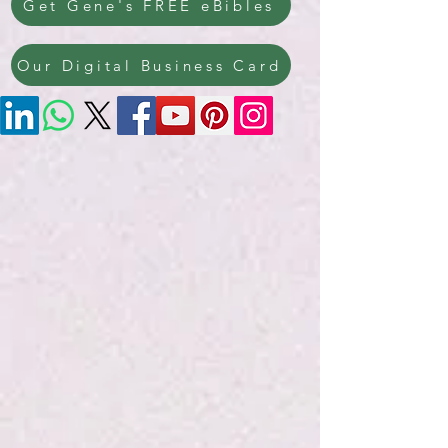
Get Gene's FREE eBibles
Our Digital Business Card