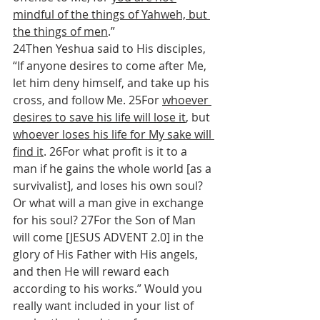
mindful of the things of Yahweh, but 
the things of men
.”
24Then Yeshua said to His disciples, 
“If anyone desires to come after Me, 
let him deny himself, and take up his 
cross, and follow Me. 25For 
whoever 
desires to save his life will lose it
, but 
whoever loses his life for My sake will 
find it
. 26For what profit is it to a 
man if he gains the whole world [as a 
survivalist], and loses his own soul? 
Or what will a man give in exchange 
for his soul? 27For the Son of Man 
will come [JESUS ADVENT 2.0] in the 
glory of His Father with His angels, 
and then He will reward each 
according to his works.” Would you 
really want included in your list of 