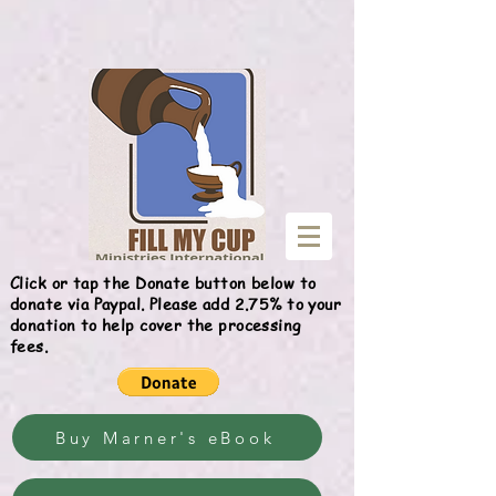
Give
Click or tap the Donate button below to
donate via Paypal. Please add 2.75% to your
donation to help cover the processing
fees.
Buy Marner's eBook