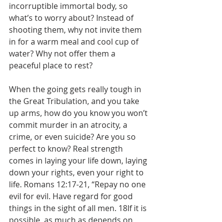
incorruptible immortal body, so 
what’s to worry about? Instead of 
shooting them, why not invite them 
in for a warm meal and cool cup of 
water? Why not offer them a 
peaceful place to rest?
When the going gets really tough in 
the Great Tribulation, and you take 
up arms, how do you know you won’t 
commit murder in an atrocity, a 
crime, or even suicide? Are you so 
perfect to know? Real strength 
comes in laying your life down, laying 
down your rights, even your right to 
life. Romans 12:17-21, “Repay no one 
evil for evil. Have regard for good 
things in the sight of all men. 18If it is 
possible, as much as depends on 