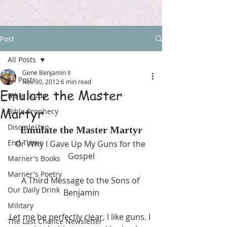
Post
All Posts
Gene Benjamin II
All Posts
Nov 30, 2012
6 min read
Emulate the Master
Bible Study
Martyr
Bible Prophecy
Discipleship
Emulate the Master Martyr
End Times
Or Why I Gave Up My Guns for the 
Gospel
Marner's Books
Marner's Poetry
A Third Message to the Sons of 
Our Daily Drink
Benjamin
Military
Let me be perfectly clear, I like guns. I 
The Last Chance Newsletter