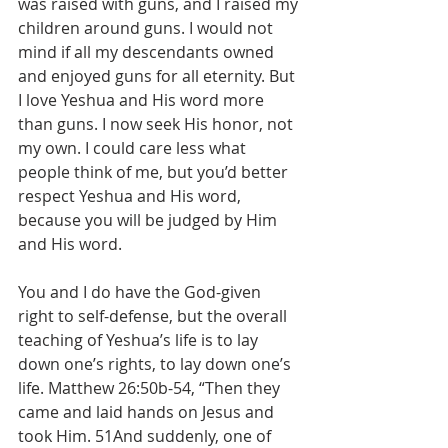
was raised with guns, and I raised my 
children around guns. I would not 
mind if all my descendants owned 
and enjoyed guns for all eternity. But 
I love Yeshua and His word more 
than guns. I now seek His honor, not 
my own. I could care less what 
people think of me, but you’d better 
respect Yeshua and His word, 
because you will be judged by Him 
and His word.
You and I do have the God-given 
right to self-defense, but the overall 
teaching of Yeshua’s life is to lay 
down one’s rights, to lay down one’s 
life. Matthew 26:50b-54, “Then they 
came and laid hands on Jesus and 
took Him. 51And suddenly, one of 