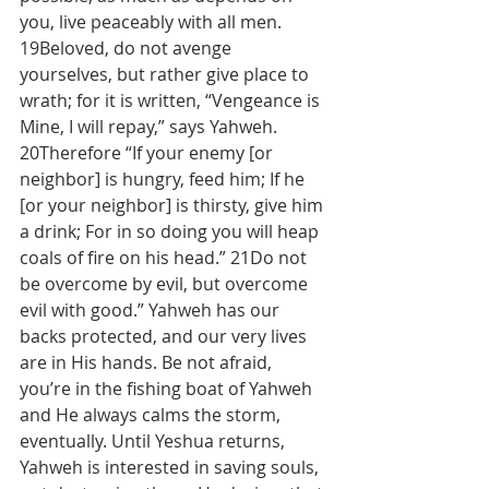
you, live peaceably with all men. 
19Beloved, do not avenge 
yourselves, but rather give place to 
wrath; for it is written, “Vengeance is 
Mine, I will repay,” says Yahweh. 
20Therefore “If your enemy [or 
neighbor] is hungry, feed him; If he 
[or your neighbor] is thirsty, give him 
a drink; For in so doing you will heap 
coals of fire on his head.” 21Do not 
be overcome by evil, but overcome 
evil with good.” Yahweh has our 
backs protected, and our very lives 
are in His hands. Be not afraid, 
you’re in the fishing boat of Yahweh 
and He always calms the storm, 
eventually. Until Yeshua returns, 
Yahweh is interested in saving souls, 