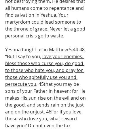
not destroying them. He desires that 
all humans come to repentance and 
find salvation in Yeshua. Your 
martyrdom could lead someone to 
the throne of grace. Never let a good 
personal crisis go to waste.
Yeshua taught us in Matthew 5:44-48, 
“But I say to you, 
love your enemies, 
bless those who curse you, do good 
to those who hate you, and pray for 
those who spitefully use you and 
persecute you
, 45that you may be 
sons of your Father in heaven; for He 
makes His sun rise on the evil and on 
the good, and sends rain on the just 
and on the unjust. 46For if you love 
those who love you, what reward 
have you? Do not even the tax 