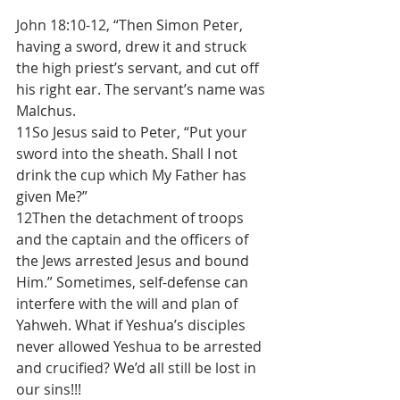
John 18:10-12, “Then Simon Peter, 
having a sword, drew it and struck 
the high priest’s servant, and cut off 
his right ear. The servant’s name was 
Malchus.
11So Jesus said to Peter, “Put your 
sword into the sheath. Shall I not 
drink the cup which My Father has 
given Me?”
12Then the detachment of troops 
and the captain and the officers of 
the Jews arrested Jesus and bound 
Him.” Sometimes, self-defense can 
interfere with the will and plan of 
Yahweh. What if Yeshua’s disciples 
never allowed Yeshua to be arrested 
and crucified? We’d all still be lost in 
our sins!!!