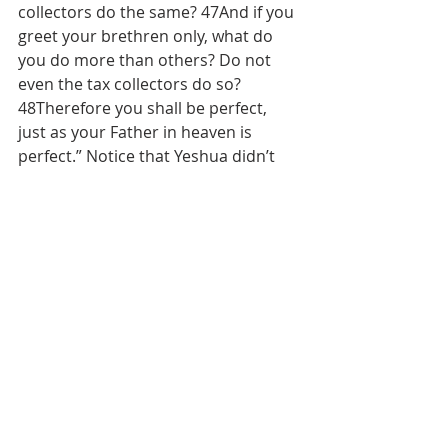
collectors do the same? 47And if you 
greet your brethren only, what do 
you do more than others? Do not 
even the tax collectors do so? 
48Therefore you shall be perfect, 
just as your Father in heaven is 
perfect.” Notice that Yeshua didn’t 
say anything about blowing away our 
enemies, neighbors, former friends, 
in-laws, or anyone else. It’s ok to 
collect weapons and use them for 
hunting and recreation, but not for 
murder or self-defense. Self-defense 
just does not fit with the New 
Covenant principle of death to self. 
Yeshua was saving one thief’s soul 
while dying on the execution stake!
Matthew 10:16-20, “Behold, I send 