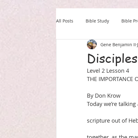
All Posts
Bible Study
Bible P
Gene Benjamin II
Our Daily Drink
Military
Disciples
Level 2 Lesson 4
THE IMPORTANCE O
By Don Krow
Today we’re talking 
scripture out of He
together, as the ma