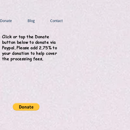
Donate
Blog
Contact
Click or tap the Donate
button below to donate via
Paypal. Please add 2.75% to
your donation to help cover
the processing fees.