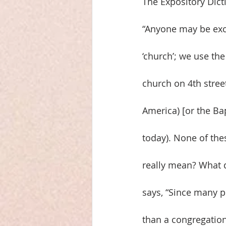
The Expository Dict
“Anyone may be exc
‘church’; we use the
church on 4th stree
America) [or the Ba
today). None of thes
really mean? What d
says, “Since many pe
than a congregation