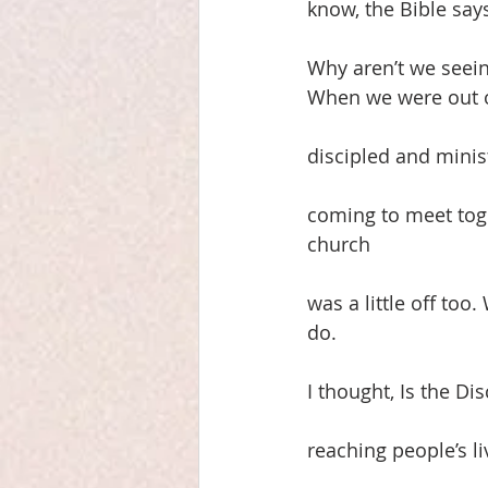
know, the Bible say
Why aren’t we seein
When we were out o
discipled and minis
coming to meet toge
church
was a little off too
do.
I thought, Is the D
reaching people’s 