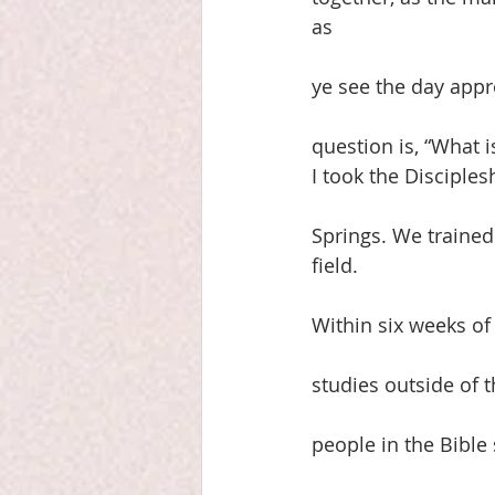
as
ye see the day appr
question is, “What i
I took the Disciple
Springs. We trained
field.
Within six weeks of
studies outside of 
people in the Bible