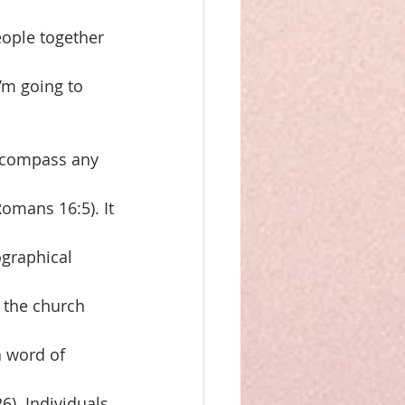
eople together
’m going to 
encompass any
omans 16:5). It
ographical
f the church
a word of
26). Individuals