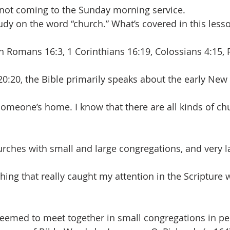
not coming to the Sunday morning service.
udy on the word “church.” What’s covered in this lesso
In Romans 16:3, 1 Corinthians 16:19, Colossians 4:15,
 20:20, the Bible primarily speaks about the early Ne
omeone’s home. I know that there are all kinds of ch
rches with small and large congregations, and very 
ing that really caught my attention in the Scripture w
eemed to meet together in small congregations in pe