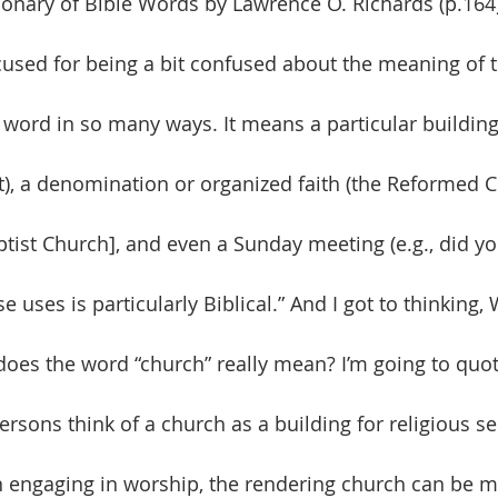
ionary of Bible Words by Lawrence O. Richards (p.164)
used for being a bit confused about the meaning of 
 word in so many ways. It means a particular building 
t), a denomination or organized faith (the Reformed 
ptist Church], and even a Sunday meeting (e.g., did y
e uses is particularly Biblical.” And I got to thinking,
oes the word “church” really mean? I’m going to quote
rsons think of a church as a building for religious se
 engaging in worship, the rendering church can be m