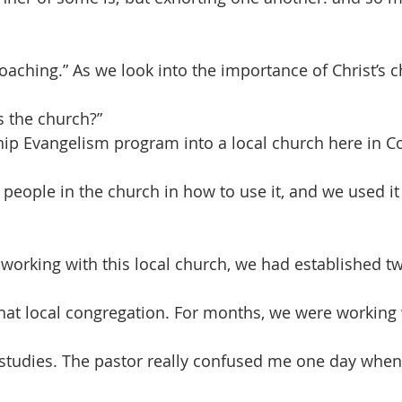
oaching.” As we look into the importance of Christ’s 
s the church?”
ship Evangelism program into a local church here in C
 people in the church in how to use it, and we used it
 working with this local church, we had established t
that local congregation. For months, we were working
 studies. The pastor really confused me one day when