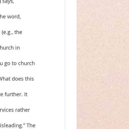
 says,
the word,
(e.g., the
Church in
ou go to church
 What does this
 further. It
rvices rather
isleading.” The