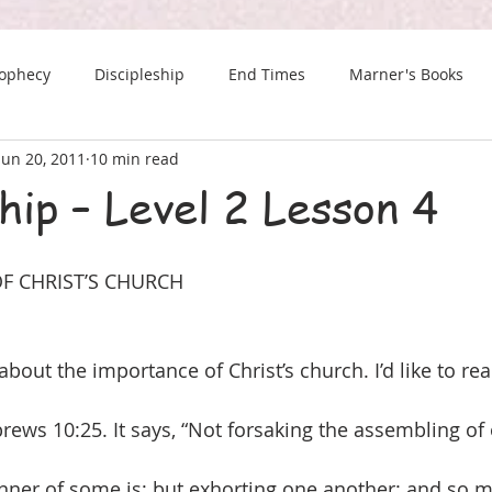
rophecy
Discipleship
End Times
Marner's Books
Jun 20, 2011
10 min read
The Last Chance Newsletter
hip – Level 2 Lesson 4
F CHRIST’S CHURCH
about the importance of Christ’s church. I’d like to re
brews 10:25. It says, “Not forsaking the assembling of
nner of some is; but exhorting one another: and so 