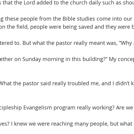
s that the Lord added to the church daily such as sho
g these people from the Bible studies come into our
n the field, people were being saved and they were 
tered to. But what the pastor really meant was, “Why 
ther on Sunday morning in this building?” My concep
. What the pastor said really troubled me, and I didn’t
iscipleship Evangelism program really working? Are we 
lives? I knew we were reaching many people, but wha