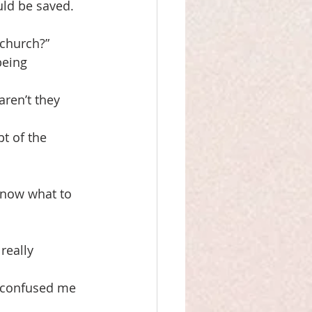
uld be saved.
 church?”
being
aren’t they
t of the 
 know what to 
really
t confused me