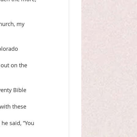
church, my
olorado
 out on the 
wenty Bible
 with these
 he said, “You