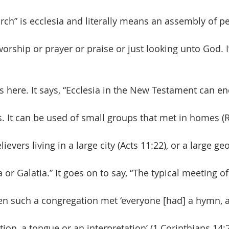
rch” is ecclesia and literally means an assembly of p
orship or prayer or praise or just looking unto God. I
 here. It says, “Ecclesia in the New Testament can 
. It can be used of small groups that met in homes (R
evers living in a large city (Acts 11:22), or a large ge
ia or Galatia.” It goes on to say, “The typical meeting o
n such a congregation met ‘everyone [had] a hymn, 
ation, a tongue or an interpretation’ (1 Corinthians 14: