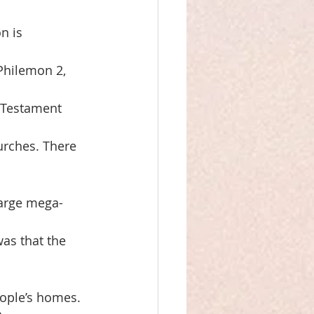
n is
 Philemon 2,
w Testament
urches. There 
large mega-
as that the 
ople’s homes.