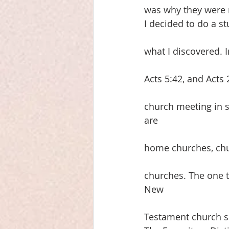
was why they were 
I decided to do a st
what I discovered. 
Acts 5:42, and Acts
church meeting in s
are
home churches, chu
churches. The one th
New
Testament church s