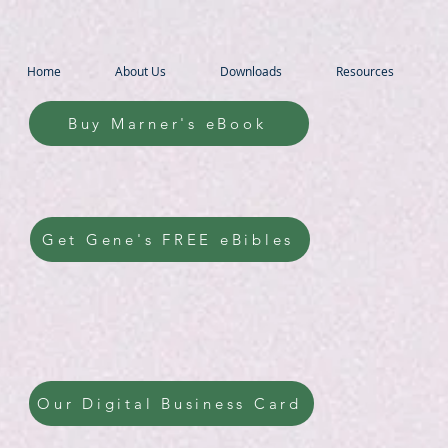
Home
About Us
Downloads
Resources
Buy Marner's eBook
Get Gene's FREE eBibles
Our Digital Business Card