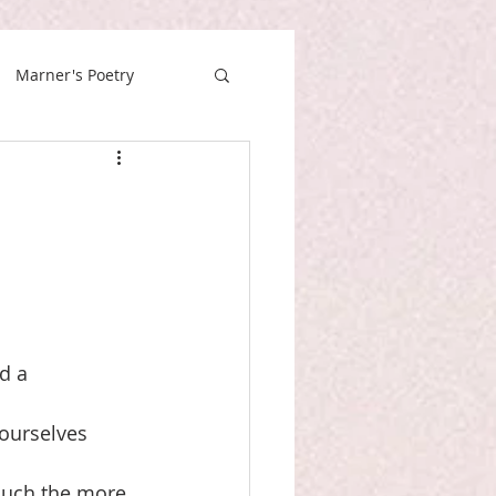
Marner's Poetry
ad a
 ourselves
much the more, 