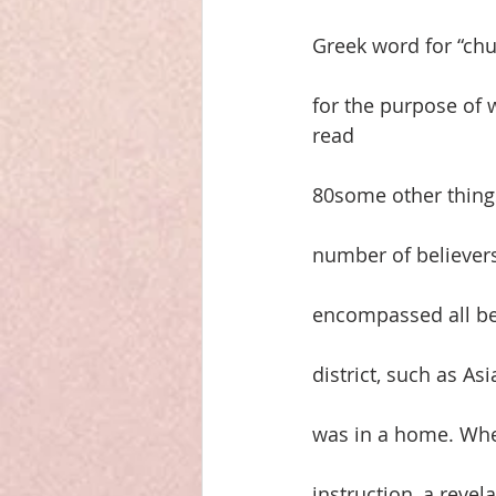
Greek word for “chu
for the purpose of w
read
80some other things
number of believers
encompassed all beli
district, such as As
was in a home. Whe
instruction, a revel