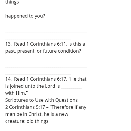
things
happened to you?
________________________________________
________________________________
13.  Read 1 Corinthians 6:11. Is this a 
past, present, or future condition?
________________________________________
________________________________
14.  Read 1 Corinthians 6:17. “He that 
is joined unto the Lord is __________ 
with Him.”
Scriptures to Use with Questions
2 Corinthians 5:17 – “Therefore if any 
man be in Christ, he is a new 
creature: old things