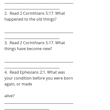
________________________________________
________________________________
2.  Read 2 Corinthians 5:17. What 
happened to the old things?
________________________________________
________________________________
3.  Read 2 Corinthians 5:17. What 
things have become new?
________________________________________
________________________________
4.  Read Ephesians 2:1. What was 
your condition before you were born 
again, or made
alive? 
________________________________________
__________________________