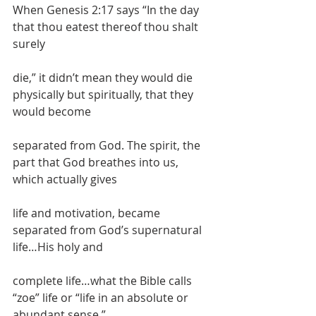
When Genesis 2:17 says “In the day 
that thou eatest thereof thou shalt 
surely
die,” it didn’t mean they would die 
physically but spiritually, that they 
would become
separated from God. The spirit, the 
part that God breathes into us, 
which actually gives
life and motivation, became 
separated from God’s supernatural 
life…His holy and
complete life…what the Bible calls 
“zoe” life or “life in an absolute or 
abundant sense.”