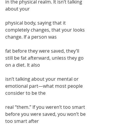
in the physical realm. It isn’t talking 
about your
physical body, saying that it 
completely changes, that your looks 
change. If a person was
fat before they were saved, they’ll 
still be fat afterward, unless they go 
on a diet. It also
isn’t talking about your mental or 
emotional part—what most people 
consider to be the
real “them.” If you weren’t too smart 
before you were saved, you won’t be 
too smart after