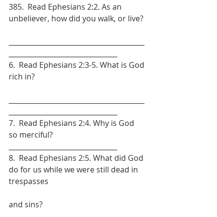
385.  Read Ephesians 2:2. As an 
unbeliever, how did you walk, or live?
________________________________________
________________________________
6.  Read Ephesians 2:3-5. What is God 
rich in?
________________________________________
________________________________
7.  Read Ephesians 2:4. Why is God 
so merciful? 
________________________________
8.  Read Ephesians 2:5. What did God 
do for us while we were still dead in 
trespasses
and sins? 
________________________________________