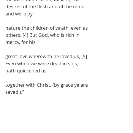
desires of the flesh and of the mind; 
and were by
nature the children of wrath, even as 
others. [4] But God, who is rich in 
mercy, for his
great love wherewith he loved us, [5] 
Even when we were dead in sins, 
hath quickened us
together with Christ, (by grace ye are 
saved;).”
391 Corinthians 6:9-10 – “[9] Know ye 
not that the unrighteous shall not 
inherit the
kingdom of God? Be not deceived: 