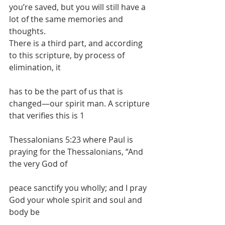
you’re saved, but you will still have a 
lot of the same memories and 
thoughts.
There is a third part, and according 
to this scripture, by process of 
elimination, it
has to be the part of us that is 
changed—our spirit man. A scripture 
that verifies this is 1
Thessalonians 5:23 where Paul is 
praying for the Thessalonians, “And 
the very God of
peace sanctify you wholly; and I pray 
God your whole spirit and soul and 
body be