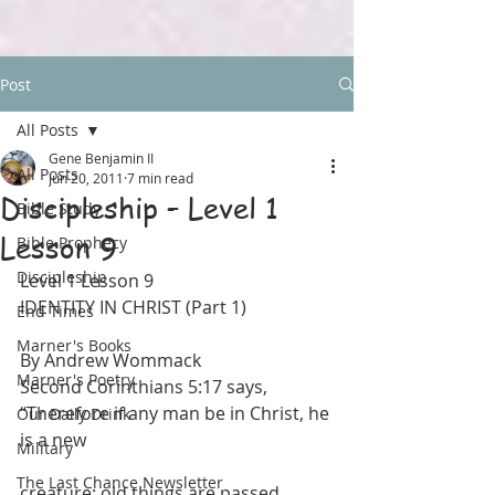
Post
All Posts
Gene Benjamin II
All Posts
Jun 20, 2011
7 min read
Discipleship – Level 1
Bible Study
Lesson 9
Bible Prophecy
Discipleship
Level 1 Lesson 9
IDENTITY IN CHRIST (Part 1)
End Times
Marner's Books
By Andrew Wommack
Marner's Poetry
Second Corinthians 5:17 says, 
“Therefore if any man be in Christ, he 
Our Daily Drink
is a new
Military
The Last Chance Newsletter
creature: old things are passed 