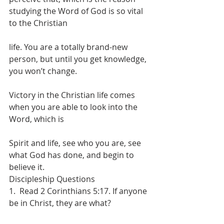
studying the Word of God is so vital 
to the Christian
life. You are a totally brand-new 
person, but until you get knowledge, 
you won’t change.
Victory in the Christian life comes 
when you are able to look into the 
Word, which is
Spirit and life, see who you are, see 
what God has done, and begin to 
believe it.
Discipleship Questions
1.  Read 2 Corinthians 5:17. If anyone 
be in Christ, they are what?