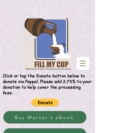
Give
Click or tap the Donate button below to
donate via Paypal. Please add 2.75% to your
donation to help cover the processing
fees.
Buy Marner's eBook