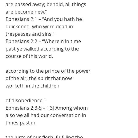
are passed away; behold, all things 
are become new.”
Ephesians 2:1 – “And you hath he 
quickened, who were dead in 
trespasses and sins.”
Ephesians 2:2 – “Wherein in time 
past ye walked according to the 
course of this world,
according to the prince of the power 
of the air, the spirit that now 
worketh in the children
of disobedience.”
Ephesians 2:3-5 – “[3] Among whom 
also we all had our conversation in 
times past in
the lusts of our flesh, fulfilling the 