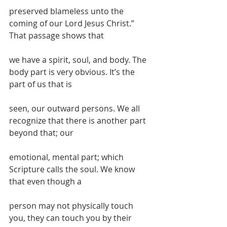
preserved blameless unto the 
coming of our Lord Jesus Christ.” 
That passage shows that
we have a spirit, soul, and body. The 
body part is very obvious. It’s the 
part of us that is
seen, our outward persons. We all 
recognize that there is another part 
beyond that; our
emotional, mental part; which 
Scripture calls the soul. We know 
that even though a
person may not physically touch 
you, they can touch you by their 