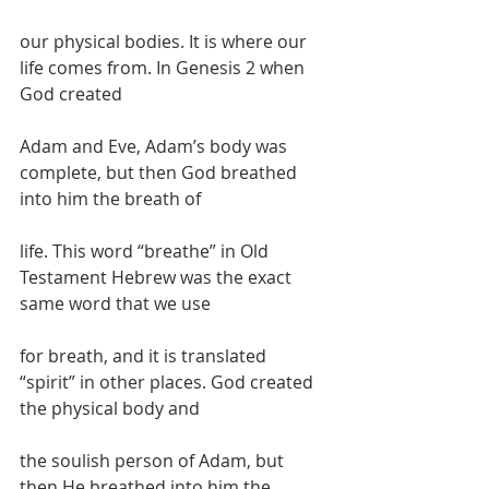
our physical bodies. It is where our 
life comes from. In Genesis 2 when 
God created
Adam and Eve, Adam’s body was 
complete, but then God breathed 
into him the breath of
life. This word “breathe” in Old 
Testament Hebrew was the exact 
same word that we use
for breath, and it is translated 
“spirit” in other places. God created 
the physical body and
the soulish person of Adam, but 
then He breathed into him the 