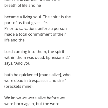
breath of life and he
became a living soul. The spirit is the 
part of us that gives life.
Prior to salvation, before a person 
made a total commitment of their 
life and the
Lord coming into them, the spirit 
within them was dead. Ephesians 2:1 
says, “And you
hath he quickened [made alive], who 
were dead in trespasses and sins” 
(brackets mine).
We know we were alive before we 
were born again, but the word 