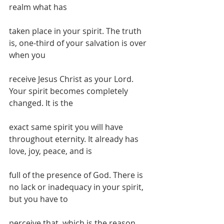
realm what has
taken place in your spirit. The truth 
is, one-third of your salvation is over 
when you
receive Jesus Christ as your Lord. 
Your spirit becomes completely 
changed. It is the
exact same spirit you will have 
throughout eternity. It already has 
love, joy, peace, and is
full of the presence of God. There is 
no lack or inadequacy in your spirit, 
but you have to
perceive that, which is the reason 