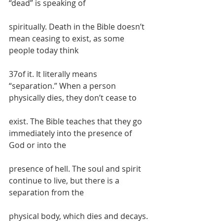
“dead” is speaking of
spiritually. Death in the Bible doesn’t 
mean ceasing to exist, as some 
people today think
37of it. It literally means 
“separation.” When a person 
physically dies, they don’t cease to
exist. The Bible teaches that they go 
immediately into the presence of 
God or into the
presence of hell. The soul and spirit 
continue to live, but there is a 
separation from the
physical body, which dies and decays.