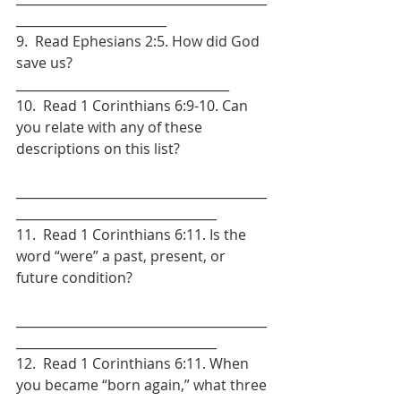
________________________
9.  Read Ephesians 2:5. How did God 
save us? 
__________________________________
10.  Read 1 Corinthians 6:9-10. Can 
you relate with any of these 
descriptions on this list?
________________________________________
________________________________
11.  Read 1 Corinthians 6:11. Is the 
word “were” a past, present, or 
future condition?
________________________________________
________________________________
12.  Read 1 Corinthians 6:11. When 
you became “born again,” what three 