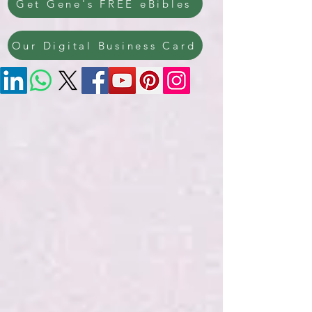
Get Gene's FREE eBibles
Our Digital Business Card