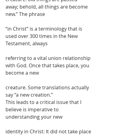
away; behold, all things are become 
new.” The phrase
“in Christ” is a terminology that is 
used over 300 times in the New 
Testament, always
referring to a vital union relationship 
with God. Once that takes place, you 
become a new
creature. Some translations actually 
say “a new creation.”
This leads to a critical issue that I 
believe is imperative to 
understanding your new
identity in Christ: It did not take place 