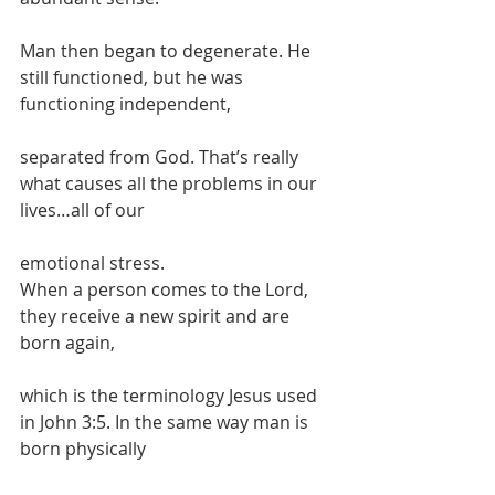
Man then began to degenerate. He 
still functioned, but he was 
functioning independent,
separated from God. That’s really 
what causes all the problems in our 
lives…all of our
emotional stress.
When a person comes to the Lord, 
they receive a new spirit and are 
born again,
which is the terminology Jesus used 
in John 3:5. In the same way man is 
born physically