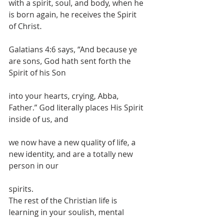
with a spirit, soul, and body, when he 
is born again, he receives the Spirit 
of Christ.
Galatians 4:6 says, “And because ye 
are sons, God hath sent forth the 
Spirit of his Son
into your hearts, crying, Abba, 
Father.” God literally places His Spirit 
inside of us, and
we now have a new quality of life, a 
new identity, and are a totally new 
person in our
spirits.
The rest of the Christian life is 
learning in your soulish, mental 