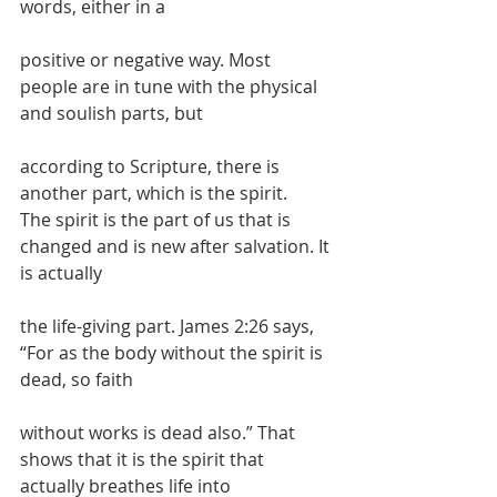
words, either in a
positive or negative way. Most 
people are in tune with the physical 
and soulish parts, but
according to Scripture, there is 
another part, which is the spirit.
The spirit is the part of us that is 
changed and is new after salvation. It 
is actually
the life-giving part. James 2:26 says, 
“For as the body without the spirit is 
dead, so faith
without works is dead also.” That 
shows that it is the spirit that 
actually breathes life into