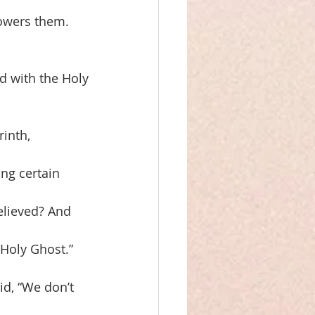
owers them. 
d with the Holy
rinth,
ng certain
elieved? And
Holy Ghost.”
id, “We don’t