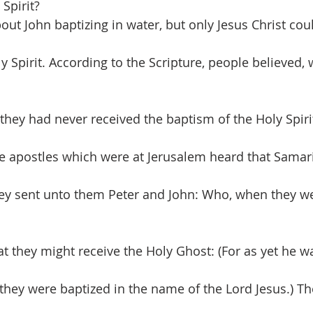
Spirit?
out John baptizing in water, but only Jesus Christ cou
y Spirit. According to the Scripture, people believed, 
they had never received the baptism of the Holy Spirit
e apostles which were at Jerusalem heard that Samar
hey sent unto them Peter and John: Who, when they w
at they might receive the Holy Ghost: (For as yet he w
they were baptized in the name of the Lord Jesus.) Th