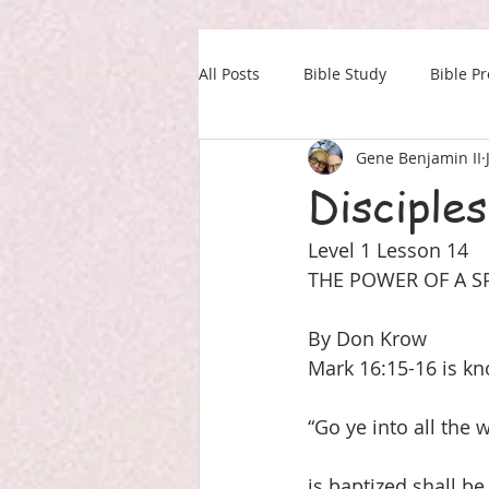
All Posts
Bible Study
Bible P
Gene Benjamin II
Our Daily Drink
Military
Disciples
Level 1 Lesson 14
THE POWER OF A SPI
By Don Krow
Mark 16:15-16 is kn
“Go ye into all the 
is baptized shall be