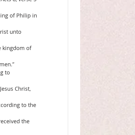
ng of Philip in
rist unto
e kingdom of
omen.”
g to
Jesus Christ,
cording to the
received the