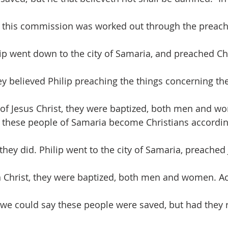
 this commission was worked out through the preachi
ip went down to the city of Samaria, and preached Ch
 believed Philip preaching the things concerning th
of Jesus Christ, they were baptized, both men and w
d these people of Samaria become Christians accordin
they did. Philip went to the city of Samaria, preached 
n Christ, they were baptized, both men and women. Ac
we could say these people were saved, but had they 