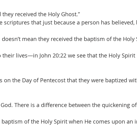
they received the Holy Ghost.”
 scriptures that just because a person has believed,
 doesn’t mean they received the baptism of the Holy S
 their lives—in John 20:22 we see that the Holy Spirit
s on the Day of Pentecost that they were baptized wit
d. There is a difference between the quickening of 
e baptism of the Holy Spirit when He comes upon an in