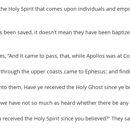
 the Holy Spirit that comes upon individuals and emp
 been saved, it doesn’t mean they have been baptize
ates, “And it came to pass, that, while Apollos was at Co
 through the upper coasts came to Ephesus: and findi
unto them, Have ye received the Holy Ghost since ye b
, we have not so much as heard whether there be any 
 received the Holy Spirit since you believed?” They sa