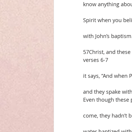
know anything about 
Spirit when you bel
with John’s baptism
57Christ, and these
verses 6-7
it says, “And when
and they spake wit
Even though these 
come, they hadn’t b
water baptized with