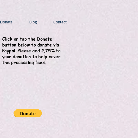
Donate
Blog
Contact
Click or tap the Donate
button below to donate via
Paypal. Please add 2.75% to
your donation to help cover
the processing fees.