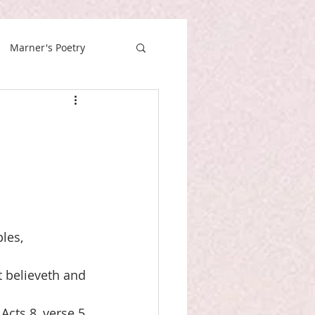
Marner's Poetry
les,
t believeth and
Acts 8, verse 5