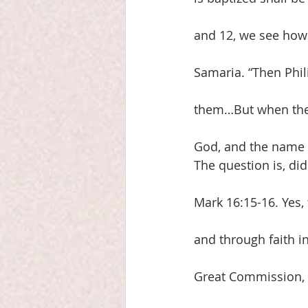
and 12, we see how
Samaria. “Then Phil
them…But when they
God, and the name 
The question is, di
Mark 16:15-16. Yes, 
and through faith i
Great Commission, 