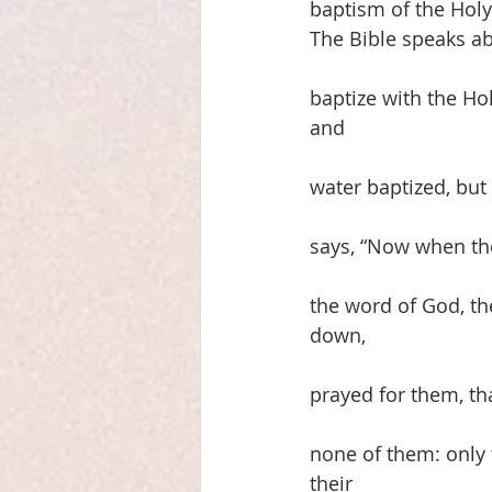
baptism of the Holy 
The Bible speaks ab
baptize with the Hol
and
water baptized, but 
says, “Now when th
the word of God, t
down,
prayed for them, th
none of them: only 
their