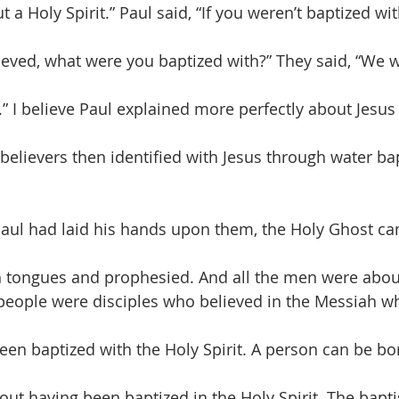
a Holy Spirit.” Paul said, “If you weren’t baptized wi
ieved, what were you baptized with?” They said, “We 
.” I believe Paul explained more perfectly about Jesus
 believers then identified with Jesus through water ba
 Paul had laid his hands upon them, the Holy Ghost 
h tongues and prophesied. And all the men were about
people were disciples who believed in the Messiah w
een baptized with the Holy Spirit. A person can be b
out having been baptized in the Holy Spirit. The bapt