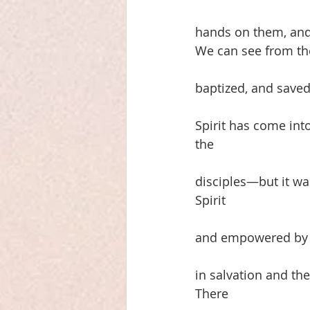
hands on them, and 
We can see from the
baptized, and saved
Spirit has come into
the
disciples—but it wa
Spirit
and empowered by Go
in salvation and th
There