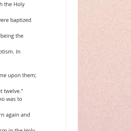
th the Holy
were baptized
 being the
ptism. In 
came upon them;
 twelve.”
ho was to
orn again and
ism in the Holy