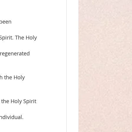
 been
pirit. The Holy
 regenerated 
h the Holy 
the Holy Spirit
dividual. 