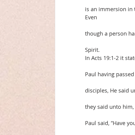
is an immersion in
Even
though a person has
Spirit.
In Acts 19:1-2 it st
Paul having passed
disciples, He said 
they said unto him
Paul said, “Have you