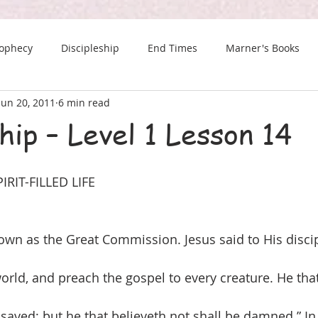
rophecy
Discipleship
End Times
Marner's Books
Jun 20, 2011
6 min read
The Last Chance Newsletter
hip – Level 1 Lesson 14
RIT-FILLED LIFE
own as the Great Commission. Jesus said to His discip
world, and preach the gospel to every creature. He tha
 saved; but he that believeth not shall be damned.” In 