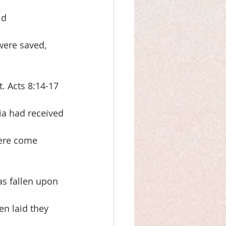
ld
were saved, 
. Acts 8:14-17
ia had received
ere come 
as fallen upon
en laid they 