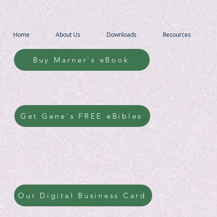
Home
About Us
Downloads
Resources
Buy Marner's eBook
Get Gene's FREE eBibles
Our Digital Business Card