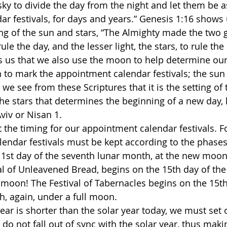
ky to divide the day from the night and let them be as
r festivals, for days and years.” Genesis 1:16 shows 
 of the sun and stars, “The Almighty made the two gr
rule the day, and the lesser light, the stars, to rule the 
 us that we also use the moon to help determine our 
to mark the appointment calendar festivals; the sun 
o we see from these Scriptures that it is the setting of
he stars that determines the beginning of a new day, h
viv or Nisan 1. 
t the timing for our appointment calendar festivals. F
endar festivals must be kept according to the phases
1st day of the seventh lunar month, at the new moon
l of Unleavened Bread, begins on the 15th day of the f
 moon! The Festival of Tabernacles begins on the 15th
, again, under a full moon.
ear is shorter than the solar year today, we must set 
s do not fall out of sync with the solar year, thus maki