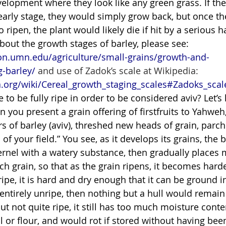
velopment where they look like any green grass. If the
s early stage, they would simply grow back, but once th
 ripen, the plant would likely die if hit by a serious h
out the growth stages of barley, please see: 
on.umn.edu/agriculture/small-grains/growth-and-
-barley/
 and use of Zadok’s scale at Wikipedia: 
a.org/wiki/Cereal_growth_staging_scales#Zadoks_scal
 to be fully ripe in order to be considered aviv? Let’s 
n you present a grain offering of firstfruits to Yahweh,
s of barley (aviv), threshed new heads of grain, parche
ts of your field.” You see, as it develops its grains, the 
 kernel with a watery substance, then gradually places
h grain, so that as the grain ripens, it becomes harde
ripe, it is hard and dry enough that it can be ground i
is entirely unripe, then nothing but a hull would remain
, but not quite ripe, it still has too much moisture conte
 or flour, and would rot if stored without having been