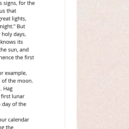
 signs, for the 
us that 
eat lights, 
night.” But 
holy days, 
knows its 
 the sun, and 
ence the first 
or example, 
 of the moon. 
. Hag 
irst lunar 
 day of the 
our calendar 
ng the 