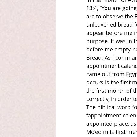
13:4, “You are going
are to observe the 
unleavened bread fo
appear before me in
purpose. It was in 
before me empty-ha
Bread. As I comman
appointment calendar
came out from Egypt
occurs is the first 
the first month of 
correctly, in order t
The biblical word f
“appointment calend
appointed place, as
Mo’edim is first men