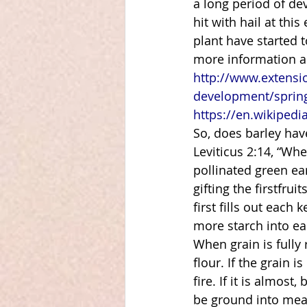
a long period of de
hit with hail at thi
plant have started to
more information ab
http://www.extensi
development/spring
https://en.wikipedi
So, does barley have
Leviticus 2:14, “Whe
pollinated green ear
gifting the firstfrui
first fills out each
more starch into eac
When grain is fully 
flour. If the grain 
fire. If it is almost
be ground into meal