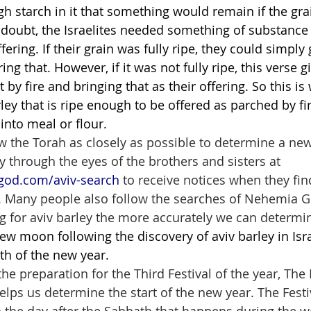
ugh starch in it that something would remain if the gra
 doubt, the Israelites needed something of substance 
ering. If their grain was fully ripe, they could simply g
ing that. However, if it was not fully ripe, this verse 
t by fire and bringing that as their offering. So this is
ley that is ripe enough to be offered as parched by fire
into meal or flour.
ow the Torah as closely as possible to determine a new
y through the eyes of the brothers and sisters at 
god.com/aviv-search
 to receive notices when they fin
el. Many people also follow the searches of Nehemia 
 for aviv barley the more accurately we can determine
ew moon following the discovery of aviv barley in Israel
th of the new year.
 the preparation for the Third Festival of the year, The 
 helps us determine the start of the new year. The Festi