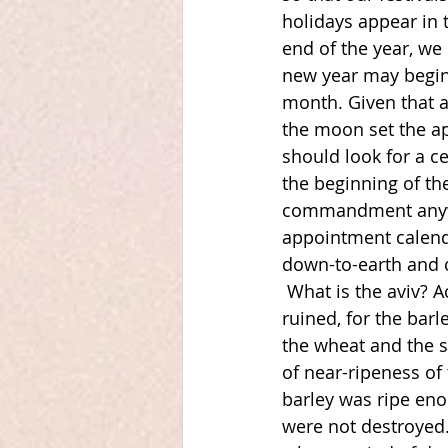
holidays appear in 
end of the year, we
new year may begin
month. Given that a
the moon set the ap
should look for a ce
the beginning of the
commandment anywhe
appointment calenda
down-to-earth and c
What is the aviv? A
ruined, for the barl
the wheat and the s
of near-ripeness of
barley was ripe eno
were not destroyed.