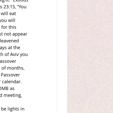
s 23:15, “You 
ill eat 
ou will 
for this 
st not appear 
leavened 
ys at the 
h of Aviv you 
Passover 
t of months, 
 Passover 
r calendar. 
SOMB as 
d meeting, 
be lights in 