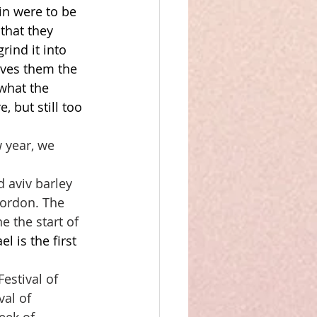
in were to be 
that they 
rind it into 
gives them the 
 what the 
, but still too 
 year, we 
d aviv barley 
Gordon. The 
 the start of 
 is the first 
Festival of 
val of 