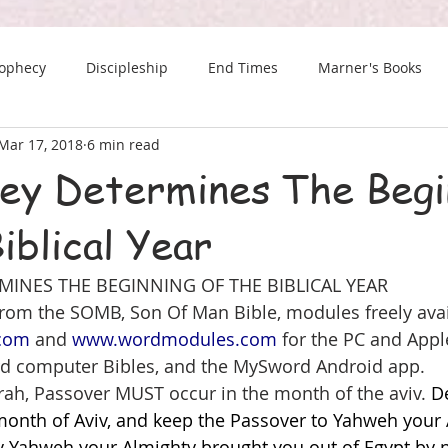
rophecy
Discipleship
End Times
Marner's Books
Mar 17, 2018
6 min read
The Last Chance Newsletter
ley Determines The Begi
iblical Year
MINES THE BEGINNING OF THE BIBLICAL YEAR
 from the SOMB, Son Of Man Bible, modules freely avai
.com
 and 
www.wordmodules.com
 for the PC and Appl
d computer Bibles, and the MySword Android app.
rah, Passover MUST occur in the month of the aviv. 
D
month of Aviv, and keep the Passover to Yahweh your A
v Yahweh your Almighty brought you out of Egypt by n