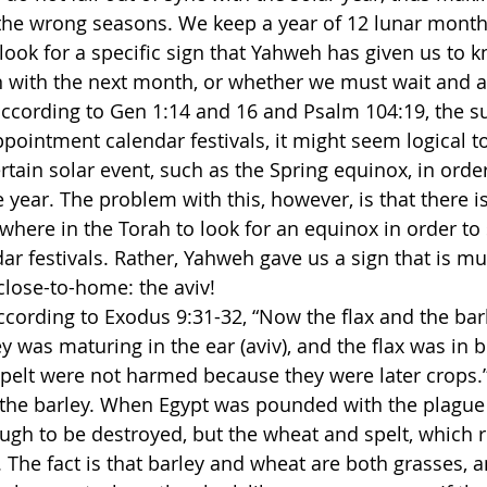
the wrong seasons. We keep a year of 12 lunar months
 look for a specific sign that Yahweh has given us to 
 with the next month, or whether we must wait and a
ccording to Gen 1:14 and 16 and Psalm 104:19, the su
pointment calendar festivals, it might seem logical to
rtain solar event, such as the Spring equinox, in orde
 year. The problem with this, however, is that there i
re in the Torah to look for an equinox in order to s
r festivals. Rather, Yahweh gave us a sign that is m
lose-to-home: the aviv!
ccording to Exodus 9:31-32, “Now the flax and the bar
ey was maturing in the ear (aviv), and the flax was in 
pelt were not harmed because they were later crops.” A
 the barley. When Egypt was pounded with the plague o
ugh to be destroyed, but the wheat and spelt, which ri
 The fact is that barley and wheat are both grasses, 