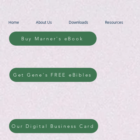
Home
About Us
Downloads
Resources
Buy Marner's eBook
Get Gene's FREE eBibles
Our Digital Business Card