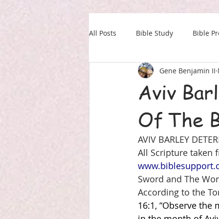
All Posts
Bible Study
Bible P
Gene Benjamin II
Our Daily Drink
Military
Aviv Bar
Of The B
AVIV BARLEY DETER
All Scripture taken
www.biblesupport
Sword and The Wor
According to the To
16:1, “Observe the 
in the month of Avi