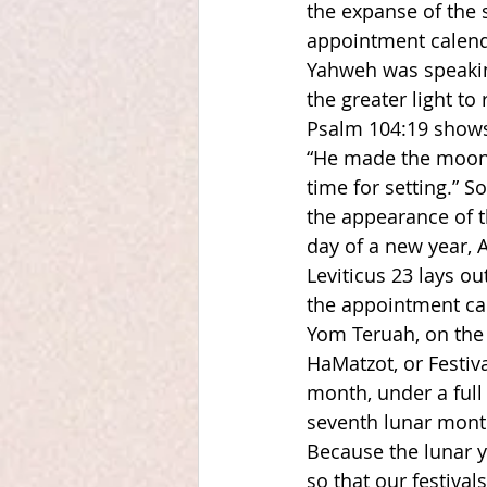
the expanse of the s
appointment calenda
Yahweh was speaking
the greater light to 
Psalm 104:19 shows
“He made the moon 
time for setting.” S
the appearance of t
day of a new year, A
Leviticus 23 lays ou
the appointment cal
Yom Teruah, on the 
HaMatzot, or Festiva
month, under a full
seventh lunar month
Because the lunar y
so that our festival