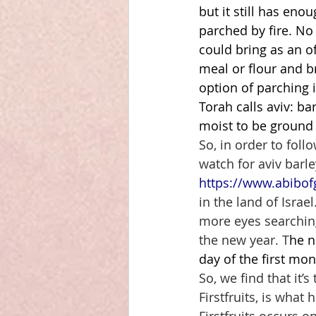
but it still has eno
parched by fire. No
could bring as an off
meal or flour and br
option of parching i
Torah calls aviv: bar
moist to be ground 
So, in order to foll
watch for aviv barle
https://www.abibof
in the land of Isra
more eyes searching
the new year. T
he n
day of the first mon
So, we find that it’s
Firstfruits, is what