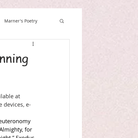
Marner's Poetry
nning
lable at 
e devices, e-
euteronomy 
lmighty, for 
ight.” Exodus 