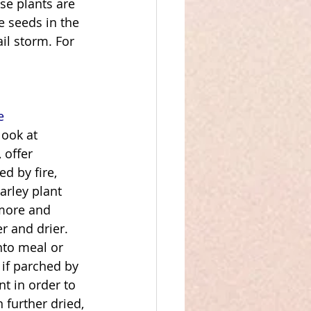
se plants are 
e seeds in the 
ail storm. For 
e
look at 
 offer 
d by fire, 
barley plant 
 more and 
r and drier. 
nto meal or 
 if parched by 
nt in order to 
 further dried, 