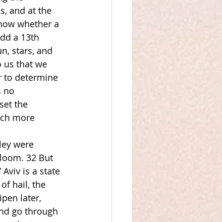
, and at the 
know whether a 
dd a 13th 
n, stars, and 
 us that we 
r to determine 
s no 
et the 
uch more 
ley were 
bloom. 32 But 
viv is a state 
f hail, the 
pen later, 
and go through 