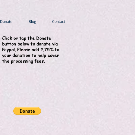
Donate
Blog
Contact
Click or tap the Donate
button below to donate via
Paypal. Please add 2.75% to
your donation to help cover
the processing fees.