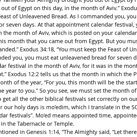
 out of Egypt on this day, in the month of Aviv.” Exodu
Feast of Unleavened Bread. As I commanded you, you w
r seven days. At that appointment calendar festival, y
 the month of Aviv, which is posted on your calendar 
this month that you came out from Egypt. But you mu
nded.” Exodus 34:18, “You must keep the Feast of Un
ded you, you must eat unleavened bread for seven da
 festival in the month of Aviv, for it was in the mont
.” Exodus 12:2 tells us that the month in which the 
month of the year, “For you, this month will be the star
the year to you.” So you see, we must set the month of
o get all the other biblical festivals set correctly on ou
or our holy days is mo’edim, which I translate in the 
ar festivals”. Mo’ed means appointed time, appointe
 in the Tabernacle or Temple.
tioned in Genesis 1:14, “The Almighty said, “Let there 