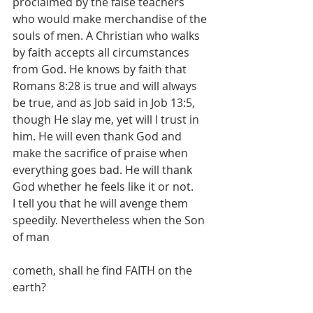
proclaimed by the false teachers 
who would make merchandise of the 
souls of men. A Christian who walks 
by faith accepts all circumstances 
from God. He knows by faith that 
Romans 8:28 is true and will always 
be true, and as Job said in Job 13:5, 
though He slay me, yet will I trust in 
him. He will even thank God and 
make the sacrifice of praise when 
everything goes bad. He will thank 
God whether he feels like it or not. 
I tell you that he will avenge them 
speedily. Nevertheless when the Son 
of man
cometh, shall he find FAITH on the 
earth?