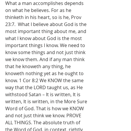
What a man accomplishes depends 
on what he believes. For as he 
thinketh in his heart, so is he, Prov 
23:7.  What I believe about God is the 
most important thing about me, and 
what I know about God is the most 
important things I know. We need to 
know some things and not just think 
we know them. And if any man think 
that he knoweth any thing, he 
knoweth nothing yet as he ought to 
know. 1 Cor 8:2 We KNOW the same 
way that the LORD taught us, as He 
withstood Satan – It is written, It is 
written, It is written, in the More Sure 
Word of God. That is how we KNOW 
and not just think we know. PROVE 
ALL THINGS. The absolute truth of 
the Word of God, in context, rightly 