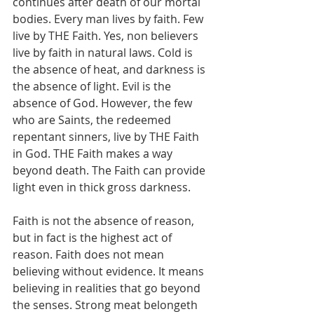
continues after death of our mortal 
bodies. Every man lives by faith. Few 
live by THE Faith. Yes, non believers 
live by faith in natural laws. Cold is 
the absence of heat, and darkness is 
the absence of light. Evil is the 
absence of God. However, the few 
who are Saints, the redeemed 
repentant sinners, live by THE Faith 
in God. THE Faith makes a way 
beyond death. The Faith can provide 
light even in thick gross darkness.
Faith is not the absence of reason, 
but in fact is the highest act of 
reason. Faith does not mean 
believing without evidence. It means 
believing in realities that go beyond 
the senses. Strong meat belongeth 