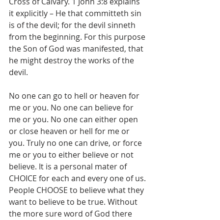
Cross of Calvary. 1 John 3:8 explains 
it explicitly – He that committeth sin 
is of the devil; for the devil sinneth 
from the beginning. For this purpose 
the Son of God was manifested, that 
he might destroy the works of the 
devil.
No one can go to hell or heaven for 
me or you. No one can believe for 
me or you. No one can either open 
or close heaven or hell for me or 
you. Truly no one can drive, or force 
me or you to either believe or not 
believe. It is a personal mater of 
CHOICE for each and every one of us. 
People CHOOSE to believe what they 
want to believe to be true. Without 
the more sure word of God there 