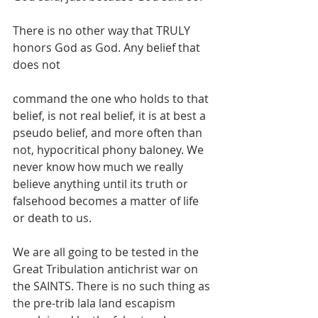
There is no other way that TRULY 
honors God as God. Any belief that 
does not
command the one who holds to that 
belief, is not real belief, it is at best a 
pseudo belief, and more often than 
not, hypocritical phony baloney. We 
never know how much we really 
believe anything until its truth or 
falsehood becomes a matter of life 
or death to us.
We are all going to be tested in the 
Great Tribulation antichrist war on 
the SAINTS. There is no such thing as 
the pre-trib lala land escapism 