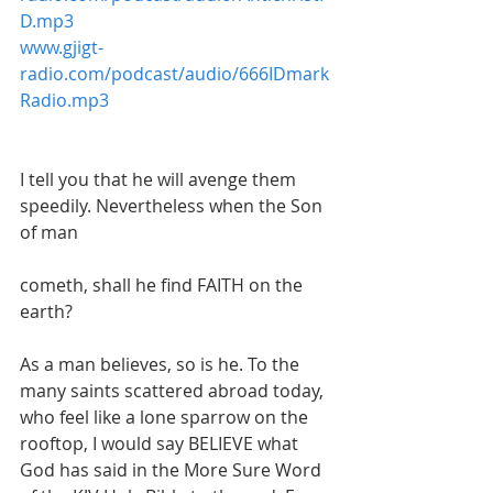
D.mp3
www.gjigt-
radio.com/podcast/audio/666IDmark
Radio.mp3
I tell you that he will avenge them 
speedily. Nevertheless when the Son 
of man
cometh, shall he find FAITH on the 
earth?
As a man believes, so is he. To the 
many saints scattered abroad today, 
who feel like a lone sparrow on the 
rooftop, I would say BELIEVE what 
God has said in the More Sure Word 