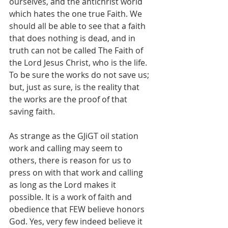
ourselves, and the antichrist world 
which hates the one true Faith. We 
should all be able to see that a faith 
that does nothing is dead, and in 
truth can not be called The Faith of 
the Lord Jesus Christ, who is the life. 
To be sure the works do not save us; 
but, just as sure, is the reality that 
the works are the proof of that 
saving faith. 
As strange as the GJiGT oil station 
work and calling may seem to 
others, there is reason for us to 
press on with that work and calling 
as long as the Lord makes it 
possible. It is a work of faith and 
obedience that FEW believe honors 
God. Yes, very few indeed believe it 