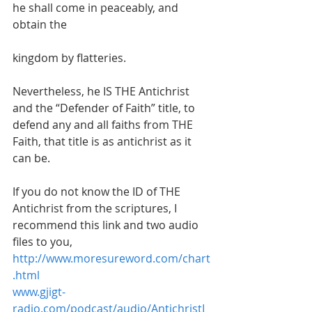
he shall come in peaceably, and 
obtain the
kingdom by flatteries. 
Nevertheless, he IS THE Antichrist 
and the “Defender of Faith” title, to 
defend any and all faiths from THE 
Faith, that title is as antichrist as it 
can be.
If you do not know the ID of THE 
Antichrist from the scriptures, I 
recommend this link and two audio 
files to you,
http://www.moresureword.com/chart
.html
www.gjigt-
radio.com/podcast/audio/AntichristI