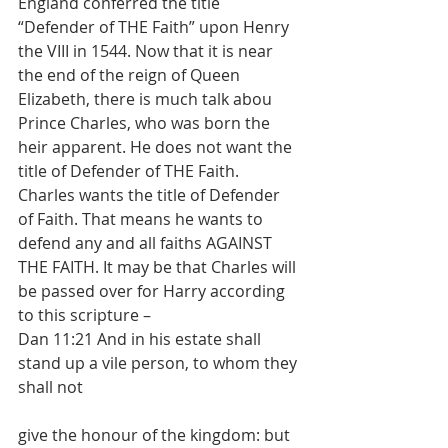
England conferred the title 
“Defender of THE Faith” upon Henry 
the VIII in 1544. Now that it is near 
the end of the reign of Queen 
Elizabeth, there is much talk abou 
Prince Charles, who was born the 
heir apparent. He does not want the 
title of Defender of THE Faith. 
Charles wants the title of Defender 
of Faith. That means he wants to 
defend any and all faiths AGAINST 
THE FAITH. It may be that Charles will 
be passed over for Harry according 
to this scripture –
Dan 11:21 And in his estate shall 
stand up a vile person, to whom they 
shall not
give the honour of the kingdom: but 