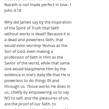
feareth is not made perfect in love. 1 
John 4:18
Why did James say by the inspiration 
of the Spirit of Truth that faith 
without works is dead? Because it is 
a dead and powerless faith, that 
would even worship Yeshua as the 
Son of God, even making a 
profession of faith in Him as the 
Savior of the world, while that same 
one would blaspheme Him by the 
evidence in one’s daily life that He is 
powerless to do things IN and 
through us. Those works He does in 
us, chiefly by empowering us to say 
NO to self, and the pleasures of sin, 
are the proof of our faith, to 