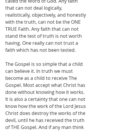
called the Word of God. Any faith 
that can not deal logically, 
realistically, objectively, and honestly 
with the truth, can not be the ONE 
TRUE Faith. Any faith that can not 
stand the test of truth is not worth 
having. One really can not trust a 
faith which has not been tested.
The Gospel is so simple that a child 
can believe it. In truth we must 
become as a child to receive The 
Gospel. Most accept what Christ has 
done without knowing how it works. 
It is also a certainty that one can not 
know how the work of the Lord Jesus 
Christ does destroy the works of the 
devil, until he has received the truth 
of THE Gospel. And if any man think 