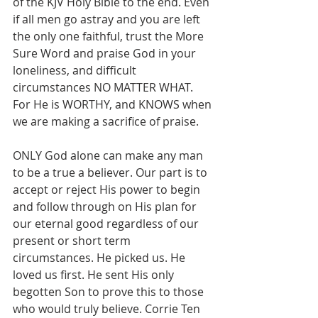
of the KJV Holy Bible to the end. Even 
if all men go astray and you are left 
the only one faithful, trust the More 
Sure Word and praise God in your 
loneliness, and difficult 
circumstances NO MATTER WHAT. 
For He is WORTHY, and KNOWS when 
we are making a sacrifice of praise.
ONLY God alone can make any man 
to be a true a believer. Our part is to 
accept or reject His power to begin 
and follow through on His plan for 
our eternal good regardless of our 
present or short term 
circumstances. He picked us. He 
loved us first. He sent His only 
begotten Son to prove this to those 
who would truly believe. Corrie Ten 