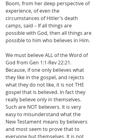
Boom, from her deep perspective of 
experience, of even the 
circumstances of Hitler’s death 
camps, said – If all things are 
possible with God, then all things are 
possible to him who believes in Him.
We must believe ALL of the Word of 
God from Gen 1:1-Rev 22:21. 
Because, if one only believes what 
they like in the gospel, and rejects 
what they do not like, it is not THE 
gospel that is believed. In fact they 
really believe only in themselves. 
Such are NOT believers. It is very 
easy to misunderstand what the 
New Testament means by believers 
and most seem to prove that to 
everyone but themselves. It is not 