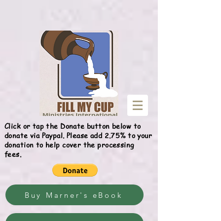
Give
Click or tap the Donate button below to
donate via Paypal. Please add 2.75% to your
donation to help cover the processing
fees.
Buy Marner's eBook