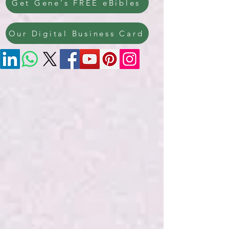
Get Gene's FREE eBibles
Our Digital Business Card