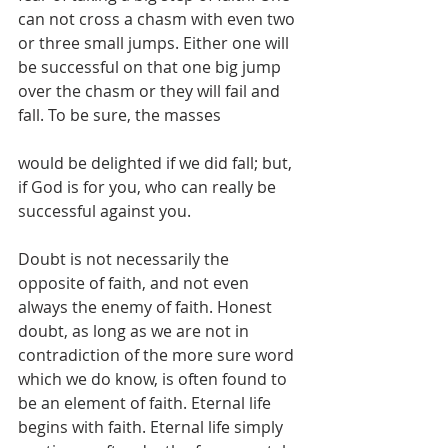
can not cross a chasm with even two 
or three small jumps. Either one will 
be successful on that one big jump 
over the chasm or they will fail and 
fall. To be sure, the masses
would be delighted if we did fall; but, 
if God is for you, who can really be 
successful against you. 
Doubt is not necessarily the 
opposite of faith, and not even 
always the enemy of faith. Honest 
doubt, as long as we are not in 
contradiction of the more sure word 
which we do know, is often found to 
be an element of faith. Eternal life 
begins with faith. Eternal life simply 