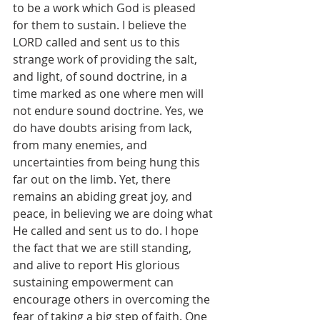
to be a work which God is pleased 
for them to sustain. I believe the 
LORD called and sent us to this 
strange work of providing the salt, 
and light, of sound doctrine, in a 
time marked as one where men will 
not endure sound doctrine. Yes, we 
do have doubts arising from lack, 
from many enemies, and 
uncertainties from being hung this 
far out on the limb. Yet, there 
remains an abiding great joy, and 
peace, in believing we are doing what 
He called and sent us to do. I hope 
the fact that we are still standing, 
and alive to report His glorious 
sustaining empowerment can 
encourage others in overcoming the 
fear of taking a big step of faith. One 