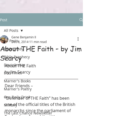
Post
All Posts
Gene Benjamin II
All Posts
Dec 8, 2014
11 min read
About THE Faith – by Jim
Bible Study
Searcy
Bible Prophecy
Discipleship
About THE Faith 
by Jim Searcy
End Times
Marner's Books
Dear Friends –
Marner's Poetry
Our Daily Drink
“Defender of THE Faith” has been 
one of the official titles of the British 
Military
monarchs since the parliament of 
The Last Chance Newsletter