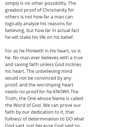
simply is no other possibility. The 
greatest proof of Christianity for 
others is not how far a man can 
logically analyze his reasons for 
believing, but how far in actual fact 
he will stake his life on his belief.
For as he thinketh in his heart, so is 
he. No man ever believes with a true 
and saving faith unless God inclines 
his heart. The unbelieving mind 
would not be convinced by any 
proof, and the worshiping heart 
needs no proof for he KNOWS The 
Truth, the One whose Name is called 
the Word of God. We can prove our 
faith by our dedication to it, that 
fullness of determination to DO what 
God said, just because God said so.