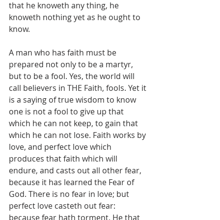
that he knoweth any thing, he 
knoweth nothing yet as he ought to 
know.
A man who has faith must be 
prepared not only to be a martyr, 
but to be a fool. Yes, the world will 
call believers in THE Faith, fools. Yet it 
is a saying of true wisdom to know 
one is not a fool to give up that 
which he can not keep, to gain that 
which he can not lose. Faith works by 
love, and perfect love which 
produces that faith which will 
endure, and casts out all other fear, 
because it has learned the Fear of 
God. There is no fear in love; but 
perfect love casteth out fear: 
because fear hath torment. He that 