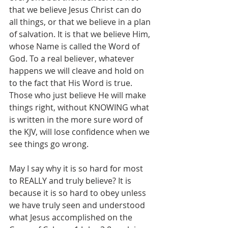
that we believe Jesus Christ can do 
all things, or that we believe in a plan 
of salvation. It is that we believe Him, 
whose Name is called the Word of 
God. To a real believer, whatever 
happens we will cleave and hold on 
to the fact that His Word is true. 
Those who just believe He will make 
things right, without KNOWING what 
is written in the more sure word of 
the KJV, will lose confidence when we 
see things go wrong.
May I say why it is so hard for most 
to REALLY and truly believe? It is 
because it is so hard to obey unless 
we have truly seen and understood 
what Jesus accomplished on the 