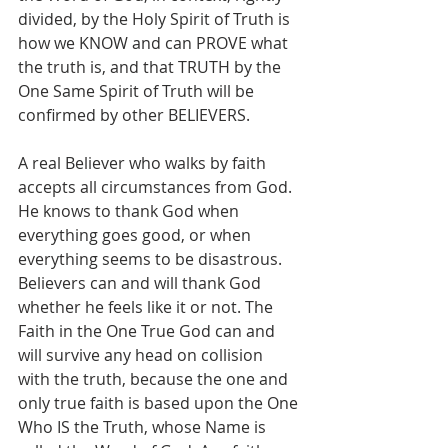
divided, by the Holy Spirit of Truth is 
how we KNOW and can PROVE what 
the truth is, and that TRUTH by the 
One Same Spirit of Truth will be 
confirmed by other BELIEVERS.
A real Believer who walks by faith 
accepts all circumstances from God. 
He knows to thank God when 
everything goes good, or when 
everything seems to be disastrous. 
Believers can and will thank God 
whether he feels like it or not. The 
Faith in the One True God can and 
will survive any head on collision 
with the truth, because the one and 
only true faith is based upon the One 
Who IS the Truth, whose Name is 