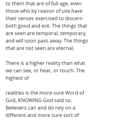
to them that are of full age, even 
those who by reason of use have 
their senses exercised to discern 
both good and evil. The things that 
are seen are temporal, temporary, 
and will soon pass away. The things 
that are not seen are eternal. 
There is a higher reality than what 
we can see, or hear, or touch. The 
highest of
realities is the more sure Word of 
God, KNOWING God said so. 
Believers can and do rely on a 
different and more sure sort of 
evidence. 
Real living faith knows that 