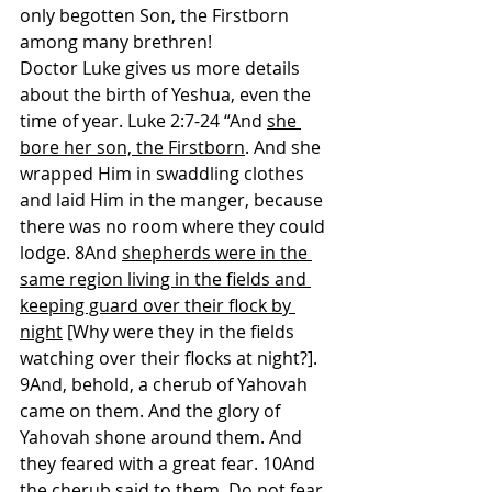
only begotten Son, the Firstborn 
among many brethren!
Doctor Luke gives us more details 
about the birth of Yeshua, even the 
time of year. Luke 2:7-24 “And 
she 
bore her son, the Firstborn
. And she 
wrapped Him in swaddling clothes 
and laid Him in the manger, because 
there was no room where they could 
lodge. 8And 
shepherds were in the 
same region living in the fields and 
keeping guard over their flock by 
night
 [Why were they in the fields 
watching over their flocks at night?]. 
9And, behold, a cherub of Yahovah 
came on them. And the glory of 
Yahovah shone around them. And 
they feared with a great fear. 10And 
the cherub said to them, Do not fear. 