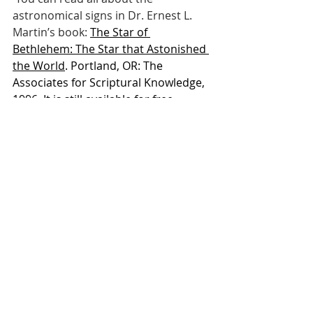
astronomical signs in Dr. Ernest L. 
Martin’s book: 
The Star of 
Bethlehem: The Star that Astonished 
the World
. Portland, OR: The 
Associates for Scriptural Knowledge, 
1996. It is still available for free 
online reading at: 
The Star of 
Bethlehem
 Now for some Jewish tradition. In 
the Talmud in tractate Soferim 21:3, 
you will find the teaching on the 
Jewish Fast of the Firstborn. A 
custom that commemorates the 
salvation of the firstborn of Israel 
when Yahovah destroyed the 
firstborn of Egypt, because of 
Pharaoh’s hard heart, during the 
great Exodus First Passover story. 