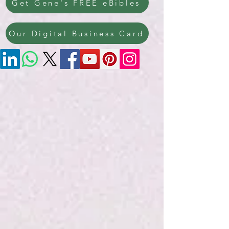
Get Gene's FREE eBibles
Our Digital Business Card