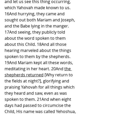
and let us see this thing occurring, 
which Yahovah made known to us. 
16And hurrying, they came and 
sought out both Mariam and Joseph, 
and the Babe lying in the manger. 
17And seeing, they publicly told 
about the word spoken to them 
about this Child. 18And all those 
hearing marveled about the things 
spoken to them by the shepherds. 
19And Mariam kept all these words, 
meditating in her heart. 20And 
the 
shepherds returned
 [Why return to 
the fields at night?], glorifying and 
praising Yahovah for all things which 
they heard and saw, even as was 
spoken to them. 21And when eight 
days had passed to circumcise the 
Child, His name was called Yehoshua, 