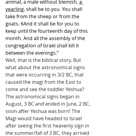
animal, a male without blemish, 
a 
yearling
, shall be to you. You shall 
take from the sheep or from the 
goats. 6And it shall be for you to 
keep until the fourteenth day of this 
month. And all the assembly of the 
congregation of Israel shall kill it 
between the evenings.”
Well, that is the biblical story. But 
what about the astronomical signs 
that were occurring in 3/2 BC, that 
caused the magi from the East to 
come and see the toddler Yeshua? 
The astronomical signs began in 
August, 3 BC and ended in June, 2 BC, 
soon after Yeshua was born! The 
Magi would have headed to Israel 
after seeing the first heavenly sign in 
the summer/fall of 3 BC, they arrived 