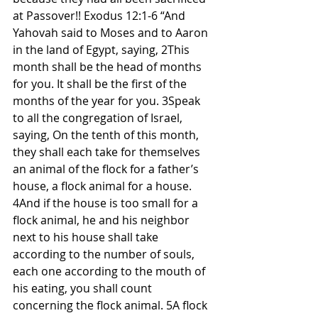
at Passover!! Exodus 12:1-6 “And 
Yahovah said to Moses and to Aaron 
in the land of Egypt, saying, 2This 
month shall be the head of months 
for you. It shall be the first of the 
months of the year for you. 3Speak 
to all the congregation of Israel, 
saying, On the tenth of this month, 
they shall each take for themselves 
an animal of the flock for a father’s 
house, a flock animal for a house. 
4And if the house is too small for a 
flock animal, he and his neighbor 
next to his house shall take 
according to the number of souls, 
each one according to the mouth of 
his eating, you shall count 
concerning the flock animal. 5A flock 