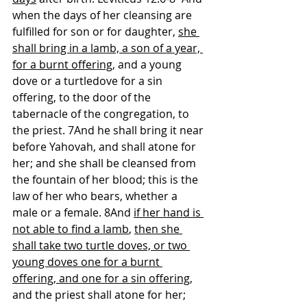
when the days of her cleansing are 
fulfilled for son or for daughter, 
she 
shall bring in a lamb, a son of a year, 
for a burnt offering
, and a young 
dove or a turtledove for a sin 
offering, to the door of the 
tabernacle of the congregation, to 
the priest. 7And he shall bring it near 
before Yahovah, and shall atone for 
her; and she shall be cleansed from 
the fountain of her blood; this is the 
law of her who bears, whether a 
male or a female. 8And 
if her hand is 
not able to find a lamb
, 
then she 
shall take two turtle doves, or two 
young doves one for a burnt 
offering, and one for a sin offering
, 
and the priest shall atone for her; 