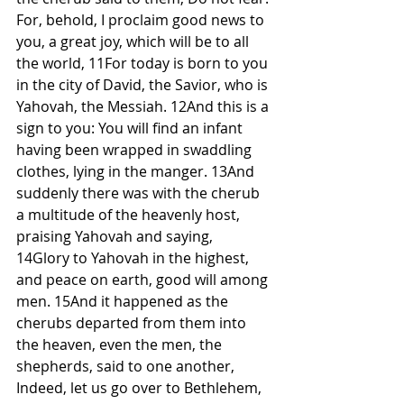
For, behold, I proclaim good news to 
you, a great joy, which will be to all 
the world, 11For today is born to you 
in the city of David, the Savior, who is 
Yahovah, the Messiah. 12And this is a 
sign to you: You will find an infant 
having been wrapped in swaddling 
clothes, lying in the manger. 13And 
suddenly there was with the cherub 
a multitude of the heavenly host, 
praising Yahovah and saying, 
14Glory to Yahovah in the highest, 
and peace on earth, good will among 
men. 15And it happened as the 
cherubs departed from them into 
the heaven, even the men, the 
shepherds, said to one another, 
Indeed, let us go over to Bethlehem, 