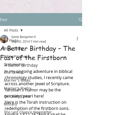
Post
All Posts
Gene Benjamin II
All Posts
Sep 20, 2014
7 min read
A Better Birthday – The
Bible Study
Fast of the Firstborn
Bible Prophecy
Discipleship
A Better Birthday
In my ongoing adventure in biblical 
End Times
chronology studies, I recently came 
Marner's Books
across another jewel of Scripture. 
Marner's Poetry
Yahovah’s humor may be the 
priceless pearl here!
Our Daily Drink
Here is the Torah instruction on 
Military
redemption of the firstborn sons. 
The Last Chance Newsletter
Exodus 13:11-16 “And it shall be 