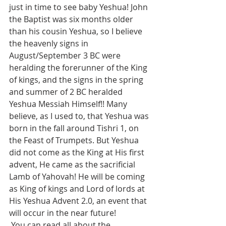
just in time to see baby Yeshua! John 
the Baptist was six months older 
than his cousin Yeshua, so I believe 
the heavenly signs in 
August/September 3 BC were 
heralding the forerunner of the King 
of kings, and the signs in the spring 
and summer of 2 BC heralded 
Yeshua Messiah Himself!! Many 
believe, as I used to, that Yeshua was 
born in the fall around Tishri 1, on 
the Feast of Trumpets. But Yeshua 
did not come as the King at His first 
advent, He came as the sacrificial 
Lamb of Yahovah! He will be coming 
as King of kings and Lord of lords at 
His Yeshua Advent 2.0, an event that 
will occur in the near future!
 You can read all about the 