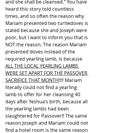
and she shall be cleansed.” You have 
heard this story told countless 
times, and so often the reason why 
Mariam presented two turtledoves is 
stated because she and Joseph were 
poor, but I want to inform you that is 
NOT the reason. The reason Mariam 
presented doves instead of the 
required yearling lamb, is because 
ALL THE LOCAL YEARLING LAMBS 
WERE SET APART FOR THE PASSOVER 
SACRIFICE THAT MONTH
!!!! Mariam 
literally could not find a yearling 
lamb to offer for her cleansing 40 
days after Yeshua’s birth, because all 
the yearling lambs had been 
slaughtered for Passover!! The same 
reason Joseph and Mariam could not 
find a hotel room is the same reason 