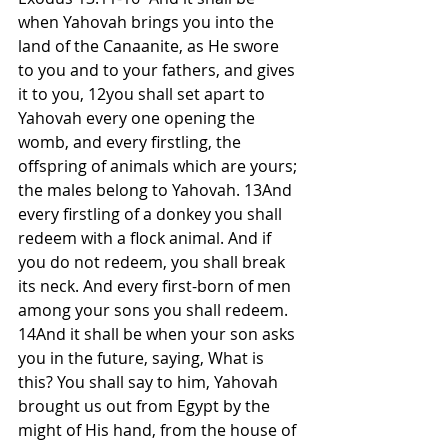
when Yahovah brings you into the 
land of the Canaanite, as He swore 
to you and to your fathers, and gives 
it to you, 12you shall set apart to 
Yahovah every one opening the 
womb, and every firstling, the 
offspring of animals which are yours; 
the males belong to Yahovah. 13And 
every firstling of a donkey you shall 
redeem with a flock animal. And if 
you do not redeem, you shall break 
its neck. And every first-born of men 
among your sons you shall redeem. 
14And it shall be when your son asks 
you in the future, saying, What is 
this? You shall say to him, Yahovah 
brought us out from Egypt by the 
might of His hand, from the house of 