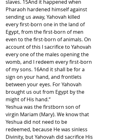
slaves. 15And it happened when 
Pharaoh hardened himself against 
sending us away, Yahovah killed 
every first-born one in the land of 
Egypt, from the first-born of men 
even to the first-born of animals. On 
account of this I sacrifice to Yahovah 
every one of the males opening the 
womb, and I redeem every first-born 
of my sons. 16And it shall be for a 
sign on your hand, and frontlets 
between your eyes. For Yahovah 
brought us out from Egypt by the 
might of His hand.”
Yeshua was the firstborn son of 
virgin Mariam (Mary). We know that 
Yeshua did not need to be 
redeemed, because He was sinless 
Divinity, but Yahovah did sacrifice His 