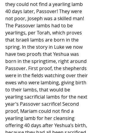
they could not find a yearling lamb 
40 days later, Passover! They were 
not poor, Joseph was a skilled man!
The Passover lambs had to be 
yearlings, per Torah, which proves 
that Israeli lambs are born in the 
spring. In the story in Luke we now 
have two proofs that Yeshua was 
born in the springtime, right around 
Passover. First proof, the shepherds 
were in the fields watching over their 
ewes who were lambing, giving birth 
to their lambs, that would be 
yearling sacrificial lambs for the next 
year’s Passover sacrifice! Second 
proof, Mariam could not find a 
yearling lamb for her cleansing 
offering 40 days after Yeshua’s birth, 
because they had all been sacrificed 