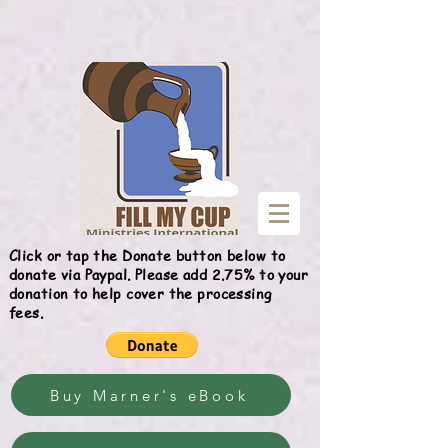
Give
Click or tap the Donate button below to
donate via Paypal. Please add 2.75% to your
donation to help cover the processing
fees.
Buy Marner's eBook