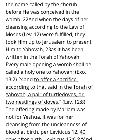
the name called by the cherub 
before He was conceived in the 
womb. 22And when the days of her 
cleansing according to the Law of 
Moses (Lev. 12) were fulfilled, they 
took Him up to Jerusalem to present 
Him to Yahovah, 23as it has been 
written in the Torah of Yahovah: 
Every male opening a womb shall be 
called a holy one to Yahovah; (Exo. 
13:2) 24and 
to offer a sacrifice 
according to that said in the Torah of 
Yahovah, a pair of turtledoves, or 
two nestlings of doves
.” (Lev. 12:8)
The offering made by Mariam was 
not for Yeshua, it was for her 
cleansing from the uncleanness of 
blood at birth, per Leviticus 12, 
40 
days
 after birth. Leviticus 12:6-8 “And 