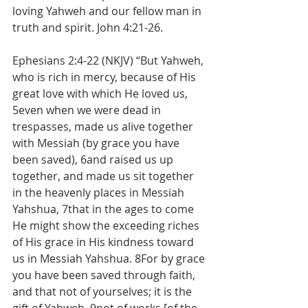
loving Yahweh and our fellow man in 
truth and spirit. John 4:21-26.
Ephesians 2:4-22 (NKJV) “But Yahweh, 
who is rich in mercy, because of His 
great love with which He loved us, 
5even when we were dead in 
trespasses, made us alive together 
with Messiah (by grace you have 
been saved), 6and raised us up 
together, and made us sit together 
in the heavenly places in Messiah 
Yahshua, 7that in the ages to come 
He might show the exceeding riches 
of His grace in His kindness toward 
us in Messiah Yahshua. 8For by grace 
you have been saved through faith, 
and that not of yourselves; it is the 