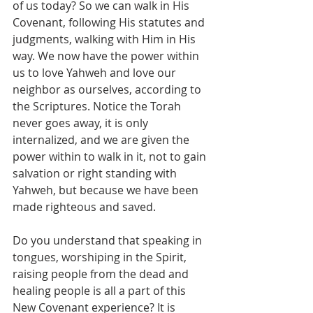
of us today? So we can walk in His 
Covenant, following His statutes and 
judgments, walking with Him in His 
way. We now have the power within 
us to love Yahweh and love our 
neighbor as ourselves, according to 
the Scriptures. Notice the Torah 
never goes away, it is only 
internalized, and we are given the 
power within to walk in it, not to gain 
salvation or right standing with 
Yahweh, but because we have been 
made righteous and saved.
Do you understand that speaking in 
tongues, worshiping in the Spirit, 
raising people from the dead and 
healing people is all a part of this 
New Covenant experience? It is 