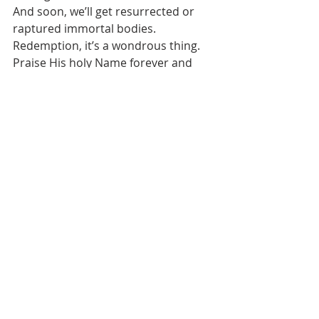
And soon, we’ll get resurrected or 
raptured immortal bodies. 
Redemption, it’s a wondrous thing. 
Praise His holy Name forever and 
ever!
1 Corinthians 3:5-17 (NKJV) “Who 
then is Paul, and who is Apollos, but 
ministers through whom you 
believed, as the Master gave to each 
one? 6I planted, Apollos watered, but 
Yahweh gave the increase. 7So then 
neither he who plants is anything, 
nor he who waters, but Yahweh who 
gives the increase. 8Now he who 
plants and he who waters are one, 
and each one will receive his own 
reward according to his own labor. 