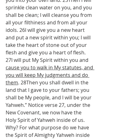
you into your own land. 25Then I will 
sprinkle clean water on you, and you 
shall be clean; I will cleanse you from 
all your filthiness and from all your 
idols. 26I will give you a new heart 
and put a new spirit within you; I will 
take the heart of stone out of your 
flesh and give you a heart of flesh. 
27I will put My Spirit within you and 
cause you to walk in My statutes, and 
you will keep My judgments and do 
them
. 28Then you shall dwell in the 
land that I gave to your fathers; you 
shall be My people, and I will be your 
Yahweh.” Notice verse 27, under the 
New Covenant, we now have the 
Holy Spirit of Yahweh inside of us. 
Why? For what purpose do we have 
the Spirit of Almighty Yahweh inside 