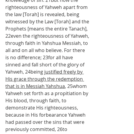
knowledge of sin. 21But now the 
righteousness of Yahweh apart from 
the law [Torah] is revealed, being 
witnessed by the Law [Torah] and the 
Prophets [means the entire Tanach], 
22even the righteousness of Yahweh, 
through faith in Yahshua Messiah, to 
all and on all who believe. For there 
is no difference; 23for all have 
sinned and fall short of the glory of 
Yahweh, 24being 
justified freely by 
His grace through the redemption 
that is in Messiah Yahshua
, 25whom 
Yahweh set forth as a propitiation by 
His blood, through faith, to 
demonstrate His righteousness, 
because in His forbearance Yahweh 
had passed over the sins that were 
previously committed, 26to 