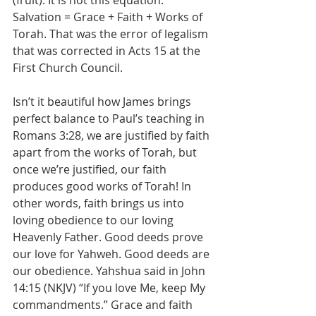
(fruit). It is not this equation: 
Salvation = Grace + Faith + Works of 
Torah. That was the error of legalism 
that was corrected in Acts 15 at the 
First Church Council.
Isn’t it beautiful how James brings 
perfect balance to Paul’s teaching in 
Romans 3:28, we are justified by faith 
apart from the works of Torah, but 
once we’re justified, our faith 
produces good works of Torah! In 
other words, faith brings us into 
loving obedience to our loving 
Heavenly Father. Good deeds prove 
our love for Yahweh. Good deeds are 
our obedience. Yahshua said in John 
14:15 (NKJV) “If you love Me, keep My 
commandments.” Grace and faith 