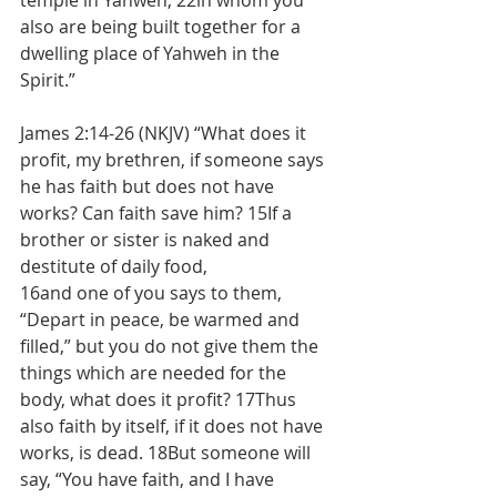
temple in Yahweh, 22in whom you 
also are being built together for a 
dwelling place of Yahweh in the 
Spirit.”
James 2:14-26 (NKJV) “What does it 
profit, my brethren, if someone says 
he has faith but does not have 
works? Can faith save him? 15If a 
brother or sister is naked and 
destitute of daily food,
16and one of you says to them, 
“Depart in peace, be warmed and 
filled,” but you do not give them the 
things which are needed for the 
body, what does it profit? 17Thus 
also faith by itself, if it does not have 
works, is dead. 18But someone will 
say, “You have faith, and I have 