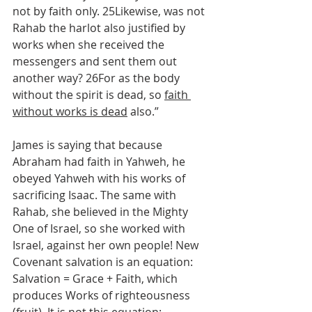
not by faith only. 25Likewise, was not 
Rahab the harlot also justified by 
works when she received the 
messengers and sent them out 
another way? 26For as the body 
without the spirit is dead, so 
faith 
without works is dead
 also.”
James is saying that because 
Abraham had faith in Yahweh, he 
obeyed Yahweh with his works of 
sacrificing Isaac. The same with 
Rahab, she believed in the Mighty 
One of Israel, so she worked with 
Israel, against her own people! New 
Covenant salvation is an equation: 
Salvation = Grace + Faith, which 
produces Works of righteousness 