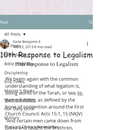
Post
All Posts
Gene Benjamin II
All Posts
Feb 23, 2013
8 min read
10th Response to Legalism
Bible Study
10th Response to Legalism
Bible Prophecy
Discipleship
We begin again with the common 
End Times
understanding of what legalism is, 
Marner's Books
doing works of the Torah, or law, 
to 
gain salvation
, as defined by the 
Marner's Poetry
bone of contention around the First 
Our Daily Drink
Church Council: Acts 15:1, 15 (NKJV) 
Military
“And certain men came down from 
The Last Chance Newsletter
Judea and taught the brethren, 