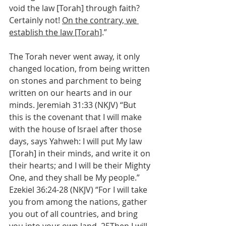
void the law [Torah] through faith? 
Certainly not! 
On the contrary, we 
establish the law [Torah]
.”
The Torah never went away, it only 
changed location, from being written 
on stones and parchment to being 
written on our hearts and in our 
minds. Jeremiah 31:33 (NKJV) “But 
this is the covenant that I will make 
with the house of Israel after those 
days, says Yahweh: I will put My law 
[Torah] in their minds, and write it on 
their hearts; and I will be their Mighty 
One, and they shall be My people.” 
Ezekiel 36:24-28 (NKJV) “For I will take 
you from among the nations, gather 
you out of all countries, and bring 