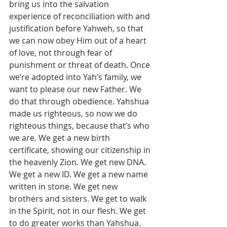
bring us into the salvation 
experience of reconciliation with and 
justification before Yahweh, so that 
we can now obey Him out of a heart 
of love, not through fear of 
punishment or threat of death. Once 
we’re adopted into Yah’s family, we 
want to please our new Father. We 
do that through obedience. Yahshua 
made us righteous, so now we do 
righteous things, because that’s who 
we are. We get a new birth 
certificate, showing our citizenship in 
the heavenly Zion. We get new DNA. 
We get a new ID. We get a new name 
written in stone. We get new 
brothers and sisters. We get to walk 
in the Spirit, not in our flesh. We get 
to do greater works than Yahshua. 