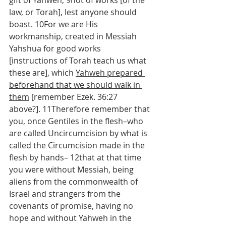
gift of Yahweh, 9not of works [of the 
law, or Torah], lest anyone should 
boast. 10For we are His 
workmanship, created in Messiah 
Yahshua for good works 
[instructions of Torah teach us what 
these are], which 
Yahweh prepared 
beforehand that we should walk in 
them
 [remember Ezek. 36:27 
above?]. 11Therefore remember that 
you, once Gentiles in the flesh–who 
are called Uncircumcision by what is 
called the Circumcision made in the 
flesh by hands– 12that at that time 
you were without Messiah, being 
aliens from the commonwealth of 
Israel and strangers from the 
covenants of promise, having no 
hope and without Yahweh in the 