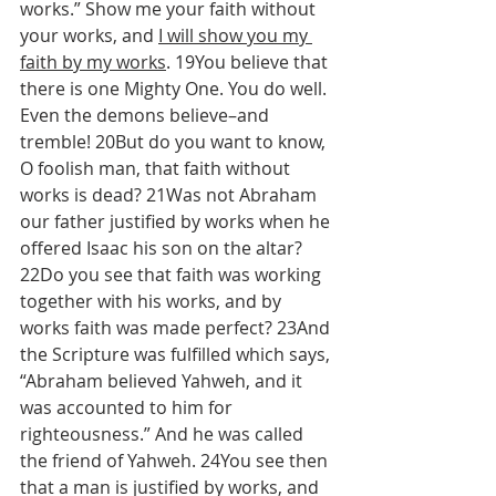
works.” Show me your faith without 
your works, and 
I will show you my 
faith by my works
. 19You believe that 
there is one Mighty One. You do well. 
Even the demons believe–and 
tremble! 20But do you want to know, 
O foolish man, that faith without 
works is dead? 21Was not Abraham 
our father justified by works when he 
offered Isaac his son on the altar? 
22Do you see that faith was working 
together with his works, and by 
works faith was made perfect? 23And 
the Scripture was fulfilled which says, 
“Abraham believed Yahweh, and it 
was accounted to him for 
righteousness.” And he was called 
the friend of Yahweh. 24You see then 
that a man is justified by works, and 