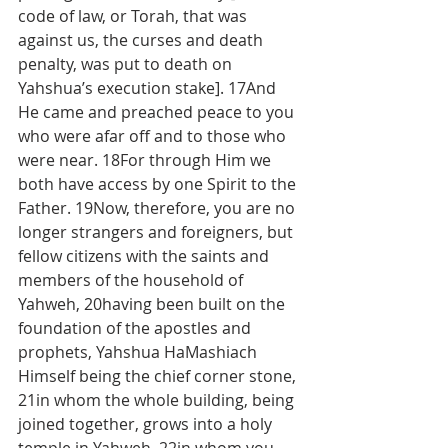
code of law, or Torah, that was 
against us, the curses and death 
penalty, was put to death on 
Yahshua’s execution stake]. 17And 
He came and preached peace to you 
who were afar off and to those who 
were near. 18For through Him we 
both have access by one Spirit to the 
Father. 19Now, therefore, you are no 
longer strangers and foreigners, but 
fellow citizens with the saints and 
members of the household of 
Yahweh, 20having been built on the 
foundation of the apostles and 
prophets, Yahshua HaMashiach 
Himself being the chief corner stone, 
21in whom the whole building, being 
joined together, grows into a holy 