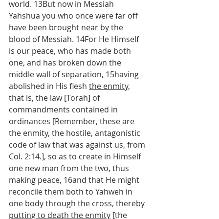
world. 13But now in Messiah 
Yahshua you who once were far off 
have been brought near by the 
blood of Messiah. 14For He Himself 
is our peace, who has made both 
one, and has broken down the 
middle wall of separation, 15having 
abolished in His flesh 
the enmity
, 
that is, the law [Torah] of 
commandments contained in 
ordinances [Remember, these are 
the enmity, the hostile, antagonistic 
code of law that was against us, from 
Col. 2:14.], so as to create in Himself 
one new man from the two, thus 
making peace, 16and that He might 
reconcile them both to Yahweh in 
one body through the cross, thereby 
putting to death the enmity
 [the 