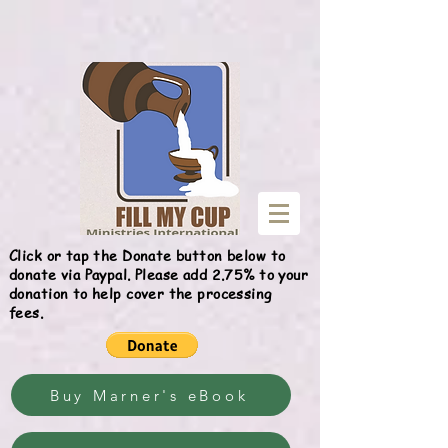
Give
Click or tap the Donate button below to
donate via Paypal. Please add 2.75% to your
donation to help cover the processing
fees.
Buy Marner's eBook