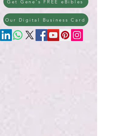
Get Gene's FREE eBibles
Our Digital Business Card