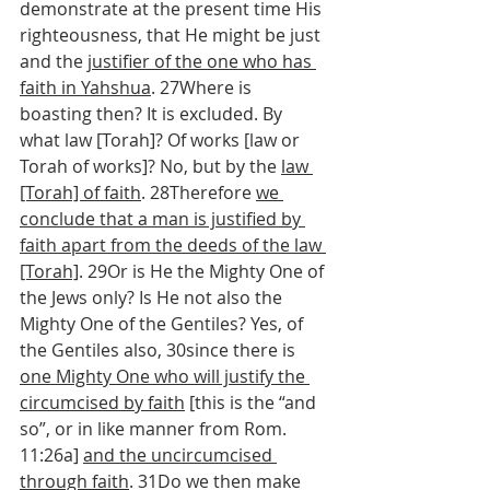
demonstrate at the present time His 
righteousness, that He might be just 
and the 
justifier of the one who has 
faith in Yahshua
. 27Where is 
boasting then? It is excluded. By 
what law [Torah]? Of works [law or 
Torah of works]? No, but by the 
law 
[Torah] of faith
. 28Therefore 
we 
conclude that a man is justified by 
faith apart from the deeds of the law 
[Torah]
. 29Or is He the Mighty One of 
the Jews only? Is He not also the 
Mighty One of the Gentiles? Yes, of 
the Gentiles also, 30since there is 
one Mighty One who will justify the 
circumcised by faith
 [this is the “and 
so”, or in like manner from Rom. 
11:26a] 
and the uncircumcised 
through faith
. 31Do we then make 