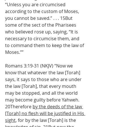
“Unless you are circumcised 
according to the custom of Moses, 
you cannot be saved.” . . . 15But 
some of the sect of the Pharisees 
who believed rose up, saying, “It is 
necessary to circumcise them, and 
to command them to keep the law of 
Moses.””
Romans 3:19-31 (NKJV) “Now we 
know that whatever the law [Torah] 
says, it says to those who are under 
the law [Torah], that every mouth 
may be stopped, and all the world 
may become guilty before Yahweh. 
20Therefore 
by the deeds of the law 
[Torah] no flesh will be justified in His 
sight
, for by the law [Torah] is the 