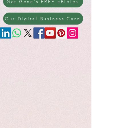
Get Gene's FREE eBibles
Our Digital Business Card