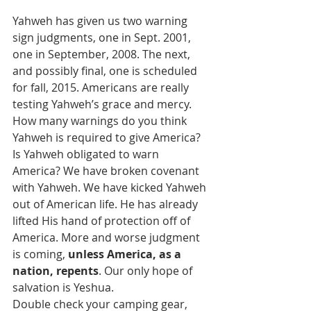
Yahweh has given us two warning 
sign judgments, one in Sept. 2001, 
one in September, 2008. The next, 
and possibly final, one is scheduled 
for fall, 2015. Americans are really 
testing Yahweh’s grace and mercy. 
How many warnings do you think 
Yahweh is required to give America? 
Is Yahweh obligated to warn 
America? We have broken covenant 
with Yahweh. We have kicked Yahweh 
out of American life. He has already 
lifted His hand of protection off of 
America. More and worse judgment 
is coming, 
unless America, as a 
nation, repents
. Our only hope of 
salvation is Yeshua.
Double check your camping gear,