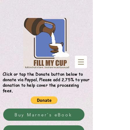
Give
Click or tap the Donate button below to
donate via Paypal. Please add 2.75% to your
donation to help cover the processing
fees.
Buy Marner's eBook