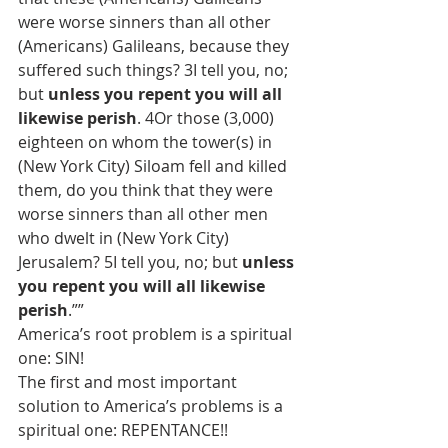
were worse sinners than all other 
(Americans) Galileans, because they 
suffered such things? 3I tell you, no; 
but 
unless you repent you will all 
likewise perish
. 4Or those (3,000) 
eighteen on whom the tower(s) in 
(New York City) Siloam fell and killed 
them, do you think that they were 
worse sinners than all other men 
who dwelt in (New York City) 
Jerusalem? 5I tell you, no; but 
unless 
you repent you will all likewise 
perish
.””
America’s root problem is a spiritual 
one: SIN!
The first and most important 
solution to America’s problems is a 
spiritual one: REPENTANCE!!