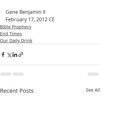
Gene Benjamin II
February 17, 2012 CE
Bible Prophecy
End Times
Our Daily Drink
Recent Posts
See All