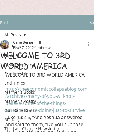
Post
All Posts
Gene Benjamin II
All Posts
Feb 17, 2012
1 min read
WELCOME TO 3RD
Bible Study
WORLD AMERICA
Bible Prophecy
Discipleship
WELCOME TO 3RD WORLD AMERICA
End Times
http://theeconomiccollapseblog.com
Marner's Books
/archives/many-of-you-will-not-
Marner's Poetry
believe-some-of-the-things-
americans-are-doing-just-to-survive
Our Daily Drink
Luke 13:2-5, “And Yeshua answered 
Military
and said to them, “Do you suppose 
The Last Chance Newsletter
that these (Americans) Galileans 