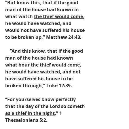
“But know this, that if the good 
man of the house had known in 
what watch 
the thief would come
, 
he would have watched, and 
would not have suffered his house 
to be broken up,” Matthew 24:43.  
    “And this know, that if the good 
man of the house had known 
what hour 
the thief
 would come, 
he would have watched, and not 
have suffered his house to be 
broken through,” Luke 12:39.  
“For yourselves know perfectly 
that the day of the Lord so cometh 
as a thief in the night
,” 1 
Thessalonians 5:2. 