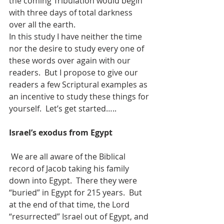
the coming Tribulation would begin 
with three days of total darkness 
over all the earth.
In this study I have neither the time 
nor the desire to study every one of 
these words over again with our 
readers.  But I propose to give our 
readers a few Scriptural examples as 
an incentive to study these things for 
yourself.  Let’s get started…..
Israel’s exodus from Egypt
We are all aware of the Biblical 
record of Jacob taking his family 
down into Egypt.  There they were 
“buried” in Egypt for 215 years.  But 
at the end of that time, the Lord 
“resurrected” Israel out of Egypt, and 