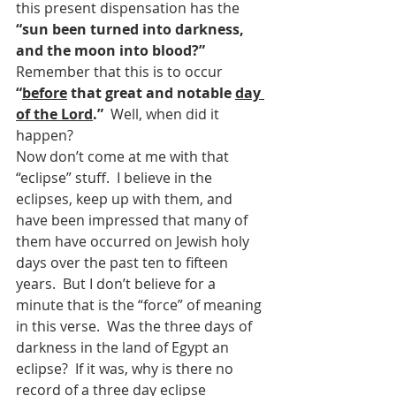
this present dispensation has the 
“sun been turned into darkness, 
and the moon into blood?”  
Remember that this is to occur 
“
before
 that great and notable 
day 
of the Lord
.”  
Well, when did it 
happen?
Now don’t come at me with that 
“eclipse” stuff.  I believe in the 
eclipses, keep up with them, and 
have been impressed that many of 
them have occurred on Jewish holy 
days over the past ten to fifteen 
years.  But I don’t believe for a 
minute that is the “force” of meaning 
in this verse.  Was the three days of 
darkness in the land of Egypt an 
eclipse?  If it was, why is there no 
record of a three day eclipse 