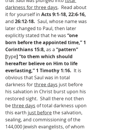
that Saul was plunged into 
total 
darkness for three days
.  Read about 
it for yourself in 
Acts 9:1-18, 22:6-16, 
and 
26:12-18. 
 Saul, whose name was 
later changed to Paul, then later 
explicitly stated that he was 
“one 
born before the appointed time,” 1 
Corinthians 15:8, 
as a 
“pattern” 
[
type
] “to them which should 
hereafter believe on Him to life 
everlasting,” 1 Timothy 1:16.  
It is 
obvious that Saul was in total 
darkness for 
three days­
 just before 
his salvation in Christ burst upon his 
restored sight.  Shall there not then 
be 
three days
 of total darkness upon 
this earth 
just before
 the salvation, 
sealing, and commissioning of the 
144,000 Jewish evangelists, of whom 