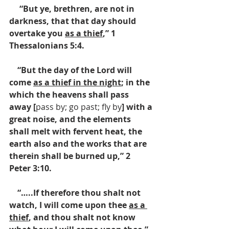
     “But ye, brethren, are not in 
darkness, that that day should 
overtake you 
as a thief
,” 1 
Thessalonians 5:4.  
    “But the day of the Lord will 
come 
as a thief in the night
; in the 
which the heavens shall pass 
away [
pass by; go past; fly by
] with a 
great noise, and the elements 
shall melt with fervent heat, the 
earth also and the works that are 
therein shall be burned up,” 2 
Peter 3:10.  
    “…..If therefore thou shalt not 
watch, I will come upon thee 
as a 
thief
, and thou shalt not know 