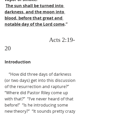
The sun shall be turned into 
darkness, and the moon into 
blood, before that great and 
notable day of the Lord come
.” 
                             Acts 2:19-
20
Introduction
    “How did three days of darkness 
(or two days) get into this discussion 
of the resurrection and rapture?”  
“Where did Pastor Riley come up 
with that?”  “I’ve never heard of that 
before!”  “Is he introducing some 
new theory?”  “It sounds pretty crazy 