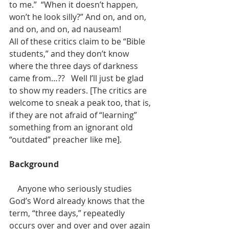
to me.”  “When it doesn’t happen, 
won’t he look silly?” And on, and on, 
and on, and on, ad nauseam!
All of these critics claim to be “Bible 
students,” and they don’t know 
where the three days of darkness 
came from…??   Well I’ll just be glad 
to show my readers. [The critics are 
welcome to sneak a peak too, that is, 
if they are not afraid of “learning” 
something from an ignorant old 
“outdated” preacher like me].
Background
    Anyone who seriously studies 
God’s Word already knows that the 
term, “three days,” repeatedly 
occurs over and over and over again 