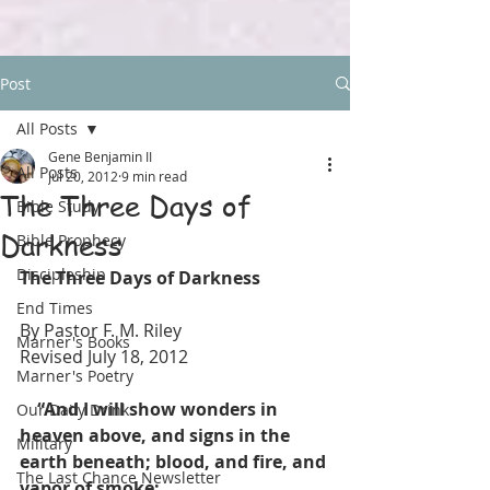
Post
All Posts
Gene Benjamin II
All Posts
Jul 20, 2012
9 min read
The Three Days of
Bible Study
Darkness
Bible Prophecy
Discipleship
The Three Days of Darkness
End Times
By Pastor F. M. Riley
Marner's Books
Revised July 18, 2012
Marner's Poetry
    “And I will show wonders in 
Our Daily Drink
heaven above, and signs in the 
Military
earth beneath; blood, and fire, and 
The Last Chance Newsletter
vapor of smoke: 