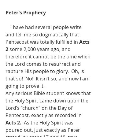
Peter’s Prophecy
    I have had several people write 
and tell me 
so dogmatically
 that 
Pentecost was totally fulfilled in 
Acts 
2 
some 2,000 years ago, and 
therefore it cannot be the time when 
the Lord comes to resurrect and 
rapture His people to glory.  Oh, is 
that so!  No!  It isn’t so, and now I am 
going to prove it.
Any serious Bible student knows that 
the Holy Spirit came down upon the 
Lord’s “church” on the Day of 
Pentecost, exactly as recorded in 
Acts 2.  
As the Holy Spirit was 
poured out, just exactly as Peter 