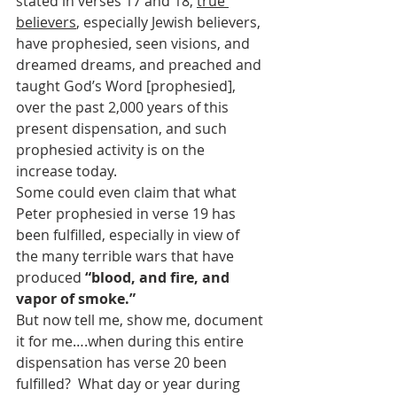
stated in verses 17 and 18, 
true 
believers
, especially Jewish believers, 
have prophesied, seen visions, and 
dreamed dreams, and preached and 
taught God’s Word [prophesied], 
over the past 2,000 years of this 
present dispensation, and such 
prophesied activity is on the 
increase today.
Some could even claim that what 
Peter prophesied in verse 19 has 
been fulfilled, especially in view of 
the many terrible wars that have 
produced 
“blood, and fire, and 
vapor of smoke.”  
But now tell me, show me, document 
it for me….when during this entire 
dispensation has verse 20 been 
fulfilled?  What day or year during 