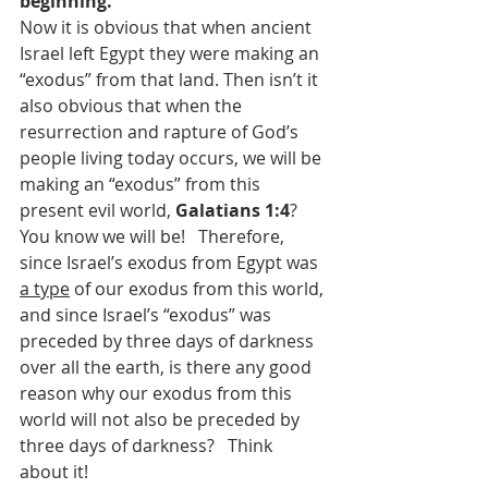
beginning.”  
Now it is obvious that when ancient 
Israel left Egypt they were making an 
“exodus” from that land. Then isn’t it 
also obvious that when the 
resurrection and rapture of God’s 
people living today occurs, we will be 
making an “exodus” from this 
present evil world, 
Galatians 1:4
?  
You know we will be!  
Therefore, 
since Israel’s exodus from Egypt was 
a type
 of our exodus from this world, 
and since Israel’s “exodus” was 
preceded by three days of darkness 
over all the earth, is there any good 
reason why our exodus from this 
world will not also be preceded by 
three days of darkness?   Think 
about it!