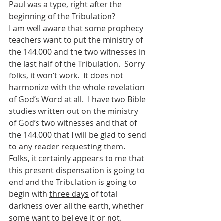
Paul was 
a type
, right after the 
beginning of the Tribulation?
I am well aware that 
some
 prophecy 
teachers want to put the ministry of 
the 144,000 and the two witnesses in 
the last half of the Tribulation.  Sorry 
folks, it won’t work.  It does not 
harmonize with the whole revelation 
of God’s Word at all.  I have two Bible 
studies written out on the ministry 
of God’s two witnesses and that of 
the 144,000 that I will be glad to send 
to any reader requesting them.
Folks, it certainly appears to me that 
this present dispensation is going to 
end and the Tribulation is going to 
begin with 
three days
 of total 
darkness over all the earth, whether 
some want to believe it or not.