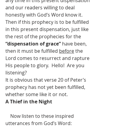
any time in this present dispensation 
and our readers willing to deal 
honestly with God’s Word know it.  
Then if this prophecy is to be fulfilled 
in this present dispensation, just like 
the rest of the prophecies for the 
“dispensation of grace” 
have been, 
then it must be fulfilled 
before
 the 
Lord comes to resurrect and rapture 
His people to glory.  Hello!  Are you 
listening?
It is obvious that verse 20 of Peter’s 
prophecy has not yet been fulfilled, 
whether some like it or not.
A Thief in the Night
    Now listen to these inspired 
utterances from God’s Word: