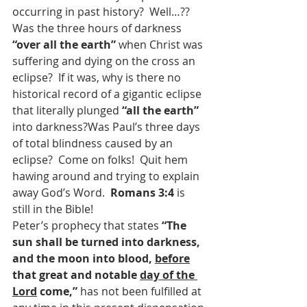
occurring in past history?  Well…??  
Was the three hours of darkness 
“over all the earth” 
when Christ was 
suffering and dying on the cross an 
eclipse?  If it was, why is there no 
historical record of a gigantic eclipse 
that literally plunged 
“all the earth” 
into darkness?Was Paul’s three days 
of total blindness caused by an 
eclipse?  Come on folks!  Quit hem 
hawing around and trying to explain 
away God’s Word.  
Romans 3:4 
is 
still in the Bible!
Peter’s prophecy that states 
“The 
sun shall be turned into darkness, 
and the moon into blood, 
before
that great and notable 
day of the 
Lord
 come,” 
has not been fulfilled at 