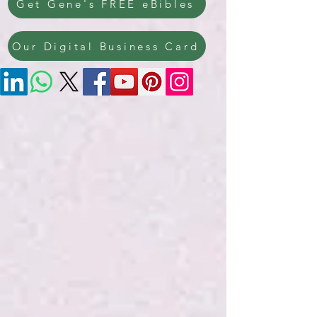
Get Gene's FREE eBibles
Our Digital Business Card