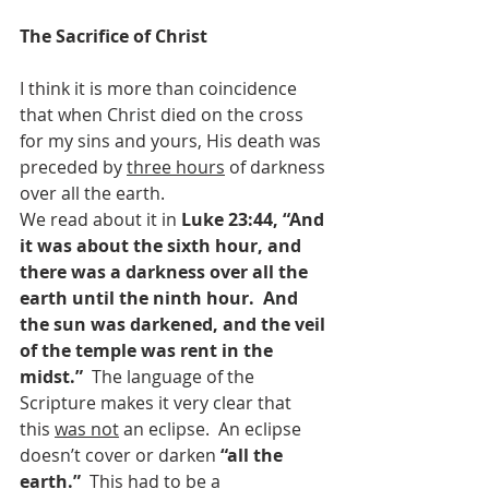
The Sacrifice of Christ
I think it is more than coincidence 
that when Christ died on the cross 
for my sins and yours, His death was 
preceded by 
three hours
 of darkness 
over all the earth.
We read about it in 
Luke 23:44, “And 
it was about the sixth hour, and 
there was a darkness over all the 
earth until the ninth hour.  And 
the sun was darkened, and the veil 
of the temple was rent in the 
midst.”  
The language of the 
Scripture makes it very clear that 
this 
was not
 an eclipse.  An eclipse 
doesn’t cover or darken 
“all the 
earth.”  
This had to be a 