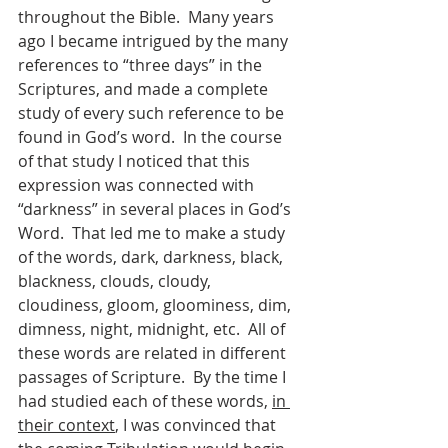
throughout the Bible.  Many years 
ago I became intrigued by the many 
references to “three days” in the 
Scriptures, and made a complete 
study of every such reference to be 
found in God’s word.  In the course 
of that study I noticed that this 
expression was connected with 
“darkness” in several places in God’s 
Word.  That led me to make a study 
of the words, dark, darkness, black, 
blackness, clouds, cloudy, 
cloudiness, gloom, gloominess, dim, 
dimness, night, midnight, etc.  All of 
these words are related in different 
passages of Scripture.  By the time I 
had studied each of these words, 
in 
their context
, I was convinced that 