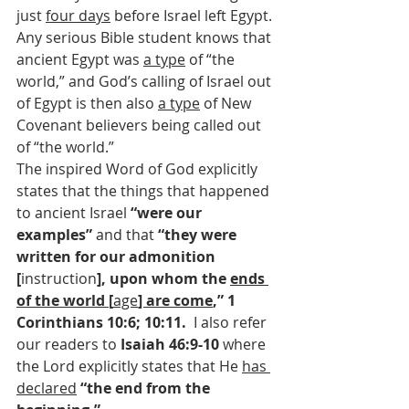
just 
four days
 before Israel left Egypt. 
Any serious Bible student knows that 
ancient Egypt was 
a type
 of “the 
world,” and God’s calling of Israel out 
of Egypt is then also 
a type
 of New 
Covenant believers being called out 
of “the world.”
The inspired Word of God explicitly 
states that the things that happened 
to ancient Israel 
“were our 
examples” 
and that 
“they were 
written for our admonition 
[
instruction
], upon whom the 
ends 
of the world [
age
] are come
,” 1 
Corinthians 10:6; 10:11.  
I also refer 
our readers to 
Isaiah 46:9-10 
where 
the Lord explicitly states that He 
has 
declared
“the end from the 