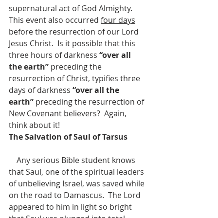
supernatural act of God Almighty.
This event also occurred 
four days
before the resurrection of our Lord 
Jesus Christ.  Is it possible that this 
three hours of darkness 
“over all 
the earth” 
preceding the 
resurrection of Christ, 
typifies
 three 
days of darkness 
“over all the 
earth” 
preceding the resurrection of 
New Covenant believers?  Again, 
think about it!
The Salvation of Saul of Tarsus
    Any serious Bible student knows 
that Saul, one of the spiritual leaders 
of unbelieving Israel, was saved while 
on the road to Damascus.  The Lord 
appeared to him in light so bright 