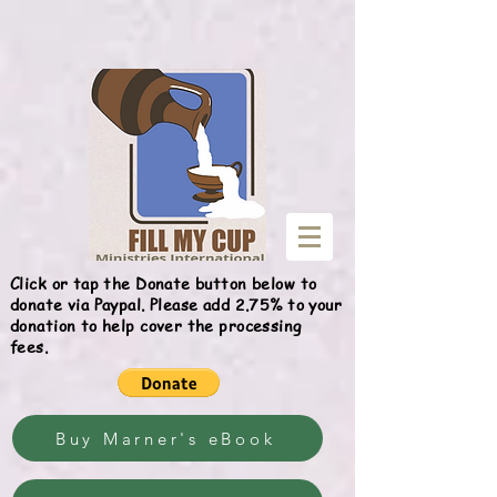
Give
Click or tap the Donate button below to
donate via Paypal. Please add 2.75% to your
donation to help cover the processing
fees.
Buy Marner's eBook