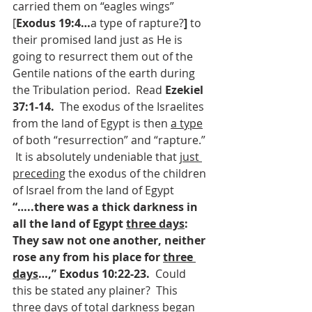
carried them on “eagles wings” 
[
Exodus 19:4…
a type of rapture?
] 
to 
their promised land just as He is 
going to resurrect them out of the 
Gentile nations of the earth during 
the Tribulation period.  Read 
Ezekiel 
37:1-14.  
The exodus of the Israelites 
from the land of Egypt is then 
a type
of both “resurrection” and “rapture.”
It is absolutely undeniable that 
just 
preceding
 the exodus of the children 
of Israel from the land of Egypt 
“…..there was a thick darkness in 
all the land of Egypt 
three days
:  
They saw not one another, neither 
rose any from his place for 
three 
days
…,” Exodus 10:22-23.  
Could 
this be stated any plainer?  This 
three days of total darkness began 