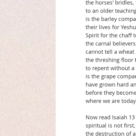
the horses’ bridles
to an older teachin
is the barley compan
their lives for Yesh
Spirit for the chaff
the carnal believer
cannot tell a wheat
the threshing floor
to repent without a
is the grape company
have grown hard an
before they become 
where we are today
Now read Isaiah 13 
spiritual is not firs
the destruction of a