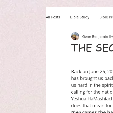
All Posts
Bible Study
Bible P
Gene Benjamin II
Our Daily Drink
Military
THE SEC
Back on June 26, 20
has brought us back 
us hard in the spir
calling for the nati
Yeshua HaMashiach.
does that mean for u
then
 comes the ha