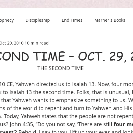
rophecy
Discipleship
End Times
Marner's Books
Oct 29, 2010
10 min read
The Last Chance Newsletter
OND TIME – OCT. 29, 
THE SECOND TIME
10 CE, Yahweh directed us to Isaiah 13. Now, four mon
to Isaiah 13 the second time. Folks, that is unusual, 
it that Yahweh wants to emphasize something to us. 
ons of the world to repent and turn to Yahweh and His 
 Today, Yahweh states that the people are not repent
s? John 4:35, “Do you not say, ‘There are still 
four m
rvest
’? Behold, I say to you, lift up your eyes and look 