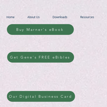
Home
About Us
Downloads
Resources
Buy Marner's eBook
Get Gene's FREE eBibles
Our Digital Business Card