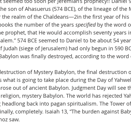
it seemed too soon per Jeremiah’s prophecy!! Daniel 9:
 the son of Ahasuerus (574 BCE), of the lineage of the
he realm of the Chaldeans—2in the first year of his re
books the number of the years 
specified
 by the word 
e prophet, that He would accomplish seventy years in
salem.” 574 BCE seemed to Daniel to be about 54 year
of Judah (siege of Jerusalem) had only begun in 590 BC
Babylon was finally destroyed, according to the word
struction of Mystery Babylon, the final destruction of
’s what is going to take place during the Day of Yahw
arose out of ancient Babylon. Judgment Day will see th
e religion, mystery Babylon. The world has rejected Y
 headlong back into pagan spiritualism. The Tower of
finally, completely. Isaiah 13, “The burden against Ba
moz saw.