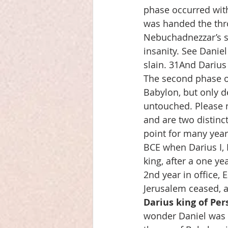
phase occurred with
was handed the thro
Nebuchadnezzar’s s
insanity. See Daniel
slain. 31And Darius
The second phase oc
Babylon, but only de
untouched. Please n
and are two distinc
point for many year
BCE when Darius I, H
king, after a one y
2nd year in office,
Jerusalem ceased, 
Darius king of Per
wonder Daniel was 