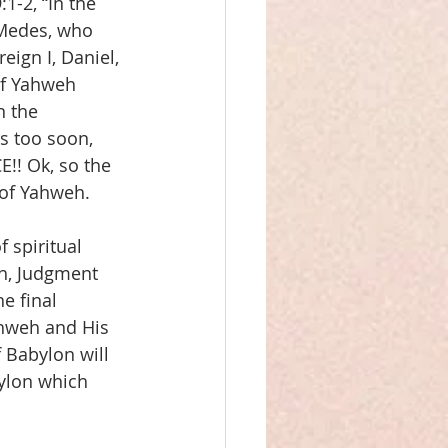
1-2, “In the 
 Medes, who 
ign I, Daniel, 
of Yahweh 
 the 
s too soon, 
E!! Ok, so the 
 of Yahweh.
 spiritual 
eh, Judgment 
e final 
ahweh and His 
 Babylon will 
bylon which 