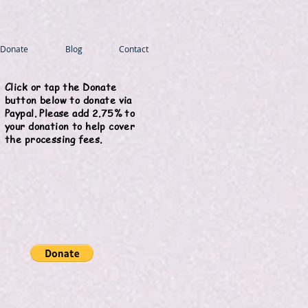
Donate
Blog
Contact
Click or tap the Donate
button below to donate via
Paypal. Please add 2.75% to
your donation to help cover
the processing fees.