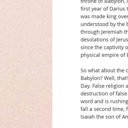
throne of Babylon, 
first year of Darius
was made king over t
understood by the 
through Jeremiah th
desolations of Jeru
since the captivity 
physical empire of 
So what about the de
Babylon? Well, that
Day. False religion 
destruction of fals
word and is rushing
fall a second time, 
Isaiah the son of A