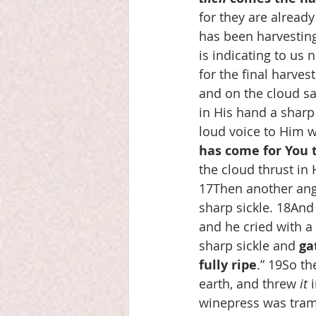
for they are already
has been harvestin
is indicating to us 
for the final harves
and on the cloud sa
in His hand a sharp
loud voice to Him wh
has come for You t
the cloud thrust in 
17Then another ange
sharp sickle. 18And
and he cried with a 
sharp sickle and 
ga
fully ripe
.” 19So th
earth, and threw 
it
 
winepress was tramp