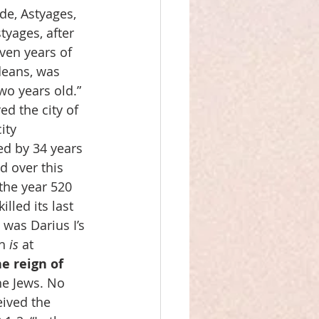
de, Astyages, 
yages, after 
ven years of 
deans, was 
wo years old.” 
d the city of 
ity 
d by 34 years 
d over this 
the year 520 
lled its last 
was Darius I’s 
h 
is
 at 
e reign of 
he Jews. No 
ived the 