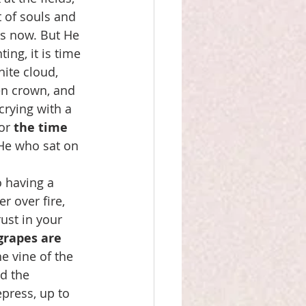
t of souls and 
s now. But He 
ing, it is time 
hite cloud, 
en crown, and 
crying with a 
or 
the time 
 He who sat on 
 having a 
 over fire, 
ust in your 
grapes are 
e vine of the 
d the 
press, up to 