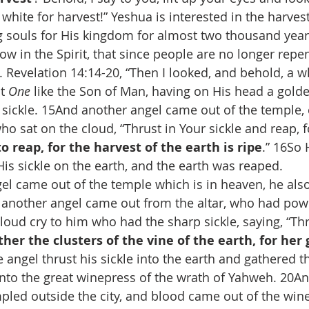
 white for harvest!” Yeshua is interested in the harves
g souls for His kingdom for almost two thousand year
now in the Spirit, that since people are no longer repent
t. Revelation 14:14-20, “Then I looked, and behold, a w
t 
One
 like the Son of Man, having on His head a gold
 sickle. 15And another angel came out of the temple, 
o sat on the cloud, “Thrust in Your sickle and reap, f
o reap, for the harvest of the earth is ripe
.” 16So
His sickle on the earth, and the earth was reaped.
l came out of the temple which is in heaven, he also
 another angel came out from the altar, who had power
loud cry to him who had the sharp sickle, saying, “Thr
ther the clusters of the vine of the earth, for her 
e angel thrust his sickle into the earth and gathered th
into the great winepress of the wrath of Yahweh. 20An
led outside the city, and blood came out of the wine