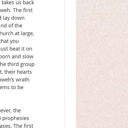
 takes us back 
weh. The first 
d lay down 
ind of the 
hurch at large, 
that you 
ust beat it on 
bborn and slow 
he third group 
, their hearts 
hweh’s wrath 
eems to be 
ever, the 
13 prophesies 
ses. The first 