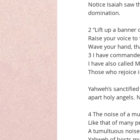
Notice Isaiah saw t
domination.
2 “Lift up a banner
Raise your voice to
Wave your hand, tha
3 I have commanded
I have also called
Those who rejoice i
Yahweh’s sanctified
apart holy angels. N
4 The noise of a mu
Like that of many p
A tumultuous noise 
Yahweh of hosts mu