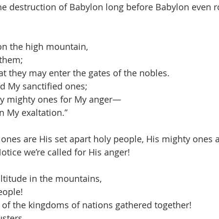
he destruction of Babylon long before Babylon even r
 on the high mountain,
 them;
t they may enter the gates of the nobles.
 My sanctified ones;
 My mighty ones for My anger—
n My exaltation.”
 ones are His set apart holy people, His mighty ones a
otice we’re called for His anger!
ltitude in the mountains,
eople!
of the kingdoms of nations gathered together!
sters