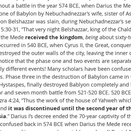
out a battle in the year 574 BCE, when Darius the Me
ne of Babylon by Nebuchadnezzar’s wife, sister of Ast
on Belshazzar was slain, during Nebuchadnezzar’s se
 5:30-31, “That very night Belshazzar, king of the Chal
 the Mede 
received the kingdom
, 
being
 about sixty-t
curred in 540 BCE, when Cyrus II, the Great, conquere
stroyed the outer walls of the city, leaving the inner c
otice that the phase one and two events are separate
tly different events! Many scholars have been confuse
s. Phase three in the destruction of Babylon came in 
ystaspes, finally destroyed Bablyon completely and ki
ear and seven month battle from 521-520 BCE. 520 BCE 
 Ezra 4:24, “Thus the work of the house of Yahweh whic
and 
it was discontinued until the second year of th
sia
.” Darius I’s decree ended the 70-year captivity of t
confused back in 574 BCE when Darius the Mede rece