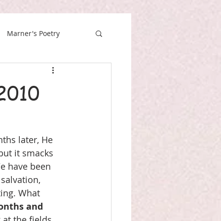
Marner's Poetry
2010
ths later, He 
but it smacks 
We have been 
salvation, 
ing. What 
onths and 
at the fields, 