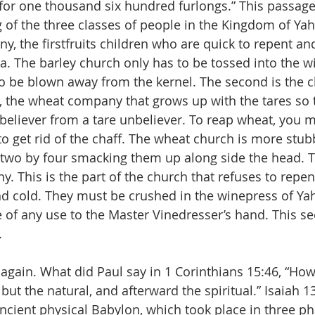
, for one thousand six hundred furlongs.” This passage
g of the three classes of people in the Kingdom of Yah
y, the firstfruits children who are quick to repent an
ua. The barley church only has to be tossed into the w
 to be blown away from the kernel. The second is the c
s, the wheat company that grows up with the tares so 
 believer from a tare unbeliever. To reap wheat, you m
 to get rid of the chaff. The wheat church is more stu
 two by four smacking them up along side the head. T
. This is the part of the church that refuses to repent
d cold. They must be crushed in the winepress of Ya
of any use to the Master Vinedresser’s hand. This s
.
again. What did Paul say in 1 Corinthians 15:46, “How
t, but the natural, and afterward the spiritual.” Isaiah 
ncient physical Babylon, which took place in three pha