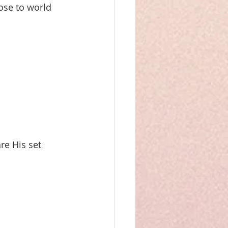
ose to world 
re His set 