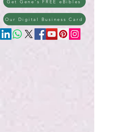
Get Gene's FREE eBibles
Our Digital Business Card