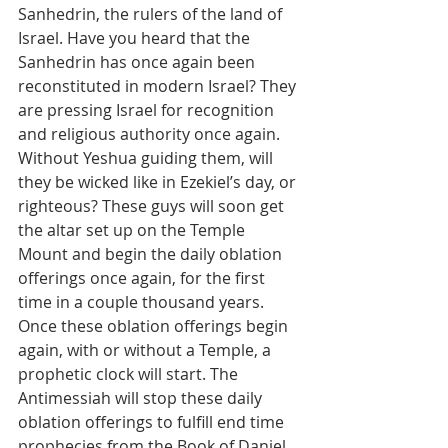
Sanhedrin, the rulers of the land of 
Israel. Have you heard that the 
Sanhedrin has once again been 
reconstituted in modern Israel? They 
are pressing Israel for recognition 
and religious authority once again. 
Without Yeshua guiding them, will 
they be wicked like in Ezekiel’s day, or 
righteous? These guys will soon get 
the altar set up on the Temple 
Mount and begin the daily oblation 
offerings once again, for the first 
time in a couple thousand years. 
Once these oblation offerings begin 
again, with or without a Temple, a 
prophetic clock will start. The 
Antimessiah will stop these daily 
oblation offerings to fulfill end time 
prophecies from the Book of Daniel.