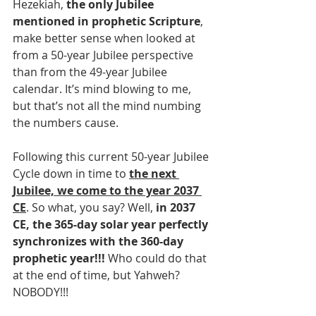
Hezekiah, 
the only Jubilee 
mentioned in prophetic Scripture
, 
make better sense when looked at 
from a 50-year Jubilee perspective 
than from the 49-year Jubilee 
calendar. It’s mind blowing to me, 
but that’s not all the mind numbing 
the numbers cause.
Following this current 50-year Jubilee 
Cycle down in time to 
the next 
Jubilee, we come to the year 2037 
CE
. So what, you say? Well, 
in 2037 
CE, the 365-day solar year perfectly 
synchronizes with the 360-day 
prophetic year!!!
 Who could do that 
at the end of time, but Yahweh? 
NOBODY!!!