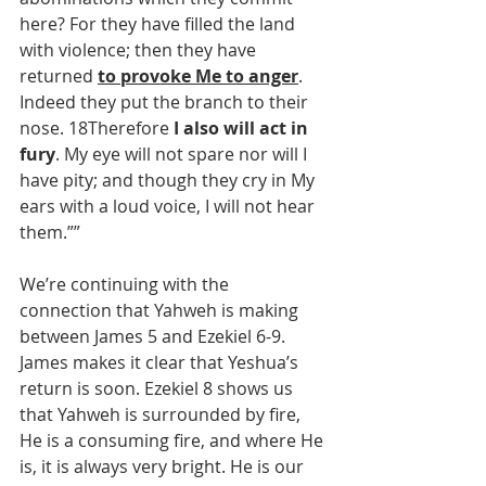
here? For they have filled the land 
with violence; then they have 
returned 
to provoke Me to anger
. 
Indeed they put the branch to their 
nose. 18Therefore 
I also will act in 
fury
. My eye will not spare nor will I 
have pity; and though they cry in My 
ears with a loud voice, I will not hear 
them.””
We’re continuing with the 
connection that Yahweh is making 
between James 5 and Ezekiel 6-9. 
James makes it clear that Yeshua’s 
return is soon. Ezekiel 8 shows us 
that Yahweh is surrounded by fire, 
He is a consuming fire, and where He 
is, it is always very bright. He is our 