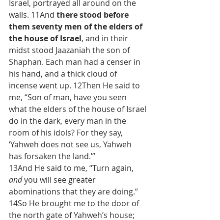
Israel, portrayed all around on the 
walls. 11And 
there stood before 
them seventy men of the elders of 
the house of Israel
, and in their 
midst stood Jaazaniah the son of 
Shaphan. Each man had a censer in 
his hand, and a thick cloud of 
incense went up. 12Then He said to 
me, “Son of man, have you seen 
what the elders of the house of Israel 
do in the dark, every man in the 
room of his idols? For they say, 
‘Yahweh does not see us, Yahweh 
has forsaken the land.’”
13And He said to me, “Turn again, 
and
 you will see greater 
abominations that they are doing.” 
14So He brought me to the door of 
the north gate of Yahweh’s house; 