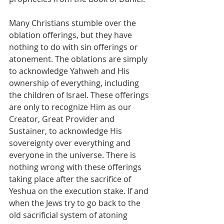
Many Christians stumble over the 
oblation offerings, but they have 
nothing to do with sin offerings or 
atonement. The oblations are simply 
to acknowledge Yahweh and His 
ownership of everything, including 
the children of Israel. These offerings 
are only to recognize Him as our 
Creator, Great Provider and 
Sustainer, to acknowledge His 
sovereignty over everything and 
everyone in the universe. There is 
nothing wrong with these offerings 
taking place after the sacrifice of 
Yeshua on the execution stake. If and 
when the Jews try to go back to the 
old sacrificial system of atoning 