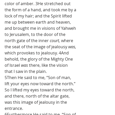
color of amber. 3He stretched out 
the form of a hand, and took me by a 
lock of my hair; and the Spirit lifted 
me up between earth and heaven, 
and brought me in visions of Yahweh 
to Jerusalem, to the door of the 
north gate of the inner 
court,
 where 
the seat of the image of jealousy 
was,
which provokes to jealousy. 4And 
behold, the glory of the Mighty One 
of Israel 
was
 there, like the vision 
that I saw in the plain.
5Then He said to me, “Son of man, 
lift your eyes now toward the north.” 
So I lifted my eyes toward the north, 
and there, north of the altar gate, 
was this image of jealousy in the 
entrance.
6Furthermore He said to me, “Son of 