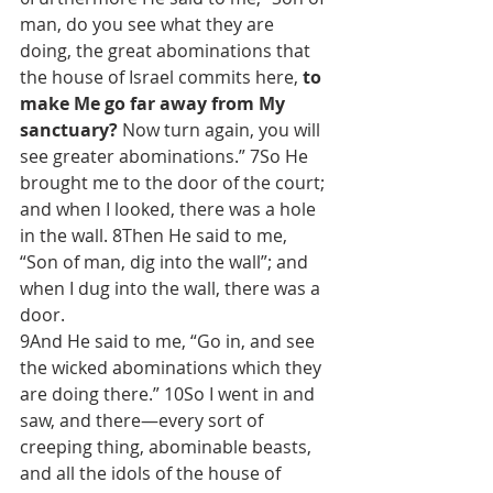
man, do you see what they are 
doing, the great abominations that 
the house of Israel commits here, 
to 
make Me go far away from My 
sanctuary?
 Now turn again, you will 
see greater abominations.” 7So He 
brought me to the door of the court; 
and when I looked, there was a hole 
in the wall. 8Then He said to me, 
“Son of man, dig into the wall”; and 
when I dug into the wall, there was a 
door.
9And He said to me, “Go in, and see 
the wicked abominations which they 
are doing there.” 10So I went in and 
saw, and there—every sort of 
creeping thing, abominable beasts, 
and all the idols of the house of 