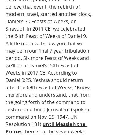
believe that event, the rebirth of 
modern Israel, started another clock, 
Daniel’s 70 Feasts of Weeks, or 
Shavuot. In 2011 CE, we celebrated 
the 64th Feast of Weeks of Daniel 9. 
A little math will show you that we 
may be in our final 7 year tribulation 
period. Six more Feast of Weeks and 
we’ll be at Daniel’s 70th Feast of 
Weeks in 2017 CE. According to 
Daniel 9:25, Yeshua should return 
after the 69th Feast of Weeks, “Know 
therefore and understand, that from 
the going forth of the command to 
restore and build Jerusalem (spoken 
command on Nov. 29, 1947, UN 
Resolution 181) 
until Messiah the 
Prince
, there shall be seven weeks 