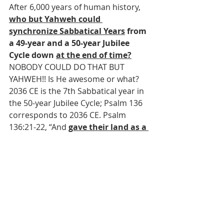
After 6,000 years of human history, 
who but Yahweh could 
synchronize Sabbatical Years
 from 
a 49-year and a 50-year Jubilee 
Cycle down 
at the end of time?
NOBODY COULD DO THAT BUT 
YAHWEH!! Is He awesome or what? 
2036 CE is the 7th Sabbatical year in 
the 50-year Jubilee Cycle; Psalm 136 
corresponds to 2036 CE. Psalm 
136:21-22, “And 
gave their land as a 
heritage
, for His mercy 
endures
forever; 22
A heritage to Israel His 
servant
, for His mercy 
endures
forever.” 2037 CE is the next Jubilee 
Year according to the 50-year Jubilee 
calendar; Psalm 137 corresponds to 
2037 CE. Psalm 137:7, “Remember, O 
Yahweh, against the sons of Edom 