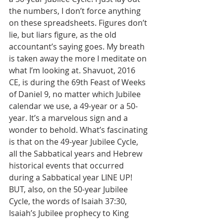
the numbers, I don’t force anything 
on these spreadsheets. Figures don’t 
lie, but liars figure, as the old 
accountant’s saying goes. My breath 
is taken away the more I meditate on 
what I’m looking at. Shavuot, 2016 
CE, is during the 69th Feast of Weeks 
of Daniel 9, no matter which Jubilee 
calendar we use, a 49-year or a 50-
year. It’s a marvelous sign and a 
wonder to behold. What’s fascinating 
is that on the 49-year Jubilee Cycle, 
all the Sabbatical years and Hebrew 
historical events that occurred 
during a Sabbatical year LINE UP! 
BUT, also, on the 50-year Jubilee 
Cycle, the words of Isaiah 37:30, 
Isaiah’s Jubilee prophecy to King 