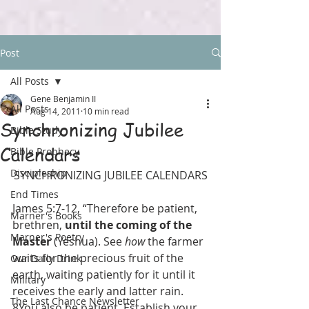
Post
All Posts
Gene Benjamin II
All Posts
Aug 14, 2011
10 min read
Synchronizing Jubilee
Bible Study
Calendars
Bible Prophecy
Discipleship
SYNCHRONIZING JUBILEE CALENDARS
End Times
James 5:7-12, “Therefore be patient, 
Marner's Books
brethren, 
until the coming of the 
Marner's Poetry
Master
 (Yeshua). See 
how
 the farmer 
waits for the precious fruit of the 
Our Daily Drink
earth, waiting patiently for it until it 
Military
receives the early and latter rain. 
The Last Chance Newsletter
8You also be patient. Establish your 