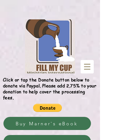
Give
Click or tap the Donate button below to
donate via Paypal. Please add 2.75% to your
donation to help cover the processing
fees.
Buy Marner's eBook