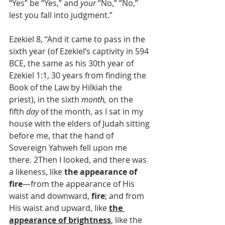
“Yes” be “Yes,” and 
your
 “No,” “No,” 
lest you fall into judgment.”
Ezekiel 8, “And it came to pass in the 
sixth year (of Ezekiel’s captivity in 594 
BCE, the same as his 30th year of 
Ezekiel 1:1, 30 years from finding the 
Book of the Law by Hilkiah the 
priest), in the sixth 
month,
 on the 
fifth 
day
 of the month, as I sat in my 
house with the elders of Judah sitting 
before me, that the hand of 
Sovereign Yahweh fell upon me 
there. 2Then I looked, and there was 
a likeness, like 
the appearance of 
fire
—from the appearance of His 
waist and downward, 
fire
; and from 
His waist and upward, like 
the 
appearance of brightness
, like the 