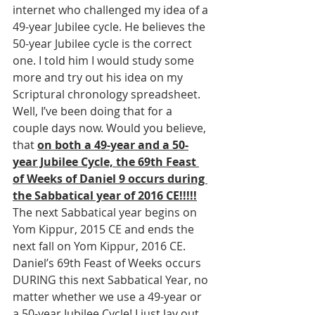
internet who challenged my idea of a 
49-year Jubilee cycle. He believes the 
50-year Jubilee cycle is the correct 
one. I told him I would study some 
more and try out his idea on my 
Scriptural chronology spreadsheet. 
Well, I’ve been doing that for a 
couple days now. Would you believe, 
that 
on both a 49-year and a 50-
year Jubilee Cycle, the 69th Feast 
of Weeks of Daniel 9 occurs during 
the Sabbatical year of 2016 CE!!!!!
The next Sabbatical year begins on 
Yom Kippur, 2015 CE and ends the 
next fall on Yom Kippur, 2016 CE. 
Daniel’s 69th Feast of Weeks occurs 
DURING this next Sabbatical Year, no 
matter whether we use a 49-year or 
a 50-year Jubilee Cycle! I just lay out 