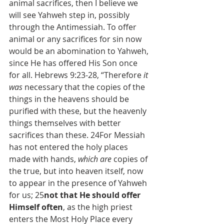
animal sacrifices, then I believe we 
will see Yahweh step in, possibly 
through the Antimessiah. To offer 
animal or any sacrifices for sin now 
would be an abomination to Yahweh, 
since He has offered His Son once 
for all. Hebrews 9:23-28, “Therefore 
it 
was
 necessary that the copies of the 
things in the heavens should be 
purified with these, but the heavenly 
things themselves with better 
sacrifices than these. 24For Messiah 
has not entered the holy places 
made with hands, 
which are
 copies of 
the true, but into heaven itself, now 
to appear in the presence of Yahweh 
for us; 25
not that He should offer 
Himself often
, as the high priest 
enters the Most Holy Place every 