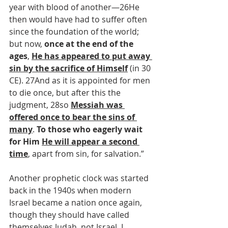
year with blood of another—26He 
then would have had to suffer often 
since the foundation of the world; 
but now, 
once at the end of the 
ages
, 
He has appeared to put away 
sin by the sacrifice of Himself
 (in 30 
CE). 27And as it is appointed for men 
to die once, but after this the 
judgment, 28so 
Messiah was 
offered once to bear the sins of 
many
. 
To those who eagerly wait 
for Him 
He will appear a second 
time
, apart from sin, for salvation.”
Another prophetic clock was started 
back in the 1940s when modern 
Israel became a nation once again, 
though they should have called 
themselves Judah, not Israel. I 