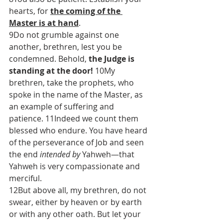
hearts, for 
the coming of the 
Master is at hand
.
9Do not grumble against one 
another, brethren, lest you be 
condemned. Behold, 
the Judge is 
standing at the door!
 10My 
brethren, take the prophets, who 
spoke in the name of the Master, as 
an example of suffering and 
patience. 11Indeed we count them 
blessed who endure. You have heard 
of the perseverance of Job and seen 
the end 
intended by
 Yahweh—that 
Yahweh is very compassionate and 
merciful.
12But above all, my brethren, do not 
swear, either by heaven or by earth 
or with any other oath. But let your 