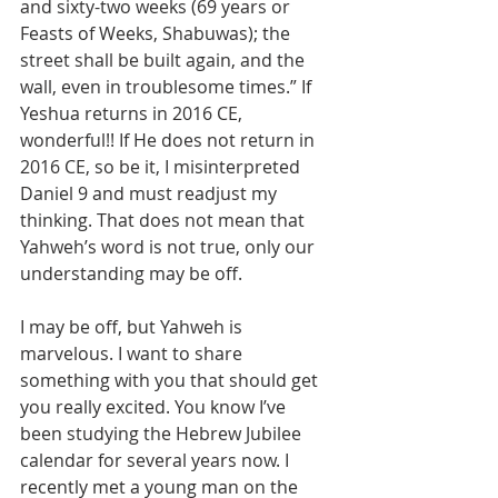
and sixty-two weeks (69 years or 
Feasts of Weeks, Shabuwas); the 
street shall be built again, and the 
wall, even in troublesome times.” If 
Yeshua returns in 2016 CE, 
wonderful!! If He does not return in 
2016 CE, so be it, I misinterpreted 
Daniel 9 and must readjust my 
thinking. That does not mean that 
Yahweh’s word is not true, only our 
understanding may be off.
I may be off, but Yahweh is 
marvelous. I want to share 
something with you that should get 
you really excited. You know I’ve 
been studying the Hebrew Jubilee 
calendar for several years now. I 
recently met a young man on the 