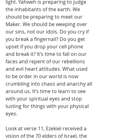
light. Yahweh is preparing to judge 
the inhabitants of the earth. We 
should be preparing to meet our 
Maker. We should be weeping over 
our sins, not our idols. Do you cry if 
you break a fingernail? Do you get 
upset if you drop your cell phone 
and break it? It’s time to fall on our 
faces and repent of our rebellions 
and evil heart attitudes. What used 
to be order in our world is now 
crumbling into chaos and anarchy all 
around us. It’s time to learn to see 
with your spiritual eyes and stop 
lusting for things with your physical 
eyes.
Look at verse 11, Ezekiel received a 
vision of the 70 elders of Israel, the 