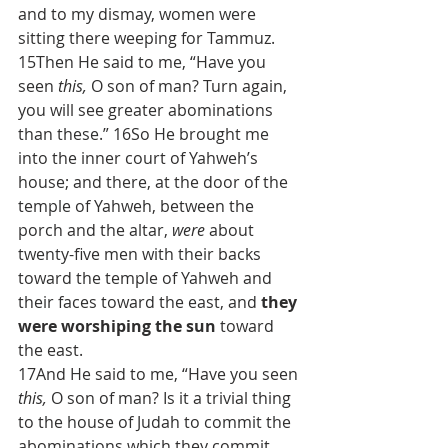
and to my dismay, women were 
sitting there weeping for Tammuz.
15Then He said to me, “Have you 
seen 
this,
 O son of man? Turn again, 
you will see greater abominations 
than these.” 16So He brought me 
into the inner court of Yahweh’s 
house; and there, at the door of the 
temple of Yahweh, between the 
porch and the altar, 
were
 about 
twenty-five men with their backs 
toward the temple of Yahweh and 
their faces toward the east, and 
they 
were worshiping the sun
 toward 
the east.
17And He said to me, “Have you seen 
this,
 O son of man? Is it a trivial thing 
to the house of Judah to commit the 
abominations which they commit 