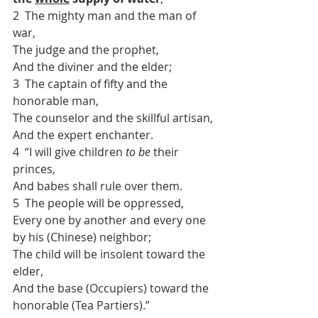
2  The mighty man and the man of 
war,
The judge and the prophet,
And the diviner and the elder;
3  The captain of fifty and the 
honorable man,
The counselor and the skillful artisan,
And the expert enchanter.
4  “I will give children 
to be
 their 
princes,
And babes shall rule over them.
5  The people will be oppressed,
Every one by another and every one 
by his (Chinese) neighbor;
The child will be insolent toward the 
elder,
And the base (Occupiers) toward the 
honorable (Tea Partiers).”