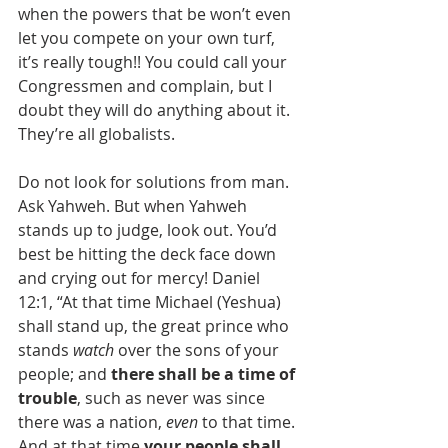
when the powers that be won’t even 
let you compete on your own turf, 
it’s really tough!! You could call your 
Congressmen and complain, but I 
doubt they will do anything about it. 
They’re all globalists.
Do not look for solutions from man. 
Ask Yahweh. But when Yahweh 
stands up to judge, look out. You’d 
best be hitting the deck face down 
and crying out for mercy! Daniel 
12:1, “At that time Michael (Yeshua) 
shall stand up, the great prince who 
stands 
watch
 over the sons of your 
people; and 
there shall be a time of 
trouble
, such as never was since 
there was a nation, 
even
 to that time. 
And at that time 
your people shall 