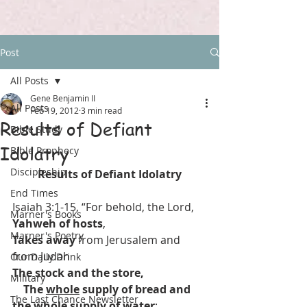
Post
All Posts
Gene Benjamin II
All Posts
Feb 19, 2012
3 min read
Results of Defiant
Bible Study
Idolatry
Bible Prophecy
Discipleship
Results of Defiant Idolatry
End Times
Isaiah 3:1-15, “For behold, the Lord, 
Marner's Books
Yahweh of hosts
,
Marner's Poetry
Takes away
 from Jerusalem and 
from Judah
Our Daily Drink
The stock and the store,
Military
    The 
whole
 supply of bread and 
The Last Chance Newsletter
the 
whole
 supply of water
;