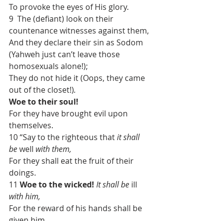
To provoke the eyes of His glory.
9  The (defiant) look on their 
countenance witnesses against them,
And they declare their sin as Sodom 
(Yahweh just can’t leave those 
homosexuals alone!);
They do not hide it (Oops, they came 
out of the closet!)
.
Woe to their soul!
For they have brought evil upon 
themselves.
10 “Say to the righteous that 
it shall 
be
 well 
with them,
For they shall eat the fruit of their 
doings.
11 
Woe to the wicked!
It shall be
 ill 
with him,
For the reward of his hands shall be 
given him.