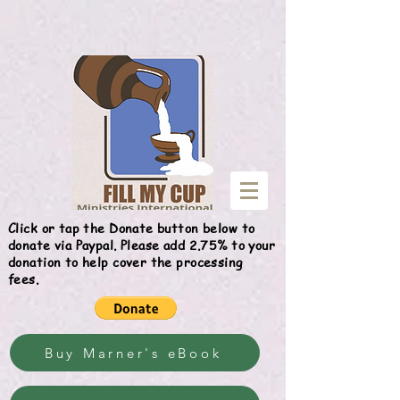
Give
Click or tap the Donate button below to
donate via Paypal. Please add 2.75% to your
donation to help cover the processing
fees.
Buy Marner's eBook