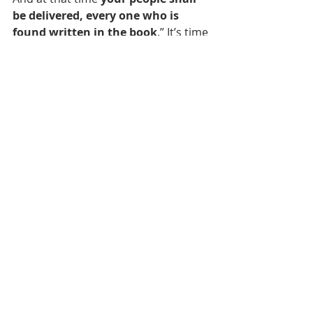
be delivered, every one who is 
found written in the book
.” It’s time 
to stop defying Yahweh and His ways 
and turn to Him in humility, 
meekness, and a spirit of 
repentance. Repent and believe the 
Gospel of Yeshua HaMashiach and 
get your name written in His book.
Gene Benjamin II
February 19, 2012 CE
Bible Prophecy
End Times
Our Daily Drink