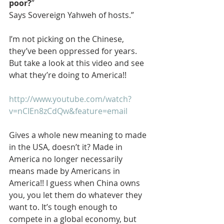
poor?
”
Says Sovereign Yahweh of hosts.”
I’m not picking on the Chinese, 
they’ve been oppressed for years. 
But take a look at this video and see 
what they’re doing to America!!
http://www.youtube.com/watch?
v=nCIEn8zCdQw&feature=email
Gives a whole new meaning to made 
in the USA, doesn’t it? Made in 
America no longer necessarily 
means made by Americans in 
America!! I guess when China owns 
you, you let them do whatever they 
want to. It’s tough enough to 
compete in a global economy, but 