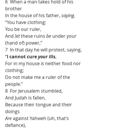
6  When a man takes hold of his 
brother
In the house of his father, 
saying,
“You have clothing;
You be our ruler,
And 
let
 these ruins 
be
 under your 
(hand of) power,”
7  In that day he will protest, saying,
“
I cannot cure 
your
 ills
,
For in my house 
is
 neither food nor 
clothing;
Do not make me a ruler of the 
people.”
8  For Jerusalem stumbled,
And Judah is fallen,
Because their tongue and their 
doings
Are
 against Yahweh (uh, that’s 
defiance),