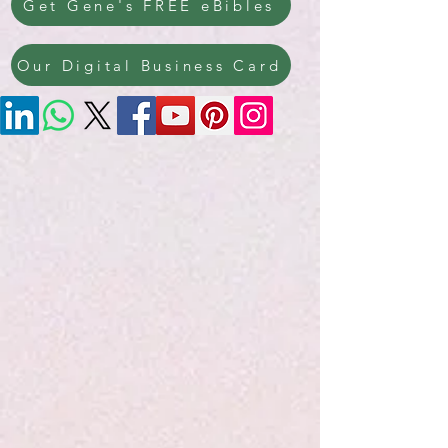
Get Gene's FREE eBibles
Our Digital Business Card