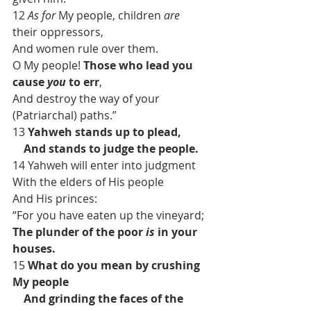
12 
As for
 My people, children 
are
their oppressors,
And women rule over them.
O My people! 
Those who lead you 
cause 
you
 to err
,
And destroy the way of your 
(Patriarchal) paths.”
13 
Yahweh stands up to plead,
    And stands to judge the people.
14 Yahweh will enter into judgment
With the elders of His people
And His princes:
“For you have eaten up the vineyard;
The plunder of the poor 
is
 in your 
houses.
15
 What do you mean by crushing 
My people
    And grinding the faces of the 