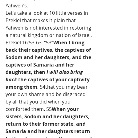
Yahweh’s.
Let’s take a look at 10 little verses in 
Ezekiel that makes it plain that 
Yahweh is not interested in restoring 
a natural kingdom or nation of Israel. 
Ezekiel 16:53-63, “53“
When I bring 
back their captives, the captives of 
Sodom and her daughters, and the 
captives of Samaria and her 
daughters, then 
I will also bring 
back
 the captives of your captivity 
among them
, 54that you may bear 
your own shame and be disgraced 
by all that you did when you 
comforted them. 55
When your 
sisters, Sodom and her daughters, 
return to their former state, and 
Samaria and her daughters return 