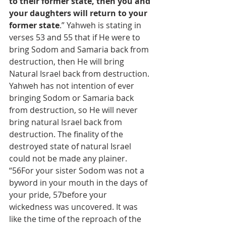
to their former state, then you and 
your daughters will return to your 
former state
.” Yahweh is stating in 
verses 53 and 55 that if He were to 
bring Sodom and Samaria back from 
destruction, then He will bring 
Natural Israel back from destruction. 
Yahweh has not intention of ever 
bringing Sodom or Samaria back 
from destruction, so He will never 
bring natural Israel back from 
destruction. The finality of the 
destroyed state of natural Israel 
could not be made any plainer.
“56For your sister Sodom was not a 
byword in your mouth in the days of 
your pride, 57before your 
wickedness was uncovered. It was 
like the time of the reproach of the 