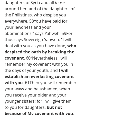
daughters of Syria and all 
those
around her, and of the daughters of 
the Philistines, who despise you 
everywhere. 58You have paid for 
your lewdness and your 
abominations,” says Yahweh. 59For 
thus says Sovereign Yahweh: “I will 
deal with you as you have done, 
who 
despised the oath by breaking the 
covenant
. 60“Nevertheless I will 
remember My covenant with you in 
the days of your youth, and 
I will 
establish an everlasting covenant 
with you
. 61Then you will remember 
your ways and be ashamed, when 
you receive your older and your 
younger sisters; for I will give them 
to you for daughters, 
but not 
because of My covenant with you
. 