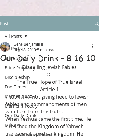
Post
All Posts
Gene Benjamin II
All Posts
Aug 18, 2010
5 min read
Our Daily Drink – 8-16-10
Bible Study
Dispelling Jewish Fables
Bible Prophecy
Or
Discipleship
The True Hope of True Israel
End Times
Article 1
Marner's Books
Titus 1:14, “not giving heed to Jewish 
fables and commandments of men 
Marner's Poetry
who turn from the truth.”
Our Daily Drink
When Yeshua came the first time, He 
Military
preached the Kingdom of Yahweh, 
the eternal, spiritual kingdom. He 
The Last Chance Newsletter