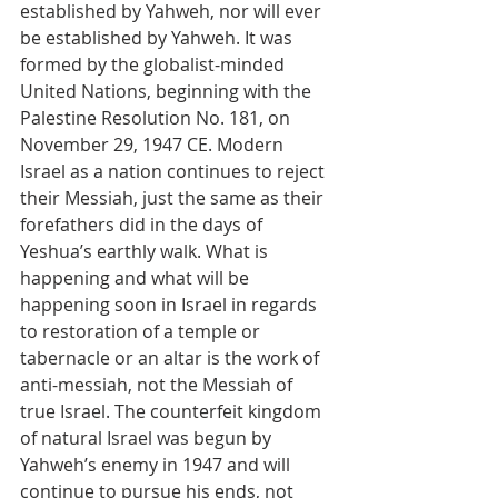
established by Yahweh, nor will ever 
be established by Yahweh. It was 
formed by the globalist-minded 
United Nations, beginning with the 
Palestine Resolution No. 181, on 
November 29, 1947 CE. Modern 
Israel as a nation continues to reject 
their Messiah, just the same as their 
forefathers did in the days of 
Yeshua’s earthly walk. What is 
happening and what will be 
happening soon in Israel in regards 
to restoration of a temple or 
tabernacle or an altar is the work of 
anti-messiah, not the Messiah of 
true Israel. The counterfeit kingdom 
of natural Israel was begun by 
Yahweh’s enemy in 1947 and will 
continue to pursue his ends, not 