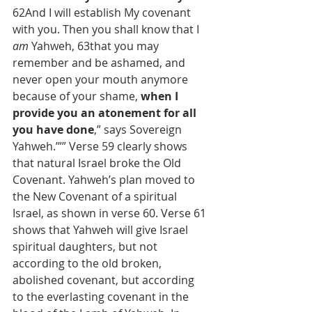
62And I will establish My covenant 
with you. Then you shall know that I 
am
 Yahweh, 63that you may 
remember and be ashamed, and 
never open your mouth anymore 
because of your shame, 
when I 
provide you an atonement for all 
you have done
,” says Sovereign 
Yahweh.’”” Verse 59 clearly shows 
that natural Israel broke the Old 
Covenant. Yahweh’s plan moved to 
the New Covenant of a spiritual 
Israel, as shown in verse 60. Verse 61 
shows that Yahweh will give Israel 
spiritual daughters, but not 
according to the old broken, 
abolished covenant, but according 
to the everlasting covenant in the 