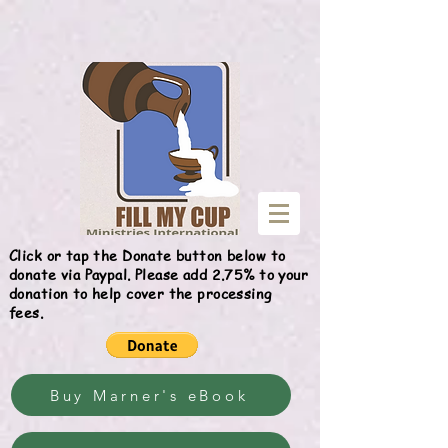
Give
Click or tap the Donate button below to
donate via Paypal. Please add 2.75% to your
donation to help cover the processing
fees.
Buy Marner's eBook