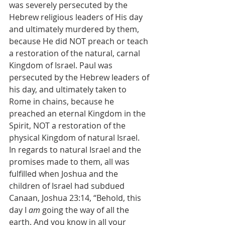
was severely persecuted by the 
Hebrew religious leaders of His day 
and ultimately murdered by them, 
because He did NOT preach or teach 
a restoration of the natural, carnal 
Kingdom of Israel. Paul was 
persecuted by the Hebrew leaders of 
his day, and ultimately taken to 
Rome in chains, because he 
preached an eternal Kingdom in the 
Spirit, NOT a restoration of the 
physical Kingdom of natural Israel.
In regards to natural Israel and the 
promises made to them, all was 
fulfilled when Joshua and the 
children of Israel had subdued 
Canaan, Joshua 23:14, “Behold, this 
day I 
am
 going the way of all the 
earth. And you know in all your 