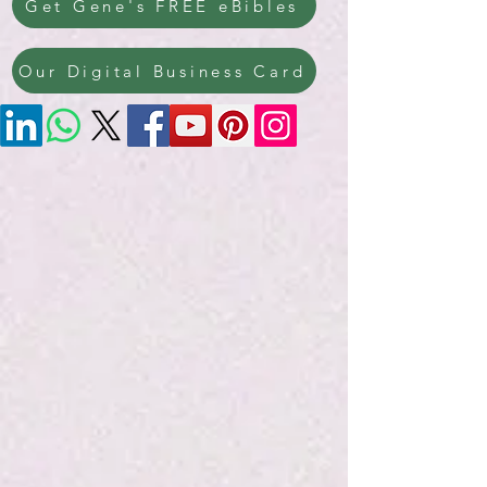
Get Gene's FREE eBibles
Our Digital Business Card