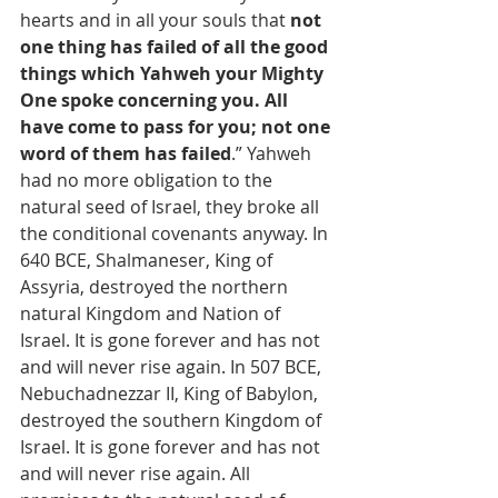
hearts and in all your souls that 
not 
one thing has failed of all the good 
things which Yahweh your Mighty 
One spoke concerning you. All 
have come to pass for you; not one 
word of them has failed
.” Yahweh 
had no more obligation to the 
natural seed of Israel, they broke all 
the conditional covenants anyway. In 
640 BCE, Shalmaneser, King of 
Assyria, destroyed the northern 
natural Kingdom and Nation of 
Israel. It is gone forever and has not 
and will never rise again. In 507 BCE, 
Nebuchadnezzar II, King of Babylon, 
destroyed the southern Kingdom of 
Israel. It is gone forever and has not 
and will never rise again. All 