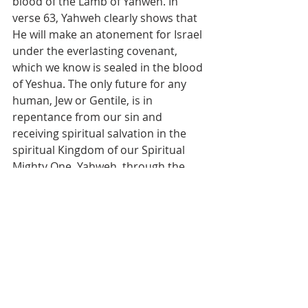
blood of the Lamb of Yahweh. In 
verse 63, Yahweh clearly shows that 
He will make an atonement for Israel 
under the everlasting covenant, 
which we know is sealed in the blood 
of Yeshua. The only future for any 
human, Jew or Gentile, is in 
repentance from our sin and 
receiving spiritual salvation in the 
spiritual Kingdom of our Spiritual 
Mighty One, Yahweh, through the 
everlasting atoning work of our 
Spiritual Savior, Yeshua HaMashiach. 
All men must be saved through the 
Gospel of Yeshua, our Messiah, and 
no other way. There is no special 
treatment for the natural seed of 
Abraham, not then, not now, not 
ever.