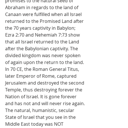
promises to the natural seed of 
Abraham in regards to the land of 
Canaan were fulfilled when all Israel 
returned to the Promised Land after 
the 70 years captivity in Babylon; 
Ezra 2:70 and Nehemiah 7:73 show 
that all Israel returned to the Land 
after the Babylonian captivity. The 
divided kingdom was never spoken 
of again upon the return to the land. 
In 70 CE, the Roman General Titus, 
later Emperor of Rome, captured 
Jerusalem and destroyed the second 
Temple, thus destroying forever the 
Nation of Israel. It is gone forever 
and has not and will never rise again.
The natural, humanistic, secular 
State of Israel that you see in the 
Middle East today was NOT 