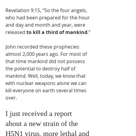
Revelation 9:15, “So the four angels, 
who had been prepared for the hour 
and day and month and year, were 
released
 to kill a third of mankind
.”
John recorded these prophecies 
almost 2,000 years ago. For most of 
that time mankind did not possess 
the potential to destroy half of 
mankind. Well, today, we know that 
with nuclear weapons alone we can 
kill everyone on earth several times 
over.
I just received a report 
about a new strain of the 
H5N1 virus, more lethal and 