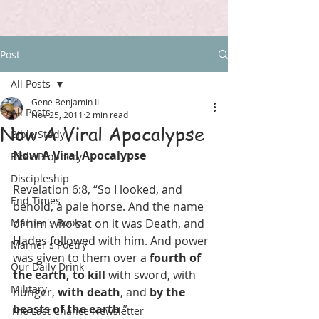
Post
All Posts
Gene Benjamin II
All Posts
Nov 25, 2011
2 min read
Now A Viral Apocalypse
Bible Study
Now A Viral Apocalypse
Bible Prophecy
Discipleship
Revelation 6:8, “So I looked, and 
End Times
behold, a pale horse. And the name 
Marner's Books
of him who sat on it was Death, and 
Hades followed with him. And power 
Marner's Poetry
was given to them over a 
fourth of 
Our Daily Drink
the earth, to kill
 with sword, with 
Military
hunger, 
with death
, and 
by the 
beasts of the earth
.”
The Last Chance Newsletter