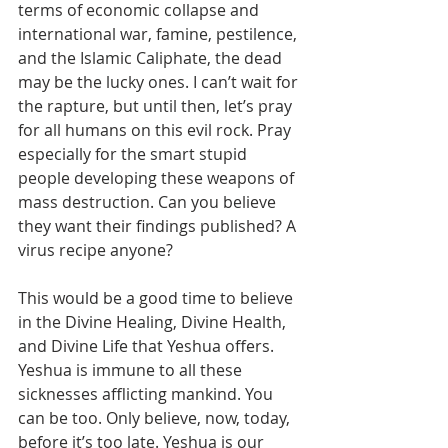
terms of economic collapse and 
international war, famine, pestilence, 
and the Islamic Caliphate, the dead 
may be the lucky ones. I can’t wait for 
the rapture, but until then, let’s pray 
for all humans on this evil rock. Pray 
especially for the smart stupid 
people developing these weapons of 
mass destruction. Can you believe 
they want their findings published? A 
virus recipe anyone?
This would be a good time to believe 
in the Divine Healing, Divine Health, 
and Divine Life that Yeshua offers. 
Yeshua is immune to all these 
sicknesses afflicting mankind. You 
can be too. Only believe, now, today, 
before it’s too late. Yeshua is our 