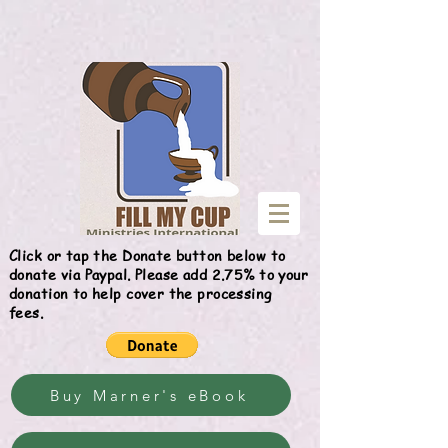
Give
Click or tap the Donate button below to
donate via Paypal. Please add 2.75% to your
donation to help cover the processing
fees.
Buy Marner's eBook