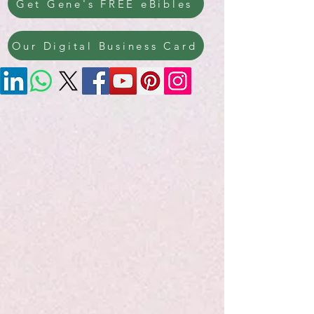
Get Gene's FREE eBibles
Our Digital Business Card