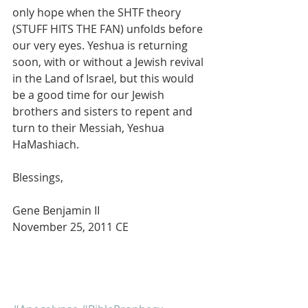
only hope when the SHTF theory 
(STUFF HITS THE FAN) unfolds before 
our very eyes. Yeshua is returning 
soon, with or without a Jewish revival 
in the Land of Israel, but this would 
be a good time for our Jewish 
brothers and sisters to repent and 
turn to their Messiah, Yeshua 
HaMashiach.
Blessings,
Gene Benjamin II
November 25, 2011 CE