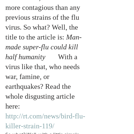
more contagious than any 
previous strains of the flu 
virus. So what? Well, the 
title to the article is: 
Man-
made super-flu could kill 
half humanity
       With a 
virus like that, who needs 
war, famine, or 
earthquakes? Read the 
whole disgusting article 
here: 
http://rt.com/news/bird-flu-
killer-strain-119/