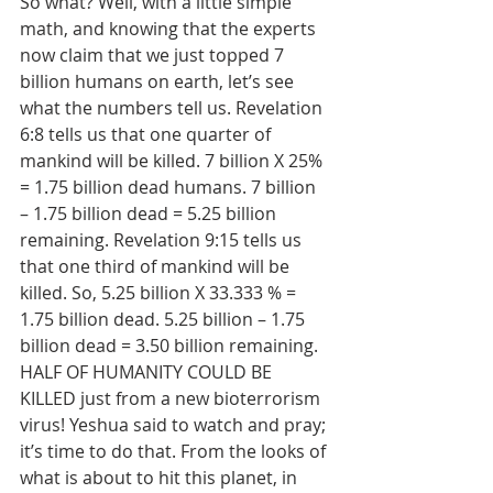
So what? Well, with a little simple 
math, and knowing that the experts 
now claim that we just topped 7 
billion humans on earth, let’s see 
what the numbers tell us. Revelation 
6:8 tells us that one quarter of 
mankind will be killed. 7 billion X 25% 
= 1.75 billion dead humans. 7 billion 
– 1.75 billion dead = 5.25 billion 
remaining. Revelation 9:15 tells us 
that one third of mankind will be 
killed. So, 5.25 billion X 33.333 % = 
1.75 billion dead. 5.25 billion – 1.75 
billion dead = 3.50 billion remaining. 
HALF OF HUMANITY COULD BE 
KILLED just from a new bioterrorism 
virus! Yeshua said to watch and pray; 
it’s time to do that. From the looks of 
what is about to hit this planet, in 