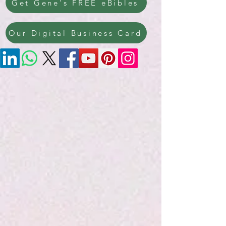
Get Gene's FREE eBibles
Our Digital Business Card