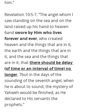
him.”
Revelation 10:5-7, “The angel whom I 
saw standing on the sea and on the 
land raised up his hand to heaven 
6and 
swore by Him who lives 
forever and ever
, who created 
heaven and the things that are in it, 
the earth and the things that are in 
it, and the sea and the things that 
are in it, that 
there should be delay 
(of time or an interval of time) no 
longer
, 7but in the days of the 
sounding of the seventh angel, when 
he is about to sound, the mystery of 
Yahweh would be finished, as He 
declared to His servants the 
prophets.”