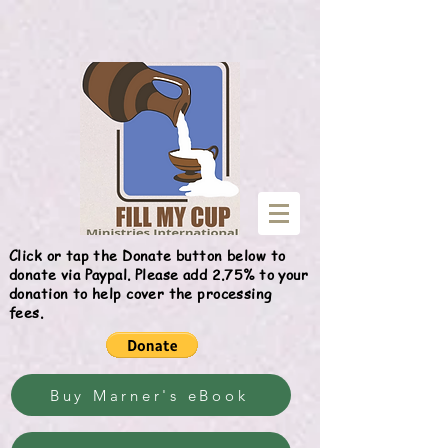
Give
Click or tap the Donate button below to
donate via Paypal. Please add 2.75% to your
donation to help cover the processing
fees.
Buy Marner's eBook