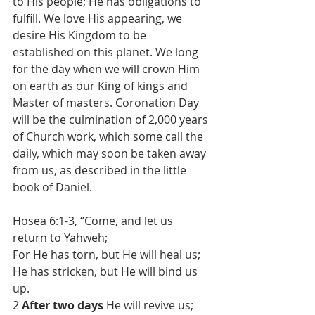
to His people; He has obligations to 
fulfill. We love His appearing, we 
desire His Kingdom to be 
established on this planet. We long 
for the day when we will crown Him 
on earth as our King of kings and 
Master of masters. Coronation Day 
will be the culmination of 2,000 years 
of Church work, which some call the 
daily, which may soon be taken away 
from us, as described in the little 
book of Daniel.
Hosea 6:1-3, “Come, and let us 
return to Yahweh;
For He has torn, but He will heal us;
He has stricken, but He will bind us 
up.
2 
After two days
 He will revive us;