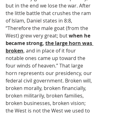
but in the end we lose the war. After 
the little battle that crushes the ram 
of Islam, Daniel states in 8:8, 
“Therefore the male goat (from the 
West) grew very great; but 
when he 
became strong, 
the large horn was 
broken
, and in place of it four 
notable ones came up toward the 
four winds of heaven.” That large 
horn represents our presidency, our 
federal civil government. Broken will, 
broken morally, broken financially, 
broken militarily, broken families, 
broken businesses, broken vision; 
the West is not the West we used to 
be. Soon, the West will be 
unrecognizable to us older folks.