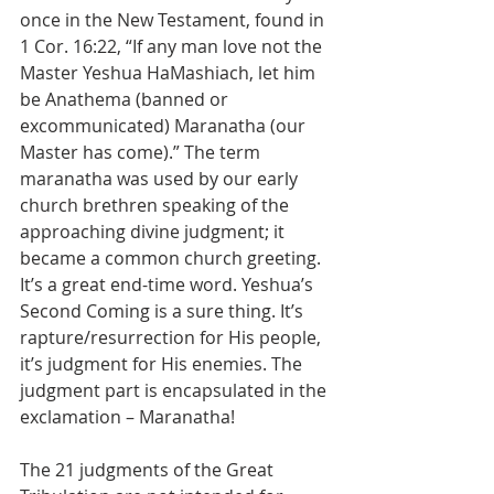
once in the New Testament, found in 
1 Cor. 16:22, “If any man love not the 
Master Yeshua HaMashiach, let him 
be Anathema (banned or 
excommunicated) Maranatha (our 
Master has come).” The term 
maranatha was used by our early 
church brethren speaking of the 
approaching divine judgment; it 
became a common church greeting. 
It’s a great end-time word. Yeshua’s 
Second Coming is a sure thing. It’s 
rapture/resurrection for His people, 
it’s judgment for His enemies. The 
judgment part is encapsulated in the 
exclamation – Maranatha!
The 21 judgments of the Great 