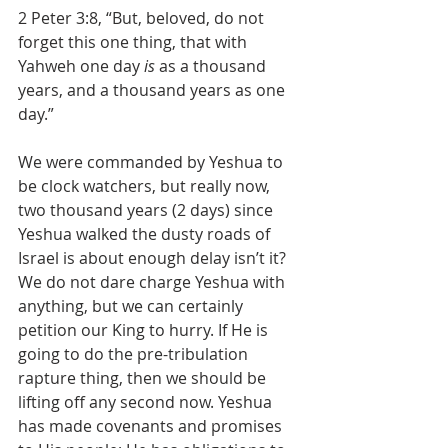
2 Peter 3:8, “But, beloved, do not 
forget this one thing, that with 
Yahweh one day 
is
 as a thousand 
years, and a thousand years as one 
day.”
We were commanded by Yeshua to 
be clock watchers, but really now, 
two thousand years (2 days) since 
Yeshua walked the dusty roads of 
Israel is about enough delay isn’t it? 
We do not dare charge Yeshua with 
anything, but we can certainly 
petition our King to hurry. If He is 
going to do the pre-tribulation 
rapture thing, then we should be 
lifting off any second now. Yeshua 
has made covenants and promises 