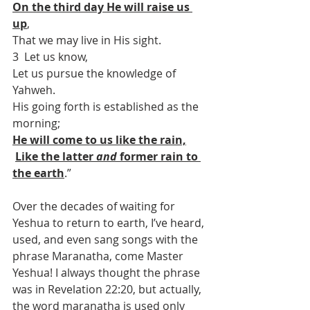
On the third day He will raise us 
up
,
That we may live in His sight.
3  Let us know,
Let us pursue the knowledge of 
Yahweh.
His going forth is established as the 
morning;
He will come to us like the rain,
Like the latter 
and
 former rain to 
the earth
.”
Over the decades of waiting for 
Yeshua to return to earth, I’ve heard, 
used, and even sang songs with the 
phrase Maranatha, come Master 
Yeshua! I always thought the phrase 
was in Revelation 22:20, but actually, 
the word maranatha is used only 