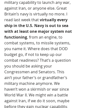
military capability to launch any war, 
against Iran, or anyone else. Great 
Britain’s navy is virtually no more. I 
read last week that 
virtually every 
ship in the U.S. Navy is out to sea 
with at least one major system not 
functioning
, from an engine, to 
combat systems, to missile systems, 
you name it. Where does that DOD 
budget go, if not to keep up our 
combat readiness? That’s a question 
you should be asking your 
Congressmen and Senators. This 
ain’t your father’s or grandfather’s 
military machine anymore. We 
haven’t won a skirmish or war since 
World War II. We might win a battle 
against Iran, if we do it soon, maybe 
before they gain nuclear capability, 