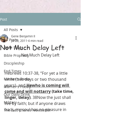
Post
All Posts
Gene Benjamin II
All Posts
Jul 20, 2011
4 min read
Not Much Delay Left
Bible Study
Not Much Delay Left
Bible Prophecy
Discipleship
End Times
Hebrews 10:37-38, “For yet a little 
Marner's Books
while (two days or two thousand 
years), and 
Hewho is coming will 
Marner's Poetry
come and will nottarry
 (take time, 
Our Daily Drink
linger, delay)
. 38Now the just shall 
Military
live by faith; but if anyone draws 
back, my soul has no pleasure in 
The Last Chance Newsletter