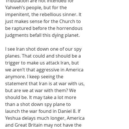
Tribulation are not intended for 
Yahweh’s people, but for the 
impenitent, the rebellious sinner. It 
just makes sense for the Church to 
be raptured before the horrendous 
judgments befall this dying planet.
I see Iran shot down one of our spy 
planes. That could and should be a 
trigger to make us attack Iran, but 
we aren’t that aggressive in America 
anymore. I keep seeing the 
statement that Iran is at war with us, 
but are we at war with them? We 
should be. It may take a lot more 
than a shot down spy plane to 
launch the war found in Daniel 8. If 
Yeshua delays much longer, America 
and Great Britain may not have the 