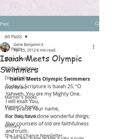
Post
All Posts
Gene Benjamin II
All Posts
Apr 25, 2012
6 min read
Isaiah Meets Olympic
Bible Study
Swimmers
Bible Prophecy
Discipleship
Isaiah Meets Olympic Swimmers
Today’s Scripture is Isaiah 25, “O 
End Times
Yahweh, You 
are
 my Mighty One.
Marner's Books
I will exalt You,
Marner's Poetry
I will praise Your name,
For You have done wonderful 
things;
Our Daily Drink
Your
 counsels of old 
are
 faithfulness 
Military
and
 truth.
The Last Chance Newsletter
2  For You have made a city a ruin,