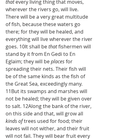
that
 every living thing that moves, 
wherever the rivers go, will live. 
There will be a very great multitude 
of fish, because these waters go 
there; for they will be healed, and 
everything will live wherever the river 
goes. 10It shall be 
that
 fishermen will 
stand by it from En Gedi to En 
Eglaim; they will be 
places
 for 
spreading their nets. Their fish will 
be of the same kinds as the fish of 
the Great Sea, exceedingly many. 
11But its swamps and marshes will 
not be healed; they will be given over 
to salt. 12Along the bank of the river, 
on this side and that, will grow all 
kinds of
 trees used for food; their 
leaves will not wither, and their fruit 
will not fail. They will bear fruit every 