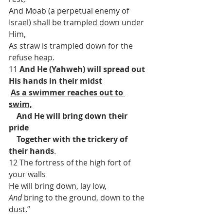
And Moab (a perpetual enemy of 
Israel) shall be trampled down under 
Him,
As straw is trampled down for the 
refuse heap.
11 
And He (Yahweh) will spread out 
His hands in their midst
As a swimmer reaches out to 
swim,
    And He will bring down their 
pride
    Together with the trickery of 
their hands
.
12 The fortress of the high fort of 
your walls
He will bring down, lay low,
And
 bring to the ground, down to the 
dust.”