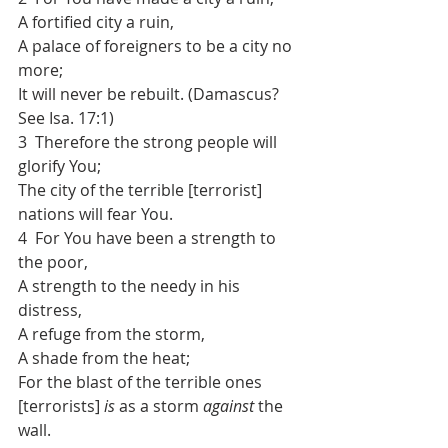
A fortified city a ruin,
A palace of foreigners to be a city no 
more;
It will never be rebuilt. (Damascus? 
See Isa. 17:1)
3  Therefore the strong people will 
glorify You;
The city of the terrible [terrorist] 
nations will fear You.
4  For You have been a strength to 
the poor,
A strength to the needy in his 
distress,
A refuge from the storm,
A shade from the heat;
For the blast of the terrible ones 
[terrorists] 
is
 as a storm 
against
 the 
wall.