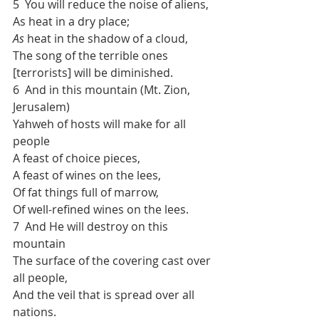
5  You will reduce the noise of aliens,
As heat in a dry place;
As
 heat in the shadow of a cloud,
The song of the terrible ones 
[terrorists] will be diminished.
6  And in this mountain (Mt. Zion, 
Jerusalem)
Yahweh of hosts will make for all 
people
A feast of choice pieces,
A feast of wines on the lees,
Of fat things full of marrow,
Of well-refined wines on the lees.
7  And He will destroy on this 
mountain
The surface of the covering cast over 
all people,
And the veil that is spread over all 
nations.