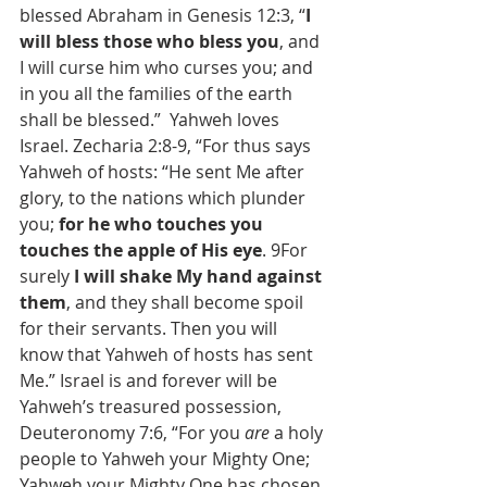
blessed Abraham in Genesis 12:3, “
I 
will bless those who bless you
, and 
I will curse him who curses you; and 
in you all the families of the earth 
shall be blessed.”  Yahweh loves 
Israel. Zecharia 2:8-9, “For thus says 
Yahweh of hosts: “He sent Me after 
glory, to the nations which plunder 
you; 
for he who touches you 
touches the apple of His eye
. 9For 
surely 
I will shake My hand against 
them
, and they shall become spoil 
for their servants. Then you will 
know that Yahweh of hosts has sent 
Me.” Israel is and forever will be 
Yahweh’s treasured possession, 
Deuteronomy 7:6, “For you 
are
 a holy 
people to Yahweh your Mighty One; 
Yahweh your Mighty One has chosen 