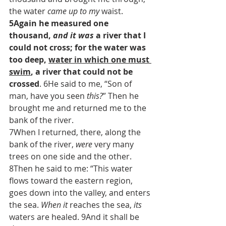
the water 
came up to my
 waist. 
5Again he measured one 
thousand, 
and it was
 a river that I 
could not cross; for the water was 
too deep, 
water in which one must 
swim
, a river that could not be 
crossed
. 6He said to me, “Son of 
man, have you seen 
this?
” Then he 
brought me and returned me to the 
bank of the river.
7When I returned, there, along the 
bank of the river, 
were
 very many 
trees on one side and the other. 
8Then he said to me: “This water 
flows toward the eastern region, 
goes down into the valley, and enters 
the sea. 
When it
 reaches the sea, 
its
waters are healed. 9And it shall be 