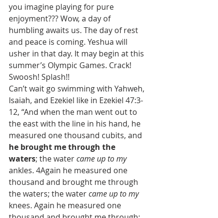
you imagine playing for pure 
enjoyment??? Wow, a day of 
humbling awaits us. The day of rest 
and peace is coming. Yeshua will 
usher in that day. It may begin at this 
summer’s Olympic Games. Crack! 
Swoosh! Splash!!
Can’t wait go swimming with Yahweh, 
Isaiah, and Ezekiel like in Ezekiel 47:3-
12, “And when the man went out to 
the east with the line in his hand, he 
measured one thousand cubits, and 
he brought me through the 
waters
; the water 
came up to my
ankles. 4Again he measured one 
thousand and brought me through 
the waters; the water 
came up to my
knees. Again he measured one 
thousand and brought me through; 