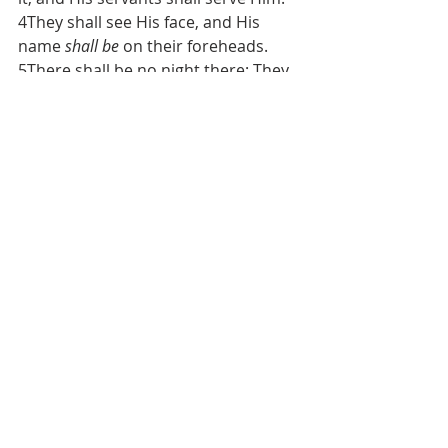
4They shall see His face, and His 
name 
shall be
 on their foreheads. 
5There shall be no night there: They 
need no lamp nor light of the sun, 
for Sovereign Yahweh gives them 
light. And they shall reign forever 
and ever.”
The day of peace and light is coming, 
but it’s not here yet. We’re not even 
through with the beginnings of 
sorrows yet. What did Yeshua say in 
Luke 21:8-9, “And He said: “Take heed 
that you not be deceived. For many 
will come in My name, saying, ‘I am 
He,
’ and, ‘The time has drawn near.’ 
Therefore do not go after them. 9But 
when you hear of wars and 
commotions
, do not be terrified; 
for 