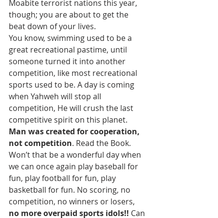
Moabite terrorist nations this year, 
though; you are about to get the 
beat down of your lives.
You know, swimming used to be a 
great recreational pastime, until 
someone turned it into another 
competition, like most recreational 
sports used to be. A day is coming 
when Yahweh will stop all 
competition, He will crush the last 
competitive spirit on this planet. 
Man was created for cooperation, 
not competition
. Read the Book. 
Won’t that be a wonderful day when 
we can once again play baseball for 
fun, play football for fun, play 
basketball for fun. No scoring, no 
competition, no winners or losers, 
no more overpaid sports idols!!
 Can 