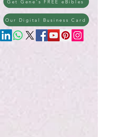
Get Gene's FREE eBibles
Our Digital Business Card