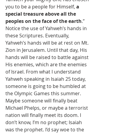
you to be a people for Himself, 
a 
special treasure above all the 
peoples on the face of the earth
.”
Notice the use of Yahweh’s hands in 
these Scriptures. Eventually, 
Yahweh’s hands will be at rest on Mt. 
Zion in Jerusalem. Until that day, His 
hands will be raised to battle against 
His enemies, which are the enemies 
of Israel. From what I understand 
Yahweh speaking in Isaiah 25 today, 
someone is going to be humbled at 
the Olympic Games this summer. 
Maybe someone will finally beat 
Michael Phelps, or maybe a terrorist 
nation will finally meet its doom. I 
don’t know, I’m no prophet; Isaiah 
was the prophet. I’d say woe to the 