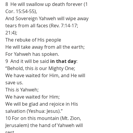
8  He will swallow up death forever (1 
Cor. 15:54-55),
And Sovereign Yahweh will wipe away 
tears from all faces (Rev. 7:14-17; 
21:4);
The rebuke of His people
He will take away from all the earth;
For Yahweh has spoken.
9  And it will be said 
in that day
:
“Behold, this 
is
 our Mighty One;
We have waited for Him, and He will 
save us.
This 
is
 Yahweh;
We have waited for Him;
We will be glad and rejoice in His 
salvation (Yeshua: Jesus).”
10 For on this mountain (Mt. Zion, 
Jerusalem) the hand of Yahweh will 
rest,