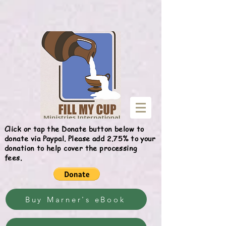
Give
Click or tap the Donate button below to
donate via Paypal. Please add 2.75% to your
donation to help cover the processing
fees.
Buy Marner's eBook