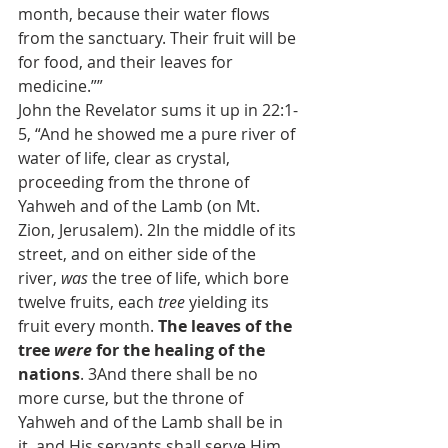
month, because their water flows 
from the sanctuary. Their fruit will be 
for food, and their leaves for 
medicine.””
John the Revelator sums it up in 22:1-
5, “And he showed me a pure river of 
water of life, clear as crystal, 
proceeding from the throne of 
Yahweh and of the Lamb (on Mt. 
Zion, Jerusalem). 2In the middle of its 
street, and on either side of the 
river, 
was
 the tree of life, which bore 
twelve fruits, each 
tree
 yielding its 
fruit every month. 
The leaves of the 
tree 
were
 for the healing of the 
nations
. 3And there shall be no 
more curse, but the throne of 
Yahweh and of the Lamb shall be in 
it, and His servants shall serve Him. 