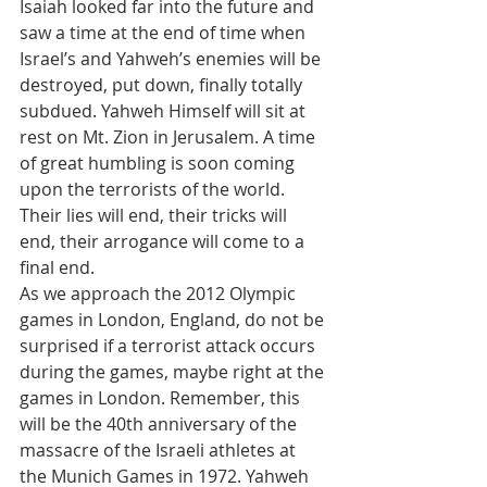
Isaiah looked far into the future and 
saw a time at the end of time when 
Israel’s and Yahweh’s enemies will be 
destroyed, put down, finally totally 
subdued. Yahweh Himself will sit at 
rest on Mt. Zion in Jerusalem. A time 
of great humbling is soon coming 
upon the terrorists of the world. 
Their lies will end, their tricks will 
end, their arrogance will come to a 
final end.
As we approach the 2012 Olympic 
games in London, England, do not be 
surprised if a terrorist attack occurs 
during the games, maybe right at the 
games in London. Remember, this 
will be the 40th anniversary of the 
massacre of the Israeli athletes at 
the Munich Games in 1972. Yahweh 