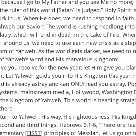
 because I go to My Father and you see Me no more; 
e ruler of this world [Satan] is judged.” Holy Spirit 
work in us. When He does, we need to respond in faith
ahweh our Savior! The world is rushing headlong into 
atry, which will end in death in the Lake of Fire. Whe
l around us, we need to use each new crisis as a ste
om of Yahweh. As the world gets darker, we need to 
t of Yahweh’s word and His marvelous Kingdom!
give you resolve for the new year, let Him give you pla
ear. Let Yahweh guide you into His Kingdom this year, 
ld is already astray and can ONLY lead you astray. Pop
ystems, mainstream media, Hollywood, Washington D.C.
 the Kingdom of Yahweh. This world is heading straigh
there.
return to Yahweh, His way, His righteousness, His Kin
cond and third things. Hebrews 6:1-6, “Therefore, lea
lementary [
FIRST
] principles of Messiah, let us go on t