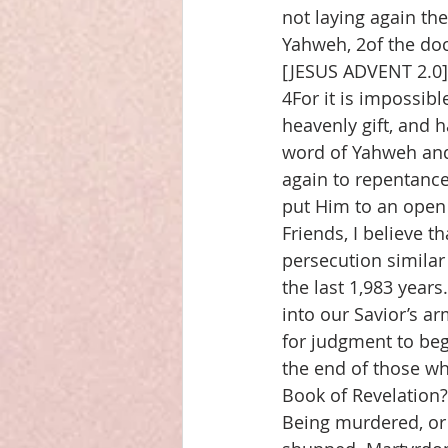
not laying again th
Yahweh, 2of the doc
[JESUS ADVENT 2.0],
4For it is impossib
heavenly gift, and 
word of Yahweh and 
again to repentance
put Him to an open
Friends, I believe t
persecution similar
the last 1,983 years
into our Savior’s ar
for judgment to beg
the end of those w
Book of Revelation?
Being murdered, or 