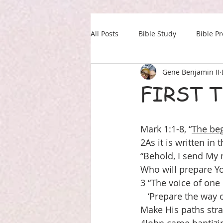
All Posts
Bible Study
Bible P
Gene Benjamin II
Our Daily Drink
Military
FIRST 
Mark 1:1-8, “
The beg
2As it is written in 
“Behold, I send My 
Who will prepare Yo
3 “The voice of one 
   ‘Prepare the way
Make His paths strai