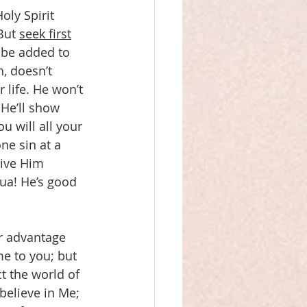
oly Spirit 
But 
seek first
 be added to 
, doesn’t 
 life. He won’t 
 He’ll show 
 will all your 
ne sin at a 
give Him 
hua! He’s good 
ur advantage 
me to you; but 
t the world of 
believe in Me; 