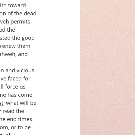
ith toward 
ion of the dead 
hweh permits.
ed the 
asted the good 
o renew them 
Yahweh, and 
en and vicious 
ve faced for 
ll force us 
time has come 
st
, what will be 
 read the 
the end times. 
om, or to be 