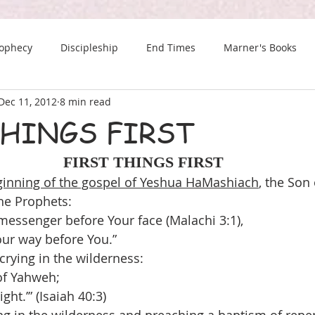
rophecy
Discipleship
End Times
Marner's Books
Dec 11, 2012
8 min read
The Last Chance Newsletter
THINGS FIRST
FIRST THINGS FIRST
inning of the gospel of Yeshua HaMashiach
, the Son
the Prophets:
messenger before Your face (Malachi 3:1),
ur way before You.”
crying in the wilderness:
 of Yahweh;
ght.’” (Isaiah 40:3)