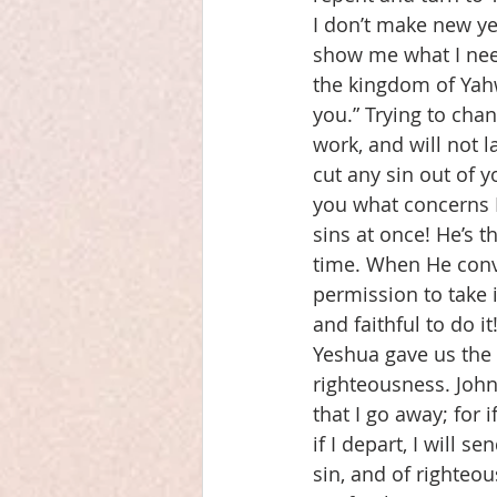
I don’t make new ye
show me what I need
the kingdom of Yahw
you.” Trying to chan
work, and will not l
cut any sin out of y
you what concerns 
sins at once! He’s t
time. When He convi
permission to take i
and faithful to do it
Yeshua gave us the g
righteousness. John 
that I go away; for 
if I depart, I will 
sin, and of righteo