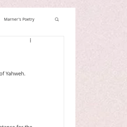
Marner's Poetry
 of Yahweh. 