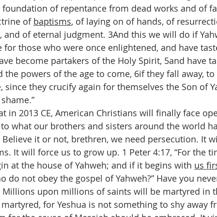
e foundation of repentance from dead works and of fa
trine of 
baptisms
, of laying on of hands, of resurrect
 and of eternal judgment. 3And this we will do if Ya
le for those who were once enlightened, and have tast
have become partakers of the Holy Spirit, 5and have t
the powers of the age to come, 6if they fall away, t
, since they crucify again for themselves the Son of 
 shame.”
hat in 2013 CE, American Christians will finally face op
 to what our brothers and sisters around the world ha
. Believe it or not, brethren, we need persecution. It wi
ms. It will force us to grow up. 1 Peter 4:17, “For the 
in at the house of Yahweh; and if it begins with 
us fir
ho do not obey the gospel of Yahweh?” Have you never
 Millions upon millions of saints will be martyred in 
martyred, for Yeshua is not something to shy away fr