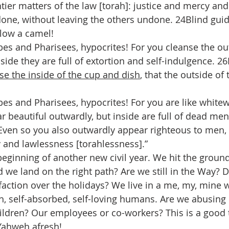
ier matters of the law [torah]: justice and mercy and 
one, without leaving the others undone. 24Blind guid
llow a camel!
bes and Pharisees, hypocrites! For you cleanse the out
side they are full of extortion and self-indulgence. 26
nse the inside of the cup and dish
, that the outside o
bes and Pharisees, hypocrites! For you are like whit
 beautiful outwardly, but inside are full of dead men
Even so you also outwardly appear righteous to men, 
y and lawlessness [torahlessness].”
beginning of another new civil year. We hit the ground
d we land on the right path? Are we still in the Way? 
sfaction over the holidays? We live in a me, my, mine 
sh, self-absorbed, self-loving humans. Are we abusing 
ldren? Our employees or co-workers? This is a good t
Yahweh afresh!