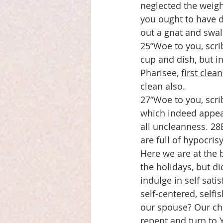
neglected the weight
you ought to have d
out a gnat and swa
25“Woe to you, scri
cup and dish, but in
Pharisee, 
first clea
clean also.
27“Woe to you, scri
which indeed appear
all uncleanness. 28
are full of hypocris
Here we are at the 
the holidays, but di
indulge in self sati
self-centered, selfi
our spouse? Our chi
repent and turn to 