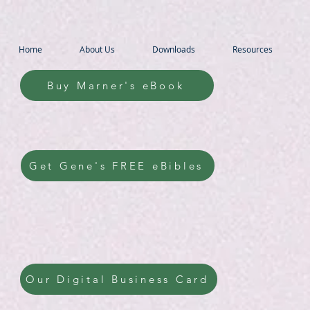
Home
About Us
Downloads
Resources
Buy Marner's eBook
Get Gene's FREE eBibles
Our Digital Business Card