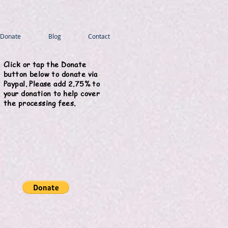
Donate
Blog
Contact
Click or tap the Donate
button below to donate via
Paypal. Please add 2.75% to
your donation to help cover
the processing fees.