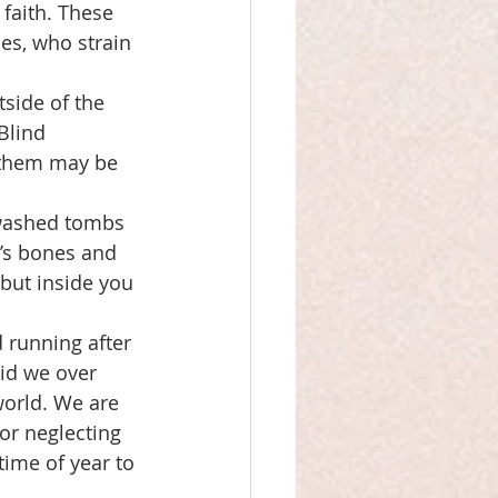
faith. These 
es, who strain 
side of the 
Blind 
f them may be 
ewashed tombs 
’s bones and 
but inside you 
 running after 
Did we over 
world. We are 
or neglecting 
ime of year to 