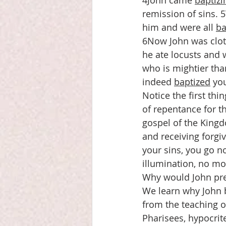
4John came 
baptizi
remission of sins. 
him and were all 
ba
6Now John was cloth
he ate locusts and 
who is mightier tha
indeed 
baptized
 yo
Notice the first th
of repentance for t
gospel of the Kingd
and receiving forgiv
your sins, you go n
illumination, no mo
Why would John prea
We learn why John 
from the teaching o
Pharisees, hypocrit