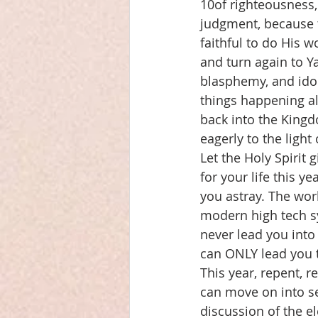
10of righteousness,
judgment, because th
faithful to do His 
and turn again to Y
blasphemy, and idol
things happening al
back into the Kingd
eagerly to the ligh
Let the Holy Spirit 
for your life this y
you astray. The wor
modern high tech s
never lead you into
can ONLY lead you 
This year, repent, 
can move on into se
discussion of the e