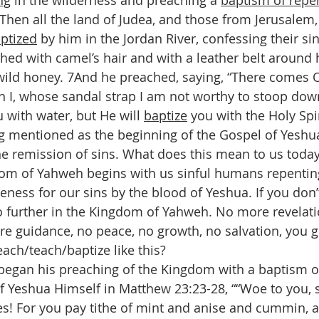
ng
 in the wilderness and preaching a 
baptism of repe
5Then all the land of Judea, and those from Jerusalem,
ptized
 by him in the Jordan River, confessing their sin
ed with camel’s hair and with a leather belt around h
wild honey. 7And he preached, saying, “There comes 
n I, whose sandal strap I am not worthy to stoop down
u with water, but He will 
baptize
 you with the Holy Spir
ing mentioned as the beginning of the Gospel of Yeshu
he remission of sins. What does this mean to us today
om of Yahweh begins with us sinful humans repenting
eness for our sins by the blood of Yeshua. If you don’
o further in the Kingdom of Yahweh. No more revelat
re guidance, no peace, no growth, no salvation, you ge
ch/teach/baptize like this?
began his preaching of the Kingdom with a baptism o
f Yeshua Himself in Matthew 23:23-28, ““Woe to you, 
es! For you pay tithe of mint and anise and cummin, 