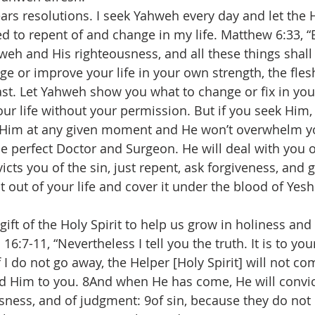
ars resolutions. I seek Yahweh every day and let the H
 to repent of and change in my life. Matthew 6:33, “
eh and His righteousness, and all these things shall
ge or improve your life in your own strength, the flesh
ast. Let Yahweh show you what to change or fix in your
our life without your permission. But if you seek Him,
Him at any given moment and He won’t overwhelm you
he perfect Doctor and Surgeon. He will deal with you o
cts you of the sin, just repent, ask forgiveness, and 
t out of your life and cover it under the blood of Yes
!
ift of the Holy Spirit to help us grow in holiness and 
16:7-11, “Nevertheless I tell you the truth. It is to yo
if I do not go away, the Helper [Holy Spirit] will not co
send Him to you. 8And when He has come, He will convic
usness, and of judgment: 9of sin, because they do not 