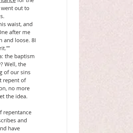
ntance
 for the 
 went out to 
s.
is waist, and 
One after me 
 and loose. 8I 
it.””
a: the baptism 
? Well, the 
 of our sins 
t repent of 
ion, no more 
t the idea. 
f repentance 
scribes and 
and have 