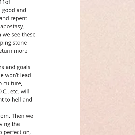
11of 
is good and 
 and repent 
apostasy, 
n we see these 
pping stone 
return more 
ns and goals 
he won’t lead 
 culture, 
, etc. will 
t to hell and 
gdom. Then we 
ving the 
o perfection, 