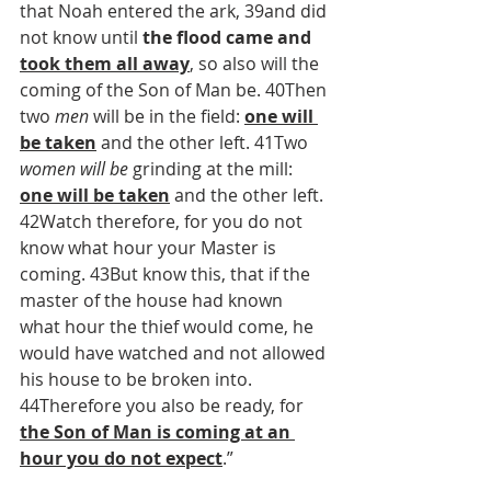
that Noah entered the ark, 39and did 
not know until 
the flood came and 
took them all away
, so also will the 
coming of the Son of Man be. 40Then 
two 
men
 will be in the field: 
one will 
be taken
 and the other left. 41Two 
women will be
 grinding at the mill: 
one will be taken
 and the other left. 
42Watch therefore, for you do not 
know what hour your Master is 
coming. 43But know this, that if the 
master of the house had known 
what hour the thief would come, he 
would have watched and not allowed 
his house to be broken into. 
44Therefore you also be ready, for 
the Son of Man is coming at an 
hour you do not expect
.”