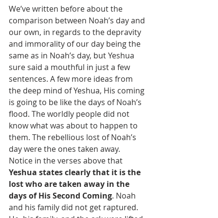
We’ve written before about the 
comparison between Noah’s day and 
our own, in regards to the depravity 
and immorality of our day being the 
same as in Noah’s day, but Yeshua 
sure said a mouthful in just a few 
sentences. A few more ideas from 
the deep mind of Yeshua, His coming 
is going to be like the days of Noah’s 
flood. The worldly people did not 
know what was about to happen to 
them. The rebellious lost of Noah’s 
day were the ones taken away. 
Notice in the verses above that 
Yeshua states clearly that it is the 
lost who are taken away in the 
days of His Second Coming
. Noah 
and his family did not get raptured. 