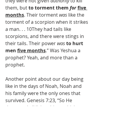
they were not given 
authority
 to kill 
them, but 
to torment them 
for
five 
months
. Their torment 
was
 like the 
torment of a scorpion when it strikes 
a man. . . 10They had tails like 
scorpions, and there were stings in 
their tails. Their power 
was
to hurt 
men 
five months
.” Was Yeshua a 
prophet? Yeah, and more than a 
prophet.
Another point about our day being 
like in the days of Noah, Noah and 
his family were the only ones that 
survived. Genesis 7:23, “So He 
destroyed all living things which 
were on the face of the ground: both 
man and cattle, creeping thing and 
bird of the air. They were destroyed 