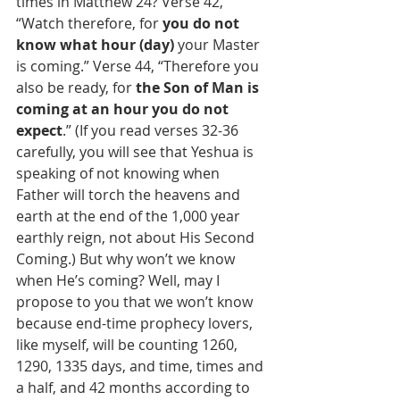
times in Matthew 24? Verse 42, 
“Watch therefore, for 
you do not 
know what hour (day)
 your Master 
is coming.” Verse 44, “Therefore you 
also be ready, for 
the Son of Man is 
coming at an hour you do not 
expect
.” (If you read verses 32-36 
carefully, you will see that Yeshua is 
speaking of not knowing when 
Father will torch the heavens and 
earth at the end of the 1,000 year 
earthly reign, not about His Second 
Coming.) But why won’t we know 
when He’s coming? Well, may I 
propose to you that we won’t know 
because end-time prophecy lovers, 
like myself, will be counting 1260, 
1290, 1335 days, and time, times and 
a half, and 42 months according to 