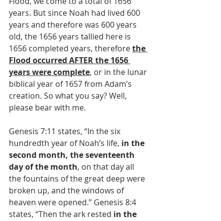
Flood, we come to a total of 1656 
years. But since Noah had lived 600 
years and therefore was 600 years 
old, the 1656 years tallied here is 
1656 completed years, therefore 
the 
Flood occurred AFTER the 1656 
years were complete
, or in the lunar 
biblical year of 1657 from Adam’s 
creation. So what you say? Well, 
please bear with me.
Genesis 7:11 states, “In the six 
hundredth year of Noah’s life, 
in the 
second month, the seventeenth 
day of the month
, on that day all 
the fountains of the great deep were 
broken up, and the windows of 
heaven were opened.” Genesis 8:4 
states, “Then the ark rested 
in the 