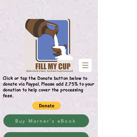
Give
Click or tap the Donate button below to
donate via Paypal. Please add 2.75% to your
donation to help cover the processing
fees.
Buy Marner's eBook