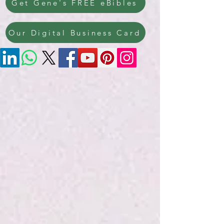
Get Gene's FREE eBibles
Our Digital Business Card