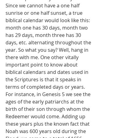
Since we cannot have a one half 
sunrise or one half sunset, a true 
biblical calendar would look like this: 
month one has 30 days, month two 
has 29 days, month three has 30 
days, etc. alternating throughout the 
year. So what you say? Well, hang in 
there with me. One other vitally 
important point to know about 
biblical calendars and dates used in 
the Scriptures is that it speaks in 
terms of completed days or years. 
For instance, in Genesis 5 we see the 
ages of the early patriarchs at the 
birth of their son through whom the 
Redeemer would come. Adding up 
these years plus the known fact that 
Noah was 600 years old during the 