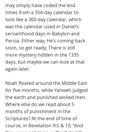
may simply have coded the end 
times from a 354-day calendar to 
look like a 360-day calendar, which 
was the calendar used in Daniel’s 
servanthood days in Babylon and 
Persia. Either way, He’s coming back 
soon, so get ready. There is still 
more mystery hidden in the 1335 
days, but maybe we can look at that 
again later.
Noah floated around the Middle East 
for five months, while Yahweh judged 
the earth and punished wicked men. 
Where else do we read about 5 
months of punishment in the 
Scriptures? At the end of time of 
course, in Revelation 9:5 & 10, “And 