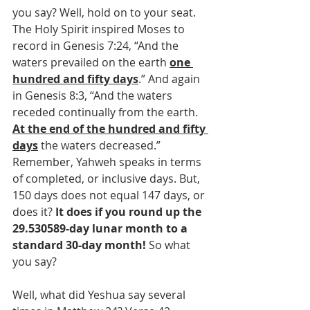
you say? Well, hold on to your seat. 
The Holy Spirit inspired Moses to 
record in Genesis 7:24, “And the 
waters prevailed on the earth 
one 
hundred and fifty days
.” And again 
in Genesis 8:3, “And the waters 
receded continually from the earth. 
At the end of the hundred and fifty 
days
 the waters decreased.” 
Remember, Yahweh speaks in terms 
of completed, or inclusive days. But, 
150 days does not equal 147 days, or 
does it? 
It does if you round up the 
29.530589-day lunar month to a 
standard 30-day month!
 So what 
you say?
Well, what did Yeshua say several 