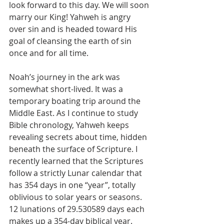
look forward to this day. We will soon 
marry our King! Yahweh is angry 
over sin and is headed toward His 
goal of cleansing the earth of sin 
once and for all time.
Noah’s journey in the ark was 
somewhat short-lived. It was a 
temporary boating trip around the 
Middle East. As I continue to study 
Bible chronology, Yahweh keeps 
revealing secrets about time, hidden 
beneath the surface of Scripture. I 
recently learned that the Scriptures 
follow a strictly Lunar calendar that 
has 354 days in one “year”, totally 
oblivious to solar years or seasons. 
12 lunations of 29.530589 days each 
makes up a 354-day biblical year. 