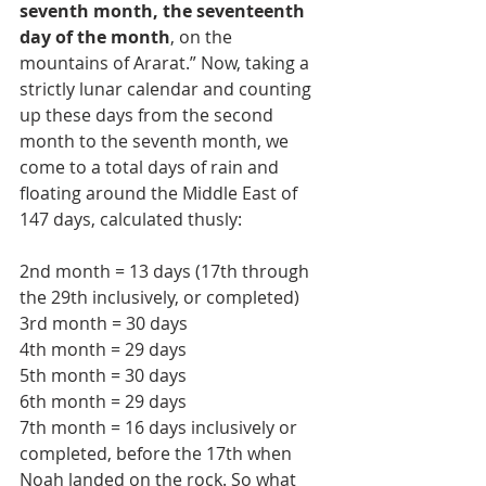
seventh month, the seventeenth 
day of the month
, on the 
mountains of Ararat.” Now, taking a 
strictly lunar calendar and counting 
up these days from the second 
month to the seventh month, we 
come to a total days of rain and 
floating around the Middle East of 
147 days, calculated thusly:
2nd month = 13 days (17th through 
the 29th inclusively, or completed)
3rd month = 30 days
4th month = 29 days
5th month = 30 days
6th month = 29 days
7th month = 16 days inclusively or 
completed, before the 17th when 
Noah landed on the rock. So what 