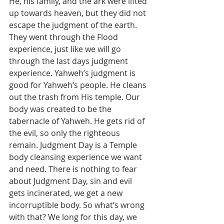
He, his family, and the ark were lifted 
up towards heaven, but they did not 
escape the judgment of the earth. 
They went through the Flood 
experience, just like we will go 
through the last days judgment 
experience. Yahweh’s judgment is 
good for Yahweh’s people. He cleans 
out the trash from His temple. Our 
body was created to be the 
tabernacle of Yahweh. He gets rid of 
the evil, so only the righteous 
remain. Judgment Day is a Temple 
body cleansing experience we want 
and need. There is nothing to fear 
about Judgment Day, sin and evil 
gets incinerated, we get a new 
incorruptible body. So what’s wrong 
with that? We long for this day, we 