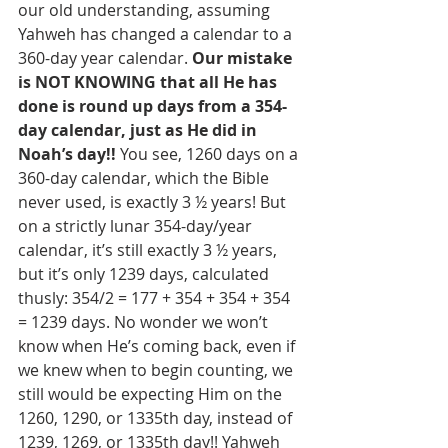
our old understanding, assuming 
Yahweh has changed a calendar to a 
360-day year calendar. 
Our mistake 
is NOT KNOWING that all He has 
done is round up days from a 354-
day calendar, just as He did in 
Noah’s day!! 
You see, 1260 days on a 
360-day calendar, which the Bible 
never used, is exactly 3 ½ years! But 
on a strictly lunar 354-day/year 
calendar, it’s still exactly 3 ½ years, 
but it’s only 1239 days, calculated 
thusly: 354/2 = 177 + 354 + 354 + 354 
= 1239 days. No wonder we won’t 
know when He’s coming back, even if 
we knew when to begin counting, we 
still would be expecting Him on the 
1260, 1290, or 1335th day, instead of 
1239, 1269, or 1335th day!! Yahweh 