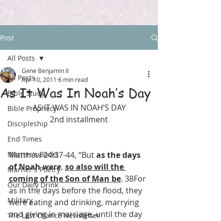
Post
All Posts
Gene Benjamin II
All Posts
Apr 10, 2011
6 min read
As It Was In Noah’s Day
Bible Study
AS IT WAS IN NOAH’S DAY
Bible Prophecy
2nd installment
Discipleship
End Times
Marner's Books
Matthew 24:37-44, “But 
as the days 
of Noah 
were
,
so also will the 
Marner's Poetry
coming of the Son of Man be
. 38For 
Our Daily Drink
as in the days before the flood, they 
Military
were eating and drinking, marrying 
and giving in marriage, until the day 
The Last Chance Newsletter