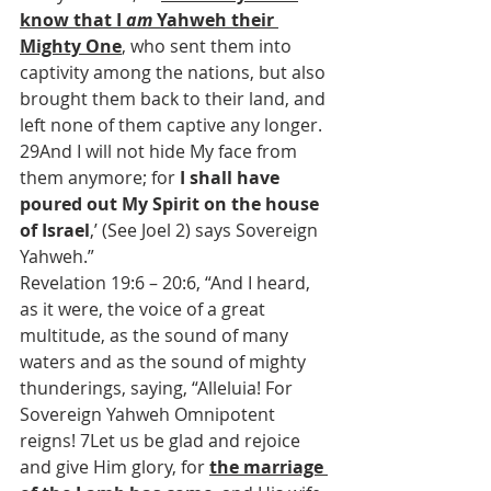
know that I 
am
 Yahweh their 
Mighty One
, who sent them into 
captivity among the nations, but also 
brought them back to their land, and 
left none of them captive any longer. 
29And I will not hide My face from 
them anymore; for 
I shall have 
poured out My Spirit on the house 
of Israel
,’ (See Joel 2) says Sovereign 
Yahweh.”
Revelation 19:6 – 20:6, “And I heard, 
as it were, the voice of a great 
multitude, as the sound of many 
waters and as the sound of mighty 
thunderings, saying, “Alleluia! For 
Sovereign Yahweh Omnipotent 
reigns! 7Let us be glad and rejoice 
and give Him glory, for 
the marriage 