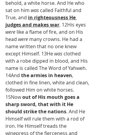
behold, a white horse. And He who 
sat on him 
was
 called Faithful and 
True, and 
in righteousness He 
judges and makes war
. 12His eyes 
were
 like a flame of fire, and on His 
head 
were
 many crowns. He had a 
name written that no one knew 
except Himself. 13He 
was
 clothed 
with a robe dipped in blood, and His 
name is called The Word of Yahweh. 
14And 
the armies in heaven
, 
clothed in fine linen, white and clean, 
followed Him on white horses. 
15Now 
out of His mouth goes a 
sharp sword, that with it He 
should strike the nations
. And He 
Himself will rule them with a rod of 
iron. He Himself treads the 
winepress of the fierceness and 