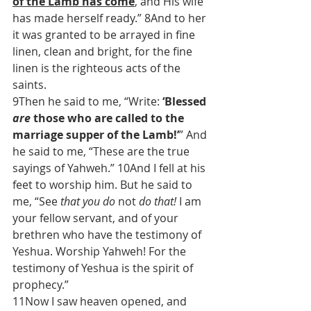
of the Lamb has come
, and His wife 
has made herself ready.” 8And to her 
it was granted to be arrayed in fine 
linen, clean and bright, for the fine 
linen is the righteous acts of the 
saints.
9Then he said to me, “Write: 
‘Blessed 
are
 those who are called to the 
marriage supper of the Lamb!’
” And 
he said to me, “These are the true 
sayings of Yahweh.” 10And I fell at his 
feet to worship him. But he said to 
me, “See 
that you do
 not 
do that!
 I am 
your fellow servant, and of your 
brethren who have the testimony of 
Yeshua. Worship Yahweh! For the 
testimony of Yeshua is the spirit of 
prophecy.”
11Now I saw heaven opened, and 