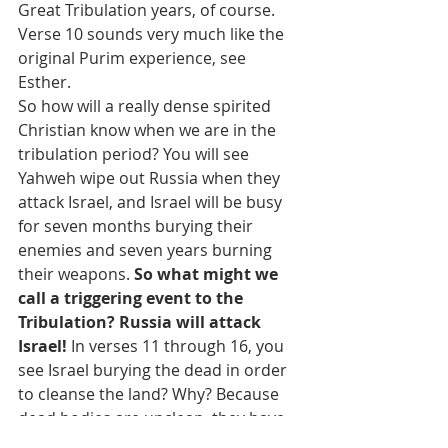
Great Tribulation years, of course. 
Verse 10 sounds very much like the 
original Purim experience, see 
Esther.
So how will a really dense spirited 
Christian know when we are in the 
tribulation period? You will see 
Yahweh wipe out Russia when they 
attack Israel, and Israel will be busy 
for seven months burying their 
enemies and seven years burning 
their weapons. 
So what might we 
call a triggering event to the 
Tribulation? Russia will attack 
Israel! 
In verses 11 through 16, you 
see Israel burying the dead in order 
to cleanse the land? Why? Because 
dead bodies are unclean, they have 
defiled the land. Why else? It’s 