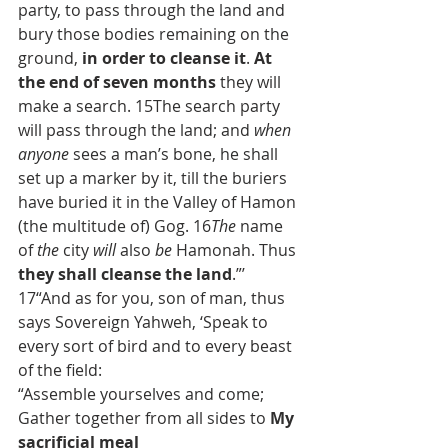
party, to pass through the land and 
bury those bodies remaining on the 
ground, 
in order to cleanse it
. 
At 
the end of seven months
 they will 
make a search. 15The search party 
will pass through the land; and 
when 
anyone
 sees a man’s bone, he shall 
set up a marker by it, till the buriers 
have buried it in the Valley of Hamon 
(the multitude of) Gog. 16
The
 name 
of 
the
 city 
will
 also 
be
 Hamonah. Thus 
they shall cleanse the land
.”’
17“And as for you, son of man, thus 
says Sovereign Yahweh, ‘Speak to 
every sort of bird and to every beast 
of the field:
“Assemble yourselves and come;
Gather together from all sides to 
My 
sacrificial meal