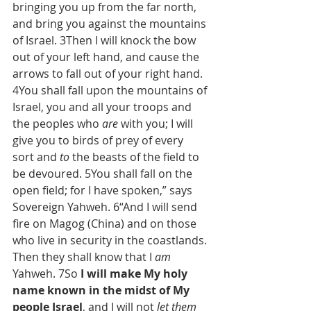
bringing you up from the far north, 
and bring you against the mountains 
of Israel. 3Then I will knock the bow 
out of your left hand, and cause the 
arrows to fall out of your right hand. 
4You shall fall upon the mountains of 
Israel, you and all your troops and 
the peoples who 
are
 with you; I will 
give you to birds of prey of every 
sort and 
to
 the beasts of the field to 
be devoured. 5You shall fall on the 
open field; for I have spoken,” says 
Sovereign Yahweh. 6“And I will send 
fire on Magog (China) and on those 
who live in security in the coastlands. 
Then they shall know that I 
am
Yahweh. 7So 
I will make My holy 
name known in the midst of My 
people Israel
, and I will not 
let them