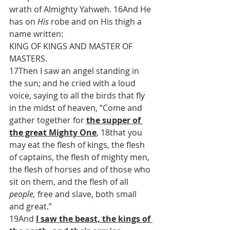
wrath of Almighty Yahweh. 16And He 
has on 
His
 robe and on His thigh a 
name written:
KING OF KINGS AND MASTER OF 
MASTERS.
17Then I saw an angel standing in 
the sun; and he cried with a loud 
voice, saying to all the birds that fly 
in the midst of heaven, “Come and 
gather together for 
the supper of 
the great Mighty One
, 18that you 
may eat the flesh of kings, the flesh 
of captains, the flesh of mighty men, 
the flesh of horses and of those who 
sit on them, and the flesh of all 
people,
 free and slave, both small 
and great.”
19And 
I saw the beast, the kings of 