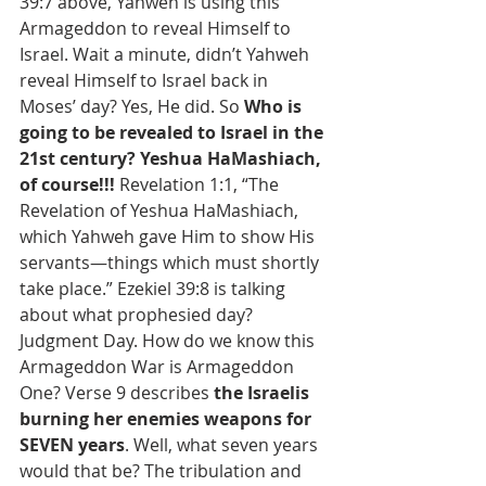
39:7 above, Yahweh is using this 
Armageddon to reveal Himself to 
Israel. Wait a minute, didn’t Yahweh 
reveal Himself to Israel back in 
Moses’ day? Yes, He did. So 
Who is 
going to be revealed to Israel in the 
21st century? Yeshua HaMashiach, 
of course!!! 
Revelation 1:1, “The 
Revelation of Yeshua HaMashiach, 
which Yahweh gave Him to show His 
servants—things which must shortly 
take place.” Ezekiel 39:8 is talking 
about what prophesied day? 
Judgment Day. How do we know this 
Armageddon War is Armageddon 
One? Verse 9 describes 
the Israelis 
burning her enemies weapons for 
SEVEN years
. Well, what seven years 
would that be? The tribulation and 