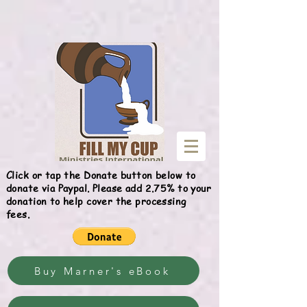
Give
Click or tap the Donate button below to
donate via Paypal. Please add 2.75% to your
donation to help cover the processing
fees.
Buy Marner's eBook