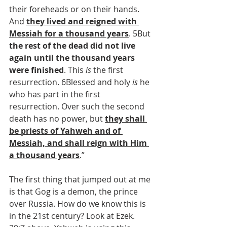
their foreheads or on their hands. 
And 
they lived and reigned with 
Messiah for a thousand years
. 5But 
the rest of the dead did not live 
again until the thousand years 
were finished
. This 
is
 the first 
resurrection. 6Blessed and holy 
is
 he 
who has part in the first 
resurrection. Over such the second 
death has no power, but 
they shall 
be priests of Yahweh and of 
Messiah, and shall reign with Him 
a thousand years
.”
The first thing that jumped out at me 
is that Gog is a demon, the prince 
over Russia. How do we know this is 
in the 21st century? Look at Ezek. 