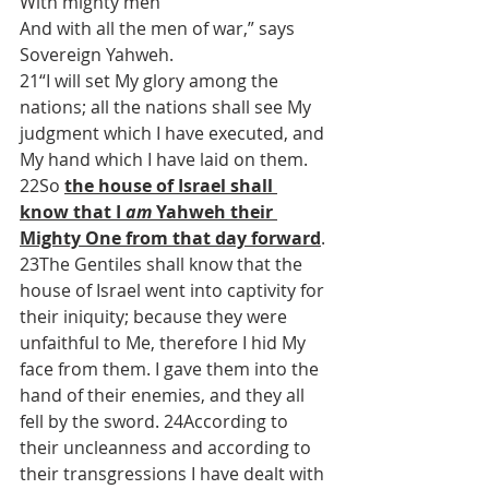
With mighty men
And with all the men of war,” says 
Sovereign Yahweh.
21“I will set My glory among the 
nations; all the nations shall see My 
judgment which I have executed, and 
My hand which I have laid on them. 
22So 
the house of Israel shall 
know that I 
am
 Yahweh their 
Mighty One from that day forward
. 
23The Gentiles shall know that the 
house of Israel went into captivity for 
their iniquity; because they were 
unfaithful to Me, therefore I hid My 
face from them. I gave them into the 
hand of their enemies, and they all 
fell by the sword. 24According to 
their uncleanness and according to 
their transgressions I have dealt with 