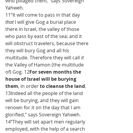
who pillaged them,” says Sovereign 
Yahweh.
11“It will come to pass in that day 
that
 I will give Gog a burial place 
there in Israel, the valley of those 
who pass by east of the sea; and it 
will obstruct travelers, because there 
they will bury Gog and all his 
multitude. Therefore they will call 
it
the Valley of Hamon (the multitude 
of) Gog. 12
For seven months the 
house of Israel will be burying 
them
,
in order 
to cleanse the land
. 
13Indeed all the people of the land 
will be burying, and they will gain 
renown for it on the day that I am 
glorified,” says Sovereign Yahweh. 
14“They will set apart men regularly 
employed, with the help of a search 