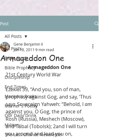
Post
All Posts
Gene Benjamin II
All Posts
Jun 18, 2011
9 min read
Armageddon One
Bible Study
Armageddon One
Bible Prophecy
21st Century World War
Discipleship
End Times
Ezekiel 39, “And you, son of man, 
Marner's Books
prophesy against Gog, and say, ‘Thus 
says Sovereign Yahweh: “Behold, I 
am
Marner's Poetry
against you, O Gog, the prince of 
Our Daily Drink
Rosh (Russia), Meshech (Moscow), 
Military
and Tubal (Tobolsk); 2and I will turn 
you around and lead you on, 
The Last Chance Newsletter