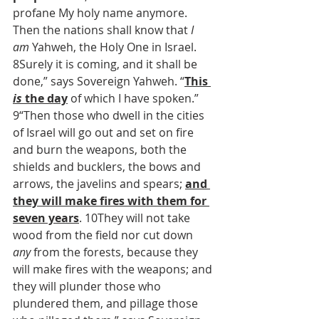
profane My holy name anymore. 
Then the nations shall know that 
I 
am
 Yahweh, the Holy One in Israel. 
8Surely it is coming, and it shall be 
done,” says Sovereign Yahweh. “
This 
is
 the day
 of which I have spoken.”
9“Then those who dwell in the cities 
of Israel will go out and set on fire 
and burn the weapons, both the 
shields and bucklers, the bows and 
arrows, the javelins and spears; 
and 
they will make fires with them for 
seven years
. 10They will not take 
wood from the field nor cut down 
any
 from the forests, because they 
will make fires with the weapons; and 
they will plunder those who 
plundered them, and pillage those 