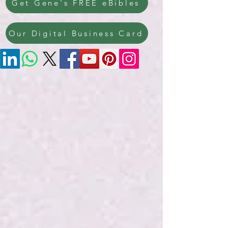
Get Gene's FREE eBibles
Our Digital Business Card