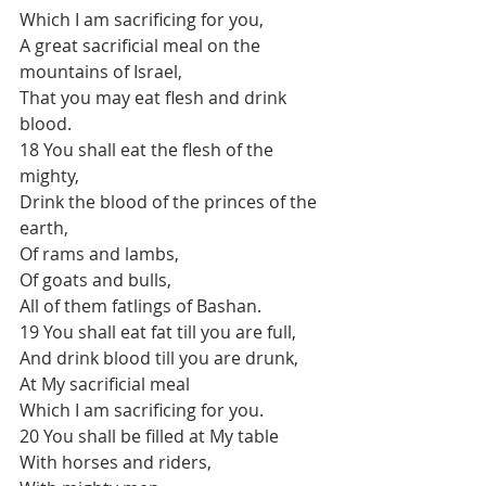
Which I am sacrificing for you,
A great sacrificial meal on the 
mountains of Israel,
That you may eat flesh and drink 
blood.
18 You shall eat the flesh of the 
mighty,
Drink the blood of the princes of the 
earth,
Of rams and lambs,
Of goats and bulls,
All of them fatlings of Bashan.
19 You shall eat fat till you are full,
And drink blood till you are drunk,
At My sacrificial meal
Which I am sacrificing for you.
20 You shall be filled at My table
With horses and riders,