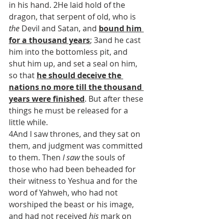
in his hand. 2He laid hold of the 
dragon, that serpent of old, who is 
the
 Devil and Satan, and 
bound him 
for a thousand years
; 3and he cast 
him into the bottomless pit, and 
shut him up, and set a seal on him, 
so that 
he should deceive the 
nations no more till the thousand 
years were finished
. But after these 
things he must be released for a 
little while.
4And I saw thrones, and they sat on 
them, and judgment was committed 
to them. Then 
I saw
 the souls of 
those who had been beheaded for 
their witness to Yeshua and for the 
word of Yahweh, who had not 
worshiped the beast or his image, 
and had not received 
his
 mark on 