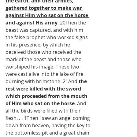
the earth, and their armies, 
gathered together to make war 
against Him who sat on the horse 
and against His army
. 20Then the 
beast was captured, and with him 
the false prophet who worked signs 
in his presence, by which he 
deceived those who received the 
mark of the beast and those who 
worshiped his image. These two 
were cast alive into the lake of fire 
burning with brimstone. 21And 
the 
rest were killed with the sword 
which proceeded from the mouth 
of Him who sat on the horse
. And 
all the birds were filled with their 
flesh. . . 1Then I saw an angel coming 
down from heaven, having the key to 
the bottomless pit and a great chain 