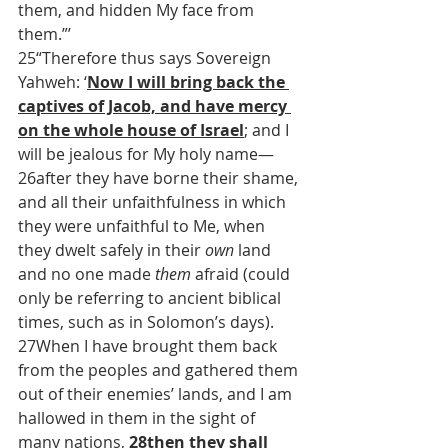
them, and hidden My face from 
them.”’
25“Therefore thus says Sovereign 
Yahweh: ‘
Now I will bring back the 
captives of Jacob, and have mercy 
on the whole house of Israel
; and I 
will be jealous for My holy name—
26after they have borne their shame, 
and all their unfaithfulness in which 
they were unfaithful to Me, when 
they dwelt safely in their 
own
 land 
and no one made 
them
 afraid (could 
only be referring to ancient biblical 
times, such as in Solomon’s days). 
27When I have brought them back 
from the peoples and gathered them 
out of their enemies’ lands, and I am 
hallowed in them in the sight of 
many nations, 
28
then they shall 