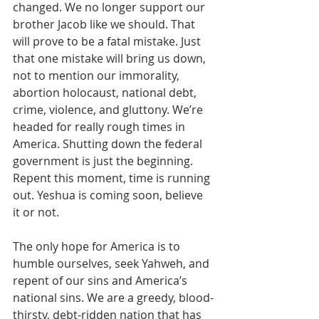
changed. We no longer support our 
brother Jacob like we should. That 
will prove to be a fatal mistake. Just 
that one mistake will bring us down, 
not to mention our immorality, 
abortion holocaust, national debt, 
crime, violence, and gluttony. We’re 
headed for really rough times in 
America. Shutting down the federal 
government is just the beginning. 
Repent this moment, time is running 
out. Yeshua is coming soon, believe 
it or not.
The only hope for America is to 
humble ourselves, seek Yahweh, and 
repent of our sins and America’s 
national sins. We are a greedy, blood-
thirsty, debt-ridden nation that has 