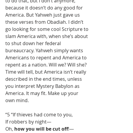
to do that, but I don’t anymore, 
because it doesn’t do any good for 
America. But Yahweh just gave us 
these verses from Obadiah. I didn’t 
go looking for some cool Scripture to 
slam America with, when she’s about 
to shut down her federal 
bureaucracy. Yahweh simply wants 
Americans to repent and America to 
repent as a nation. Will we? Will she? 
Time will tell, but America isn’t really 
described in the end times, unless 
you interpret Mystery Babylon as 
America. It may fit. Make up your 
own mind.
“5 “If thieves had come to you,
If robbers by night—
Oh, 
how you will be cut off
!—