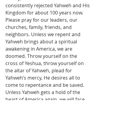
consistently rejected Yahweh and His 
Kingdom for about 100 years now. 
Please pray for our leaders, our 
churches, family, friends, and 
neighbors. Unless we repent and 
Yahweh brings about a spiritual 
awakening in America, we are 
doomed. Throw yourself on the 
cross of Yeshua, throw yourself on 
the altar of Yahweh, plead for 
Yahweh’s mercy, He desires all to 
come to repentance and be saved. 
Unless Yahweh gets a hold of the 
heart of America again, we will face 
His judgment. It’s as certain as all 
prophecy in His Word. Prophecy is 
simply history written before it 
happens. We must stand in the gap 