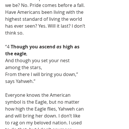
we be? No. Pride comes before a fall. 
Have Americans been living with the 
highest standard of living the world 
has ever seen? Yes. Will it last? I don’t 
think so.
“4 
Though you ascend 
as
 high as 
the eagle
,
And though you set your nest 
among the stars,
From there I will bring you down,” 
says Yahweh.”
Everyone knows the American 
symbol is the Eagle, but no matter 
how high the Eagle flies, Yahweh can 
and will bring her down. I don’t like 
to rag on my beloved nation. I used 