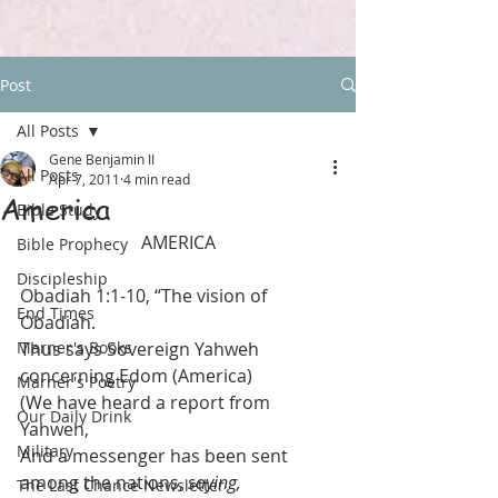
Post
All Posts
Gene Benjamin II
All Posts
Apr 7, 2011
4 min read
America
Bible Study
AMERICA
Bible Prophecy
Discipleship
Obadiah 1:1-10, “The vision of 
End Times
Obadiah.
Marner's Books
Thus says Sovereign Yahweh 
concerning Edom (America)
Marner's Poetry
(We have heard a report from 
Our Daily Drink
Yahweh,
Military
And a messenger has been sent 
among the nations, 
saying,
The Last Chance Newsletter