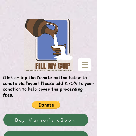
Give
Click or tap the Donate button below to
donate via Paypal. Please add 2.75% to your
donation to help cover the processing
fees.
Buy Marner's eBook