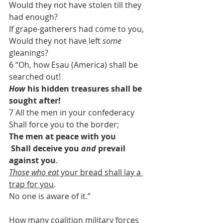
Would they not have stolen till they 
had enough?
If grape-gatherers had come to you,
Would they not have left 
some
gleanings?
6 “Oh, how Esau (America) shall be 
searched out!
How
 his hidden treasures shall be 
sought after!
7 All the men in your confederacy
Shall force you to the border;
The men at peace with you
 Shall deceive you 
and
 prevail 
against you
.
Those who eat
 your bread shall lay a 
trap for you
.
No one is aware of it.”
How many coalition military forces 