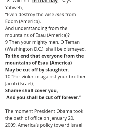
“8 “Will I not 
in that day
,” says 
Yahweh,
“Even destroy the wise 
men
 from 
Edom (America),
And understanding from the 
mountains of Esau (America)?
9 Then your mighty men, O Teman 
(Washington D.C.), shall be dismayed,
To the end that everyone from the 
mountains of Esau (America)
May be cut off by slaughter
.
10 “For violence against your brother 
Jacob (Israel),
Shame shall cover you,
 And you shall be cut off forever
.”
The moment President Obama took 
the oath of office on January 20, 
2009, America’s policy toward Israel 