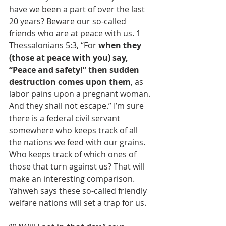
have we been a part of over the last 
20 years? Beware our so-called 
friends who are at peace with us. 1 
Thessalonians 5:3, “For 
when they 
(those at peace with you) say, 
“Peace and safety!” then sudden 
destruction comes upon them
, as 
labor pains upon a pregnant woman. 
And they shall not escape.” I’m sure 
there is a federal civil servant 
somewhere who keeps track of all 
the nations we feed with our grains. 
Who keeps track of which ones of 
those that turn against us? That will 
make an interesting comparison. 
Yahweh says these so-called friendly 
welfare nations will set a trap for us.