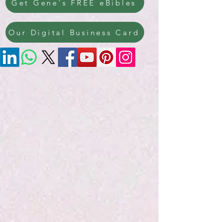
Get Gene's FREE eBibles
Our Digital Business Card