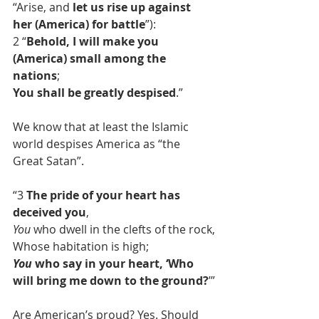
“Arise, and 
let us rise up against 
her (America) for battle
”):
2 “
Behold, I will make you 
(America) small among the 
nations
;
You shall be greatly despised
.”
We know that at least the Islamic 
world despises America as “the 
Great Satan”.
“3 
The pride of your heart has 
deceived you
,
You
 who dwell in the clefts of the rock,
Whose habitation is high;
You
 who say in your heart, ‘Who 
will bring me down to the ground?
’”
Are American’s proud? Yes. Should 