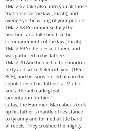
1Ma 2:67 Take also unto you all those 
that observe the law [Torah], and 
avenge ye the wrong of your people. 
1Ma 2:68 Recompense fully the 
heathen, and take heed to the 
commandments of the law [Torah]. 
1Ma 2:69 So he blessed them, and 
was gathered to his fathers. 
1Ma 2:70 And he died in the hundred 
forty and sixth [Seleucid] year [166 
BCE], and his sons buried him in the 
sepulchres of his fathers at Modin, 
and all Israel made great 
lamentation for him.”
Judas, the Hammer, Maccabeus took 
up his father’s mantle of resistance 
to tyranny and formed a little band 
of rebels. They crushed the mighty 