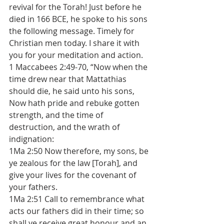
revival for the Torah! Just before he 
died in 166 BCE, he spoke to his sons 
the following message. Timely for 
Christian men today. I share it with 
you for your meditation and action.
1 Maccabees 2:49-70, “Now when the 
time drew near that Mattathias 
should die, he said unto his sons, 
Now hath pride and rebuke gotten 
strength, and the time of 
destruction, and the wrath of 
indignation: 
1Ma 2:50 Now therefore, my sons, be 
ye zealous for the law [Torah], and 
give your lives for the covenant of 
your fathers. 
1Ma 2:51 Call to remembrance what 
acts our fathers did in their time; so 
shall ye receive great honour and an 