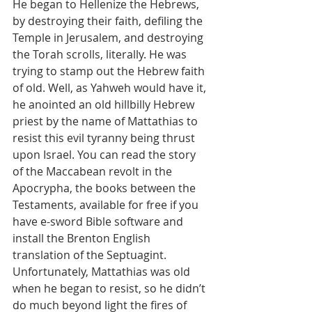
He began to Hellenize the Hebrews, 
by destroying their faith, defiling the 
Temple in Jerusalem, and destroying 
the Torah scrolls, literally. He was 
trying to stamp out the Hebrew faith 
of old. Well, as Yahweh would have it, 
he anointed an old hillbilly Hebrew 
priest by the name of Mattathias to 
resist this evil tyranny being thrust 
upon Israel. You can read the story 
of the Maccabean revolt in the 
Apocrypha, the books between the 
Testaments, available for free if you 
have e-sword Bible software and 
install the Brenton English 
translation of the Septuagint.
Unfortunately, Mattathias was old 
when he began to resist, so he didn’t 
do much beyond light the fires of 