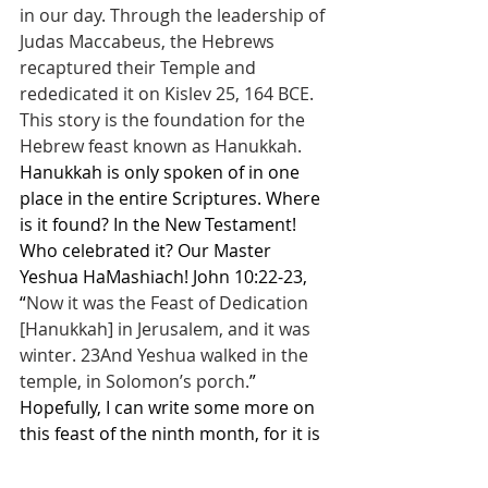
in our day. Through the leadership of 
Judas Maccabeus, the Hebrews 
recaptured their Temple and 
rededicated it on Kislev 25, 164 BCE. 
This story is the foundation for the 
Hebrew feast known as Hanukkah.
Hanukkah is only spoken of in one 
place in the entire Scriptures. Where 
is it found? In the New Testament! 
Who celebrated it? Our Master 
Yeshua HaMashiach! John 10:22-23, 
“
Now it was the Feast of Dedication 
[Hanukkah] in Jerusalem, and it was 
winter. 23And Yeshua walked in the 
temple, in Solomon’s porch.
” 
Hopefully, I can write some more on 
this feast of the ninth month, for it is 
THE FEAST OF THE END TIME 
SCENARIO. The antichrist spirit is 