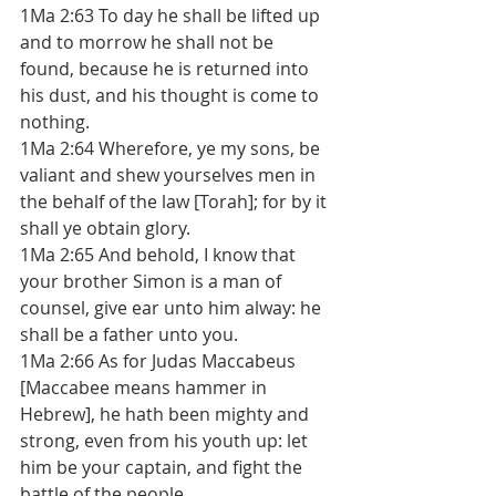
1Ma 2:63 To day he shall be lifted up 
and to morrow he shall not be 
found, because he is returned into 
his dust, and his thought is come to 
nothing. 
1Ma 2:64 Wherefore, ye my sons, be 
valiant and shew yourselves men in 
the behalf of the law [Torah]; for by it 
shall ye obtain glory. 
1Ma 2:65 And behold, I know that 
your brother Simon is a man of 
counsel, give ear unto him alway: he 
shall be a father unto you. 
1Ma 2:66 As for Judas Maccabeus 
[Maccabee means hammer in 
Hebrew], he hath been mighty and 
strong, even from his youth up: let 
him be your captain, and fight the 
battle of the people. 