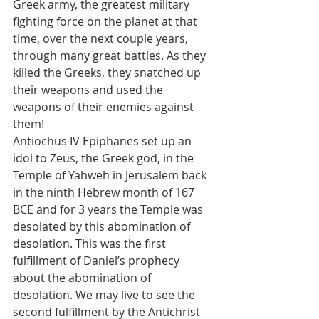
Greek army, the greatest military 
fighting force on the planet at that 
time, over the next couple years, 
through many great battles. As they 
killed the Greeks, they snatched up 
their weapons and used the 
weapons of their enemies against 
them!
Antiochus IV Epiphanes set up an 
idol to Zeus, the Greek god, in the 
Temple of Yahweh in Jerusalem back 
in the ninth Hebrew month of 167 
BCE and for 3 years the Temple was 
desolated by this abomination of 
desolation. This was the first 
fulfillment of Daniel’s prophecy 
about the abomination of 
desolation. We may live to see the 
second fulfillment by the Antichrist 