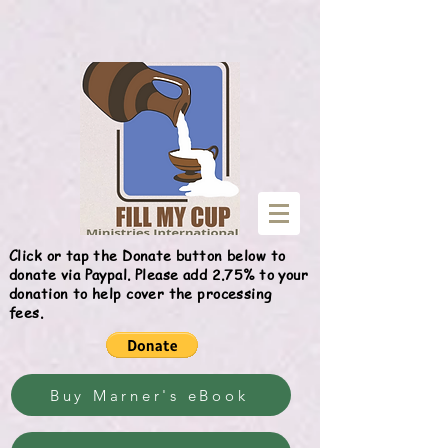
Give
Click or tap the Donate button below to
donate via Paypal. Please add 2.75% to your
donation to help cover the processing
fees.
Buy Marner's eBook