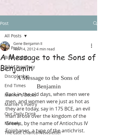
Post
All Posts
Gene Benjamin II
All Posts
Nov 14, 2012
4 min read
A Message to the Sons of
Bible Study
Benjamin
Bible Prophecy
Discipleship
A Message to the Sons of 
End Times
Benjamin
Back in the old days, when men were 
Marner's Books
men, and women were just as hot as 
Marner's Poetry
they are today, say in 175 BCE, an evil 
Our Daily Drink
man arose over the kingdom of the 
Greeks, by the name of Antiochus IV 
Military
Epiphanes, a type of the antichrist. 
The Last Chance Newsletter