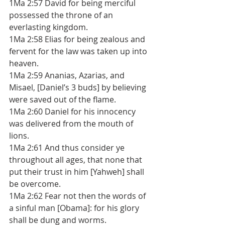
1Ma 2:57 David for being merciful 
possessed the throne of an 
everlasting kingdom. 
1Ma 2:58 Elias for being zealous and 
fervent for the law was taken up into 
heaven. 
1Ma 2:59 Ananias, Azarias, and 
Misael, [Daniel’s 3 buds] by believing 
were saved out of the flame. 
1Ma 2:60 Daniel for his innocency 
was delivered from the mouth of 
lions. 
1Ma 2:61 And thus consider ye 
throughout all ages, that none that 
put their trust in him [Yahweh] shall 
be overcome. 
1Ma 2:62 Fear not then the words of 
a sinful man [Obama]: for his glory 
shall be dung and worms. 