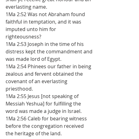
everlasting name. 
1Ma 2:52 Was not Abraham found 
faithful in temptation, and it was 
imputed unto him for 
righteousness? 
1Ma 2:53 Joseph in the time of his 
distress kept the commandment and 
was made lord of Egypt. 
1Ma 2:54 Phinees our father in being 
zealous and fervent obtained the 
covenant of an everlasting 
priesthood. 
1Ma 2:55 Jesus [not speaking of 
Messiah Yeshua] for fulfilling the 
word was made a judge in Israel. 
1Ma 2:56 Caleb for bearing witness 
before the congregation received 
the heritage of the land. 