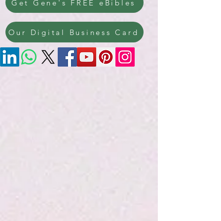
Get Gene's FREE eBibles
Our Digital Business Card