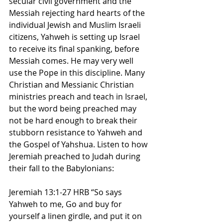
secular civil government and the 
Messiah rejecting hard hearts of the 
individual Jewish and Muslim Israeli 
citizens, Yahweh is setting up Israel 
to receive its final spanking, before 
Messiah comes. He may very well 
use the Pope in this discipline. Many 
Christian and Messianic Christian 
ministries preach and teach in Israel, 
but the word being preached may 
not be hard enough to break their 
stubborn resistance to Yahweh and 
the Gospel of Yahshua. Listen to how 
Jeremiah preached to Judah during 
their fall to the Babylonians:
Jeremiah 13:1-27 HRB “So says 
Yahweh to me, Go and buy for 
yourself a linen girdle, and put it on 