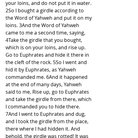
your loins, and do not put it in water. 
2So I bought a girdle according to 
the Word of Yahweh and put it on my 
loins. 3And the Word of Yahweh 
came to me a second time, saying, 
4Take the girdle that you bought, 
which is on your loins, and rise up. 
Go to Euphrates and hide it there in 
the cleft of the rock. 5So I went and 
hid it by Euphrates, as Yahweh 
commanded me. 6And it happened 
at the end of many days, Yahweh 
said to me, Rise up, go to Euphrates 
and take the girdle from there, which 
I commanded you to hide there. 
7And I went to Euphrates and dug, 
and I took the girdle from the place, 
there where I had hidden it. And 
behold, the girdle was rotted! It was 