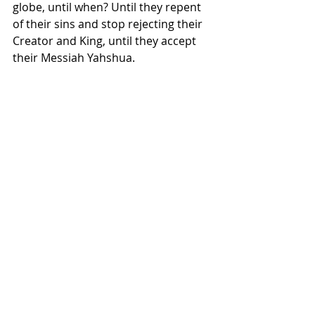
globe, until when? Until they repent 
of their sins and stop rejecting their 
Creator and King, until they accept 
their Messiah Yahshua.
Read the following relevant 
Scriptures with the Pope in the back 
of your mind: Ezekiel 27-28; Psalm 25; 
Isaiah 15; Ezekiel 17.
Did you know the Pope, who acts like 
a king, and is treated like a king, 
plans to sit in control over David’s 
tomb? Reread verse 13 above! When 
Yahweh says He is going to cause 
people to reel in drunkenness, He’s 
saying they will fall into deception, 
derision, delusion, and false 
teaching. Catholicism is all these 