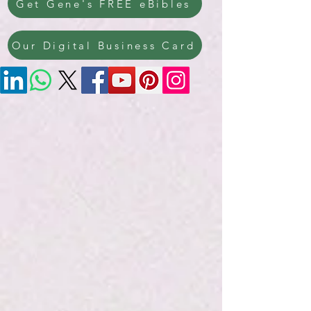
Get Gene's FREE eBibles
Our Digital Business Card