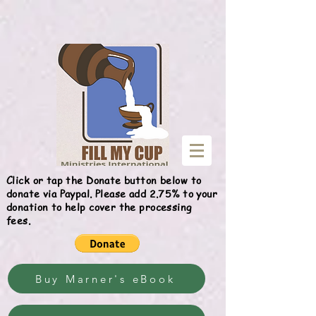
Give
Click or tap the Donate button below to
donate via Paypal. Please add 2.75% to your
donation to help cover the processing
fees.
Buy Marner's eBook