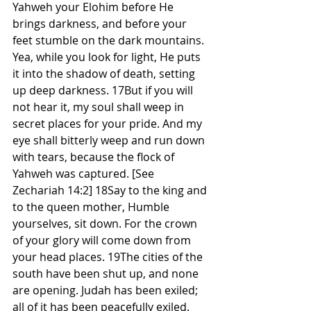
Yahweh your Elohim before He 
brings darkness, and before your 
feet stumble on the dark mountains. 
Yea, while you look for light, He puts 
it into the shadow of death, setting 
up deep darkness. 17But if you will 
not hear it, my soul shall weep in 
secret places for your pride. And my 
eye shall bitterly weep and run down 
with tears, because the flock of 
Yahweh was captured. [See 
Zechariah 14:2] 18Say to the king and 
to the queen mother, Humble 
yourselves, sit down. For the crown 
of your glory will come down from 
your head places. 19The cities of the 
south have been shut up, and none 
are opening. Judah has been exiled; 
all of it has been peacefully exiled. 