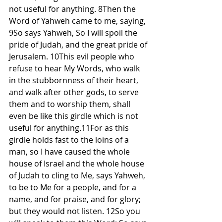
not useful for anything. 8Then the 
Word of Yahweh came to me, saying, 
9So says Yahweh, So I will spoil the 
pride of Judah, and the great pride of 
Jerusalem. 10This evil people who 
refuse to hear My Words, who walk 
in the stubbornness of their heart, 
and walk after other gods, to serve 
them and to worship them, shall 
even be like this girdle which is not 
useful for anything.11For as this 
girdle holds fast to the loins of a 
man, so I have caused the whole 
house of Israel and the whole house 
of Judah to cling to Me, says Yahweh, 
to be to Me for a people, and for a 
name, and for praise, and for glory; 
but they would not listen. 12So you 