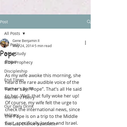
Post
All Posts
Gene Benjamin II
All Posts
May 24, 2014
5 min read
Pope
Bible Study
Pope
Bible Prophecy
Discipleship
As my wife awoke this morning, she 
End Times
heard the rare audible voice of the 
Marner's Books
Father say, “Pope”. That’s all He said 
to her. Well, that fully woke her up! 
Marner's Poetry
Of course, my wife felt the urge to 
Our Daily Drink
check the international news, since 
Military
the Pope is on a trip to the Middle 
East, specifically Jordan and Israel. 
The Last Chance Newsletter