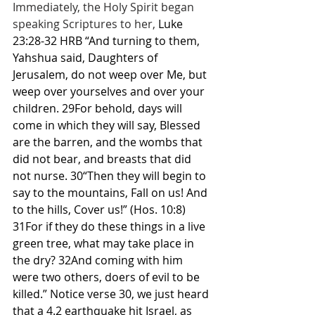
Immediately, the Holy Spirit began 
speaking Scriptures to her, 
Luke 
23:28-32 HRB “And turning to them, 
Yahshua said, Daughters of 
Jerusalem, do not weep over Me, but 
weep over yourselves and over your 
children. 29For behold, days will 
come in which they will say, Blessed 
are the barren, and the wombs that 
did not bear, and breasts that did 
not nurse. 30“Then they will begin to 
say to the mountains, Fall on us! And 
to the hills, Cover us!” (Hos. 10:8) 
31For if they do these things in a live 
green tree, what may take place in 
the dry? 32And coming with him 
were two others, doers of evil to be 
killed.” Notice verse 30, we just heard 
that a 4.2 earthquake hit Israel, as 