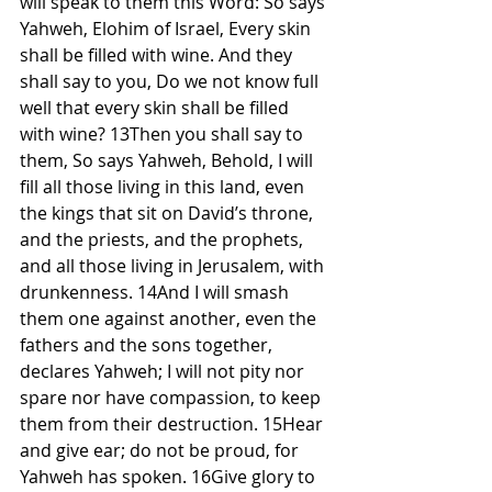
will speak to them this Word: So says 
Yahweh, Elohim of Israel, Every skin 
shall be filled with wine. And they 
shall say to you, Do we not know full 
well that every skin shall be filled 
with wine? 13Then you shall say to 
them, So says Yahweh, Behold, I will 
fill all those living in this land, even 
the kings that sit on David’s throne, 
and the priests, and the prophets, 
and all those living in Jerusalem, with 
drunkenness. 14And I will smash 
them one against another, even the 
fathers and the sons together, 
declares Yahweh; I will not pity nor 
spare nor have compassion, to keep 
them from their destruction. 15Hear 
and give ear; do not be proud, for 
Yahweh has spoken. 16Give glory to 