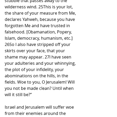
stubble that passes away to the 
wilderness wind. 25This is your lot, 
the share of your measure from Me, 
declares Yahweh, because you have 
forgotten Me and have trusted in 
falsehood. [Obamanation, Popery, 
Islam, democracy, humanism, etc.] 
26So I also have stripped off your 
skirts over your face, that your 
shame may appear. 27I have seen 
your adulteries and your whinnying, 
the plot of your infidelity, your 
abominations on the hills, in the 
fields. Woe to you, O Jerusalem! Will 
you not be made clean? Until when 
will it still be?”
Israel and Jerusalem will suffer woe 
from their enemies around the 