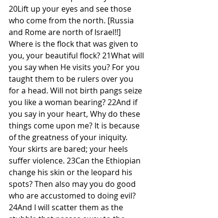
20Lift up your eyes and see those 
who come from the north. [Russia 
and Rome are north of Israel!!] 
Where is the flock that was given to 
you, your beautiful flock? 21What will 
you say when He visits you? For you 
taught them to be rulers over you 
for a head. Will not birth pangs seize 
you like a woman bearing? 22And if 
you say in your heart, Why do these 
things come upon me? It is because 
of the greatness of your iniquity. 
Your skirts are bared; your heels 
suffer violence. 23Can the Ethiopian 
change his skin or the leopard his 
spots? Then also may you do good 
who are accustomed to doing evil? 
24And I will scatter them as the 