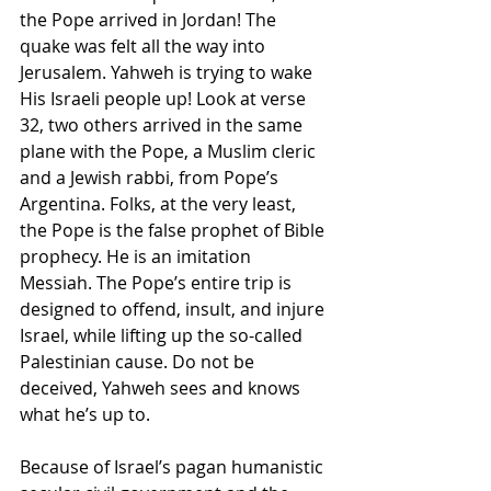
the Pope arrived in Jordan! The 
quake was felt all the way into 
Jerusalem. Yahweh is trying to wake 
His Israeli people up! Look at verse 
32, two others arrived in the same 
plane with the Pope, a Muslim cleric 
and a Jewish rabbi, from Pope’s 
Argentina. Folks, at the very least, 
the Pope is the false prophet of Bible 
prophecy. He is an imitation 
Messiah. The Pope’s entire trip is 
designed to offend, insult, and injure 
Israel, while lifting up the so-called 
Palestinian cause. Do not be 
deceived, Yahweh sees and knows 
what he’s up to.
Because of Israel’s pagan humanistic 