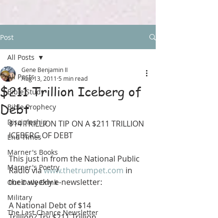
Post
All Posts
Gene Benjamin II
All Posts
Aug 13, 2011
5 min read
$211 Trillion Iceberg of
Bible Study
Debt
Bible Prophecy
Discipleship
$14 TRILLION TIP ON A $211 TRILLION 
ICEBERG OF DEBT
End Times
Marner's Books
This just in from the National Public 
Marner's Poetry
Radio via 
www.thetrumpet.com
 in 
their weekly e-newsletter:
Our Daily Drink
Military
A National Debt of $14
The Last Chance Newsletter
Trillion? Try $211 Trillion