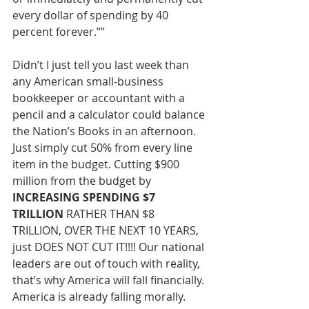
every dollar of spending by 40
percent forever.””
Didn’t I just tell you last week than 
any American small-business 
bookkeeper or accountant with a 
pencil and a calculator could balance 
the Nation’s Books in an afternoon. 
Just simply cut 50% from every line 
item in the budget. Cutting $900 
million from the budget by 
INCREASING SPENDING $7 
TRILLION
 RATHER THAN $8 
TRILLION, OVER THE NEXT 10 YEARS, 
just DOES NOT CUT IT!!!! Our national 
leaders are out of touch with reality, 
that’s why America will fall financially. 
America is already falling morally. 