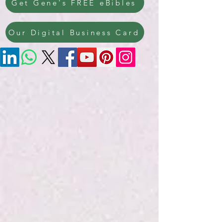
Get Gene's FREE eBibles
Our Digital Business Card