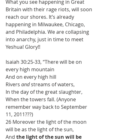
What you see happening in Great 
Britain with their rage riots, will soon 
reach our shores. It’s already 
happening in Milwaukee, Chicago, 
and Philadelphia. We are collapsing 
into anarchy, just in time to meet 
Yeshua! Glory!!
Isaiah 30:25-33, “There will be on 
every high mountain
And on every high hill
Rivers 
and
 streams of waters,
In the day of the great slaughter,
When the towers fall. (Anyone 
remember way back to September 
11, 2011???)
26 Moreover the light of the moon 
will be as the light of the sun,
And 
the light of the sun will be 