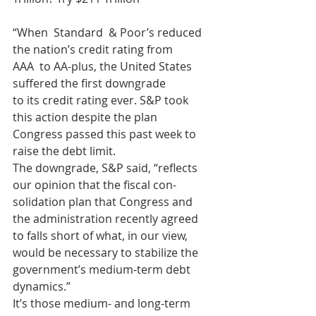
“When  Standard  & Poor’s reduced 
the nation’s credit rating from
AAA  to AA-plus, the United States 
suffered the first downgrade
to its credit rating ever. S&P took 
this action despite the plan
Congress passed this past week to 
raise the debt limit.
The downgrade, S&P said, “reflects 
our opinion that the fiscal con-
solidation plan that Congress and 
the administration recently agreed
to falls short of what, in our view, 
would be necessary to stabilize the
government’s medium-term debt 
dynamics.”
It’s those medium- and long-term 