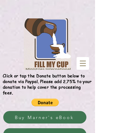
Give
Click or tap the Donate button below to
donate via Paypal. Please add 2.75% to your
donation to help cover the processing
fees.
Buy Marner's eBook