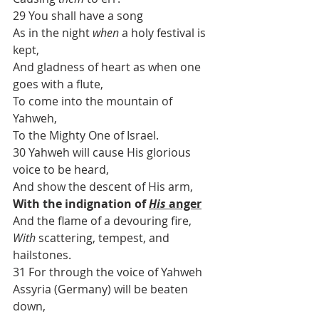
29 You shall have a song
As in the night 
when
 a holy festival is 
kept,
And gladness of heart as when one 
goes with a flute,
To come into the mountain of 
Yahweh,
To the Mighty One of Israel.
30 Yahweh will cause His glorious 
voice to be heard,
And show the descent of His arm,
With the indignation of 
His
 anger
And the flame of a devouring fire,
With
 scattering, tempest, and 
hailstones.
31 For through the voice of Yahweh
Assyria (Germany) will be beaten 
down,