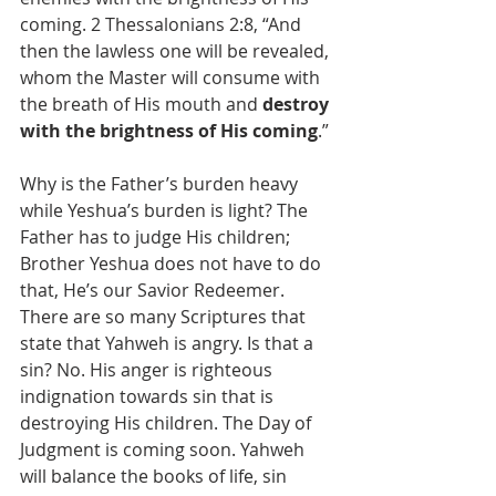
coming. 2 Thessalonians 2:8, “And 
then the lawless one will be revealed, 
whom the Master will consume with 
the breath of His mouth and 
destroy 
with the brightness of His coming
.”
Why is the Father’s burden heavy 
while Yeshua’s burden is light? The 
Father has to judge His children; 
Brother Yeshua does not have to do 
that, He’s our Savior Redeemer. 
There are so many Scriptures that 
state that Yahweh is angry. Is that a 
sin? No. His anger is righteous 
indignation towards sin that is 
destroying His children. The Day of 
Judgment is coming soon. Yahweh 
will balance the books of life, sin 