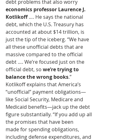
debt problems that also worry
economics professor Laurence J. 
Kotlikoff
 …. He says the national 
debt, which the U.S. Treasury has 
accounted at about $14 trillion, is 
just the tip of the iceberg. “We have 
all these unofficial debts that are 
massive compared to the official 
debt …. We’re focused just on the 
official debt, so 
we’re trying to 
balance the wrong books
.”
Kotlikoff explains that America’s 
“unofficial” payment obligations—
like Social Security, Medicare and 
Medicaid benefits—jack up the debt
figure substantially. “If you add up all 
the promises that have been
made for spending obligations, 
including defense expenditures, and 