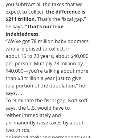
you subtract all the taxes that we 
expect to collect, 
the difference is 
$211 trillion
. That’s the fiscal gap,” 
he says. “
That’s our true 
indebtedness
.”
“We’ve got 78 million baby boomers 
who are poised to collect, in
about 15 to 20 years, about $40,000 
per person. Multiply 78 million by
$40,000—you’re talking about more 
than $3 trillion a year just to give
to a portion of the population,” he 
says. …
To eliminate the fiscal gap, Kotlikoff 
says, the U.S. would have to
“either immediately and 
permanently raise taxes by about 
two thirds,
or immediately and permanently cut 