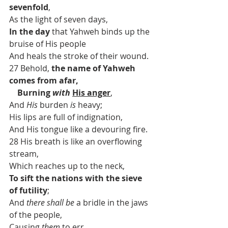
sevenfold
,
As the light of seven days,
In the day
 that Yahweh binds up the 
bruise of His people
And heals the stroke of their wound.
27 Behold, 
the name of Yahweh 
comes from afar,
    Burning 
with
His anger
,
And 
His
 burden 
is
 heavy;
His lips are full of indignation,
And His tongue like a devouring fire.
28 His breath is like an overflowing 
stream,
Which reaches up to the neck,
To sift the nations with the sieve 
of futility
;
And 
there shall be
 a bridle in the jaws 
of the people,
Causing 
them
 to err.