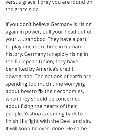
versus grace. I pray you are found on 
the grace side.
If you don’t believe Germany is rising 
again in power, pull your head out of 
your . . . sandbox! They have a part 
to play one more time in human 
history. Germany is rapidly rising in 
the European Union, they have 
benefited by America’s credit 
downgrade. The nations of earth are 
spending too much time worrying 
about how to fix their economies, 
when they should be concerned 
about fixing the hearts of their 
people. Yeshua is coming back to 
finish His fight with the Devil and sin. 
It will soon be over, done. He came 
the first time to save men’s souls, 