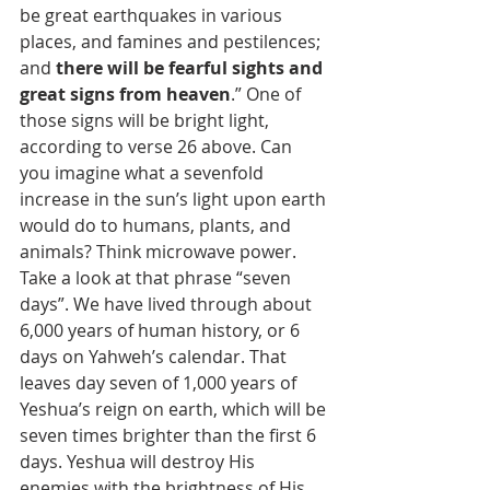
be great earthquakes in various 
places, and famines and pestilences; 
and 
there will be fearful sights and 
great signs from heaven
.” One of 
those signs will be bright light, 
according to verse 26 above. Can 
you imagine what a sevenfold 
increase in the sun’s light upon earth 
would do to humans, plants, and 
animals? Think microwave power. 
Take a look at that phrase “seven 
days”. We have lived through about 
6,000 years of human history, or 6 
days on Yahweh’s calendar. That 
leaves day seven of 1,000 years of 
Yeshua’s reign on earth, which will be 
seven times brighter than the first 6 
days. Yeshua will destroy His 
enemies with the brightness of His 