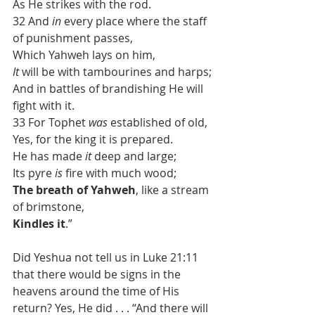
As He strikes with the rod.
32 And 
in
 every place where the staff 
of punishment passes,
Which Yahweh lays on him,
It
 will be with tambourines and harps;
And in battles of brandishing He will 
fight with it.
33 For Tophet 
was
 established of old,
Yes, for the king it is prepared.
He has made 
it
 deep and large;
Its pyre 
is
 fire with much wood;
The breath of Yahweh
, like a stream 
of brimstone,
Kindles it
.”
Did Yeshua not tell us in Luke 21:11 
that there would be signs in the 
heavens around the time of His 
return? Yes, He did . . . “And there will 