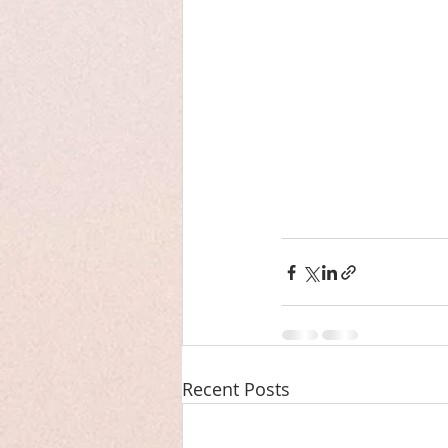
Recent Posts