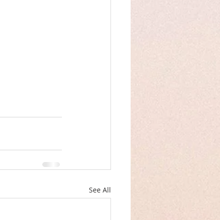
See All