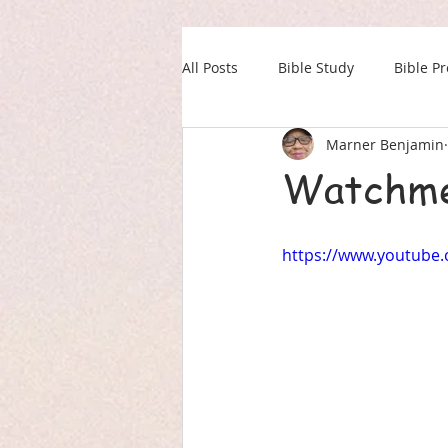
All Posts
Bible Study
Bible P
Marner Benjamin
Our Daily Drink
Military
Watchme
https://www.youtube