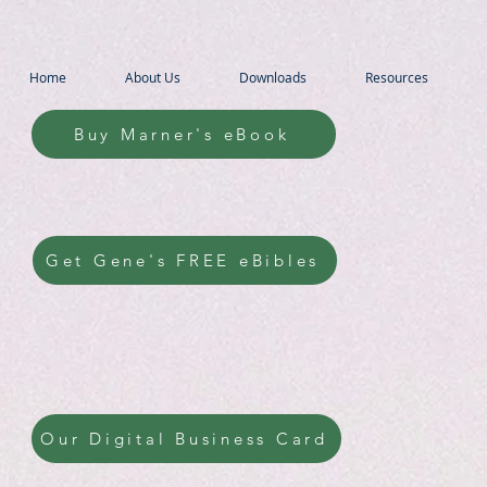
Home
About Us
Downloads
Resources
Buy Marner's eBook
Get Gene's FREE eBibles
Our Digital Business Card