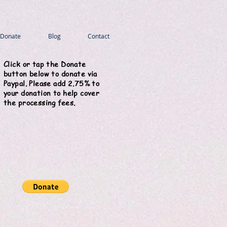
Donate
Blog
Contact
Click or tap the Donate
button below to donate via
Paypal. Please add 2.75% to
your donation to help cover
the processing fees.