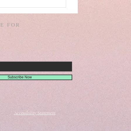
AEL! SPAIN! WARS &
ORS OF WARS! G.
! D. HODGES!
E FOR
THER! MISSIONS!
EMIAH 8
Subscribe Now
Accessibility Statement