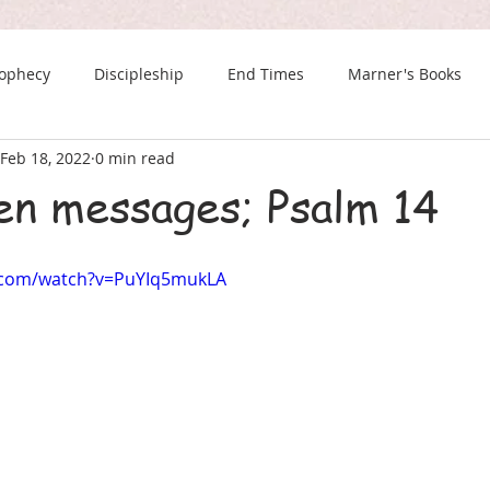
rophecy
Discipleship
End Times
Marner's Books
Feb 18, 2022
0 min read
The Last Chance Newsletter
n messages; Psalm 14
.com/watch?v=PuYIq5mukLA