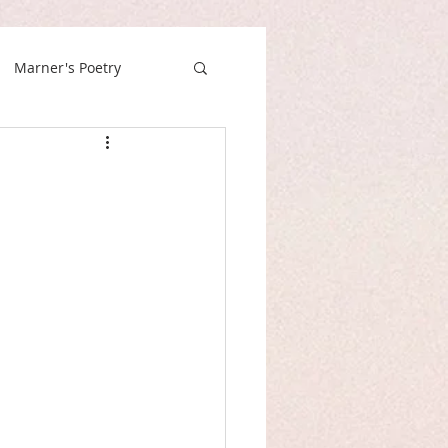
Marner's Poetry