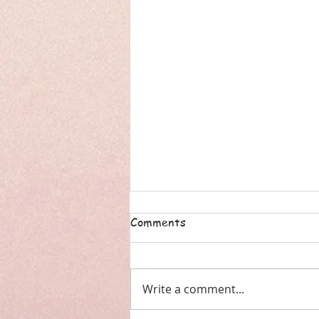
Comments
Write a comment...