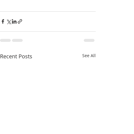
Recent Posts
See All