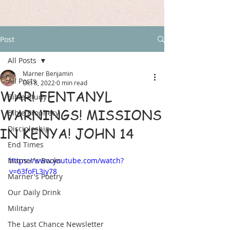
Post
All Posts
Marner Benjamin
All Posts
Oct 8, 2022
0 min read
WAR! FENTANYL
Bible Study
WARNINGS! MISSIONS
Bible Prophecy
Discipleship
IN KENYA! JOHN 14
End Times
Marner's Books
https://www.youtube.com/watch?
v=63foFL3iy78
Marner's Poetry
Our Daily Drink
Military
The Last Chance Newsletter