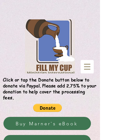
Give
Click or tap the Donate button below to
donate via Paypal. Please add 2.75% to your
donation to help cover the processing
fees.
Buy Marner's eBook