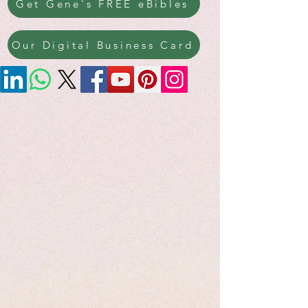
Get Gene's FREE eBibles
Our Digital Business Card