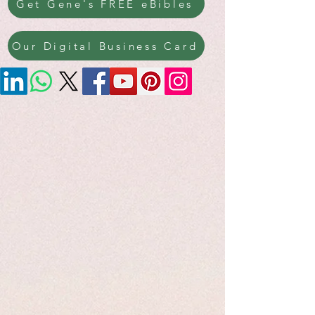
Get Gene's FREE eBibles
Our Digital Business Card