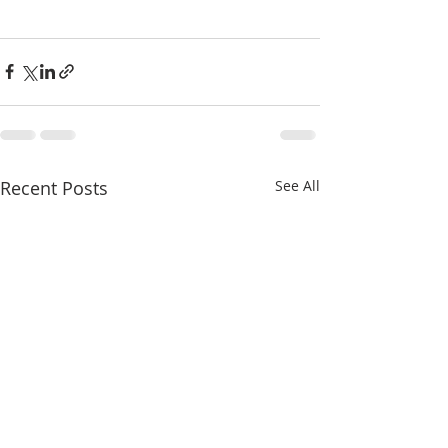
Recent Posts
See All