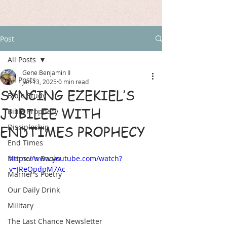
Post
All Posts
Gene Benjamin II
All Posts
Jan 13, 2025
0 min read
SYNCING EZEKIEL’S
Bible Study
JUBILEE WITH
Bible Prophecy
Discipleship
ENDTIMES PROPHECY
End Times
Marner's Books
https://www.youtube.com/watch?
v=JReQpdpM7Ac
Marner's Poetry
Our Daily Drink
Military
The Last Chance Newsletter