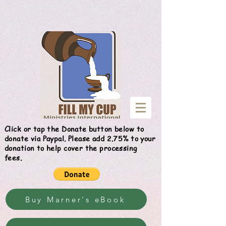
Give
Click or tap the Donate button below to
donate via Paypal. Please add 2.75% to your
donation to help cover the processing
fees.
Buy Marner's eBook