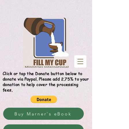
Give
Click or tap the Donate button below to
donate via Paypal. Please add 2.75% to your
donation to help cover the processing
fees.
Buy Marner's eBook