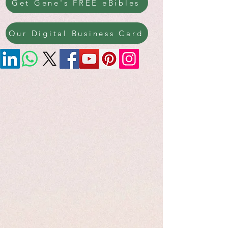
Get Gene's FREE eBibles
Our Digital Business Card