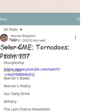
Post
All Posts
Marner Benjamin
All Posts
Mar 31, 2022
0 min read
Solar CME; Tornadoes;
Bible Study
Psalm 107
Bible Prophecy
Discipleship
https://www.youtube.com/watch?
End Times
v=k4ZFMBMW2EQ
Marner's Books
Marner's Poetry
Our Daily Drink
Military
The Last Chance Newsletter