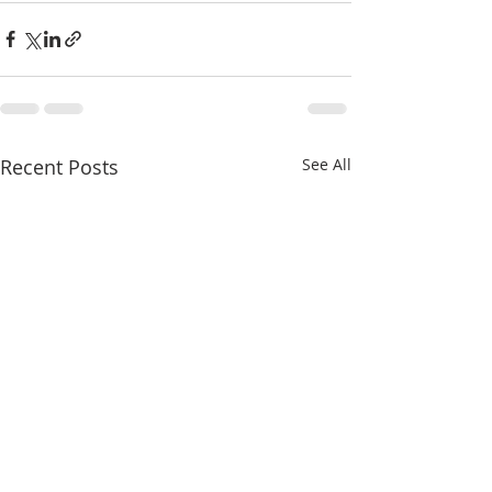
Recent Posts
See All