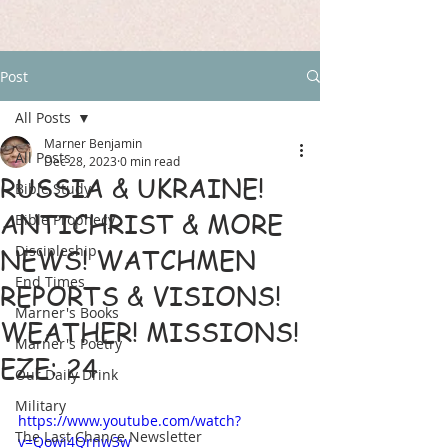
Post
All Posts
Marner Benjamin
All Posts
Dec 28, 2023
0 min read
RUSSIA & UKRAINE!
Bible Study
ANTICHRIST & MORE
Bible Prophecy
Discipleship
NEWS! WATCHMEN
End Times
REPORTS & VISIONS!
Marner's Books
WEATHER! MISSIONS!
Marner's Poetry
EZE: 24
Our Daily Drink
Military
https://www.youtube.com/watch?
The Last Chance Newsletter
v=Qowi4Qrnw3w