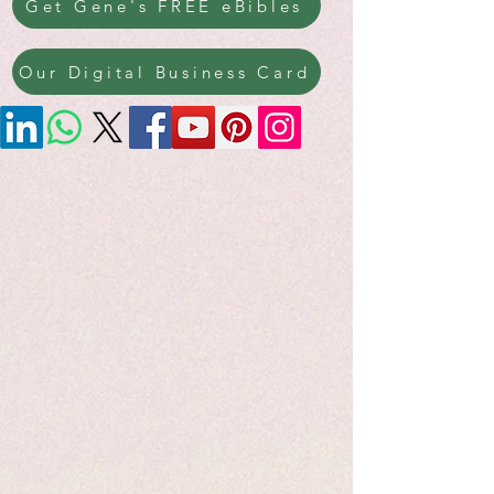
Get Gene's FREE eBibles
Our Digital Business Card