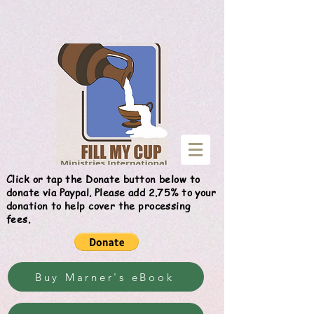
Give
Click or tap the Donate button below to
donate via Paypal. Please add 2.75% to your
donation to help cover the processing
fees.
Buy Marner's eBook