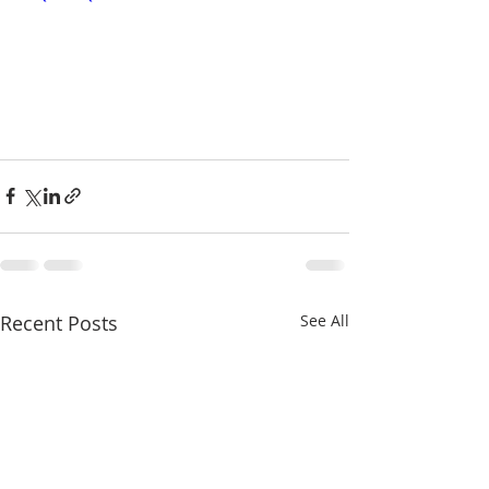
Recent Posts
See All