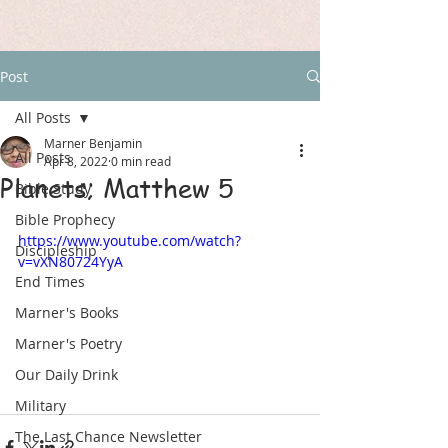
Post
All Posts
Marner Benjamin
All Posts
Apr 8, 2022
0 min read
Planets; Matthew 5
Bible Study
Bible Prophecy
https://www.youtube.com/watch?
Discipleship
v=vXN80724YyA
End Times
Marner's Books
Marner's Poetry
Our Daily Drink
Military
The Last Chance Newsletter