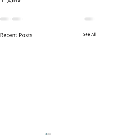
Recent Posts
See All