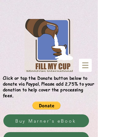
Give
Click or tap the Donate button below to
donate via Paypal. Please add 2.75% to your
donation to help cover the processing
fees.
Buy Marner's eBook