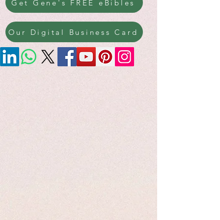
Get Gene's FREE eBibles
Our Digital Business Card