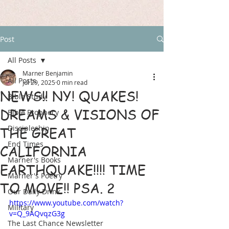
Post
All Posts
Marner Benjamin
All Posts
Jul 29, 2025
0 min read
NEWS!! NY! QUAKES!
Bible Study
DREAMS & VISIONS OF
Bible Prophecy
Discipleship
THE GREAT
End Times
CALIFORNIA
Marner's Books
EARTHQUAKE!!!! TIME
Marner's Poetry
TO MOVE!! PSA. 2
Our Daily Drink
https://www.youtube.com/watch?
Military
v=Q_9AQvqzG3g
The Last Chance Newsletter