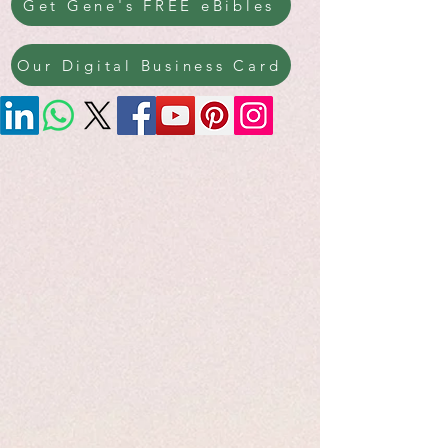
Get Gene's FREE eBibles
Our Digital Business Card