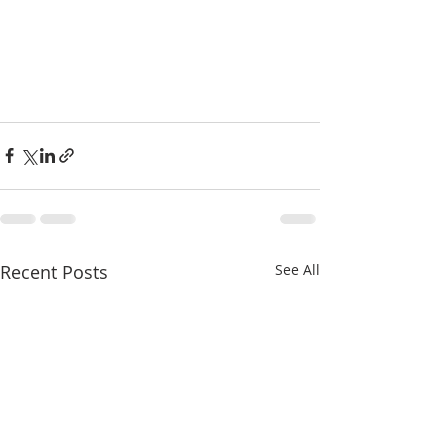
Recent Posts
See All