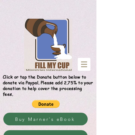
Give
Click or tap the Donate button below to
donate via Paypal. Please add 2.75% to your
donation to help cover the processing
fees.
Buy Marner's eBook