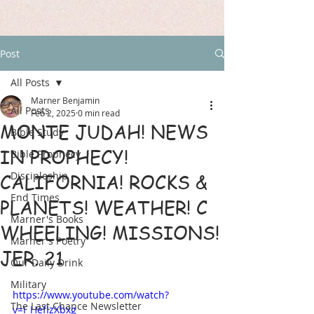
Post
All Posts
Marner Benjamin
All Posts
Feb 2, 2025
0 min read
MONTE JUDAH! NEWS
Bible Study
IN PROPHECY!
Bible Prophecy
Discipleship
CALIFORNIA! ROCKS &
End Times
PLANETS! WEATHER! C
Marner's Books
WHEELING! MISSIONS!
Marner's Poetry
JER. 21
Our Daily Drink
Military
https://www.youtube.com/watch?
The Last Chance Newsletter
v=I_HefIzXbxg