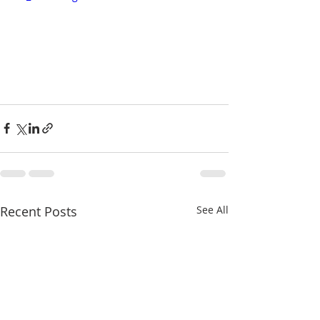
Recent Posts
See All