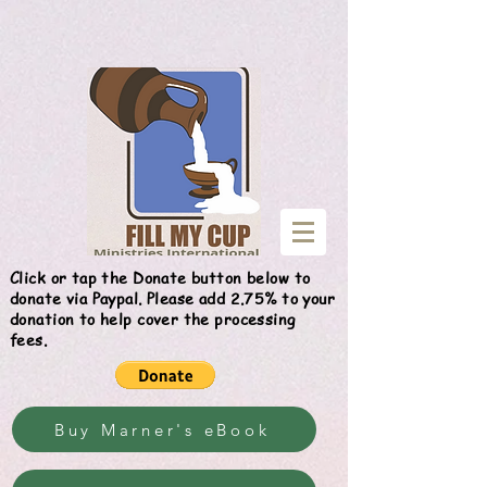
Give
Click or tap the Donate button below to
donate via Paypal. Please add 2.75% to your
donation to help cover the processing
fees.
Buy Marner's eBook