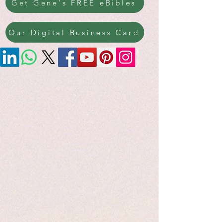
Get Gene's FREE eBibles
Our Digital Business Card