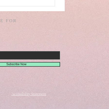
AEL! SPAIN! WARS &
ORS OF WARS! G.
! D. HODGES!
E FOR
THER! MISSIONS!
EMIAH 8
Subscribe Now
Accessibility Statement