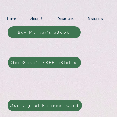
Home
About Us
Downloads
Resources
Buy Marner's eBook
Get Gene's FREE eBibles
Our Digital Business Card