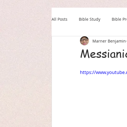
All Posts
Bible Study
Bible P
Marner Benjamin
Our Daily Drink
Military
Messiani
https://www.youtube