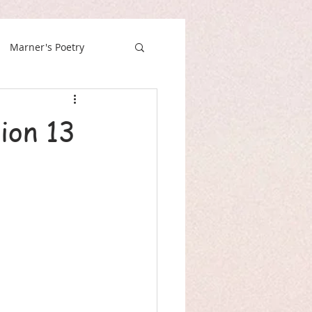
Marner's Poetry
ion 13