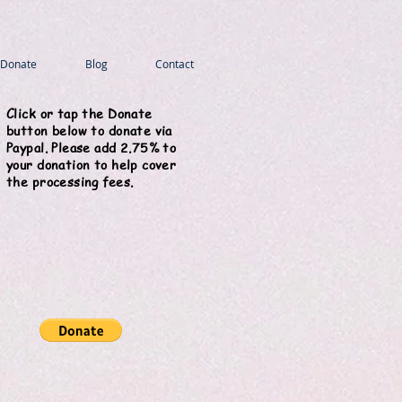
Donate
Blog
Contact
Click or tap the Donate
button below to donate via
Paypal. Please add 2.75% to
your donation to help cover
the processing fees.