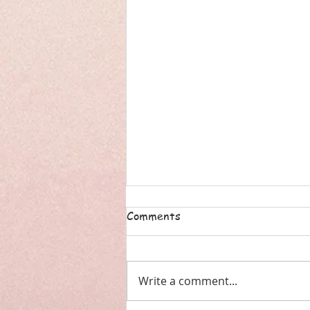
Comments
Write a comment...