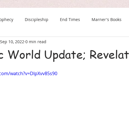
rophecy
Discipleship
End Times
Marner's Books
Sep 10, 2022
0 min read
The Last Chance Newsletter
c World Update; Revelat
.com/watch?v=DlpXvv85s90