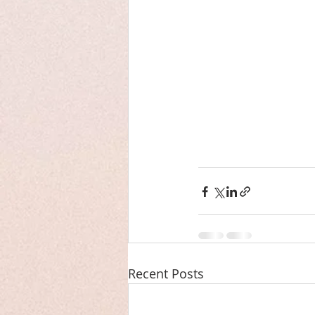
Recent Posts