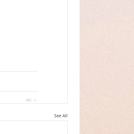
See All