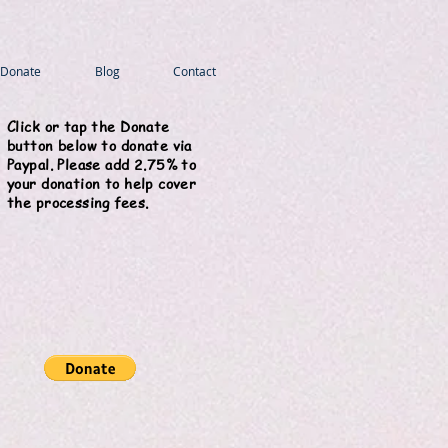
Donate
Blog
Contact
Click or tap the Donate
button below to donate via
Paypal. Please add 2.75% to
your donation to help cover
the processing fees.