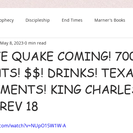
rophecy
Discipleship
End Times
Marner's Books
May 8, 2023
0 min read
The Last Chance Newsletter
E QUAKE COMING! 700
S! $$! DRINKS! TEXA
MENTS! KING CHARLE
REV 18
e.com/watch?v=NUpO15W1W-A