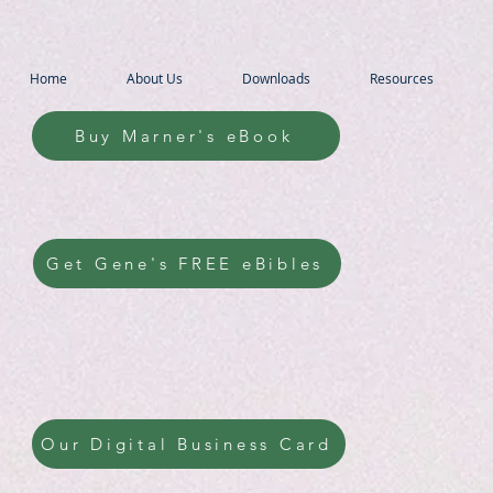
Home
About Us
Downloads
Resources
Buy Marner's eBook
Get Gene's FREE eBibles
Our Digital Business Card