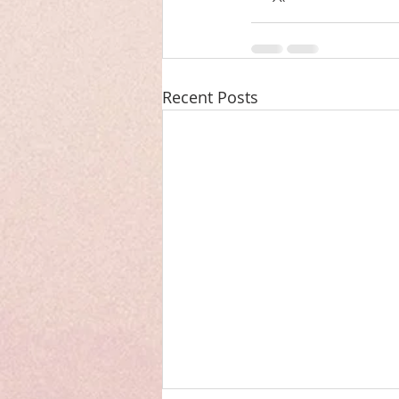
Recent Posts