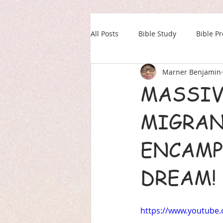
All Posts
Bible Study
Bible P
Marner Benjamin
Our Daily Drink
Military
MASSIV
MIGRANT
ENCAMP
DREAM! 
https://www.youtub