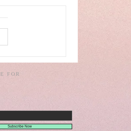
AEL! SPAIN! WARS &
ORS OF WARS! G.
! D. HODGES!
E FOR
THER! MISSIONS!
EMIAH 8
Subscribe Now