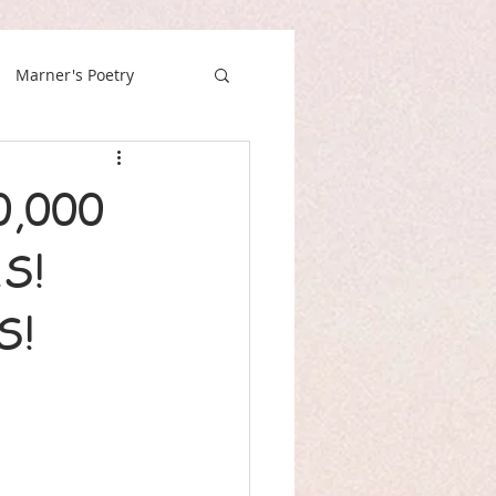
Marner's Poetry
,000
S!
S!