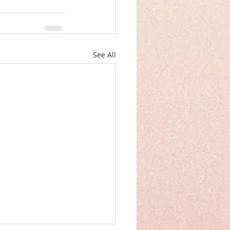
See All