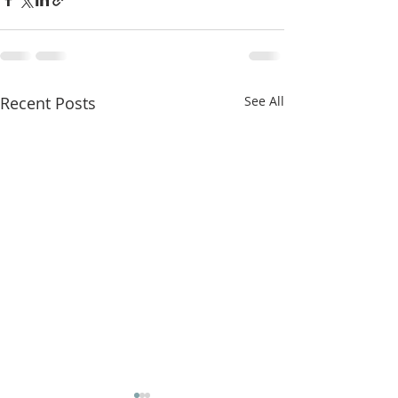
Recent Posts
See All