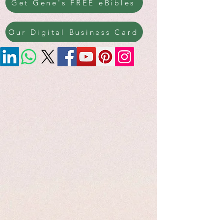
Get Gene's FREE eBibles
Our Digital Business Card