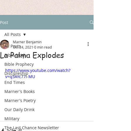
Post
All Posts
Marner Benjamin
All Posts
Oct 24, 2021
0 min read
La Palma Explodes
Bible Study
Bible Prophecy
https://www.youtube.com/watch?
Discipleship
v=q5AYc77i-MU
End Times
Marner's Books
Marner's Poetry
Our Daily Drink
Military
The Last Chance Newsletter