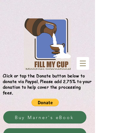
Give
Click or tap the Donate button below to
donate via Paypal. Please add 2.75% to your
donation to help cover the processing
fees.
Buy Marner's eBook