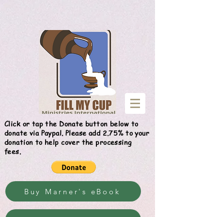
Give
Click or tap the Donate button below to
donate via Paypal. Please add 2.75% to your
donation to help cover the processing
fees.
Buy Marner's eBook