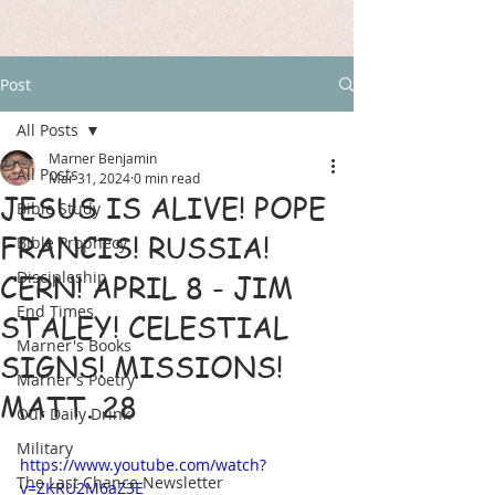
Post
All Posts
Marner Benjamin
All Posts
Mar 31, 2024
0 min read
JESUS IS ALIVE! POPE
Bible Study
FRANCIS! RUSSIA!
Bible Prophecy
Discipleship
CERN! APRIL 8 - JIM
End Times
STALEY! CELESTIAL
Marner's Books
SIGNS! MISSIONS!
Marner's Poetry
MATT. 28
Our Daily Drink
Military
https://www.youtube.com/watch?
The Last Chance Newsletter
v=ZKRU2M6aZ3E