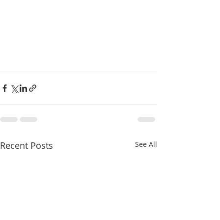
Recent Posts
See All