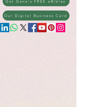
Get Gene's FREE eBibles
Our Digital Business Card