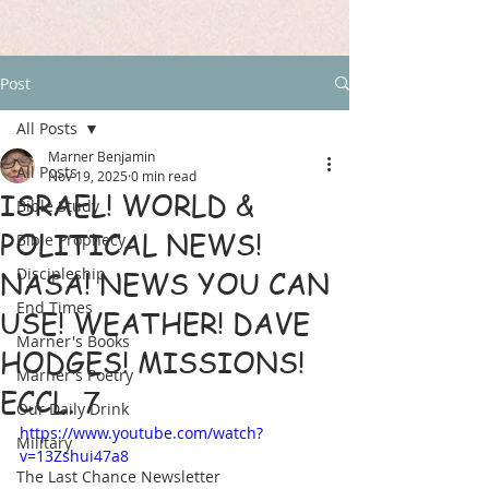
Post
All Posts
Marner Benjamin
All Posts
Nov 19, 2025
0 min read
ISRAEL! WORLD &
Bible Study
POLITICAL NEWS!
Bible Prophecy
Discipleship
NASA! NEWS YOU CAN
End Times
USE! WEATHER! DAVE
Marner's Books
HODGES! MISSIONS!
Marner's Poetry
ECCL. 7
Our Daily Drink
https://www.youtube.com/watch?
Military
v=13Zshui47a8
The Last Chance Newsletter