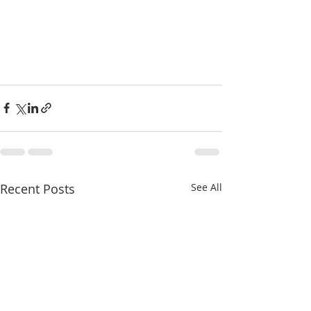
Recent Posts
See All