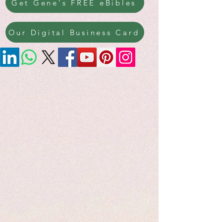
Get Gene's FREE eBibles
Our Digital Business Card