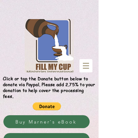
Give
Click or tap the Donate button below to
donate via Paypal. Please add 2.75% to your
donation to help cover the processing
fees.
Buy Marner's eBook