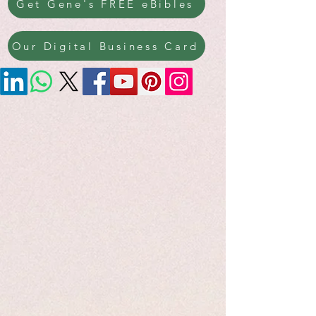
Get Gene's FREE eBibles
Our Digital Business Card