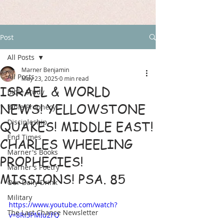
Post
All Posts
Marner Benjamin
All Posts
May 23, 2025
0 min read
ISRAEL & WORLD
Bible Study
NEWS! YELLOWSTONE
Bible Prophecy
Discipleship
QUAKES! MIDDLE EAST!
End Times
CHARLES WHEELING
Marner's Books
PROPHECIES!
Marner's Poetry
MISSIONS! PSA. 85
Our Daily Drink
Military
https://www.youtube.com/watch?
The Last Chance Newsletter
v=8Ri3PMJu2FQ