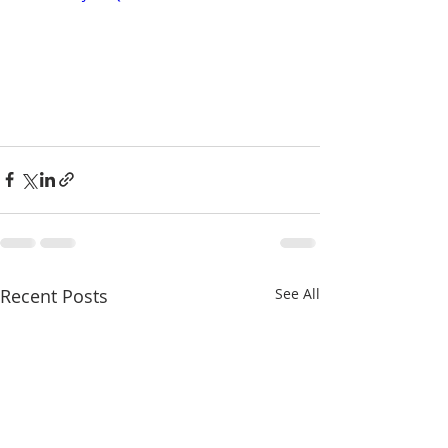
Recent Posts
See All