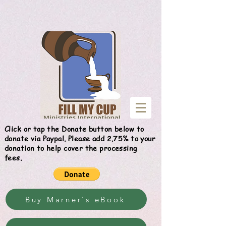
Give
Click or tap the Donate button below to
donate via Paypal. Please add 2.75% to your
donation to help cover the processing
fees.
Buy Marner's eBook